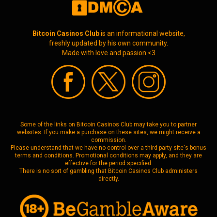
Bitcoin Casinos Club
is an informational website,
freshly updated by his own community.
Made with love and passion <3
Some of the links on Bitcoin Casinos Club may take you to partner
websites. If you make a purchase on these sites, we might receive a
commission.
Please understand that we have no control over a third party site's bonus
terms and conditions. Promotional conditions may apply, and they are
effective for the period specified.
There is no sort of gambling that Bitcoin Casinos Club administers
directly.