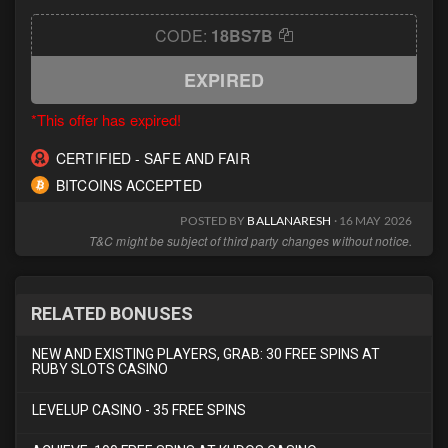
CODE:
18BS7B
EXPIRED
*This offer has expired!
CERTIFIED - SAFE AND FAIR
BITCOINS ACCEPTED
POSTED BY
BALLANARESH
· 16 MAY 2026
T&C might be subject of third party changes without notice.
RELATED BONUSES
NEW AND EXISTING PLAYERS, GRAB: 30 FREE SPINS AT
RUBY SLOTS CASINO
LEVELUP CASINO - 35 FREE SPINS