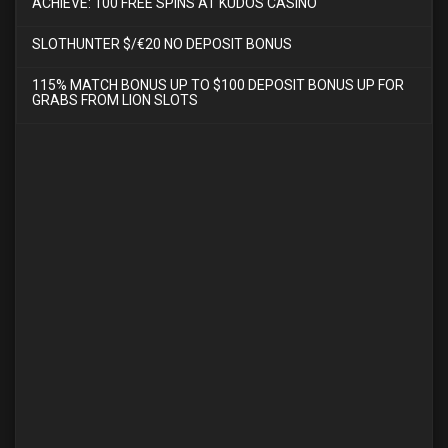
ACHIEVE: 100 FREE SPINS AT KUDOS CASINO
SLOTHUNTER $/€20 NO DEPOSIT BONUS
115% MATCH BONUS UP TO $100 DEPOSIT BONUS UP FOR
GRABS FROM LION SLOTS