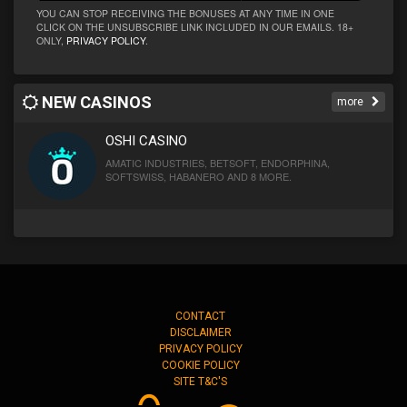
YOU CAN STOP RECEIVING THE BONUSES AT ANY TIME IN ONE
CLICK ON THE UNSUBSCRIBE LINK INCLUDED IN OUR EMAILS. 18+
ONLY,
PRIVACY POLICY
.
NEW CASINOS
more
OSHI CASINO
AMATIC INDUSTRIES, BETSOFT, ENDORPHINA,
SOFTSWISS, HABANERO AND 8 MORE.
CONTACT
DISCLAIMER
PRIVACY POLICY
COOKIE POLICY
SITE T&C'S