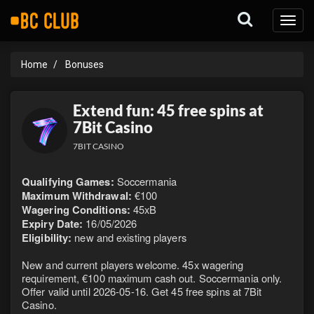
Toggl
naviga
Home
Bonuses
Extend fun: 45 free spins at
7Bit Casino
7BIT CASINO
Qualifying Games:
Soccermania
Maximum Withdrawal:
€100
Wagering Conditions:
45xB
Expiry Date:
16/05/2026
Eligibility:
new and existing players
New and current players welcome. 45x wagering
requirement, €100 maximum cash out. Soccermania only.
Offer valid until 2026-05-16. Get 45 free spins at 7Bit
Casino.