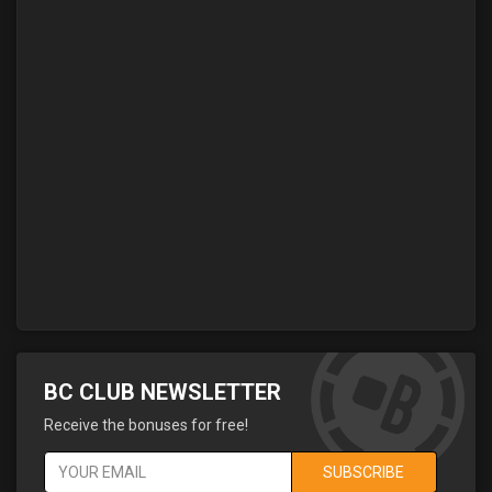
BC CLUB NEWSLETTER
Receive the bonuses for free!
SUBSCRIBE