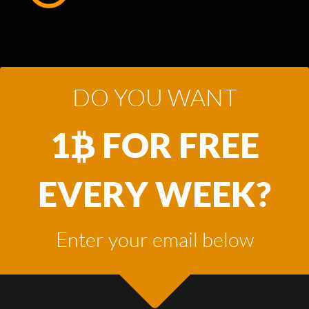
DO YOU WANT
1
FOR FREE
EVERY WEEK?
Enter your email below