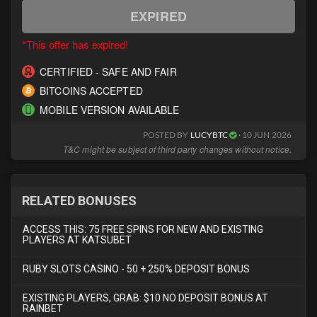
EXPIRED
*This offer has expired!
CERTIFIED - SAFE AND FAIR
BITCOINS ACCEPTED
MOBILE VERSION AVAILABLE
POSTED BY
LUCYBTC
· 10 JUN 2026
T&C might be subject of third party changes without notice.
RELATED BONUSES
ACCESS THIS: 75 FREE SPINS FOR NEW AND EXISTING
PLAYERS AT KATSUBET
RUBY SLOTS CASINO - 50 + 250% DEPOSIT BONUS
EXISTING PLAYERS, GRAB: $10 NO DEPOSIT BONUS AT
RAINBET