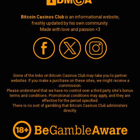
Bitcoin Casinos Club
is an informational website,
freshly updated by his own community.
Made with love and passion <3
Some of the links on Bitcoin Casinos Club may take you to partner
websites. If you make a purchase on these sites, we might receive a
commission.
Please understand that we have no control over a third party site's bonus
terms and conditions. Promotional conditions may apply, and they are
effective for the period specified.
There is no sort of gambling that Bitcoin Casinos Club administers
directly.