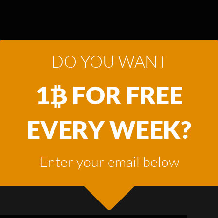
DO YOU WANT
1
FOR FREE
EVERY WEEK?
Enter your email below