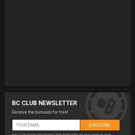
BC CLUB NEWSLETTER
Receive the bonuses for free!
SUBSCRIBE
YOU CAN STOP RECEIVING THE BONUSES AT ANY TIME IN ONE