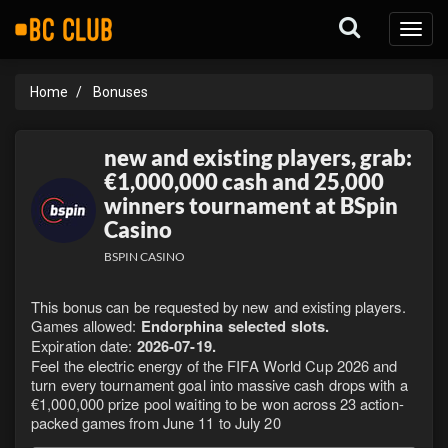
Toggl
naviga
Home
Bonuses
new and existing players, grab:
€1,000,000 cash and 25,000
winners tournament at BSpin
Casino
BSPIN CASINO
This bonus can be requested by new and existing players.
Games allowed:
Endorphina selected slots.
Expiration date:
2026-07-19.
Feel the electric energy of the FIFA World Cup 2026 and
turn every tournament goal into massive cash drops with a
€1,000,000 prize pool waiting to be won across 23 action-
packed games from June 11 to July 20