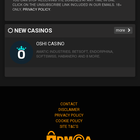
CLICK ON THE UNSUBSCRIBE LINK INCLUDED IN OUR EMAILS. 18+
ONLY,
PRIVACY POLICY
.
NEW CASINOS
more
OSHI CASINO
AMATIC INDUSTRIES, BETSOFT, ENDORPHINA,
SOFTSWISS, HABANERO AND 8 MORE.
CONTACT
DISCLAIMER
PRIVACY POLICY
COOKIE POLICY
SITE T&C'S