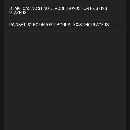
STAKE CASINO $1 NO DEPOSIT BONUS FOR EXISTING
PLAYERS
RAINBET: $1 NO DEPOSIT BONUS - EXISTING PLAYERS