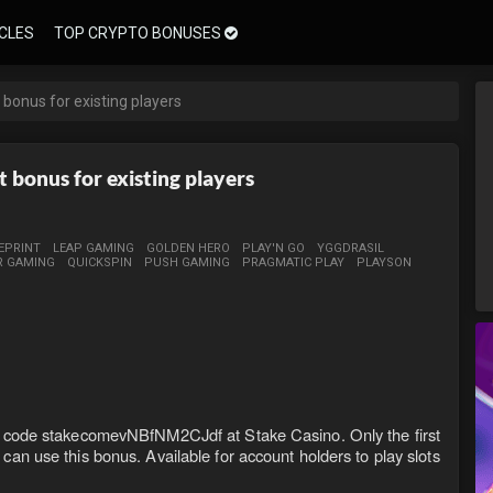
CLES
TOP CRYPTO BONUSES
bonus for existing players
 bonus for existing players
EPRINT
LEAP GAMING
GOLDEN HERO
PLAY'N GO
YGGDRASIL
R GAMING
QUICKSPIN
PUSH GAMING
PRAGMATIC PLAY
PLAYSON
h code stakecomevNBfNM2CJdf at Stake Casino. Only the first
n use this bonus. Available for account holders to play slots