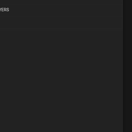
AYERS