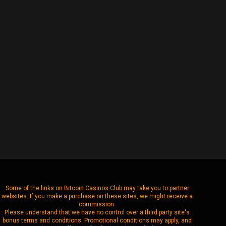
Some of the links on Bitcoin Casinos Club may take you to partner
websites. If you make a purchase on these sites, we might receive a
commission.
Please understand that we have no control over a third party site's
bonus terms and conditions. Promotional conditions may apply, and