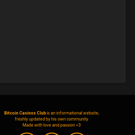
Bitcoin Casinos Club
is an informational website,
freshly updated by his own community.
Made with love and passion <3