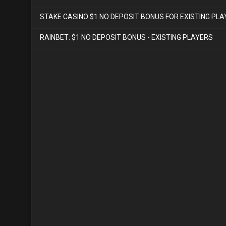
STAKE CASINO $1 NO DEPOSIT BONUS FOR EXISTING PL
RAINBET: $1 NO DEPOSIT BONUS - EXISTING PLAYERS