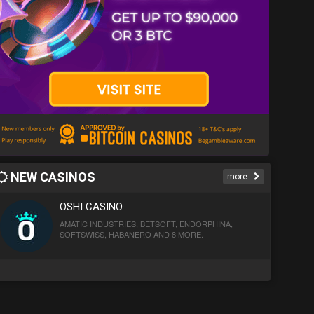
NEW CASINOS
more
OSHI CASINO
AMATIC INDUSTRIES, BETSOFT, ENDORPHINA,
SOFTSWISS, HABANERO AND 8 MORE.