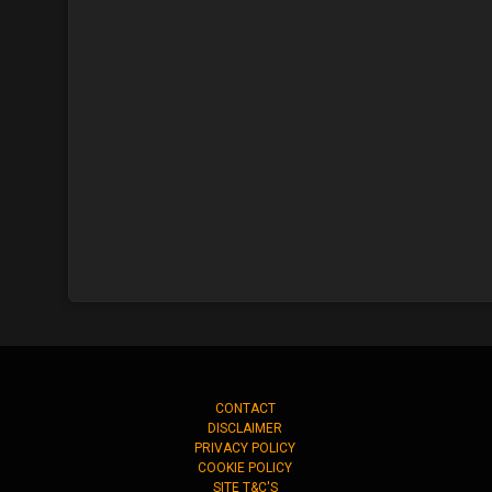
CONTACT
DISCLAIMER
PRIVACY POLICY
COOKIE POLICY
SITE T&C'S