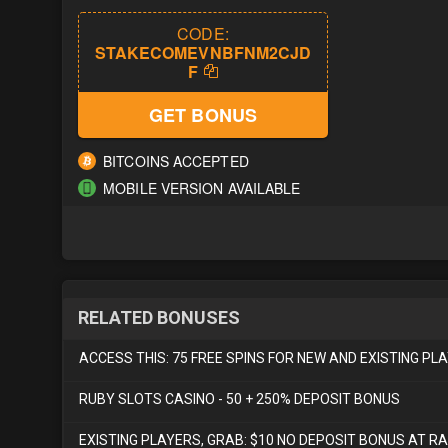
CODE:
STAKECOMEVNBFNM2CJD
F
GET BONUS
BITCOINS ACCEPTED
MOBILE VERSION AVAILABLE
RELATED BONUSES
ACCESS THIS: 75 FREE SPINS FOR NEW AND EXISTING P
RUBY SLOTS CASINO - 50 + 250% DEPOSIT BONUS
EXISTING PLAYERS, GRAB: $10 NO DEPOSIT BONUS AT R