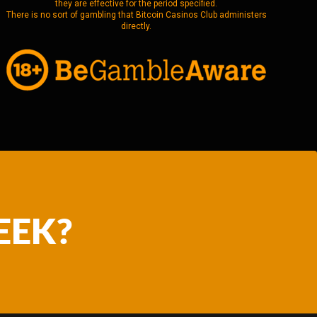
they are effective for the period specified.
There is no sort of gambling that Bitcoin Casinos Club administers
directly.
EEK?