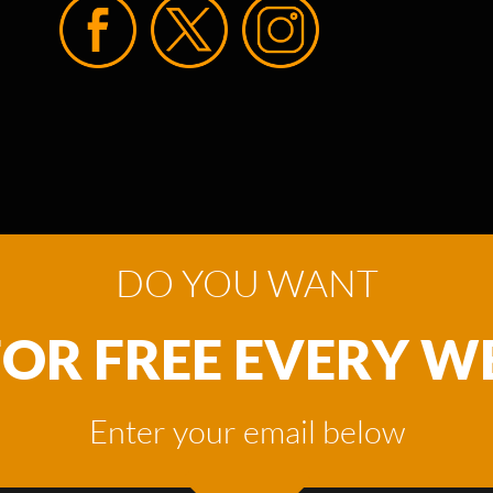
DO YOU WANT
OR FREE EVERY W
Enter your email below