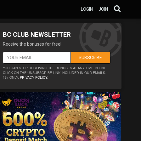
LOGIN
JOIN
BC CLUB NEWSLETTER
Receive the bonuses for free!
SUBSCRIBE
YOU CAN STOP RECEIVING THE BONUSES AT ANY TIME IN ONE
CLICK ON THE UNSUBSCRIBE LINK INCLUDED IN OUR EMAILS.
18+ ONLY,
PRIVACY POLICY
.