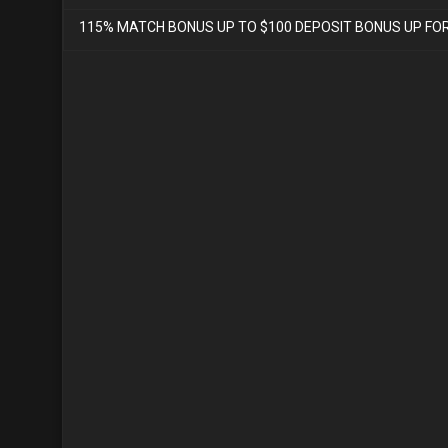
115% MATCH BONUS UP TO $100 DEPOSIT BONUS UP FO