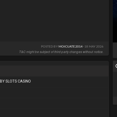
POSTED BY
MOICUATE2014
· 18 MAY 2026
T&C might be subject of third party changes without notice.
UBY SLOTS CASINO