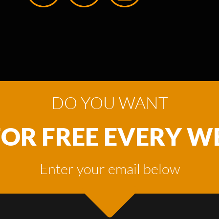
DO YOU WANT
OR FREE EVERY W
Enter your email below