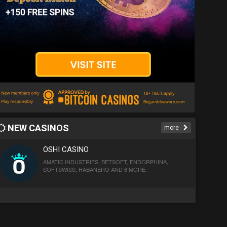
NEW CASINOS
more
OSHI CASINO
AMATIC INDUSTRIES, BETSOFT, ENDORPHINA,
SOFTSWISS, HABANERO AND 8 MORE.