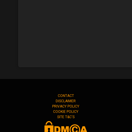
CONTACT
DISCLAIMER
PRIVACY POLICY
COOKIE POLICY
SITE T&C'S