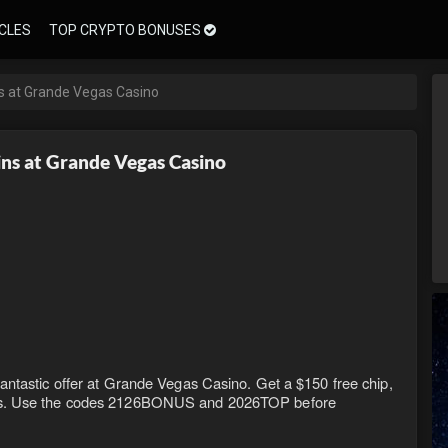
CLES
TOP CRYPTO BONUSES
ns at Grande Vegas Casino
ins at Grande Vegas Casino
fantastic offer at Grande Vegas Casino. Get a $150 free chip,
lots. Use the codes 2126BONUS and 2026TOP before