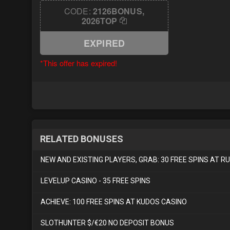
CODE:
2126BONUS,
2026TOP
EXPIRED
*This offer has expired!
RELATED BONUSES
NEW AND EXISTING PLAYERS, GRAB: 30 FREE SPINS AT R
LEVELUP CASINO - 35 FREE SPINS
ACHIEVE: 100 FREE SPINS AT KUDOS CASINO
SLOTHUNTER $/€20 NO DEPOSIT BONUS