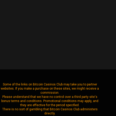
Some of the links on Bitcoin Casinos Club may take you to partner
websites. If you make a purchase on these sites, we might receive a
commission.
Please understand that we have no control over a third party site's
bonus terms and conditions. Promotional conditions may apply, and
they are effective for the period specified.
There is no sort of gambling that Bitcoin Casinos Club administers
directly.