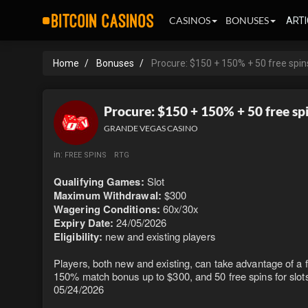
CASINOS
BONUSES
ARTI
Home
Bonuses
Procure: $150 + 150% + 50 free spi
Procure: $150 + 150% + 50 free sp
GRANDE VEGAS CASINO
in:
FREE SPINS
RTG
Qualifying Games:
Slot
Maximum Withdrawal:
$300
Wagering Conditions:
60x/30x
Expiry Date:
24/05/2026
Eligibility:
new and existing players
Players, both new and existing, can take advantage of a 
150% match bonus up to $300, and 50 free spins for s
05/24/2026