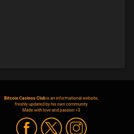
Bitcoin Casinos Club
is an informational website,
freshly updated by his own community.
Made with love and passion <3