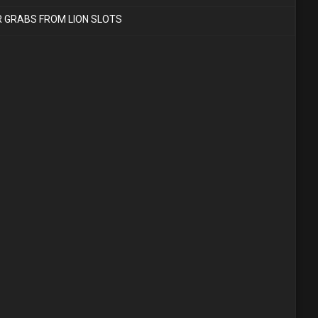
R GRABS FROM LION SLOTS