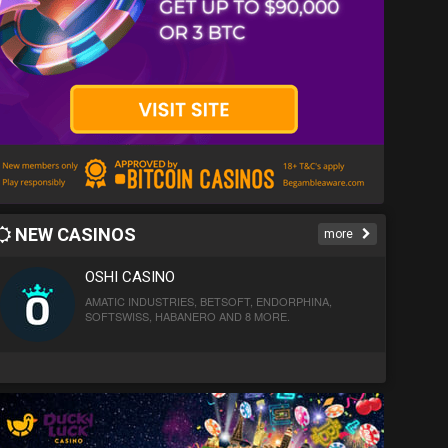
NEW CASINOS
more
OSHI CASINO
AMATIC INDUSTRIES, BETSOFT, ENDORPHINA,
SOFTSWISS, HABANERO AND 8 MORE.