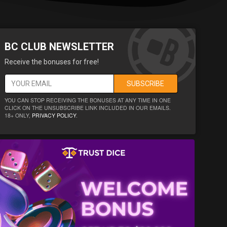
BC CLUB NEWSLETTER
Receive the bonuses for free!
SUBSCRIBE
YOU CAN STOP RECEIVING THE BONUSES AT ANY TIME IN ONE
CLICK ON THE UNSUBSCRIBE LINK INCLUDED IN OUR EMAILS.
18+ ONLY,
PRIVACY POLICY
.