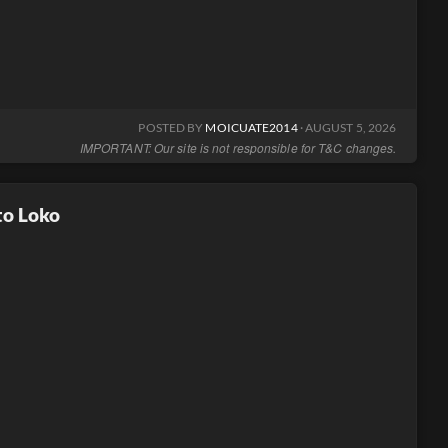
POSTED BY
MOICUATE2014
· AUGUST 5, 2026
IMPORTANT: Our site is not responsible for T&C changes.
pto Loko