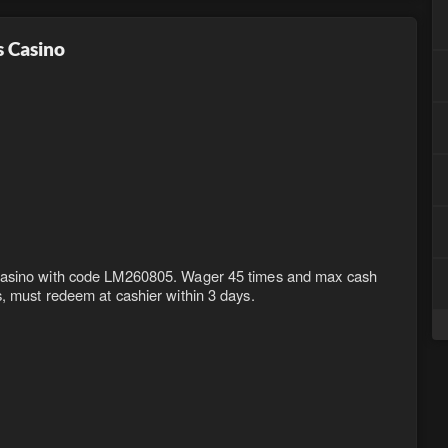
s Casino
s Casino with code LM260805. Wager 45 times and max cash
s, must redeem at cashier within 3 days.