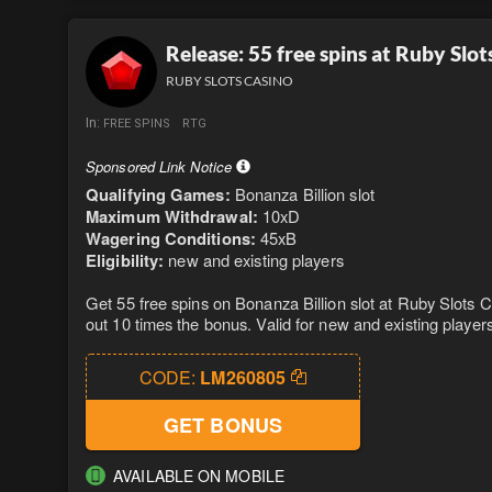
Release: 55 free spins at Ruby Slot
RUBY SLOTS CASINO
In:
FREE SPINS
RTG
Sponsored Link Notice
Qualifying Games:
Bonanza Billion slot
Maximum Withdrawal:
10xD
Wagering Conditions:
45xB
Eligibility:
new and existing players
Get 55 free spins on Bonanza Billion slot at Ruby Slot
out 10 times the bonus. Valid for new and existing player
CODE:
LM260805
GET BONUS
AVAILABLE ON MOBILE