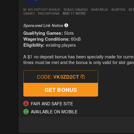
In:
NO DEPOSIT BONUS
3OAKS GAMING
AVATARUX
AVIATRIX
BE
AND 11 MORE
GAMES
ENDORPHINA
Sponsored Link Notice
Qualifying Games:
Slots
Wagering Conditions:
60xB
Eligibility:
existing players
A $1 no deposit bonus has been specially made for curre
times must be met and the bonus is only valid for slot ga
CODE:
VK0ZD2CT
GET BONUS
FAIR AND SAFE SITE
AVAILABLE ON MOBILE