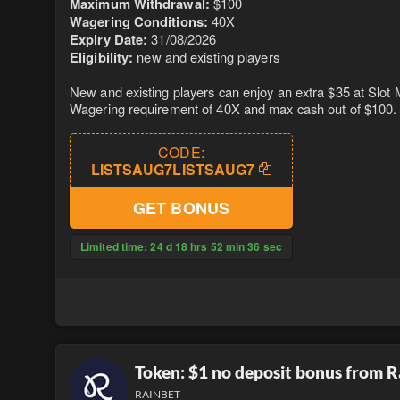
Maximum Withdrawal:
$100
Wagering Conditions:
40X
Expiry Date:
31/08/2026
Eligibility:
new and existing players
New and existing players can enjoy an extra $35 at S
Wagering requirement of 40X and max cash out of $100. A
CODE:
LISTSAUG7LISTSAUG7
GET BONUS
Limited time:
24
d
18
hrs
52
min
35
sec
Token: $1 no deposit bonus from R
RAINBET