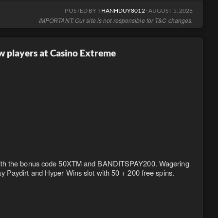
POSTED BY
THANHDUY8012
· AUGUST 5, 2026
IMPORTANT: Our site is not responsible for T&C changes.
ew players at Casino Extreme
⁩ with the bonus code 50XTM and BANDITSPAY200. Wagering
y Paydirt and Hyper Wins slot with 50 + 200 free spins.