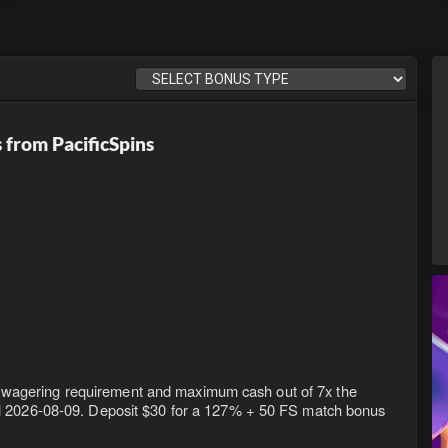
 from PacificSpins
0x wagering requirement and maximum cash out of 7x the
until 2026-08-09. Deposit $30 for a 127% + 50 FS match bonus