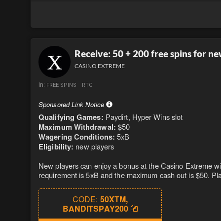
Receive: 50 + 200 free spins for n
CASINO EXTREME
In:
FREE SPINS
RTG
Sponsored Link Notice
Qualifying Games:
Paydirt, Hyper Wins slot
Maximum Withdrawal:
$50
Wagering Conditions:
5xB
Eligibility:
new players
New players can enjoy a bonus at the⁦ Casino Extreme
requirement is 5xB and the maximum cash out is $50. Pla
CODE:
50XTM,
BANDITSPAY200