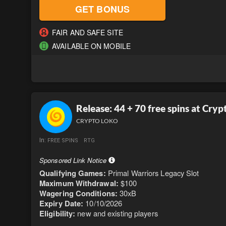
GET BONUS
FAIR AND SAFE SITE
AVAILABLE ON MOBILE
Release: 44 + 70 free spins at Cry
CRYPTO LOKO
In:
FREE SPINS
RTG
Sponsored Link Notice
Qualifying Games:
Primal Warriors Legacy Slot
Maximum Withdrawal:
$100
Wagering Conditions:
30xB
Expiry Date:
10/10/2026
Eligibility:
new and existing players