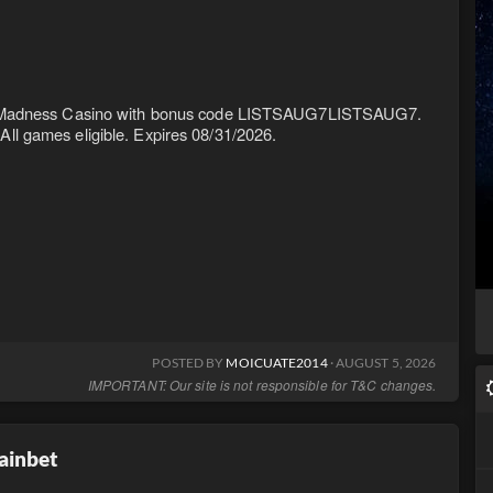
lot Madness Casino with bonus code LISTSAUG7LISTSAUG7.
ll games eligible. Expires 08/31/2026.
POSTED BY
MOICUATE2014
· AUGUST 5, 2026
IMPORTANT: Our site is not responsible for T&C changes.
ainbet