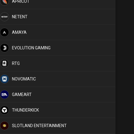
APRICOT
NETENT
AMAYA
EVOLUTION GAMING
RTG
NOVOMATIC
GAMEART
THUNDERKICK
SLOTLAND ENTERTAINMENT