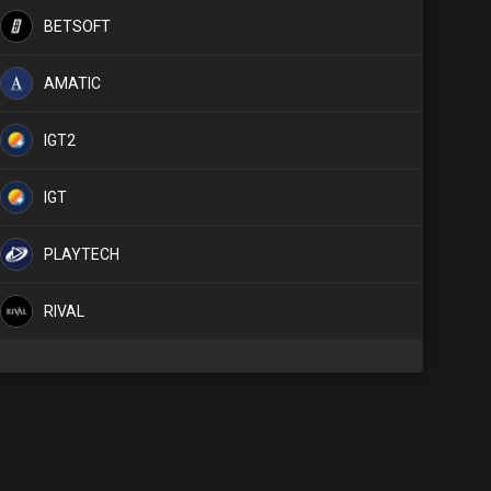
BETSOFT
AMATIC
IGT2
IGT
PLAYTECH
RIVAL