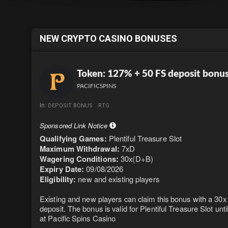
NEW CRYPTO CASINO BONUSES
Token: 127% + 50 FS deposit bonus
PACIFICSPINS
In:
DEPOSIT BONUS
RTG
Sponsored Link Notice
Qualifying Games:
Plentiful Treasure Slot
Maximum Withdrawal:
7xD
Wagering Conditions:
30x(D+B)
Expiry Date:
09/08/2026
Eligibility:
new and existing players
Existing and new players can claim this bonus with a 3
deposit. The bonus is valid for Plentiful Treasure Slot 
at Pacific Spins Casino