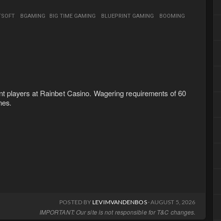
TSOFT
BGAMING
BIG TIME GAMING
BLUEPRINT GAMING
BOOMING
nt players at Rainbet Casino. Wagering requirements of 60
mes.
POSTED BY
LEVIMVANDENBOS
· AUGUST 5, 2026
IMPORTANT: Our site is not responsible for T&C changes.