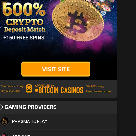
GAMING PROVIDERS
PRAGMATIC PLAY