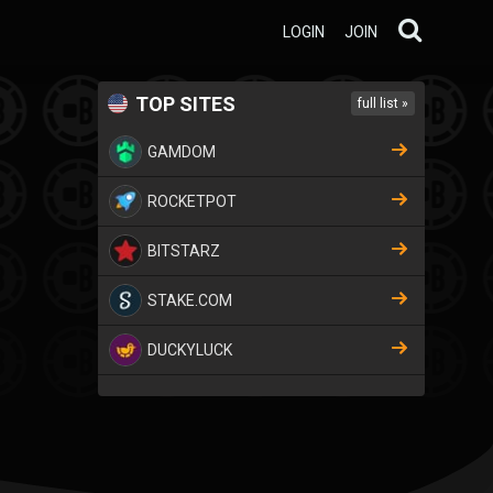
LOGIN
JOIN
TOP SITES
full list »
GAMDOM
ROCKETPOT
BITSTARZ
STAKE.COM
DUCKYLUCK