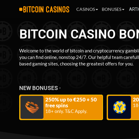
CASINOS
BONUSES
ARTI
BITCOIN CASINO BO
Welcome to the world of bitcoin and cryptocurrency gambl
you can find online, nonstop 24/7. Our helpful team carefull
based gaming sites, choosing the greatest offers for you.
NEW BONUSES ·
250% up to €250 + 50
20
free spins
18
18+ only. T&C Apply.