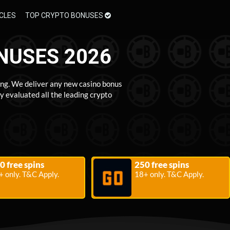
CLES
TOP CRYPTO BONUSES
NUSES 2026
ing. We deliver any new casino bonus
y evaluated all the leading crypto
0 free spins
250 free spins
+ only. T&C Apply.
18+ only. T&C Apply.