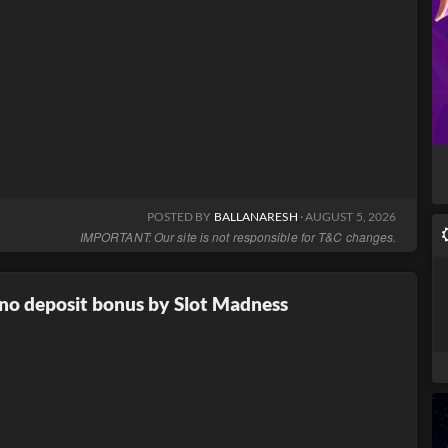
POSTED BY
BALLANARESH
· AUGUST 5, 2026
IMPORTANT: Our site is not responsible for T&C changes.
 no deposit bonus by Slot Madness