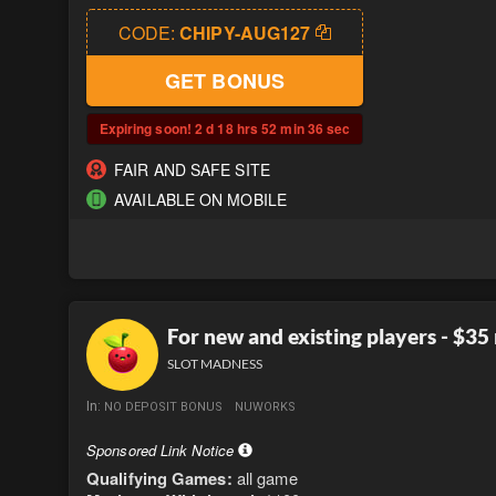
CODE:
CHIPY-AUG127
GET BONUS
Expiring soon!
2
d
18
hrs
52
min
35
sec
FAIR AND SAFE SITE
AVAILABLE ON MOBILE
For new and existing players - $35
SLOT MADNESS
In:
NO DEPOSIT BONUS
NUWORKS
Sponsored Link Notice
Qualifying Games:
all game