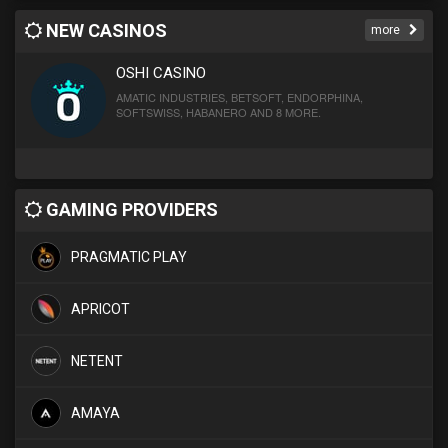
NEW CASINOS
more
OSHI CASINO
AMATIC INDUSTRIES, BETSOFT, ENDORPHINA,
SOFTSWISS, HABANERO AND 8 MORE.
GAMING PROVIDERS
PRAGMATIC PLAY
APRICOT
NETENT
AMAYA