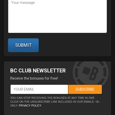
BC CLUB NEWSLETTER
Receive the bonuses for free!
SUBSCRIBE
YOU CAN STOP RECEIVING THE BONUSES AT ANY TIME IN ONE
CLICK ON THE UNSUBSCRIBE LINK INCLUDED IN OUR EMAILS. 18+
ONLY,
PRIVACY POLICY
.