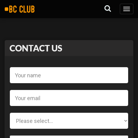
Toggl
naviga
CONTACT US