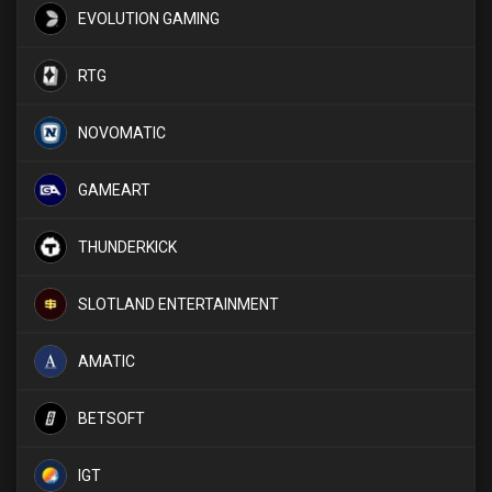
EVOLUTION GAMING
RTG
NOVOMATIC
GAMEART
THUNDERKICK
SLOTLAND ENTERTAINMENT
AMATIC
BETSOFT
IGT