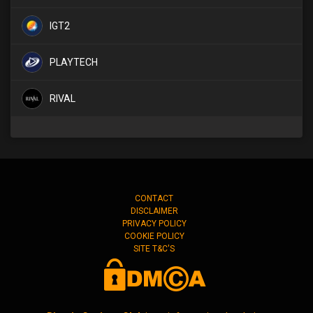
IGT2
PLAYTECH
RIVAL
CONTACT
DISCLAIMER
PRIVACY POLICY
COOKIE POLICY
SITE T&C'S