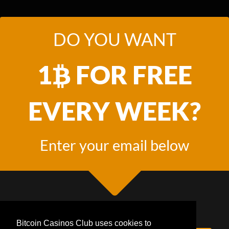
DO YOU WANT
1
FOR FREE
EVERY WEEK?
Enter your email below
Bitcoin Casinos Club uses cookies to