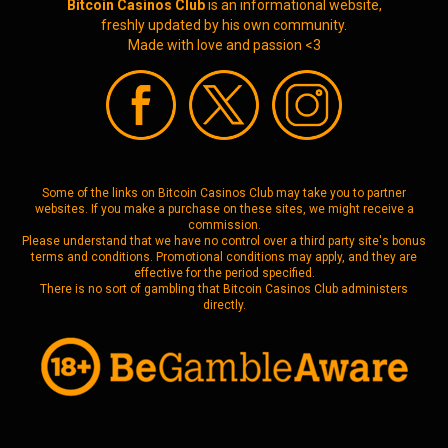
Bitcoin Casinos Club
is an informational website,
freshly updated by his own community.
Made with love and passion <3
Some of the links on Bitcoin Casinos Club may take you to partner
websites. If you make a purchase on these sites, we might receive a
commission.
Please understand that we have no control over a third party site's bonus
terms and conditions. Promotional conditions may apply, and they are
effective for the period specified.
There is no sort of gambling that Bitcoin Casinos Club administers
directly.