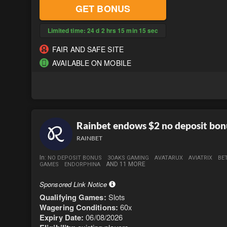
GET BONUS
Limited time:
24
d
2
hrs
15
min
14
sec
FAIR AND SAFE SITE
AVAILABLE ON MOBILE
Rainbet endows $2 no deposit bon
RAINBET
In:
NO DEPOSIT BONUS
3OAKS GAMING
AVATARUX
AVIATRIX
BE
AND 11 MORE
GAMES
ENDORPHINA
Sponsored Link Notice
Qualifying Games:
Slots
Wagering Conditions:
60x
Expiry Date:
06/08/2026