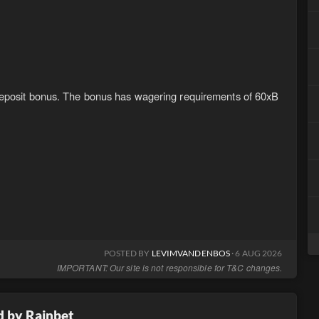
o deposit bonus. The bonus has wagering requirements of 60xB
POSTED BY
LEVIMVANDENBOS
· 6 AUG 2026
IMPORTANT: Our site is not responsible for T&C changes.
d by Rainbet