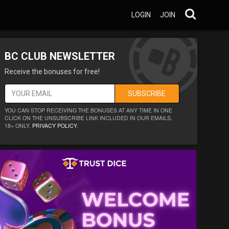
LOGIN
JOIN
BC CLUB NEWSLETTER
Receive the bonuses for free!
SUBSCRIBE
YOU CAN STOP RECEIVING THE BONUSES AT ANY TIME IN ONE
CLICK ON THE UNSUBSCRIBE LINK INCLUDED IN OUR EMAILS.
18+ ONLY,
PRIVACY POLICY
.