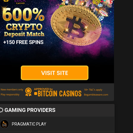
GAMING PROVIDERS
PRAGMATIC PLAY