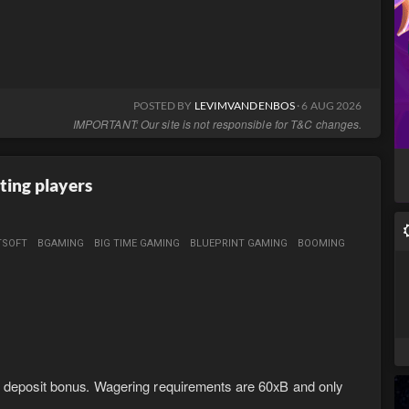
POSTED BY
LEVIMVANDENBOS
· 6 AUG 2026
IMPORTANT: Our site is not responsible for T&C changes.
ting players
TSOFT
BGAMING
BIG TIME GAMING
BLUEPRINT GAMING
BOOMING
 no deposit bonus. Wagering requirements are 60xB and only