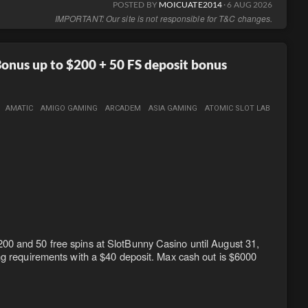
POSTED BY
MOICUATE2014
· 6 AUG 2026
IMPORTANT: Our site is not responsible for T&C changes.
onus up to $200 + 50 FS deposit bonus
AMATIC
AMIGO GAMING
ARCADEM
ASIA GAMING
ATOMIC SLOT LAB
200 and 50 free spins at SlotBunny Casino until August 31,
equirements with a $40 deposit. Max cash out is $6000