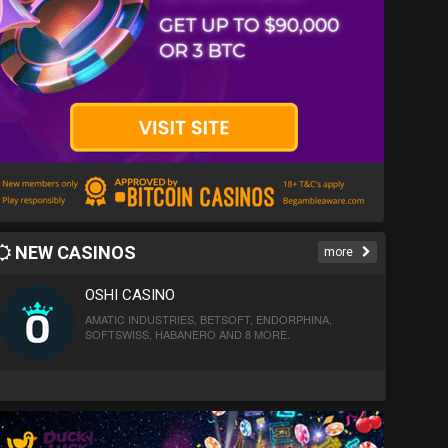
NEW CASINOS
more
OSHI CASINO
AMATIC INDUSTRIES, BETSOFT, ENDORPHINA,
SOFTSWISS, HABANERO AND 8 MORE.