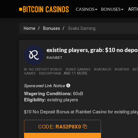
CASINOS
BONUSES
ARTI
Home
Bonuses
3oaks Gaming
existing players, grab: $10 no dep
RAINBET
In:
NO DEPOSIT BONUS
3OAKS GAMING
AVATARUX
AVIATRIX
BE
AND 11 MORE
GAMES
ENDORPHINA
Sponsored Link Notice
Wagering Conditions:
60xB
Eligibility:
existing players
$10 No Deposit Bonus at Rainbet Casino for existing pla
CODE:
RA52P8X0