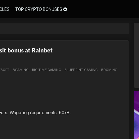
CLES
TOP CRYPTO BONUSES
osit bonus at Rainbet
TSOFT
BGAMING
BIG TIME GAMING
BLUEPRINT GAMING
BOOMING
yers. Wagering requirements: 60xB.