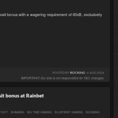
posit bonus with a wagering requirement of 60xB, exclusively
POSTED BY
ROCKING
· 6 AUG 2026
IMPORTANT: Our site is not responsible for T&C changes.
osit bonus at Rainbet
TSOFT
BGAMING
BIG TIME GAMING
BLUEPRINT GAMING
BOOMING