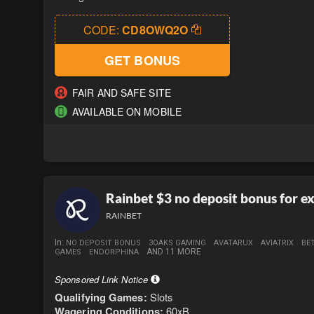
CODE:
CD8OWQ2O
GET BONUS
FAIR AND SAFE SITE
AVAILABLE ON MOBILE
Rainbet $3 no deposit bonus for ex
RAINBET
In:
NO DEPOSIT BONUS
3OAKS GAMING
AVATARUX
AVIATRIX
BE
AND 11 MORE
GAMES
ENDORPHINA
Sponsored Link Notice
Qualifying Games:
Slots
Wagering Conditions:
60xB