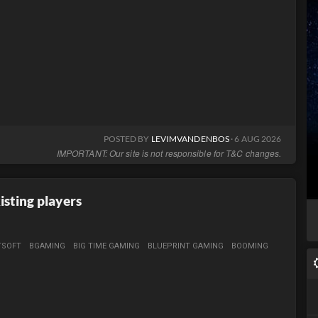
POSTED BY
LEVIMVANDENBOS
· 6 AUG 2026
IMPORTANT: Our site is not responsible for T&C changes.
isting players
TSOFT
BGAMING
BIG TIME GAMING
BLUEPRINT GAMING
BOOMING