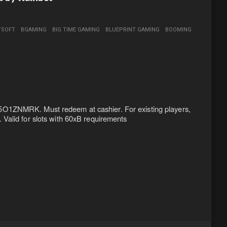
TSOFT
BGAMING
BIG TIME GAMING
BLUEPRINT GAMING
BOOMING
5O1ZNMRK. Must redeem at cashier. For existing players,
 Valid for slots with 60xB requirements