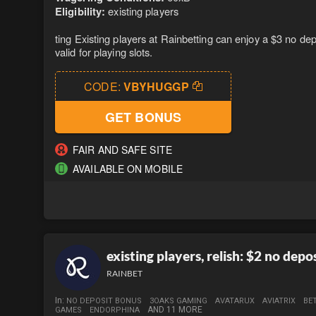
Eligibility:
existing players
ting Existing players at Rainbetting can enjoy a $3 no de
valid for playing slots.
CODE:
VBYHUGGP
GET BONUS
FAIR AND SAFE SITE
AVAILABLE ON MOBILE
existing players, relish: $2 no dep
RAINBET
In:
NO DEPOSIT BONUS
3OAKS GAMING
AVATARUX
AVIATRIX
BE
AND 11 MORE
GAMES
ENDORPHINA