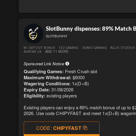
SlotBunny dispenses: 89% Match B
SLOTBUNNY
In:
DEPOSIT BONUS
1X2 GAMING
3OAKS GAMING
ALL41 STUDIOS
AND 11 MORE
AVATAR UX
Sponsored Link Notice
Qualifying Games:
Fresh Crush slot
Maximum Withdrawal:
$6000
Wagering Conditions:
1x(D+B)
Expiry Date:
31/08/2026
Eligibility:
existing players
Existing players can enjoy a 89% match bonus of up to $
2026. Use code CHIPYFAST and meet 1x(D+B) wagering r
CODE:
CHIPYFAST