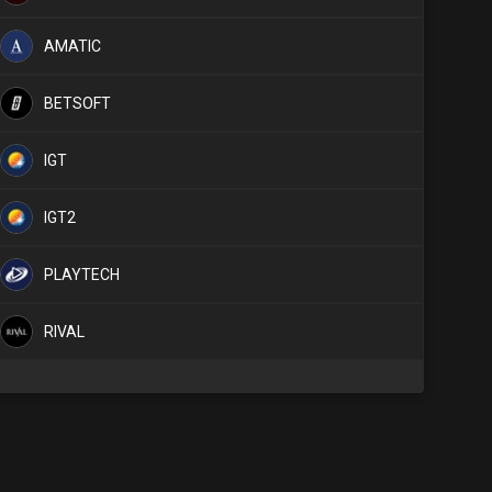
AMATIC
BETSOFT
IGT
IGT2
PLAYTECH
RIVAL