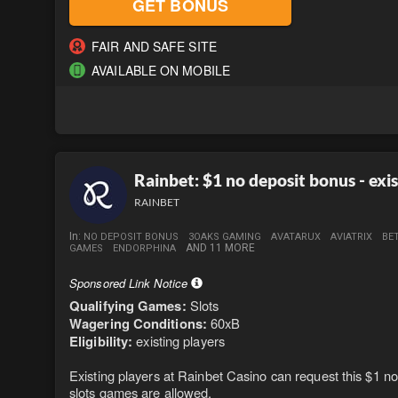
GET BONUS
FAIR AND SAFE SITE
AVAILABLE ON MOBILE
Rainbet: $1 no deposit bonus - exis
RAINBET
In:
NO DEPOSIT BONUS
3OAKS GAMING
AVATARUX
AVIATRIX
BE
AND 11 MORE
GAMES
ENDORPHINA
Sponsored Link Notice
Qualifying Games:
Slots
Wagering Conditions:
60xB
Eligibility:
existing players
Existing players at ⁦Rainbet Casino⁩ can request this $1
slots games are allowed.