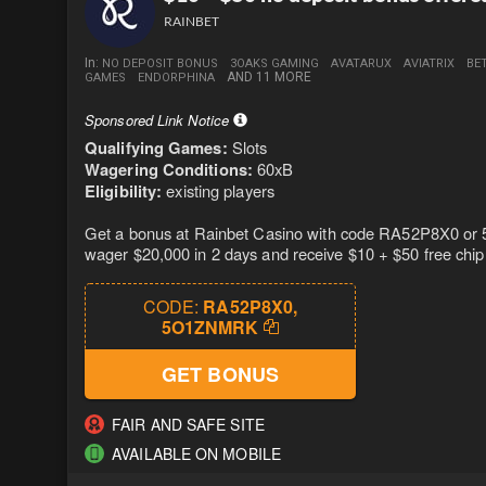
RAINBET
In:
NO DEPOSIT BONUS
3OAKS GAMING
AVATARUX
AVIATRIX
BE
AND 11 MORE
GAMES
ENDORPHINA
Sponsored Link Notice
Qualifying Games:
Slots
Wagering Conditions:
60xB
Eligibility:
existing players
Get a bonus at ⁦Rainbet Casino⁩ with code RA52P8X0 or 
wager $20,000 in 2 days and receive $10 + $50 free chip.
CODE:
RA52P8X0,
5O1ZNMRK
GET BONUS
FAIR AND SAFE SITE
AVAILABLE ON MOBILE