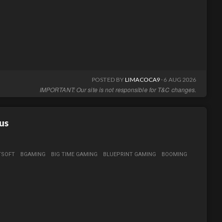
POSTED BY
LIMACOCA9
· 6 AUG 2026
IMPORTANT: Our site is not responsible for T&C changes.
us
TSOFT
BGAMING
BIG TIME GAMING
BLUEPRINT GAMING
BOOMING