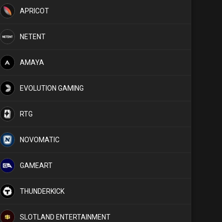
APRICOT
NETENT
AMAYA
EVOLUTION GAMING
RTG
NOVOMATIC
GAMEART
THUNDERKICK
SLOTLAND ENTERTAINMENT