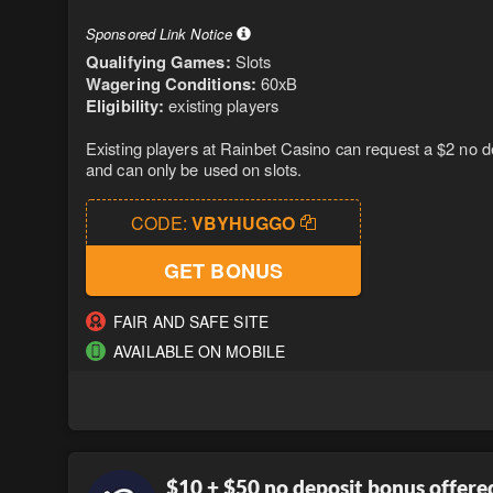
Sponsored Link Notice
Qualifying Games:
Slots
Wagering Conditions:
60xB
Eligibility:
existing players
Existing players at ⁦Rainbet Casino⁩ can request a $2 n
and can only be used on slots.
CODE:
VBYHUGGO
GET BONUS
FAIR AND SAFE SITE
AVAILABLE ON MOBILE
$10 + $50 no deposit bonus offere