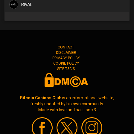
RIVAL
CONTACT
DISCLAIMER
PRIVACY POLICY
COOKIE POLICY
SITE T&C'S
Bitcoin Casinos Club
is an informational website,
freshly updated by his own community.
Made with love and passion <3