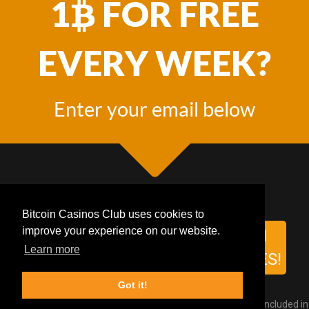
1
FOR FREE
EVERY WEEK?
Enter your email below
Bitcoin Casinos Club uses cookies to
improve your experience on our website.
CLAIM
Learn more
BONUSES!
Got it!
You may opt-out at any time by clicking the unsubscribe link included in