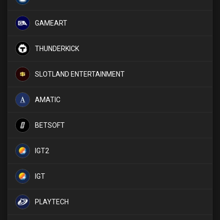
GAMEART
THUNDERKICK
SLOTLAND ENTERTAINMENT
AMATIC
BETSOFT
IGT2
IGT
PLAYTECH