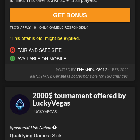
GET BONUS
T&C’S APPLY. 18+ ONLY, GAMBLE RESPONSIBLY.
*This offer is old, might be expired.
FAIR AND SAFE SITE
AVAILABLE ON MOBILE
POSTED BY
THANHDUY8012
· 4 FEB 2025
IMPORTANT: Our site is not responsible for T&C changes.
2000$ tournament offered by
LuckyVegas
LUCKYVEGAS
Sponsored Link Notice
Qualifying Games:
Slots