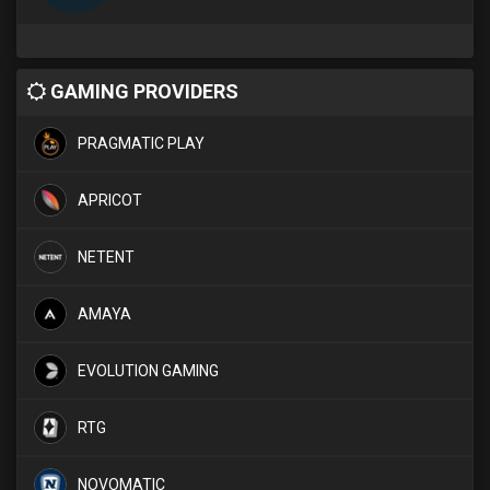
GAMING PROVIDERS
PRAGMATIC PLAY
APRICOT
NETENT
AMAYA
EVOLUTION GAMING
RTG
NOVOMATIC