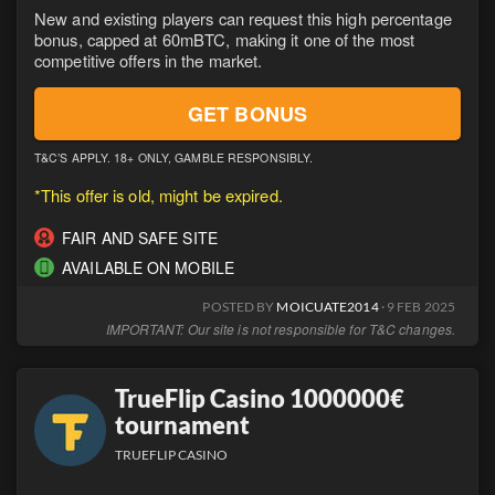
New and existing players can request this high percentage
bonus, capped at 60mBTC, making it one of the most
competitive offers in the market.
GET BONUS
T&C’S APPLY. 18+ ONLY, GAMBLE RESPONSIBLY.
*This offer is old, might be expired.
FAIR AND SAFE SITE
AVAILABLE ON MOBILE
POSTED BY
MOICUATE2014
· 9 FEB 2025
IMPORTANT: Our site is not responsible for T&C changes.
TrueFlip Casino 1000000€
tournament
TRUEFLIP CASINO