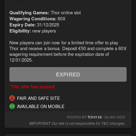
Qualifying Games:
Thor online slot
Wagering Conditions:
60X
Expiry Date:
31/12/2025
Eligibility:
new players
New players can join now for a limited time offer to play
Thor and receive a bonus. Deposit €50 and complete a 60X
wagering requirement before the expiration date of
12/31/2025.
EXPIRED
*This offer has expired!
FAIR AND SAFE SITE
AVAILABLE ON MOBILE
POSTED BY
TONY18
· 26 JAN 2025
IMPORTANT: Our site is not responsible for T&C changes.