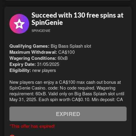
Succeed with 130 free spins at
SpinGenie
SPINGENIE
Qualifying Games:
Big Bass Splash slot
Maximum Withdrawal:
CA$100
Wagering Conditions:
60xB
Expiry Date:
31/05/2025
Eligibility:
new players
New players can enjoy a CA$100 max cash out bonus at
SpinGenie Casino. code: No code required. Wagering
requirement: 60xB. Valid only on Big Bass Splash slot until
May 31, 2025. Each spin worth CA$0.10. Min deposit: CA
EXPIRED
*This offer has expired!