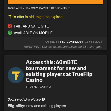
T&C’S APPLY. 18+ ONLY, GAMBLE RESPONSIBLY.
*This offer is old, might be expired.
FAIR AND SAFE SITE
AVAILABLE ON MOBILE
POSTED BY
MOICUATE2014
· 13 FEB 2025
IMPORTANT: Our site is not responsible for T&C changes.
Access this: 60mBTC
tournament for new and
existing players at TrueFlip
Casino
TRUEFLIP CASINO
Sponsored Link Notice
Eligibility:
new and existing players