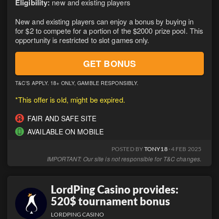
Eligibility:
new and existing players
New and existing players can enjoy a bonus by buying in
for $2 to compete for a portion of the $2000 prize pool. This
opportunity is restricted to slot games only.
GET BONUS
T&C’S APPLY. 18+ ONLY, GAMBLE RESPONSIBLY.
*This offer is old, might be expired.
FAIR AND SAFE SITE
AVAILABLE ON MOBILE
POSTED BY
TONY18
· 4 FEB 2025
IMPORTANT: Our site is not responsible for T&C changes.
LordPing Casino provides:
520$ tournament bonus
LORDPING CASINO