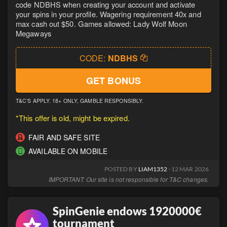
code NDBHS when creating your account and activate
your spins in your profile. Wagering requirement 40x and
max cash out $50. Games allowed: Lady Wolf Moon
Megaways
CODE:
NDBHS
GET BONUS
T&C’S APPLY. 18+ ONLY, GAMBLE RESPONSIBLY.
*This offer is old, might be expired.
FAIR AND SAFE SITE
AVAILABLE ON MOBILE
POSTED BY
LIAM1352
· 12 MAR 2026
IMPORTANT: Our site is not responsible for T&C changes.
SpinGenie endows 1920000€
tournament