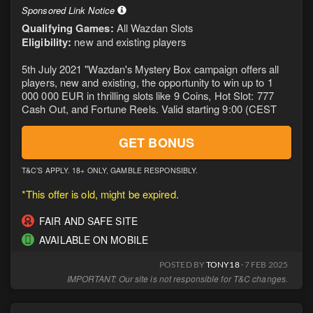
Sponsored Link Notice
Qualifying Games:
All Wazdan Slots
Eligibility:
new and existing players
5th July 2021 "Wazdan's Mystery Box campaign offers all
players, new and existing, the opportunity to win up to 1
000 000 EUR in thrilling slots like 9 Coins, Hot Slot: 777
Cash Out, and Fortune Reels. Valid starting 9:00 (CEST
GET BONUS
T&C’S APPLY. 18+ ONLY, GAMBLE RESPONSIBLY.
*This offer is old, might be expired.
FAIR AND SAFE SITE
AVAILABLE ON MOBILE
POSTED BY
TONY18
· 7 FEB 2025
IMPORTANT: Our site is not responsible for T&C changes.