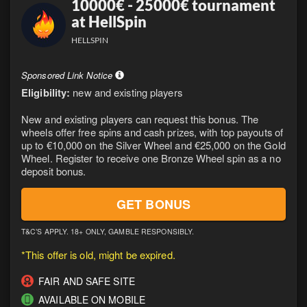
10000€ - 25000€ tournament
at HellSpin
HELLSPIN
Sponsored Link Notice
Eligibility:
new and existing players
New and existing players can request this bonus. The
wheels offer free spins and cash prizes, with top payouts of
up to €10,000 on the Silver Wheel and €25,000 on the Gold
Wheel. Register to receive one Bronze Wheel spin as a no
deposit bonus.
GET BONUS
T&C’S APPLY. 18+ ONLY, GAMBLE RESPONSIBLY.
*This offer is old, might be expired.
FAIR AND SAFE SITE
AVAILABLE ON MOBILE