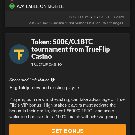
AVAILABLE ON MOBILE
POSTED BY
TONY18
· 7 FEB 2025
IMPORTANT: Our site is not responsible for T&C changes.
Token: 500€/0.1BTC
tournament from TrueFlip
Casino
TRUEFLIP CASINO
Sponsored Link Notice
Eligibility:
new and existing players
Players, both new and existing, can take advantage of True
Flip's VIP bonus. High stakes players must activate the
bonus in their profile, deposit €500/0.1BTC, and use all
welcome bonuses for a 100% match with x40 wagering.
GET BONUS