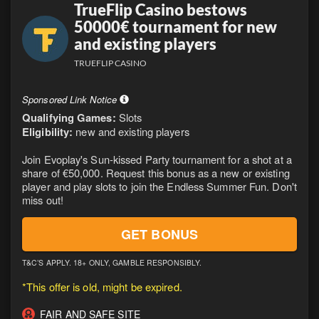
TrueFlip Casino bestows
50000€ tournament for new
and existing players
TRUEFLIP CASINO
Sponsored Link Notice
Qualifying Games:
Slots
Eligibility:
new and existing players
Join Evoplay's Sun-kissed Party tournament for a shot at a
share of €50,000. Request this bonus as a new or existing
player and play slots to join the Endless Summer Fun. Don't
miss out!
GET BONUS
T&C’S APPLY. 18+ ONLY, GAMBLE RESPONSIBLY.
*This offer is old, might be expired.
FAIR AND SAFE SITE