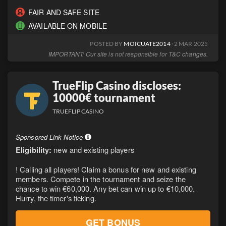
FAIR AND SAFE SITE
AVAILABLE ON MOBILE
POSTED BY
MOICUATE2014
· 2 MAR 2025
IMPORTANT: Our site is not responsible for T&C changes.
TrueFlip Casino discloses:
10000€ tournament
TRUEFLIP CASINO
Sponsored Link Notice
Eligibility:
new and existing players
! Calling all players! Claim a bonus for new and existing
members. Compete in the tournament and seize the
chance to win €60,000. Any bet can win up to €10,000.
Hurry, the timer's ticking.
GET BONUS