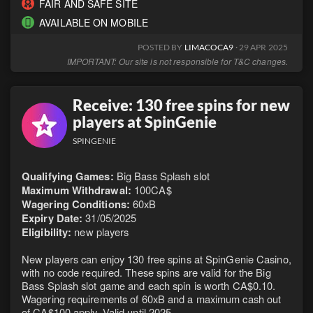
FAIR AND SAFE SITE
AVAILABLE ON MOBILE
POSTED BY
LIMACOCA9
· 29 APR 2025
IMPORTANT: Our site is not responsible for T&C changes.
Receive: 130 free spins for new
players at SpinGenie
SPINGENIE
Qualifying Games:
Big Bass Splash slot
Maximum Withdrawal:
100CA$
Wagering Conditions:
60xB
Expiry Date:
31/05/2025
Eligibility:
new players
New players can enjoy 130 free spins at SpinGenie Casino,
with no code required. These spins are valid for the Big
Bass Splash slot game and each spin is worth CA$0.10.
Wagering requirements of 60xB and a maximum cash out
of CA$100 apply. Valid until 2025