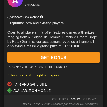
SPINGENIE
Sponsored Link Notice
Eligibility:
new and existing players
Open to all players, this offer features games with prizes
ranging from 6-7 digits. In "Temple Tumble 2 Dream Drop"
by Relax Gaming, our assessment revealed a thumbnail
displaying a massive grand prize of €1,920,000.
GET BONUS
T&C’S APPLY. 18+ ONLY, GAMBLE RESPONSIBLY.
*This offer is old, might be expired.
FAIR AND SAFE SITE
AVAILABLE ON MOBILE
POSTED BY
KIEN9919
· 30 JUN 2025
IMPORTANT: Our site is not responsible for T&C changes.