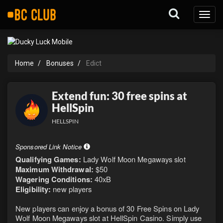
Toggl
naviga
Home
Bonuses
Edict
Extend fun: 30 free spins at
HellSpin
HELLSPIN
Sponsored Link Notice
Qualifying Games:
Lady Wolf Moon Megaways slot
Maximum Withdrawal:
$50
Wagering Conditions:
40xB
Eligibility:
new players
New players can enjoy a bonus of 30 Free Spins on Lady
Wolf Moon Megaways slot at HellSpin Casino. Simply use