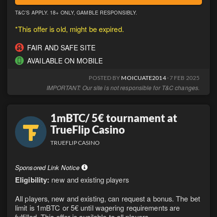
T&C’S APPLY. 18+ ONLY, GAMBLE RESPONSIBLY.
*This offer is old, might be expired.
FAIR AND SAFE SITE
AVAILABLE ON MOBILE
POSTED BY
MOICUATE2014
· 7 FEB 2025
IMPORTANT: Our site is not responsible for T&C changes.
1mBTC/ 5€ tournament at
TrueFlip Casino
TRUEFLIP CASINO
Sponsored Link Notice
Eligibility:
new and existing players
All players, new and existing, can request a bonus. The bet
limit is 1mBTC or 5€ until wagering requirements are
fulfilled. This offer is available to all players.