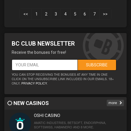
<<
1
2
3
4
5
6
7
>>
BC CLUB NEWSLETTER
Receive the bonuses for free!
SUBSCRIBE
YOU CAN STOP RECEIVING THE BONUSES AT ANY TIME IN ONE
CLICK ON THE UNSUBSCRIBE LINK INCLUDED IN OUR EMAILS. 18+
ONLY,
PRIVACY POLICY
.
NEW CASINOS
more
OSHI CASINO
AMATIC INDUSTRIES, BETSOFT, ENDORPHINA,
SOFTSWISS, HABANERO AND 8 MORE.