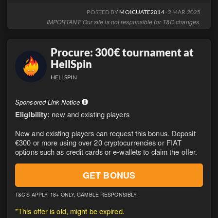
POSTED BY
MOICUATE2014
· 2 MAR 2025
IMPORTANT: Our site is not responsible for T&C changes.
Procure: 300€ tournament at
HellSpin
HELLSPIN
Sponsored Link Notice
Eligibility:
new and existing players
New and existing players can request this bonus. Deposit
€300 or more using over 20 cryptocurrencies or FIAT
options such as credit cards or e-wallets to claim the offer.
GET BONUS
T&C’S APPLY. 18+ ONLY, GAMBLE RESPONSIBLY.
*This offer is old, might be expired.