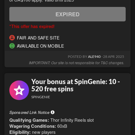
EXPIRED
*This offer has expired!
FAIR AND SAFE SITE
AVAILABLE ON MOBILE
POSTED BY
ALE940
· 28 APR 2025
IMPORTANT: Our site is not responsible for T&C changes.
Your bonus at SpinGenie: 10 -
520 free spins
SPINGENIE
Sponsored Link Notice
Qualifying Games:
Thor Infinity Reels slot
Wagering Conditions:
60xB
Eligibility:
new players