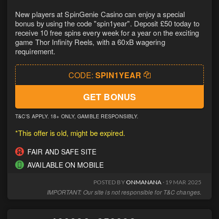
New players at SpinGenie Casino can enjoy a special
bonus by using the code "spin1year". Deposit £50 today to
receive 10 free spins every week for a year on the exciting
game Thor Infinity Reels, with a 60xB wagering
requirement.
CODE:
SPIN1YEAR
GET BONUS
T&C’S APPLY. 18+ ONLY, GAMBLE RESPONSIBLY.
*This offer is old, might be expired.
FAIR AND SAFE SITE
AVAILABLE ON MOBILE
POSTED BY
ONMANANA
· 19 MAR 2025
IMPORTANT: Our site is not responsible for T&C changes.