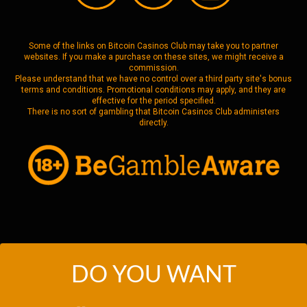
Some of the links on Bitcoin Casinos Club may take you to partner
websites. If you make a purchase on these sites, we might receive a
commission.
Please understand that we have no control over a third party site's bonus
terms and conditions. Promotional conditions may apply, and they are
effective for the period specified.
There is no sort of gambling that Bitcoin Casinos Club administers
directly.
DO YOU WANT