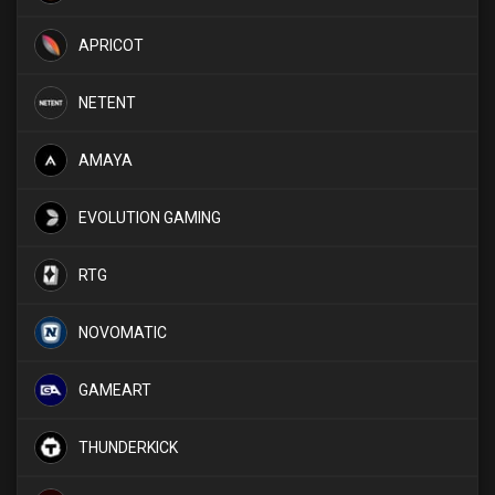
APRICOT
NETENT
AMAYA
EVOLUTION GAMING
RTG
NOVOMATIC
GAMEART
THUNDERKICK