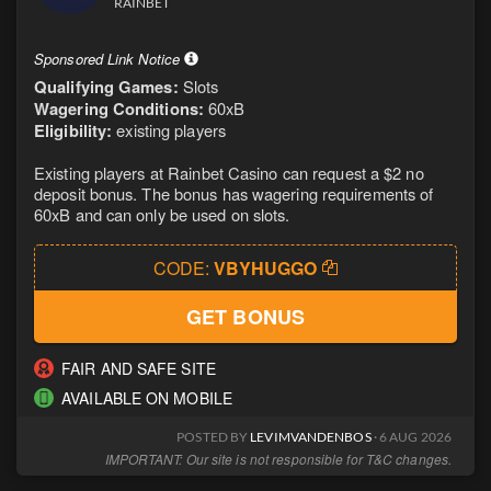
RAINBET
Sponsored Link Notice
Qualifying Games:
Slots
Wagering Conditions:
60xB
Eligibility:
existing players
Existing players at ⁦Rainbet Casino⁩ can request a $2 no
deposit bonus. The bonus has wagering requirements of
60xB and can only be used on slots.
CODE:
VBYHUGGO
GET BONUS
FAIR AND SAFE SITE
AVAILABLE ON MOBILE
POSTED BY
LEVIMVANDENBOS
· 6 AUG 2026
IMPORTANT: Our site is not responsible for T&C changes.