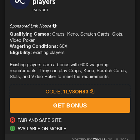
players
RAINBET
Sponsored Link Notice
Qualifying Games:
Craps, Keno, Scratch Cards, Slots,
Video Poker
Wagering Conditions:
60X
Eligibility:
existing players
Existing players earn a bonus with 60X wagering
requirements. They can play Craps, Keno, Scratch Cards,
Slots, and Video Poker to meet the requirements.
CODE:
1LV8OH83
GET BONUS
FAIR AND SAFE SITE
AVAILABLE ON MOBILE
POSTED BY
ZRKI11
· 30 JUL 2026