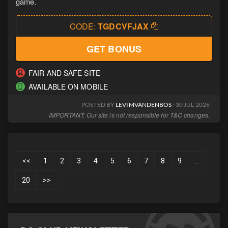
game.
CODE:
TGDCVFJAX
GET BONUS
FAIR AND SAFE SITE
AVAILABLE ON MOBILE
POSTED BY
LEVIMVANDENBOS
· 30 JUL 2026
IMPORTANT: Our site is not responsible for T&C changes.
<<
1
2
3
4
5
6
7
8
9
…
20
>>