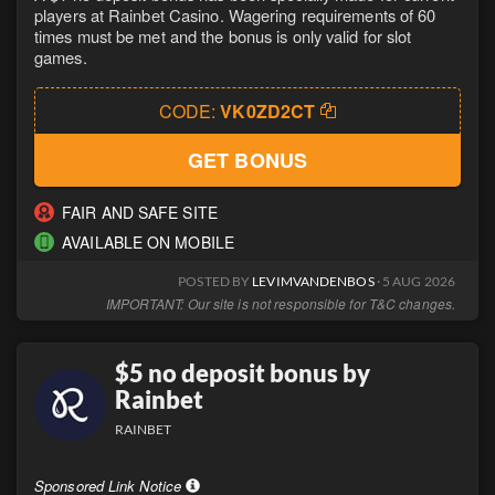
players at Rainbet Casino. Wagering requirements of 60
times must be met and the bonus is only valid for slot
games.
CODE:
VK0ZD2CT
GET BONUS
FAIR AND SAFE SITE
AVAILABLE ON MOBILE
POSTED BY
LEVIMVANDENBOS
· 5 AUG 2026
IMPORTANT: Our site is not responsible for T&C changes.
$5 no deposit bonus by
Rainbet
RAINBET
Sponsored Link Notice