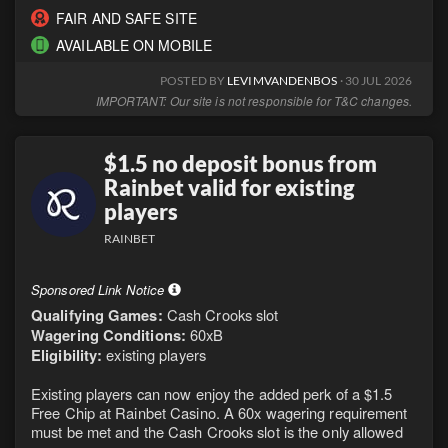
FAIR AND SAFE SITE
AVAILABLE ON MOBILE
POSTED BY
LEVIMVANDENBOS
· 30 JUL 2026
IMPORTANT: Our site is not responsible for T&C changes.
$1.5 no deposit bonus from
Rainbet valid for existing
players
RAINBET
Sponsored Link Notice
Qualifying Games:
Cash Crooks slot
Wagering Conditions:
60xB
Eligibility:
existing players
Existing players can now enjoy the added perk of a $1.5
Free Chip at Rainbet Casino. A 60x wagering requirement
must be met and the Cash Crooks slot is the only allowed