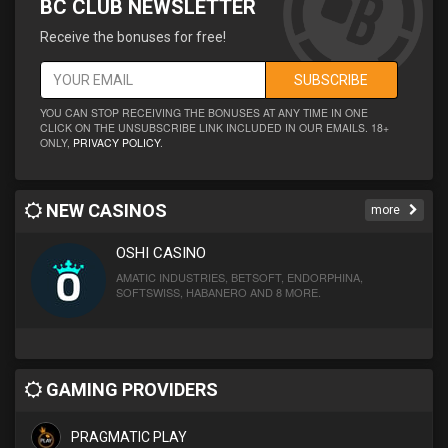
BC CLUB NEWSLETTER
Receive the bonuses for free!
SUBSCRIBE
YOU CAN STOP RECEIVING THE BONUSES AT ANY TIME IN ONE
CLICK ON THE UNSUBSCRIBE LINK INCLUDED IN OUR EMAILS. 18+
ONLY,
PRIVACY POLICY
.
NEW CASINOS
more
OSHI CASINO
AMATIC INDUSTRIES, BETSOFT, ENDORPHINA,
SOFTSWISS, HABANERO AND 8 MORE.
GAMING PROVIDERS
PRAGMATIC PLAY