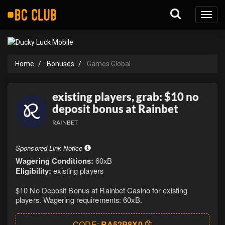
Toggl
naviga
Home
Bonuses
Games Global
existing players, grab: $10 no
deposit bonus at Rainbet
RAINBET
Sponsored Link Notice
Wagering Conditions:
60xB
Eligibility:
existing players
$10 No Deposit Bonus at Rainbet Casino for existing
players. Wagering requirements: 60xB.
CODE:
RA52P8X0