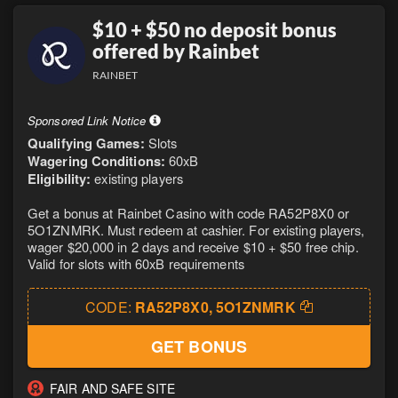
$10 + $50 no deposit bonus
offered by Rainbet
RAINBET
Sponsored Link Notice
Qualifying Games:
Slots
Wagering Conditions:
60xB
Eligibility:
existing players
Get a bonus at ⁦Rainbet Casino⁩ with code RA52P8X0 or
5O1ZNMRK. Must redeem at cashier. For existing players,
wager $20,000 in 2 days and receive $10 + $50 free chip.
Valid for slots with 60xB requirements
CODE:
RA52P8X0, 5O1ZNMRK
GET BONUS
FAIR AND SAFE SITE