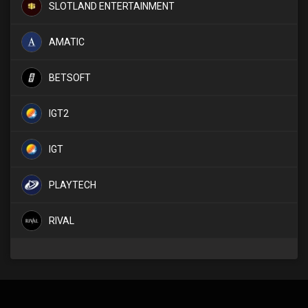
SLOTLAND ENTERTAINMENT
AMATIC
BETSOFT
IGT2
IGT
PLAYTECH
RIVAL