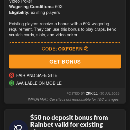
Video Poker
Wagering Conditions:
60X
Eligibility:
existing players
Existing players receive a bonus with a 60X wagering
requirement. They can use this bonus to play craps, keno,
scratch cards, slots, and video poker.
CODE:
OIXFQERN
GET BONUS
FAIR AND SAFE SITE
AVAILABLE ON MOBILE
POSTED BY
ZRKI11
· 30 JUL 2026
IMPORTANT: Our site is not responsible for T&C changes.
$50 no deposit bonus from
Rainbet valid for existing