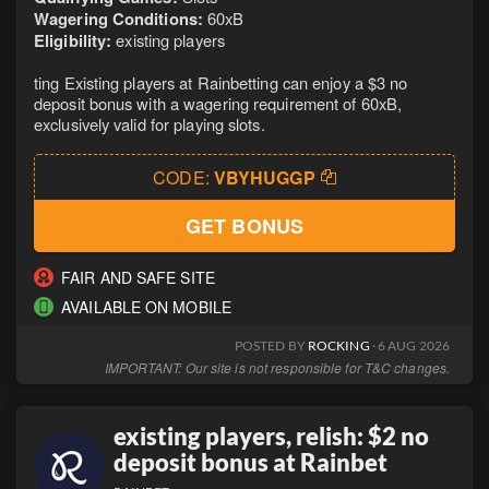
Wagering Conditions:
60xB
Eligibility:
existing players
ting Existing players at Rainbetting can enjoy a $3 no
deposit bonus with a wagering requirement of 60xB,
exclusively valid for playing slots.
CODE:
VBYHUGGP
GET BONUS
FAIR AND SAFE SITE
AVAILABLE ON MOBILE
POSTED BY
ROCKING
· 6 AUG 2026
IMPORTANT: Our site is not responsible for T&C changes.
existing players, relish: $2 no
deposit bonus at Rainbet