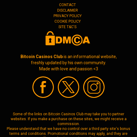
CONTACT
DISCLAIMER
PRIVACY POLICY
COOKIE POLICY
SITE T&C'S
Bitcoin Casinos Club
is an informational website,
freshly updated by his own community.
Made with love and passion <3
Some of the links on Bitcoin Casinos Club may take you to partner
websites. If you make a purchase on these sites, we might receive a
commission.
Please understand that we have no control over a third party site's bonus
terms and conditions. Promotional conditions may apply, and they are