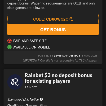
deposit bonus. Wagering requirements are 60xB and only
slots games are allowed.
CODE:
CD8OWQ2O
GET BONUS
FAIR AND SAFE SITE
AVAILABLE ON MOBILE
POSTED BY
LEVIMVANDENBOS
· 6 AUG 2026
IMPORTANT: Our site is not responsible for T&C changes.
Rainbet $3 no deposit bonus
for existing players
RAINBET
Sponsored Link Notice
Qualifying Games:
Slots