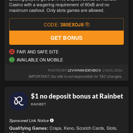
Casino with a wagering requirement of 60xB and no
maximum cashout. Only slots games are allowed.
CODE:
380EXOJ8
GET BONUS
FAIR AND SAFE SITE
AVAILABLE ON MOBILE
POSTED BY
LEVIMVANDENBOS
· 2 AUG 2026
IMPORTANT: Our site is not responsible for T&C changes.
$1 no deposit bonus at Rainbet
RAINBET
Sponsored Link Notice
Qualifying Games:
Craps, Keno, Scratch Cards, Slots,