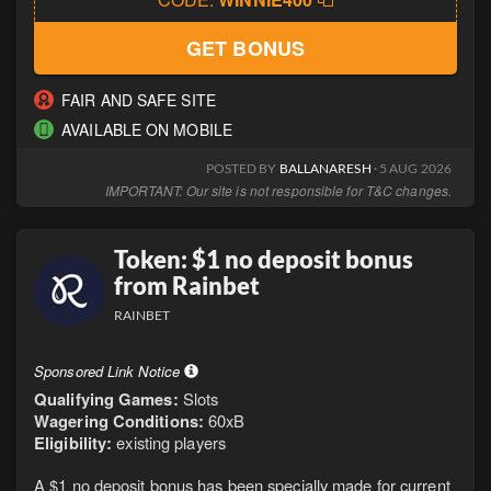
GET BONUS
FAIR AND SAFE SITE
AVAILABLE ON MOBILE
POSTED BY
BALLANARESH
· 5 AUG 2026
IMPORTANT: Our site is not responsible for T&C changes.
Token: $1 no deposit bonus
from Rainbet
RAINBET
Sponsored Link Notice
Qualifying Games:
Slots
Wagering Conditions:
60xB
Eligibility:
existing players
A $1 no deposit bonus has been specially made for current