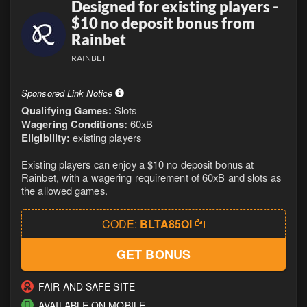
Designed for existing players -
$10 no deposit bonus from
Rainbet
RAINBET
Sponsored Link Notice
Qualifying Games:
Slots
Wagering Conditions:
60xB
Eligibility:
existing players
Existing players can enjoy a $10 no deposit bonus at
Rainbet, with a wagering requirement of 60xB and slots as
the allowed games.
CODE:
BLTA85OI
GET BONUS
FAIR AND SAFE SITE
AVAILABLE ON MOBILE