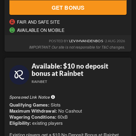
GET BONUS
FAIR AND SAFE SITE
AVAILABLE ON MOBILE
POSTED BY
LEVIMVANDENBOS
· 2 AUG 2026
IMPORTANT: Our site is not responsible for T&C changes.
Available: $10 no deposit
bonus at Rainbet
RAINBET
Sponsored Link Notice
Qualifying Games:
Slots
Maximum Withdrawal:
No Cashout
Wagering Conditions:
60xB
Eligibility:
existing players
Existing players get a $10 No Deposit Bonus at Rainbet