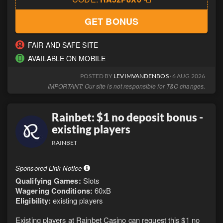
GET BONUS
FAIR AND SAFE SITE
AVAILABLE ON MOBILE
POSTED BY
LEVIMVANDENBOS
· 6 AUG 2026
IMPORTANT: Our site is not responsible for T&C changes.
Rainbet: $1 no deposit bonus -
existing players
RAINBET
Sponsored Link Notice
Qualifying Games:
Slots
Wagering Conditions:
60xB
Eligibility:
existing players
Existing players at ⁦Rainbet Casino⁩ can request this $1 no