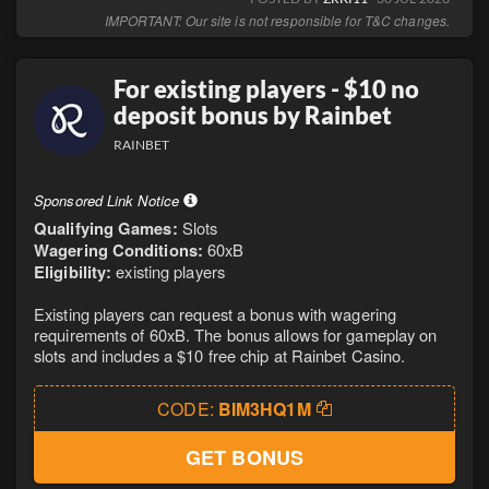
IMPORTANT: Our site is not responsible for T&C changes.
For existing players - $10 no
deposit bonus by Rainbet
RAINBET
Sponsored Link Notice
Qualifying Games:
Slots
Wagering Conditions:
60xB
Eligibility:
existing players
Existing players can request a bonus with wagering
requirements of 60xB. The bonus allows for gameplay on
slots and includes a $10 free chip at Rainbet Casino.
CODE:
BIM3HQ1M
GET BONUS