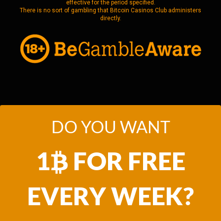
effective for the period specified.
There is no sort of gambling that Bitcoin Casinos Club administers
directly.
DO YOU WANT
1
FOR FREE
EVERY WEEK?