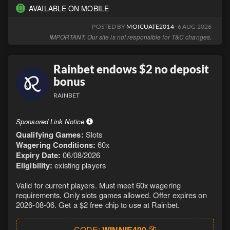
AVAILABLE ON MOBILE
POSTED BY
MOICUATE2014
· 6 AUG 2026
IMPORTANT: Our site is not responsible for T&C changes.
Rainbet endows $2 no deposit
bonus
RAINBET
Sponsored Link Notice
Qualifying Games:
Slots
Wagering Conditions:
60x
Expiry Date:
06/08/2026
Eligibility:
existing players
Valid for current players. Must meet 60x wagering
requirements. Only slots games allowed. Offer expires on
2026-08-06. Get a $2 free chip to use at Rainbet.
CODE:
WINNIE400