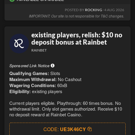
POSTED BY
ROCKING
· 4 AUG 2026
IMPORTANT: Our site is not responsible for T&C changes.
existing players, relish: $10 no
deposit bonus at Rainbet
RAINBET
Sponsored Link Notice
Qualifying Games:
Slots
Maximum Withdrawal:
No Cashout
Wagering Conditions:
60xB
Eligibility:
existing players
Current players eligible. Playthrough: 60 times bonus. No
withdrawal limit. Only slot games authorized. Receive $10
no deposit reward at Rainbet Casino.
CODE:
UE3K46CY