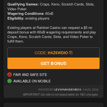
Qualifying Games:
Craps, Keno, Scratch Cards, Slots,
Video Poker
Wagering Conditions:
60xB
Eligibility:
existing players
Existing players at Rainbet Casino can request a $5 no
deposit bonus with 60xB wagering requirements and play
Craps, Keno, Scratch Cards, Slots, and Video Poker to
fulfill them.
CODE:
H4Z6WDIO
GET BONUS
FAIR AND SAFE SITE
AVAILABLE ON MOBILE
POSTED BY
LEVIMVANDENBOS
· 5 AUG 2026
IMPORTANT: Our site is not responsible for T&C changes.