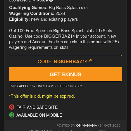
Qualifying Games:
Big Bass Splash slot
Wagering Conditions:
25xB
Eligibility:
new and existing players
Get 100 Free Spins on Big Bass Splash slot at 1xSlots
Casino. Use code BIGGERBAZ14 in your account. New
players and Account holders can claim this bonus with 25x
wagering requirements on slots.
CODE:
BIGGERBAZ14
GET BONUS
T&C’S APPLY. 18+ ONLY, GAMBLE RESPONSIBLY.
*This offer is old, might be expired.
FAIR AND SAFE SITE
AVAILABLE ON MOBILE
POSTED BY
ONMANANA
· 14 OCT 2025