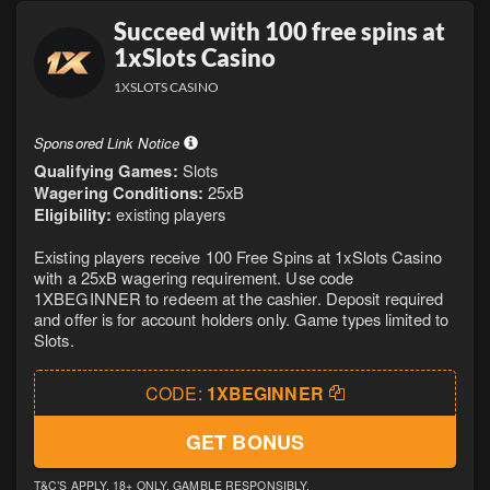
Succeed with 100 free spins at
1xSlots Casino
1XSLOTS CASINO
Sponsored Link Notice
Qualifying Games:
Slots
Wagering Conditions:
25xB
Eligibility:
existing players
Existing players receive 100 Free Spins at 1xSlots Casino
with a 25xB wagering requirement. Use code
1XBEGINNER to redeem at the cashier. Deposit required
and offer is for account holders only. Game types limited to
Slots.
CODE:
1XBEGINNER
GET BONUS
T&C’S APPLY. 18+ ONLY, GAMBLE RESPONSIBLY.