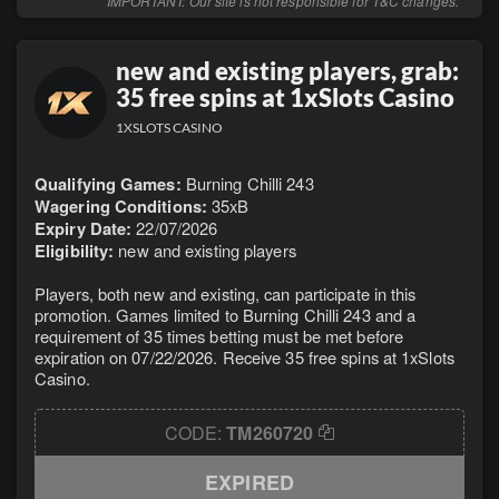
IMPORTANT: Our site is not responsible for T&C changes.
new and existing players, grab:
35 free spins at 1xSlots Casino
1XSLOTS CASINO
Qualifying Games:
Burning Chilli 243
Wagering Conditions:
35xB
Expiry Date:
22/07/2026
Eligibility:
new and existing players
Players, both new and existing, can participate in this
promotion. Games limited to Burning Chilli 243 and a
requirement of 35 times betting must be met before
expiration on 07/22/2026. Receive 35 free spins at 1xSlots
Casino.
CODE:
TM260720
EXPIRED