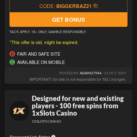
CODE:
BIGGERBAZ21
GET BONUS
T&C’S APPLY. 18+ ONLY, GAMBLE RESPONSIBLY.
*This offer is old, might be expired.
FAIR AND SAFE SITE
AVAILABLE ON MOBILE
POSTED BY
ADAM27944
· 21 OCT 2025
IMPORTANT: Our site is not responsible for T&C changes.
Designed for new and existing
players - 100 free spins from
1xSlots Casino
1XSLOTS CASINO
Sponsored Link Notice