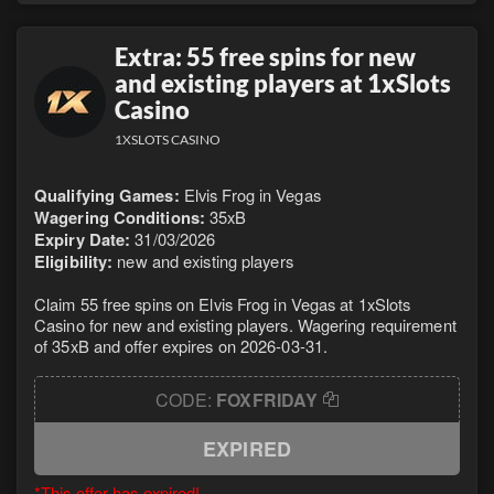
Extra: 55 free spins for new
and existing players at 1xSlots
Casino
1XSLOTS CASINO
Qualifying Games:
Elvis Frog in Vegas
Wagering Conditions:
35xB
Expiry Date:
31/03/2026
Eligibility:
new and existing players
Claim 55 free spins on Elvis Frog in Vegas at 1xSlots
Casino for new and existing players. Wagering requirement
of 35xB and offer expires on 2026-03-31.
CODE:
FOXFRIDAY
EXPIRED
*This offer has expired!