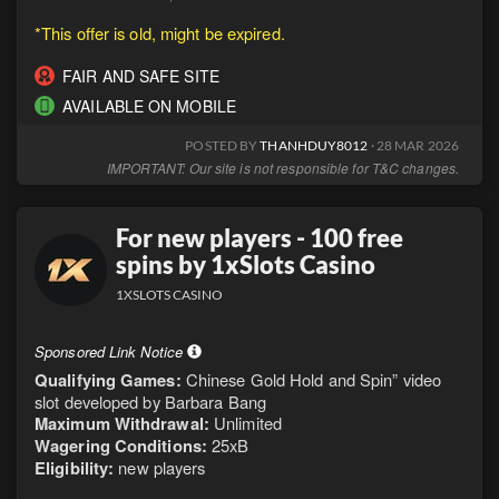
*This offer is old, might be expired.
FAIR AND SAFE SITE
AVAILABLE ON MOBILE
POSTED BY
THANHDUY8012
· 28 MAR 2026
IMPORTANT: Our site is not responsible for T&C changes.
For new players - 100 free
spins by 1xSlots Casino
1XSLOTS CASINO
Sponsored Link Notice
Qualifying Games:
Chinese Gold Hold and Spin” video
slot developed by Barbara Bang
Maximum Withdrawal:
Unlimited
Wagering Conditions:
25xB
Eligibility:
new players