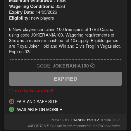
Maximum Withdrawal:
10xB
Wagering Conditions:
35xB
Expiry Date:
14/03/2026
Eligibility:
new players
6:New players can claim 100 free spins at 1xBit Casino
using code JOKERANIA100. Wagering requirements of
35x and a maximum cash out of 10x apply. Eligible games
are Royal Joker Hold and Win and Elvis Frog in Vegas slot.
Expires 03/
CODE:
JOKERANIA100
EXPIRED
*This offer has expired!
FAIR AND SAFE SITE
AVAILABLE ON MOBILE
POSTED BY
THANHDUY8012
· 8 MAR 2026
IMPORTANT: Our site is not responsible for T&C changes.