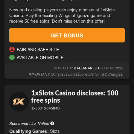
New and existing players can enjoy a bonus at 1xSlots
Casino. Play the exciting Wings of Iguazu game and
receive 50 free spins. Don't miss out on this offer!
GET BONUS
FAIR AND SAFE SITE
AVAILABLE ON MOBILE
POSTED BY
BALLANARESH
· 21 MAY 2026
IMPORTANT: Our site is not responsible for T&C changes.
1xSlots Casino discloses: 100
free spins
1XSLOTS CASINO
Sponsored Link Notice
Qualifying Games:
Slots