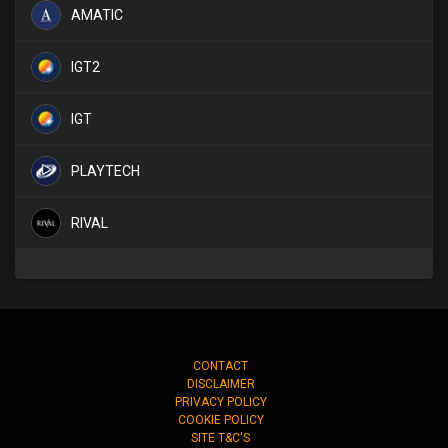
AMATIC
IGT2
IGT
PLAYTECH
RIVAL
CONTACT
DISCLAIMER
PRIVACY POLICY
COOKIE POLICY
SITE T&C'S