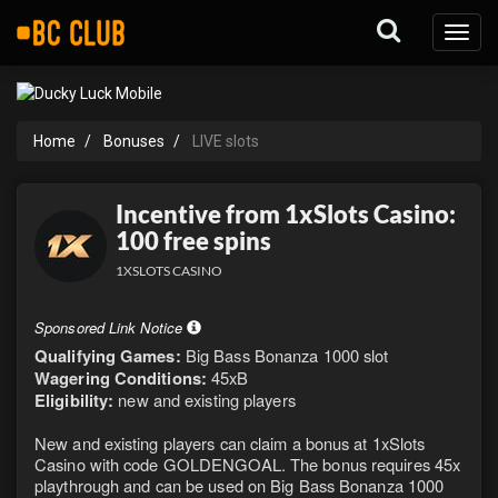
Toggl
naviga
Home
Bonuses
LIVE slots
Incentive from 1xSlots Casino:
100 free spins
1XSLOTS CASINO
Sponsored Link Notice
Qualifying Games:
Big Bass Bonanza 1000 slot
Wagering Conditions:
45xB
Eligibility:
new and existing players
New and existing players can claim a bonus at 1xSlots
Casino with code GOLDENGOAL. The bonus requires 45x
playthrough and can be used on Big Bass Bonanza 1000