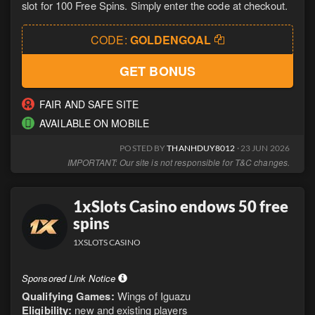
slot for 100 Free Spins. Simply enter the code at checkout.
CODE:
GOLDENGOAL
GET BONUS
FAIR AND SAFE SITE
AVAILABLE ON MOBILE
POSTED BY
THANHDUY8012
· 23 JUN 2026
IMPORTANT: Our site is not responsible for T&C changes.
1xSlots Casino endows 50 free
spins
1XSLOTS CASINO
Sponsored Link Notice
Qualifying Games:
Wings of Iguazu
Eligibility:
new and existing players