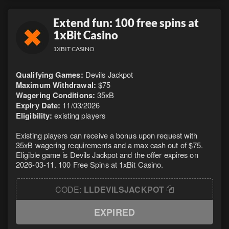
Extend fun: 100 free spins at
1xBit Casino
1XBIT CASINO
Qualifying Games:
Devils Jackpot
Maximum Withdrawal:
$75
Wagering Conditions:
35xB
Expiry Date:
11/03/2026
Eligibility:
existing players
Existing players can receive a bonus upon request with
35xB wagering requirements and a max cash out of $75.
Eligible game is Devils Jackpot and the offer expires on
2026-03-11. 100 Free Spins at 1xBit Casino.
CODE:
LLDEVILSJACKPOT
EXPIRED