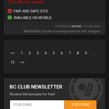
*This offer has expired!
FAIR AND SAFE SITE
AVAILABLE ON MOBILE
POSTED BY
ALE940
· 27 FEB 2026
IMPORTANT: Our site is not responsible for T&C changes.
<<
1
2
3
4
5
6
7
8
9
…
13
>>
BC CLUB NEWSLETTER
Receive the bonuses for free!
SUBSCRIBE