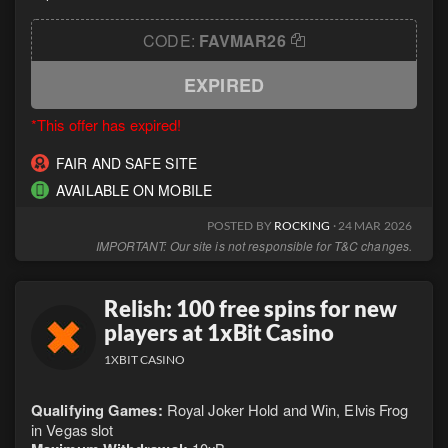
CODE:
FAVMAR26
EXPIRED
*This offer has expired!
FAIR AND SAFE SITE
AVAILABLE ON MOBILE
POSTED BY
ROCKING
· 24 MAR 2026
IMPORTANT: Our site is not responsible for T&C changes.
Relish: 100 free spins for new
players at 1xBit Casino
1XBIT CASINO
Qualifying Games:
Royal Joker Hold and Win, Elvis Frog
in Vegas slot