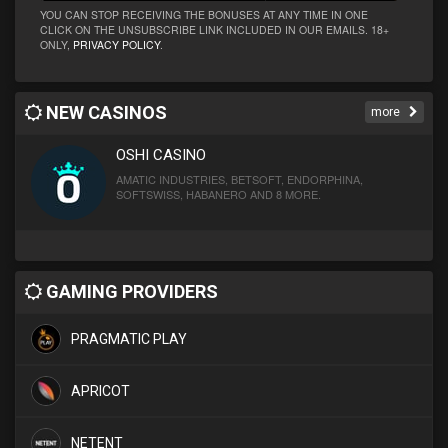
YOU CAN STOP RECEIVING THE BONUSES AT ANY TIME IN ONE
CLICK ON THE UNSUBSCRIBE LINK INCLUDED IN OUR EMAILS. 18+
ONLY,
PRIVACY POLICY
.
NEW CASINOS
more
OSHI CASINO
AMATIC INDUSTRIES, BETSOFT, ENDORPHINA,
SOFTSWISS, HABANERO AND 8 MORE.
GAMING PROVIDERS
PRAGMATIC PLAY
APRICOT
NETENT