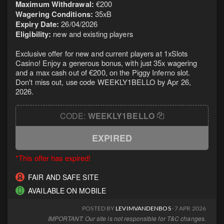
Maximum Withdrawal:
€200
Wagering Conditions:
35xB
Expiry Date:
26/04/2026
Eligibility:
new and existing players
Exclusive offer for new and current players at 1xSlots
Casino! Enjoy a generous bonus, with just 35x wagering
and a max cash out of €200, on the Piggy Inferno slot.
Don't miss out, use code WEEKLY1BELLO by Apr 26,
2026.
CODE:
WEEKLY1BELLO
EXPIRED
*This offer has expired!
FAIR AND SAFE SITE
AVAILABLE ON MOBILE
POSTED BY
LEVIMVANDENBOS
· 7 APR 2026
IMPORTANT: Our site is not responsible for T&C changes.