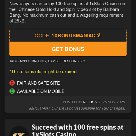
New players can enjoy 100 free spins at 1xSlots Casino on
the "Chinese Gold Hold and Spin" video slot by Barbara
Bang. No maximum cash out and a wagering requirement
of 25xB.
CODE:
1XBONUSMANIAC
GET BONUS
T&C’S APPLY. 18+ ONLY, GAMBLE RESPONSIBLY.
*This offer is old, might be expired.
FAIR AND SAFE SITE
AVAILABLE ON MOBILE
POSTED BY
ROCKING
· 25 NOV 2025
IMPORTANT: Our site is not responsible for T&C changes.
Succeed with 100 free spins at
1xSlots Casino