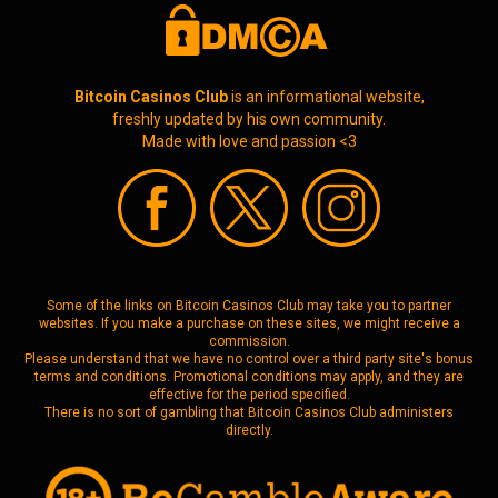
Bitcoin Casinos Club
is an informational website,
freshly updated by his own community.
Made with love and passion <3
Some of the links on Bitcoin Casinos Club may take you to partner
websites. If you make a purchase on these sites, we might receive a
commission.
Please understand that we have no control over a third party site's bonus
terms and conditions. Promotional conditions may apply, and they are
effective for the period specified.
There is no sort of gambling that Bitcoin Casinos Club administers
directly.