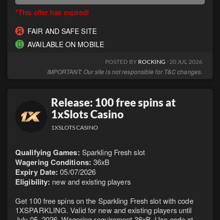
*This offer has expired!
FAIR AND SAFE SITE
AVAILABLE ON MOBILE
POSTED BY
ROCKING
· 20 JUL 2026
IMPORTANT: Our site is not responsible for T&C changes.
Release: 100 free spins at
1xSlots Casino
1XSLOTS CASINO
Qualifying Games:
Sparkling Fresh slot
Wagering Conditions:
36xB
Expiry Date:
05/07/2026
Eligibility:
new and existing players
Get 100 free spins on the Sparkling Fresh slot with code
1XSPARKLING. Valid for new and existing players until
July 05, 2026. Wagering requirement 36xB. Use code at