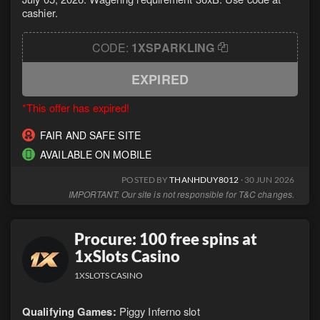
cashier.
CODE:
1XSPARKLING
EXPIRED
*This offer has expired!
FAIR AND SAFE SITE
AVAILABLE ON MOBILE
POSTED BY
THANHDUY8012
· 30 JUN 2026
IMPORTANT: Our site is not responsible for T&C changes.
Procure: 100 free spins at
1xSlots Casino
1XSLOTS CASINO
Qualifying Games:
Piggy Inferno slot