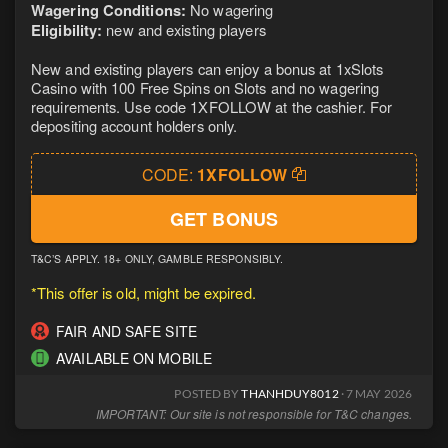
Wagering Conditions:
No wagering
Eligibility:
new and existing players
New and existing players can enjoy a bonus at 1xSlots
Casino with 100 Free Spins on Slots and no wagering
requirements. Use code 1XFOLLOW at the cashier. For
depositing account holders only.
CODE:
1XFOLLOW
GET BONUS
T&C’S APPLY. 18+ ONLY, GAMBLE RESPONSIBLY.
*This offer is old, might be expired.
FAIR AND SAFE SITE
AVAILABLE ON MOBILE
POSTED BY
THANHDUY8012
· 7 MAY 2026
IMPORTANT: Our site is not responsible for T&C changes.