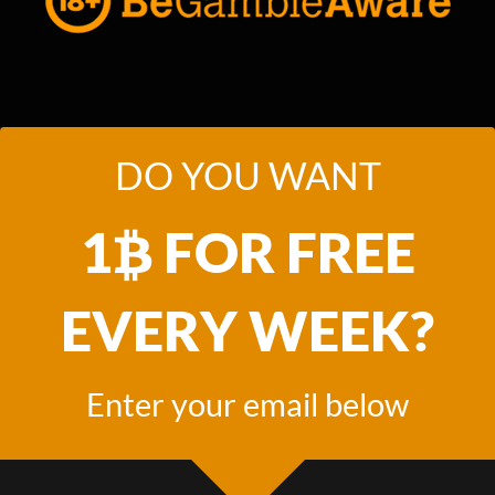
DO YOU WANT
1
FOR FREE
EVERY WEEK?
Enter your email below