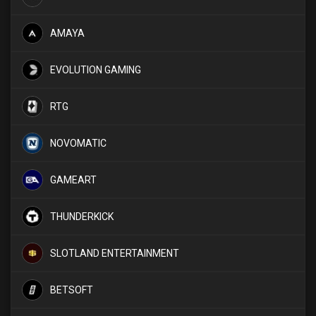
AMAYA
EVOLUTION GAMING
RTG
NOVOMATIC
GAMEART
THUNDERKICK
SLOTLAND ENTERTAINMENT
BETSOFT