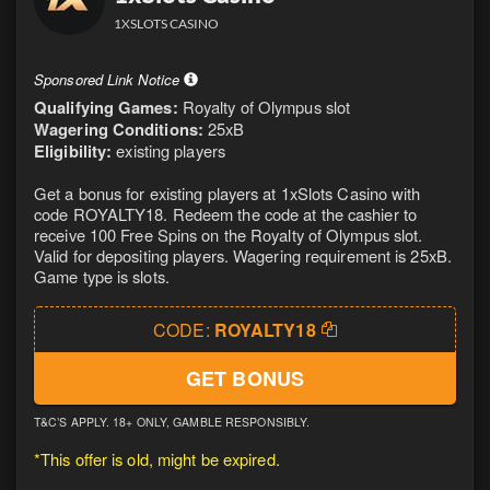
1XSLOTS CASINO
Sponsored Link Notice
Qualifying Games:
Royalty of Olympus slot
Wagering Conditions:
25xB
Eligibility:
existing players
Get a bonus for existing players at 1xSlots Casino with
code ROYALTY18. Redeem the code at the cashier to
receive 100 Free Spins on the Royalty of Olympus slot.
Valid for depositing players. Wagering requirement is 25xB.
Game type is slots.
CODE:
ROYALTY18
GET BONUS
T&C’S APPLY. 18+ ONLY, GAMBLE RESPONSIBLY.
*This offer is old, might be expired.