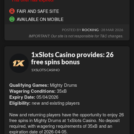
FAIR AND SAFE SITE
AVAILABLE ON MOBILE
POSTED BY
ROCKING
· 28 MAR 2026
IMPORTANT: Our site is not responsible for T&C changes.
1xSlots Casino provides: 26
free spins bonus
1XSLOTS CASINO
Qualifying Games:
Mighty Drums
Wagering Conditions:
35xB
Expiry Date:
05/04/2026
Eligibility:
new and existing players
New and returning players have the opportunity to enjoy 26
free spins in Mighty Drums at 1xSlots Casino. No deposit
required, with wagering requirements of 35xB and an
expiration date of 2026-04-05.