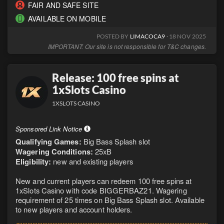
FAIR AND SAFE SITE
AVAILABLE ON MOBILE
POSTED BY
LIMACOCA9
· 18 NOV 2025
IMPORTANT: Our site is not responsible for T&C changes.
Release: 100 free spins at
1xSlots Casino
1XSLOTS CASINO
Sponsored Link Notice
Qualifying Games:
Big Bass Splash slot
Wagering Conditions:
25xB
Eligibility:
new and existing players
New and current players can redeem 100 free spins at
1xSlots Casino with code BIGGERBAZ21. Wagering
requirement of 25 times on Big Bass Splash slot. Available
to new players and account holders.