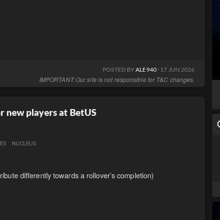
POSTED BY
ALE940
· 17 JUN 2026
IMPORTANT: Our site is not responsible for T&C changes.
or new players at BetUS
ES
NUCLEUS
ute differently towards a rollover’s completion)