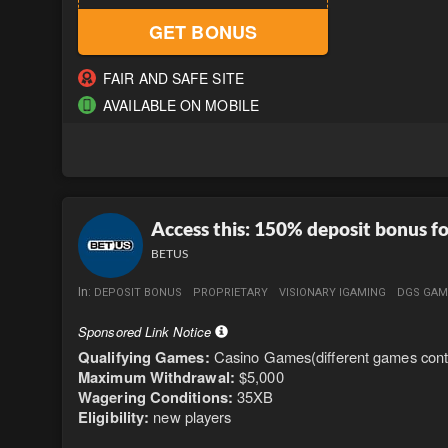
GET BONUS
FAIR AND SAFE SITE
AVAILABLE ON MOBILE
Access this: 150% deposit bonus f
BETUS
In:
DEPOSIT BONUS
PROPRIETARY
VISIONARY IGAMING
DGS GAM
Sponsored Link Notice
Qualifying Games:
Casino Games(different games contrib
Maximum Withdrawal:
$5,000
Wagering Conditions:
35XB
Eligibility:
new players