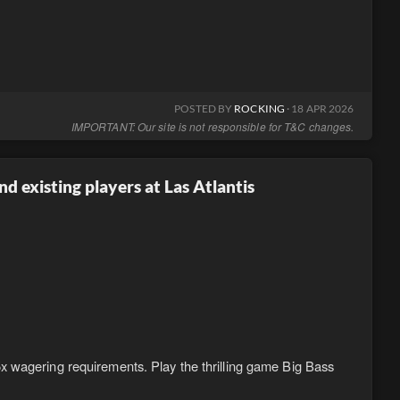
POSTED BY
ROCKING
· 18 APR 2026
IMPORTANT: Our site is not responsible for T&C changes.
nd existing players at Las Atlantis
x wagering requirements. Play the thrilling game Big Bass