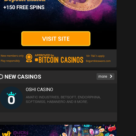
NEW CASINOS
more
OSHI CASINO
AMATIC INDUSTRIES, BETSOFT, ENDORPHINA,
SOFTSWISS, HABANERO AND 8 MORE.