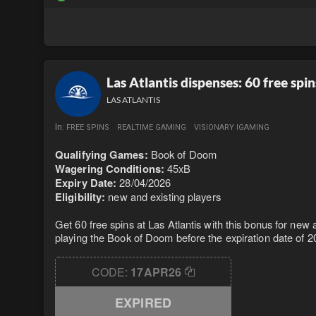
Las Atlantis dispenses: 60 free spin
LAS ATLANTIS
In:
FREE SPINS
REALTIME GAMING
VISIONARY IGAMING
Qualifying Games:
Book of Doom
Wagering Conditions:
45xB
Expiry Date:
28/04/2026
Eligibility:
new and existing players
Get 60 free spins at Las Atlantis with this bonus for new
playing the Book of Doom before the expiration date of 
CODE:
17APR26
EXPIRED