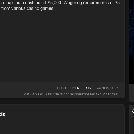
 a maximum cash out of $5,000. Wagering requirements of 35
ns from various casino games.
POSTED BY
ROCKING
· 24 NOV 2025
IMPORTANT: Our site is not responsible for T&C changes.
tis