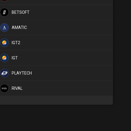
BETSOFT
AMATIC
IGT2
IGT
PLAYTECH
RIVAL