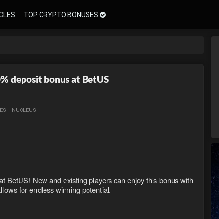
CLES
TOP CRYPTO BONUSES
00% deposit bonus at BetUS
ES
NUCLEUS
at BetUS! New and existing players can enjoy this bonus with
ows for endless winning potential.