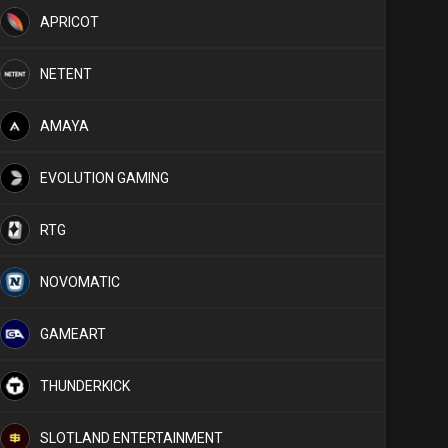
APRICOT
NETENT
AMAYA
EVOLUTION GAMING
RTG
NOVOMATIC
GAMEART
THUNDERKICK
SLOTLAND ENTERTAINMENT