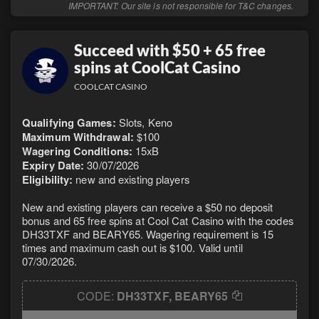
IMPORTANT: Our site is not responsible for T&C changes.
Succeed with $50 + 65 free
spins at CoolCat Casino
COOLCAT CASINO
Qualifying Games:
Slots, Keno
Maximum Withdrawal:
$100
Wagering Conditions:
15xB
Expiry Date:
30/07/2026
Eligibility:
new and existing players
New and existing players can receive a $50 no deposit
bonus and 65 free spins at Cool Cat Casino with the codes
DH33TXF and BEARY65. Wagering requirement is 15
times and maximum cash out is $100. Valid until
07/30/2026.
CODE:
DH33TXF, BEARY65