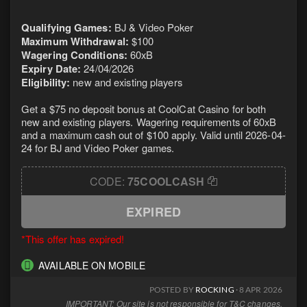
Qualifying Games:
BJ & Video Poker
Maximum Withdrawal:
$100
Wagering Conditions:
60xB
Expiry Date:
24/04/2026
Eligibility:
new and existing players
Get a $75 no deposit bonus at CoolCat Casino for both
new and existing players. Wagering requirements of 60xB
and a maximum cash out of $100 apply. Valid until 2026-04-
24 for BJ and Video Poker games.
CODE:
75COOLCASH
EXPIRED
*This offer has expired!
AVAILABLE ON MOBILE
POSTED BY
ROCKING
· 8 APR 2026
IMPORTANT: Our site is not responsible for T&C changes.