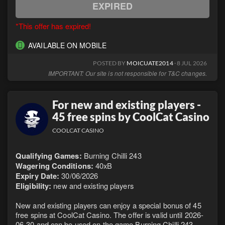
EXPIRED
*This offer has expired!
AVAILABLE ON MOBILE
POSTED BY
MOICUATE2014
· 8 JUL 2026
IMPORTANT: Our site is not responsible for T&C changes.
For new and existing players -
45 free spins by CoolCat Casino
COOLCAT CASINO
Qualifying Games:
Burning Chilli 243
Wagering Conditions:
40xB
Expiry Date:
30/06/2026
Eligibility:
new and existing players
New and existing players can enjoy a special bonus of 45
free spins at CoolCat Casino. The offer is valid until 2026-
06-30 and can be used on the game Burning Chilli 243.