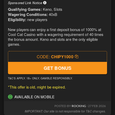
Sponsored Link Notice
Qualifying Games:
Keno, Slots
Wagering Conditions:
40xB
Eligibility:
new players
New players can enjoy a first deposit bonus of 1000% at
Cool Cat Casino with a wagering requirement of 40 times
the bonus amount. Keno and slots are the only eligible
games.
CODE:
CHIPY1000
GET BONUS
T&C’S APPLY. 18+ ONLY, GAMBLE RESPONSIBLY.
*This offer is old, might be expired.
AVAILABLE ON MOBILE
POSTED BY
ROCKING
· 27 FEB 2026
IMPORTANT: Our site is not responsible for T&C changes.