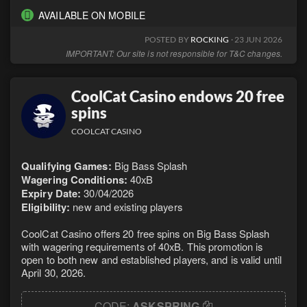
AVAILABLE ON MOBILE
POSTED BY
ROCKING
· 23 JUN 2026
IMPORTANT: Our site is not responsible for T&C changes.
CoolCat Casino endows 20 free
spins
COOLCAT CASINO
Qualifying Games:
Big Bass Splash
Wagering Conditions:
40xB
Expiry Date:
30/04/2026
Eligibility:
new and existing players
CoolCat Casino offers 20 free spins on Big Bass Splash
with wagering requirements of 40xB. This promotion is
open to both new and established players, and is valid until
April 30, 2026.
CODE:
ASKSPRING