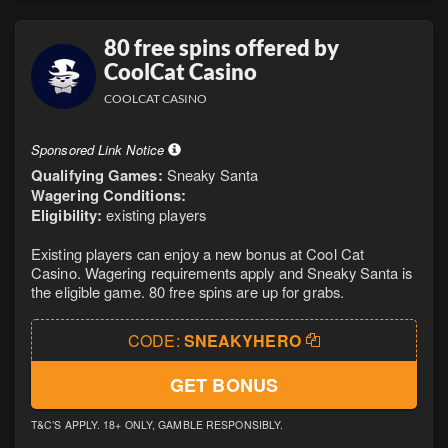
80 free spins offered by
CoolCat Casino
COOLCAT CASINO
Sponsored Link Notice
Qualifying Games:
Sneaky Santa
Wagering Conditions:
Eligibility:
existing players
Existing players can enjoy a new bonus at Cool Cat
Casino. Wagering requirements apply and Sneaky Santa is
the eligible game. 80 free spins are up for grabs.
CODE:
SNEAKYHERO
GET BONUS
T&C’S APPLY. 18+ ONLY, GAMBLE RESPONSIBLY.