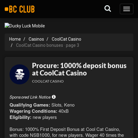
Toggl
naviga
Home
Casinos
CoolCat Casino
CoolCat Casino bonuses · page 3
Procure: 1000% deposit bonus
at CoolCat Casino
COOLCAT CASINO
Sponsored Link Notice
Qualifying Games:
Slots, Keno
Wagering Conditions:
40xB
Eligibility:
new players
Bonus: 1000% First Deposit Bonus at Cool Cat Casino,
with code NSB1000, for new players. Wager 40 times the