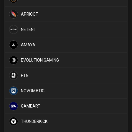
APRICOT
NETENT
AMAYA
EVOLUTION GAMING
RTG
NOVOMATIC
GAMEART
THUNDERKICK