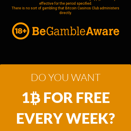
effective for the period specified.
There is no sort of gambling that Bitcoin Casinos Club administers
directly.
DO YOU WANT
1
FOR FREE
EVERY WEEK?