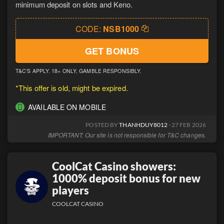
minimum deposit on slots and Keno.
CODE:
NSB1000
GET BONUS
T&C’S APPLY. 18+ ONLY, GAMBLE RESPONSIBLY.
*This offer is old, might be expired.
AVAILABLE ON MOBILE
POSTED BY
THANHDUY8012
· 27 FEB 2026
IMPORTANT: Our site is not responsible for T&C changes.
CoolCat Casino showers:
1000% deposit bonus for new
players
COOLCAT CASINO