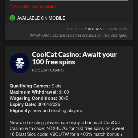
*This offer has expired!
AVAILABLE ON MOBILE
POSTED BY
ROCKING
· 6 APR 2026
IMPORTANT: Our site is not responsible for T&C changes.
CoolCat Casino: Await your
100 free spins
COOLCAT CASINO
Qualifying Games:
Slots
Maximum Withdrawal:
$100
Wagering Conditions:
30xB
Expiry Date:
30/04/2026
Eligibility:
new and existing players
New and existing players can enjoy a bonus at CoolCat
Casino with code: NTX4U7G for 100 free spins on Sweet
16 Blast Slot. code: V9CU7W for a 400% match bonus +