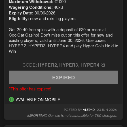
Maximum Withdrawal:
€1000
Wagering Conditions:
40xB
Expiry Date:
30/06/2026
Eligibility:
new and existing players
Get 20-40 free spins with a deposit of €20 or more at
CoolCat Casino! Don't miss out on this offer for new and
existing players, valid until June 30, 2026. Use codes
HYPER2, HYPER3, HYPER4 and play Hyper Coin Hold to
Win
CODE:
HYPER2, HYPER3, HYPER4
EXPIRED
*This offer has expired!
AVAILABLE ON MOBILE
POSTED BY
ALE940
· 23 JUN 2026
IMPORTANT: Our site is not responsible for T&C changes.