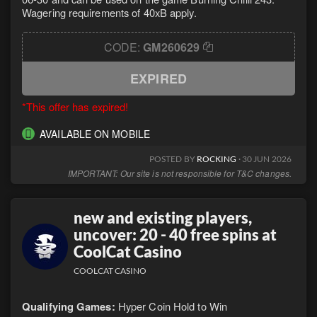
Wagering requirements of 40xB apply.
CODE:
GM260629
EXPIRED
*This offer has expired!
AVAILABLE ON MOBILE
POSTED BY
ROCKING
· 30 JUN 2026
IMPORTANT: Our site is not responsible for T&C changes.
new and existing players,
uncover: 20 - 40 free spins at
CoolCat Casino
COOLCAT CASINO
Qualifying Games:
Hyper Coin Hold to Win