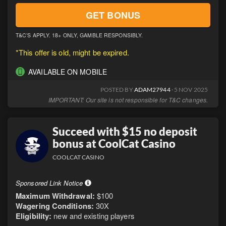
GET BONUS
T&C’S APPLY. 18+ ONLY, GAMBLE RESPONSIBLY.
*This offer is old, might be expired.
AVAILABLE ON MOBILE
POSTED BY
ADAM27944
· 5 NOV 2025
IMPORTANT: Our site is not responsible for T&C changes.
Succeed with $15 no deposit
bonus at CoolCat Casino
COOLCAT CASINO
Sponsored Link Notice
Maximum Withdrawal:
$100
Wagering Conditions:
30X
Eligibility:
new and existing players