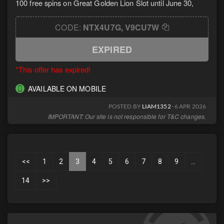
100 free spins on Great Golden Lion Slot until June 30,
CODE:
NTX4U7G, V9CU7W
EXPIRED
*This offer has expired!
AVAILABLE ON MOBILE
POSTED BY
LIAM1352
· 6 APR 2026
IMPORTANT: Our site is not responsible for T&C changes.
<<
1
2
3
4
5
6
7
8
9
…
14
>>