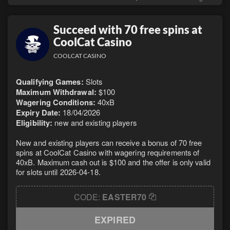
Succeed with 70 free spins at
CoolCat Casino
COOLCAT CASINO
Qualifying Games:
Slots
Maximum Withdrawal:
$100
Wagering Conditions:
40xB
Expiry Date:
18/04/2026
Eligibility:
new and existing players
New and existing players can receive a bonus of 70 free
spins at CoolCat Casino with wagering requirements of
40xB. Maximum cash out is $100 and the offer is only valid
for slots until 2026-04-18.
CODE:
EASTER70
EXPIRED