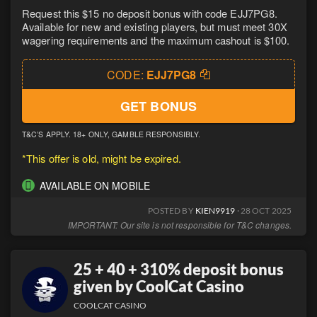
Request this $15 no deposit bonus with code EJJ7PG8.
Available for new and existing players, but must meet 30X
wagering requirements and the maximum cashout is $100.
CODE:
EJJ7PG8
GET BONUS
T&C’S APPLY. 18+ ONLY, GAMBLE RESPONSIBLY.
*This offer is old, might be expired.
AVAILABLE ON MOBILE
POSTED BY
KIEN9919
· 28 OCT 2025
IMPORTANT: Our site is not responsible for T&C changes.
25 + 40 + 310% deposit bonus
given by CoolCat Casino
COOLCAT CASINO