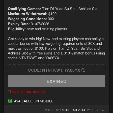
Qualifying Games:
Tian Di Yuan Su Slot, Achilles Slot
Maximum Withdrawal:
$100
Wagering Conditions:
30X
Expiry Date:
31/07/2026
Eligibility:
new and existing players
Get ready to win big! New and existing players can enjoy a
special bonus with low wagering requirements of 30X and
max cash out of $100. Play on Tian Di Yuan Su Slot and
Achilles Slot with free spins and a 310% match bonus using
codes NTNTKWT and YA86YX
CODE:
NTNTKWT, YA86YX
EXPIRED
*This offer has expired!
AVAILABLE ON MOBILE
POSTED BY
MOICUATE2014
· 26 JUL 2026