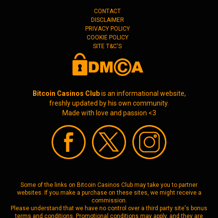
CONTACT
DISCLAIMER
PRIVACY POLICY
COOKIE POLICY
SITE T&C'S
Bitcoin Casinos Club
is an informational website,
freshly updated by his own community.
Made with love and passion <3
Some of the links on Bitcoin Casinos Club may take you to partner
websites. If you make a purchase on these sites, we might receive a
commission.
Please understand that we have no control over a third party site's bonus
terms and conditions. Promotional conditions may apply, and they are