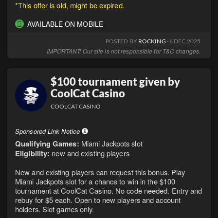
*This offer is old, might be expired.
AVAILABLE ON MOBILE
POSTED BY
ROCKING
· 6 DEC 2025
IMPORTANT: Our site is not responsible for T&C changes.
$100 tournament given by
CoolCat Casino
COOLCAT CASINO
Sponsored Link Notice
Qualifying Games:
Miami Jackpots slot
Eligibility:
new and existing players
New and existing players can request this bonus. Play
Miami Jackpots slot for a chance to win in the $100
tournament at CoolCat Casino. No code needed. Entry and
rebuy for $5 each. Open to new players and account
holders. Slot games only.