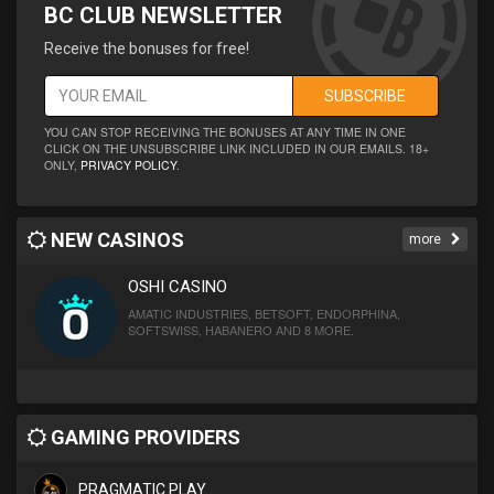
BC CLUB NEWSLETTER
Receive the bonuses for free!
SUBSCRIBE
YOU CAN STOP RECEIVING THE BONUSES AT ANY TIME IN ONE
CLICK ON THE UNSUBSCRIBE LINK INCLUDED IN OUR EMAILS. 18+
ONLY,
PRIVACY POLICY
.
NEW CASINOS
more
OSHI CASINO
AMATIC INDUSTRIES, BETSOFT, ENDORPHINA,
SOFTSWISS, HABANERO AND 8 MORE.
GAMING PROVIDERS
PRAGMATIC PLAY