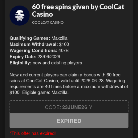
60 free spins given by CoolCat
Casino
COOLCAT CASINO
Qualifying Games:
Maxzilla
Maximum Withdrawal:
$100
Wagering Conditions:
40xB
Expiry Date:
28/06/2026
Eligibility:
new and existing players
New and current players can claim a bonus with 60 free
spins at CoolCat Casino, valid until 2026-06-28. Wagering
requirements are 40 times before a maximum withdrawal of
$100. Eligible game: Maxzilla.
CODE:
23JUNE26
EXPIRED
*This offer has expired!