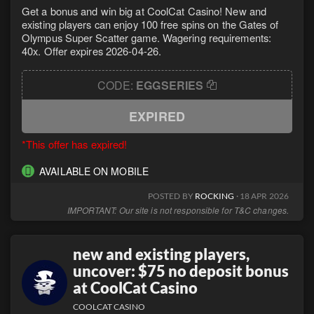
Get a bonus and win big at CoolCat Casino! New and
existing players can enjoy 100 free spins on the Gates of
Olympus Super Scatter game. Wagering requirements:
40x. Offer expires 2026-04-26.
CODE:
EGGSERIES
EXPIRED
*This offer has expired!
AVAILABLE ON MOBILE
POSTED BY
ROCKING
· 18 APR 2026
IMPORTANT: Our site is not responsible for T&C changes.
new and existing players,
uncover: $75 no deposit bonus
at CoolCat Casino
COOLCAT CASINO