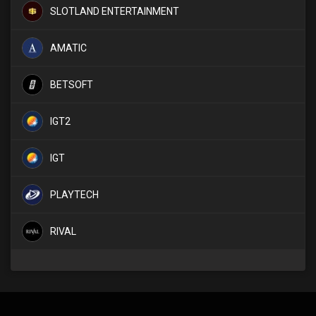
SLOTLAND ENTERTAINMENT
AMATIC
BETSOFT
IGT2
IGT
PLAYTECH
RIVAL