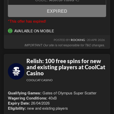
EXPIRED
*This offer has expired!
AVAILABLE ON MOBILE
POSTED BY
ROCKING
· 20 APR 2026
IMPORTANT: Our site is not responsible for T&C changes.
Relish: 100 free spins for new
and existing players at CoolCat
Casino
COOLCAT CASINO
Qualifying Games:
Gates of Olympus Super Scatter
Wagering Conditions:
40xB
Expiry Date:
26/04/2026
Eligibility:
new and existing players