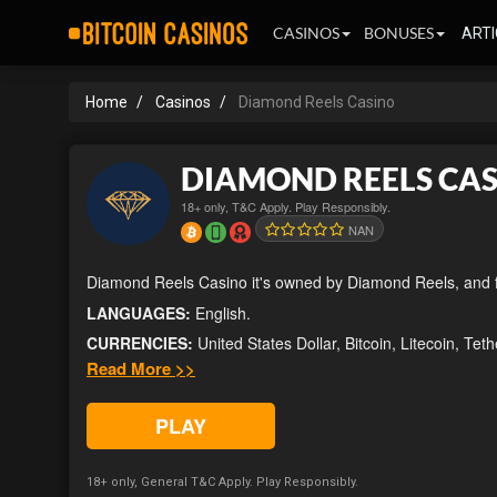
CASINOS
BONUSES
ARTI
Home
Casinos
Diamond Reels Casino
DIAMOND REELS CA
18+ only, T&C Apply. Play Responsibly.
NAN
Diamond Reels Casino it's owned by Diamond Reels, and full
LANGUAGES:
English.
CURRENCIES:
United States Dollar, Bitcoin, Litecoin, Te
SOFTWARE PROVIDERS:
Realtime Gaming
.
WITHDRAWAL METHODS:
NETELLER, Visa, Bitcoin wall
PLAY
Mastercard, Bank Wire Transfer, Check Funding Times
DEPOSIT METHODS:
NETELLER, Visa, Mastercard, Bank W
18+ only, General T&C Apply. Play Responsibly.