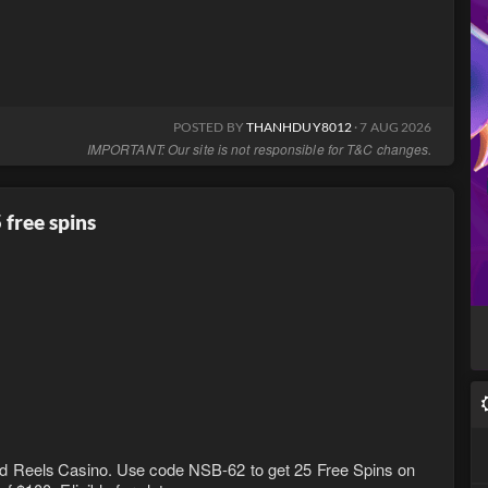
POSTED BY
THANHDUY8012
· 7 AUG 2026
IMPORTANT: Our site is not responsible for T&C changes.
 free spins
nd Reels Casino. Use code NSB-62 to get 25 Free Spins on