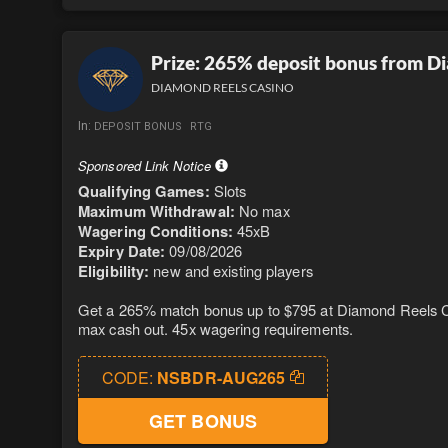
Bitcoin Cash, USDC, Check Funding Times and MoneyC
Prize: 265% deposit bonus from D
DIAMOND REELS CASINO
In:
DEPOSIT BONUS
RTG
Sponsored Link Notice
Qualifying Games:
Slots
Maximum Withdrawal:
No max
Wagering Conditions:
45xB
Expiry Date:
09/08/2026
Eligibility:
new and existing players
Get a 265% match bonus up to $795 at Diamond Reels 
max cash out. 45x wagering requirements.
CODE:
NSBDR-AUG265
GET BONUS