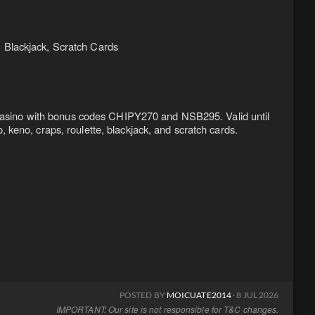
, Blackjack, Scratch Cards
sino with bonus codes CHIPY270 and NSB295. Valid until
 keno, craps, roulette, blackjack, and scratch cards.
POSTED BY
MOICUATE2014
· 8 JUL 2026
IMPORTANT: Our site is not responsible for T&C changes.