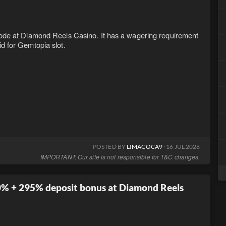
code at Diamond Reels Casino. It has a wagering requirement
d for Gemtopia slot.
POSTED BY
LIMACOCA9
· 16 JUL 2026
IMPORTANT: Our site is not responsible for T&C changes.
70% + 295% deposit bonus at Diamond Reels