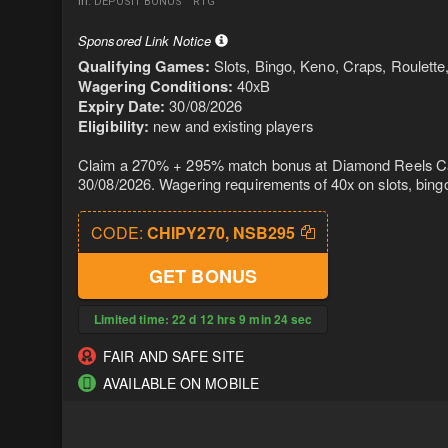
In:
DEPOSIT BONUS
RTG
Sponsored Link Notice
Qualifying Games:
Slots, Bingo, Keno, Craps, Roulette
Wagering Conditions:
40xB
Expiry Date:
30/08/2026
Eligibility:
new and existing players
Claim a 270% + 295% match bonus at Diamond Reels Ca
30/08/2026. Wagering requirements of 40x on slots, bingo,
CODE:
CHIPY270, NSB295
GET BONUS
Limited time:
22
d
12
hrs
9
min
23
sec
FAIR AND SAFE SITE
AVAILABLE ON MOBILE