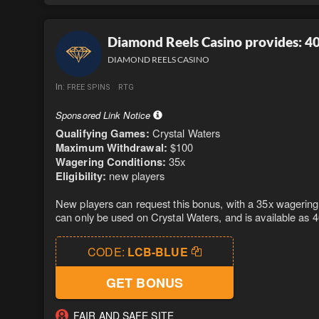
Diamond Reels Casino provides: 40
DIAMOND REELS CASINO
In:
FREE SPINS
RTG
Sponsored Link Notice
Qualifying Games:
Crystal Waters
Maximum Withdrawal:
$100
Wagering Conditions:
35x
Eligibility:
new players
New players can request this bonus, with a 35x wageri
can only be used on Crystal Waters, and is available as
CODE:
LCB-BLUE
GET BONUS
FAIR AND SAFE SITE