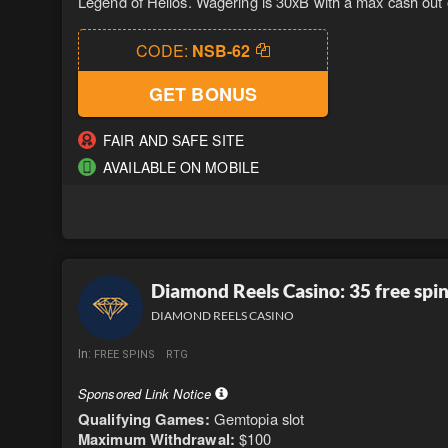
Legend of Helios. Wagering is 30xB with a max cash out of
CODE:
NSB-62
GET BONUS
FAIR AND SAFE SITE
AVAILABLE ON MOBILE
Diamond Reels Casino: 35 free spi
DIAMOND REELS CASINO
In:
FREE SPINS
RTG
Sponsored Link Notice
Qualifying Games:
Gemtopia slot
Maximum Withdrawal:
$100