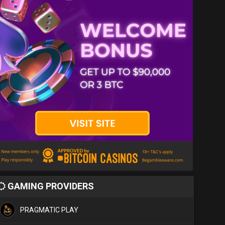
GAMING PROVIDERS
PRAGMATIC PLAY