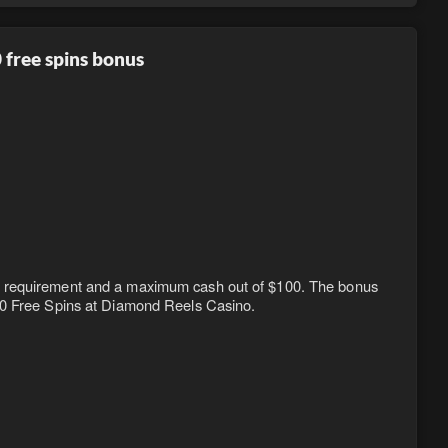
 free spins bonus
ng requirement and a maximum cash out of $100. The bonus
 40 Free Spins at Diamond Reels Casino.