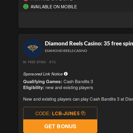
AVAILABLE ON MOBILE
Diamond Reels Casino: 35 free spin
DIAMOND REELS CASINO
In:
FREE SPINS
RTG
Sponsored Link Notice
Qualifying Games:
Cash Bandits 3
Eligibility:
new and existing players
New and existing players can play Cash Bandits 3 at Dia
CODE:
LCB-JUNE5
GET BONUS