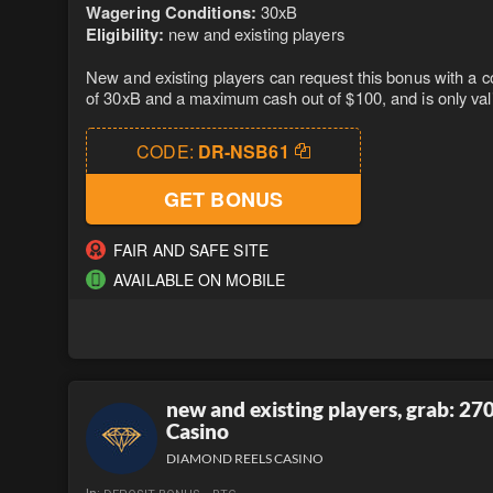
Wagering Conditions:
30xB
Eligibility:
new and existing players
New and existing players can request this bonus with a 
of 30xB and a maximum cash out of $100, and is only vali
CODE:
DR-NSB61
GET BONUS
FAIR AND SAFE SITE
AVAILABLE ON MOBILE
new and existing players, grab: 2
Casino
DIAMOND REELS CASINO