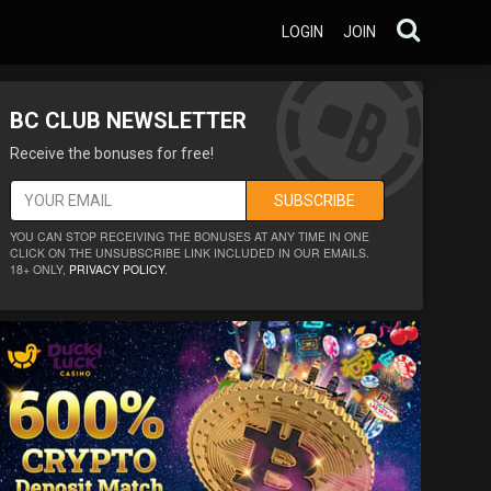
LOGIN
JOIN
BC CLUB NEWSLETTER
Receive the bonuses for free!
SUBSCRIBE
YOU CAN STOP RECEIVING THE BONUSES AT ANY TIME IN ONE
CLICK ON THE UNSUBSCRIBE LINK INCLUDED IN OUR EMAILS.
18+ ONLY,
PRIVACY POLICY
.