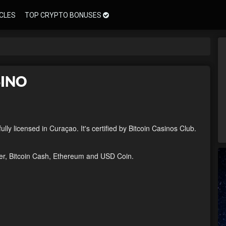
CLES
TOP CRYPTO BONUSES
SINO
y licensed in Curaçao. It's certified by Bitcoin Casinos Club.
ther, Bitcoin Cash, Ethereum and USD Coin.
et, Ethereum, Litecoin, Tether, Bitcoin Cash, USDC,
 and MoneyCard.
ire Transfer, Bitcoin wallet, Ethereum, Litecoin, Tether,