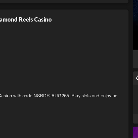
ard.
iamond Reels Casino
Casino with code NSBDR-AUG265. Play slots and enjoy no