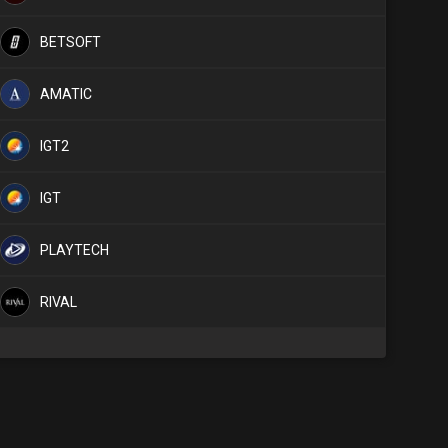
BETSOFT
AMATIC
IGT2
IGT
PLAYTECH
RIVAL