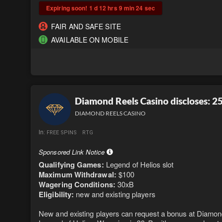
Expiring soon!
1
d
12
hrs
9
min
23
sec
FAIR AND SAFE SITE
AVAILABLE ON MOBILE
Diamond Reels Casino discloses: 25
DIAMOND REELS CASINO
In:
FREE SPINS
RTG
Sponsored Link Notice
Qualifying Games:
Legend of Helios slot
Maximum Withdrawal:
$100
Wagering Conditions:
30xB
Eligibility:
new and existing players
New and existing players can request a bonus at Diamo