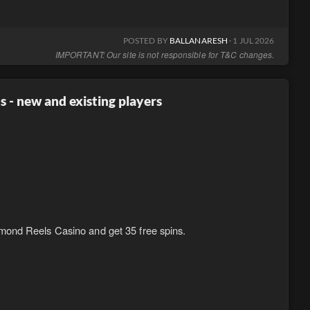
POSTED BY
BALLANARESH
· 1 JUL 2026
IMPORTANT: Our site is not responsible for T&C changes.
s - new and existing players
mond Reels Casino and get 35 free spins.