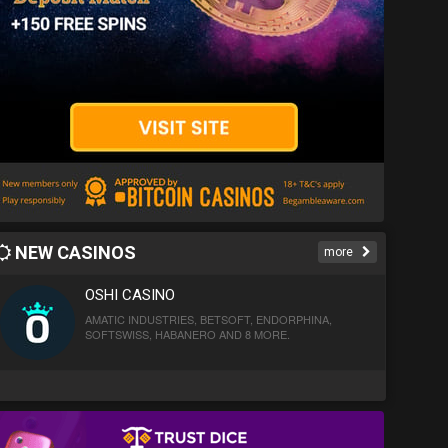
NEW CASINOS
more
OSHI CASINO
AMATIC INDUSTRIES, BETSOFT, ENDORPHINA,
SOFTSWISS, HABANERO AND 8 MORE.