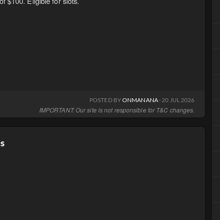
 $100. Eligible for slots.
POSTED BY
ONMANANA
· 20 JUL 2026
IMPORTANT: Our site is not responsible for T&C changes.
ns