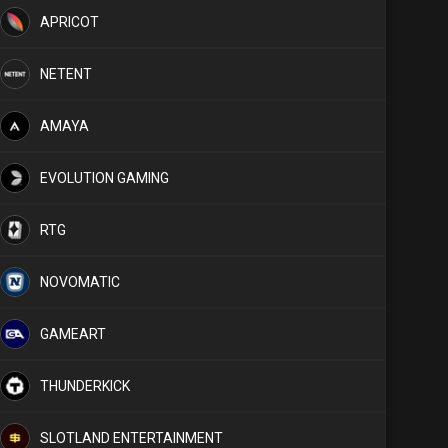
APRICOT
NETENT
AMAYA
EVOLUTION GAMING
RTG
NOVOMATIC
GAMEART
THUNDERKICK
SLOTLAND ENTERTAINMENT