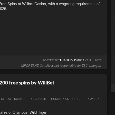
ree Spins at Willbet Casino, with a wagering requirement of
2025.
POSTED BY
THANHDUY8012
· 7 JUL 2025
IMPORTANT: Our site is not responsible for T&C changes.
 200 free spins by WillBet
IC PLAY
IGROSOFT
YGGDRASIL
THUNDERKICK
BETSOFT
PLAYSON
ates of Olympus, Wild Tiger