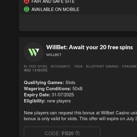
FAIR AND SAFE SITE
AVAILABLE ON MOBILE
WillBet: Await your 20 free spins
WILLBET
In:
FREE SPINS
NOVOMATIC
TADA
BLUEPRINT GAMING
PRAGMAT
AND 14 MORE
Qualifying Games:
Slots
Wagering Conditions:
50xB
Expiry Date:
31/07/2025
Eligibility:
new players
New players can request this bonus at Willbet Casino u
bonus is only valid for slots. This offer will expire on July
CODE:
FS20