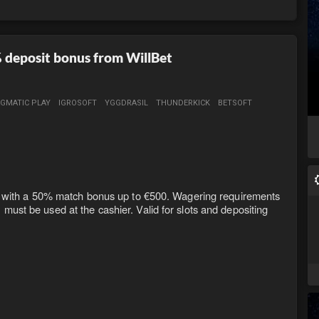
itecoin, Dogecoin, Tether, Ripple, Ada, Binance Coin, USDC
% deposit bonus from WillBet
GMATIC PLAY
IGROSOFT
YGGDRASIL
THUNDERKICK
BETSOFT
no with a 50% match bonus up to €500. Wagering requirements
ust be used at the cashier. Valid for slots and depositing