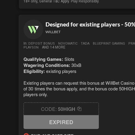
18+ only, General T&C Apply. Play Responsibly.
USDC and Solana.
DEPOSIT METHODS:
Bitcoin, Bitcoin Cash, Ethereum, L
and Solana.
Designed for existing players - 50
WILLBET
In:
DEPOSIT BONUS
NOVOMATIC
TADA
BLUEPRINT GAMING
PRA
AND 14 MORE
PLAYSON
Qualifying Games:
Slots
Wagering Conditions:
30xB
Eligibility:
existing players
Existing players can request this bonus at WillBet Casi
of 30 times the bonus apply, and the bonus code 50HIGH m
players only.
CODE:
50HIGH
EXPIRED