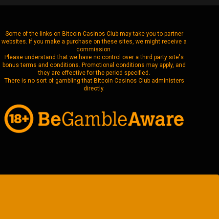
Some of the links on Bitcoin Casinos Club may take you to partner
websites. If you make a purchase on these sites, we might receive a
commission.
Please understand that we have no control over a third party site's
bonus terms and conditions. Promotional conditions may apply, and
they are effective for the period specified.
There is no sort of gambling that Bitcoin Casinos Club administers
directly.