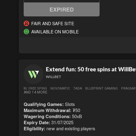
EXPIRED
FAIR AND SAFE SITE
AVAILABLE ON MOBILE
Extend fun: 50 free spins at WillBe
WILLBET
In:
FREE SPINS
NOVOMATIC
TADA
BLUEPRINT GAMING
PRAGMAT
AND 14 MORE
Qualifying Games:
Slots
Maximum Withdrawal:
₮50
Wagering Conditions:
50xB
Expiry Date:
31/07/2025
Eligibility:
new and existing players