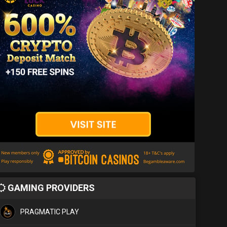
GAMING PROVIDERS
PRAGMATIC PLAY