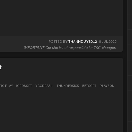
POSTED BY
THANHDUY8012
· 8 JUL 2025
IMPORTANT: Our site is not responsible for T&C changes.
t
IC PLAY
IGROSOFT
YGGDRASIL
THUNDERKICK
BETSOFT
PLAYSON