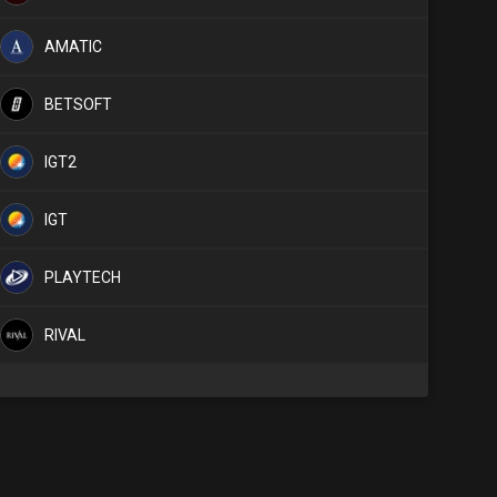
AMATIC
BETSOFT
IGT2
IGT
PLAYTECH
RIVAL