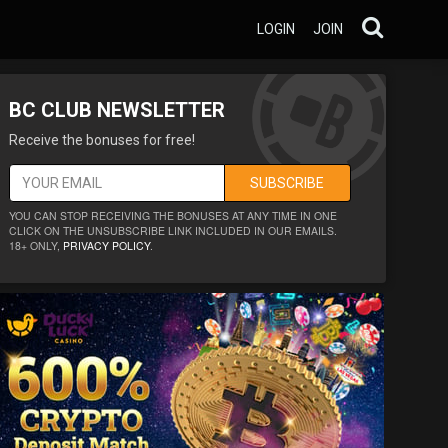
LOGIN
JOIN
BC CLUB NEWSLETTER
Receive the bonuses for free!
SUBSCRIBE
YOU CAN STOP RECEIVING THE BONUSES AT ANY TIME IN ONE
CLICK ON THE UNSUBSCRIBE LINK INCLUDED IN OUR EMAILS.
18+ ONLY,
PRIVACY POLICY
.