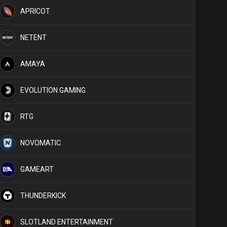
APRICOT
NETENT
AMAYA
EVOLUTION GAMING
RTG
NOVOMATIC
GAMEART
THUNDERKICK
SLOTLAND ENTERTAINMENT