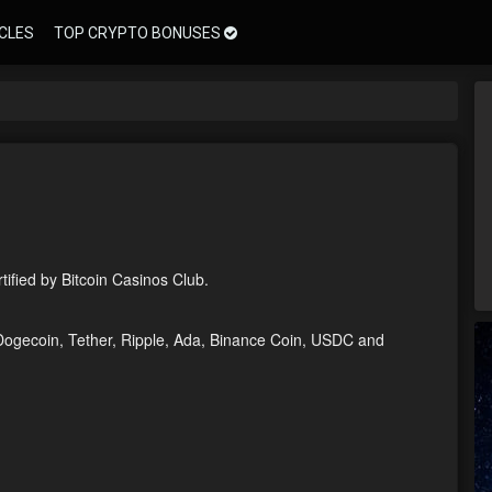
CLES
TOP CRYPTO BONUSES
rtified by Bitcoin Casinos Club.
 Dogecoin, Tether, Ripple, Ada, Binance Coin, USDC and
Gaming
,
Pragmatic Play
,
Igrosoft
,
Yggdrasil
,
Thunderkick
,
orphina
,
Habanero
,
Spinomenal
,
Booming Games
,
Tom Horn
,
,
AceRun
,
Claw Buster
,
Gamzix
,
GameBeat
and
Galaxys
.
um, Litecoin, Dogecoin, Tether, Ripple, Ada, Binance Coin,