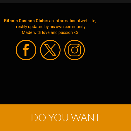
Bitcoin Casinos Club
is an informational website,
freshly updated by his own community.
Made with love and passion <3
DO YOU WANT