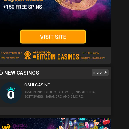
NEW CASINOS
more
OSHI CASINO
AMATIC INDUSTRIES, BETSOFT, ENDORPHINA,
SOFTSWISS, HABANERO AND 8 MORE.