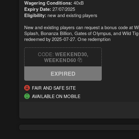
Wagering Conditions:
40xB
Expiry Date:
27/07/2025
Eligibility:
new and existing players
New and existing players can request a bonus code at Wi
Splash, Bonanza Billion, Gates of Olympus, and Wild Ti
redeemed by 2025-07-27. One redemption
CODE:
WEEKEND30,
WEEKEND60
EXPIRED
FAIR AND SAFE SITE
AVAILABLE ON MOBILE