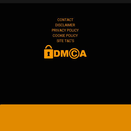
CONTACT
DISCLAIMER
PRIVACY POLICY
COOKIE POLICY
SITE T&C'S