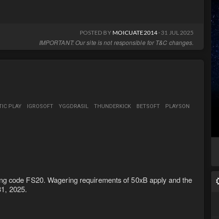
POSTED BY
MOICUATE2014
· 31 JUL 2025
IMPORTANT: Our site is not responsible for T&C changes.
IC PLAY
IGROSOFT
YGGDRASIL
THUNDERKICK
BETSOFT
PLAYSON
sing code FS20. Wagering requirements of 50xB apply and the
 31, 2025.