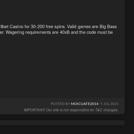
llbet Casino for 30-200 free spins. Valid games are Big Bass
ger. Wagering requirements are 40xB and the code must be
POSTED BY
MOICUATE2014
· 5 JUL 2025
IMPORTANT: Our site is not responsible for T&C changes.