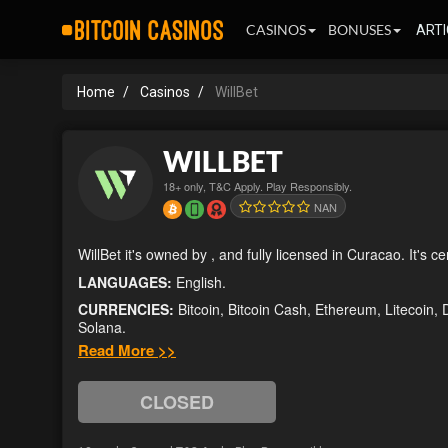
CASINOS
BONUSES
ARTI
Home
Casinos
WillBet
WILLBET
18+ only, T&C Apply. Play Responsibly.
NAN
WillBet it's owned by , and fully licensed in Curacao. It's ce
LANGUAGES:
English.
CURRENCIES:
Bitcoin, Bitcoin Cash, Ethereum, Litecoin,
Solana.
SOFTWARE PROVIDERS:
Novomatic
,
Tada
,
BluePrint 
Betsoft
,
Playson
,
Amatic
,
Ezugi
,
BGaming
,
GameArt
,
End
CLOSED
High Games
,
Belatra
,
Mrslotty
,
Backseat
,
5Men Gaming
WITHDRAWAL METHODS:
Bitcoin, Bitcoin Cash, Ethere