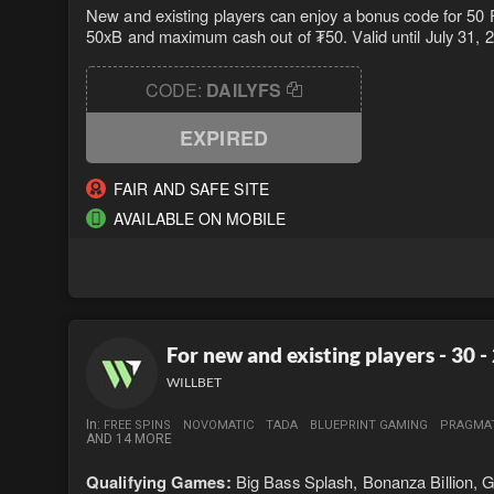
New and existing players can enjoy a bonus code for 50 F
50xB and maximum cash out of ₮50. Valid until July 31, 
CODE:
DAILYFS
EXPIRED
FAIR AND SAFE SITE
AVAILABLE ON MOBILE
For new and existing players - 30 -
WILLBET
In:
FREE SPINS
NOVOMATIC
TADA
BLUEPRINT GAMING
PRAGMAT
AND 14 MORE
Qualifying Games:
Big Bass Splash, Bonanza Billion, G