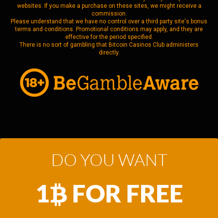
websites. If you make a purchase on these sites, we might receive a
commission.
Please understand that we have no control over a third party site's bonus
terms and conditions. Promotional conditions may apply, and they are
effective for the period specified.
There is no sort of gambling that Bitcoin Casinos Club administers
directly.
DO YOU WANT
1
FOR FREE