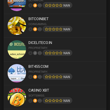
NAN
BITCOINBET
COINGAMING.
NAN
DICELITECO.IN
PROPRIETARY.
NAN
BIT455.COM
PROPRIETARY.
NAN
CASINO XBT
SOFTSWISS.
NAN