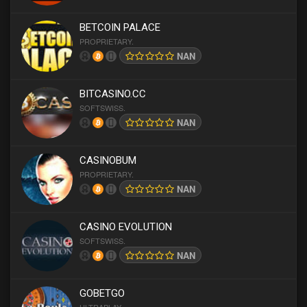
BETCOIN PALACE
PROPRIETARY.
NAN
BITCASINO.CC
SOFTSWISS.
NAN
CASINOBUM
PROPRIETARY.
NAN
CASINO EVOLUTION
SOFTSWISS.
NAN
GOBETGO
ULTRAPLAY.