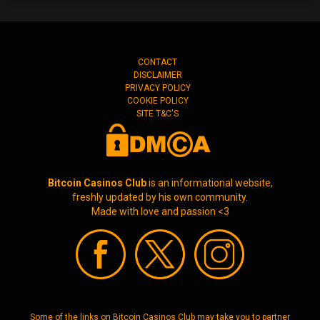
CONTACT
DISCLAIMER
PRIVACY POLICY
COOKIE POLICY
SITE T&C'S
Bitcoin Casinos Club
is an informational website,
freshly updated by his own community.
Made with love and passion <3
Some of the links on Bitcoin Casinos Club may take you to partner