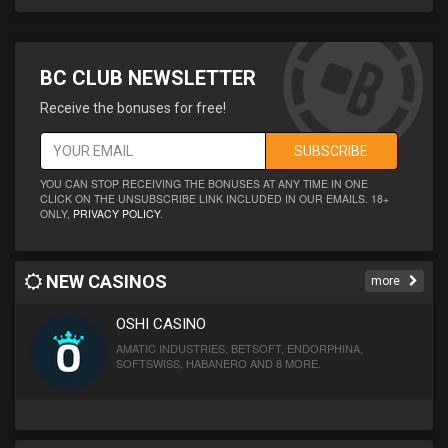
BC CLUB NEWSLETTER
Receive the bonuses for free!
SUBSCRIBE
YOU CAN STOP RECEIVING THE BONUSES AT ANY TIME IN ONE
CLICK ON THE UNSUBSCRIBE LINK INCLUDED IN OUR EMAILS. 18+
ONLY,
PRIVACY POLICY
.
NEW CASINOS
more
OSHI CASINO
AMATIC INDUSTRIES, BETSOFT, ENDORPHINA,
SOFTSWISS, HABANERO AND 8 MORE.