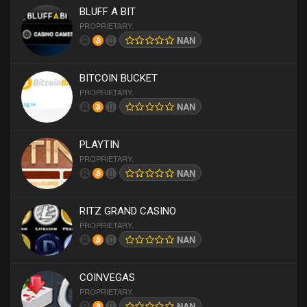
BLUFF A BIT
PROPRIETARY.
NAN
BITCOIN BUCKET
PROPRIETARY.
NAN
PLAYTIN
PROPRIETARY.
NAN
RITZ GRAND CASINO
PROPRIETARY.
NAN
COINVEGAS
PROPRIETARY.
NAN