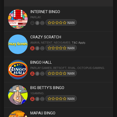
respectable user interface, a well-thought-out design,
tools that are simple to use, prompt and friendly
INTERNET BINGO
customer care, and open dialogue with users.
PARLAY.
After considering everything, we assess the validity of
NAN
the terms and circumstances of the promotions. Our
crew cares about honest, reasonable terms and
CRAZY SCRATCH
conditions that won't waste your time with a never-
AMAYA, NETENT, NEOGAMES.
T&C Apply.
ending list of complaints.
NAN
The range of available payment options is another
deciding factor because there could be a number of
BINGO HALL
limitations and restrictions in place, depending on each
PARLAY GAMES, BETSOFT, RIVAL, OCTOPUS GAMING.
jurisdiction. We therefore care that you have viable
NAN
choices for cashing out your winnings from playing real
money slots. In the end, it's pointless if you don't have
BIG BETTY'S BINGO
an easy way to cash in your profits.
1GAMING.
NAN
MAPAU BINGO