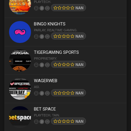
PLAYTECH.
NAN
BINGO KNIGHTS
PARLAY, REALTIME GAMING.
NAN
TIGERGAMING SPORTS
PROPRIETARY.
NAN
WAGERWEB
ASI.
NAN
BET SPACE
PLAYTECH, TAIN.
NAN