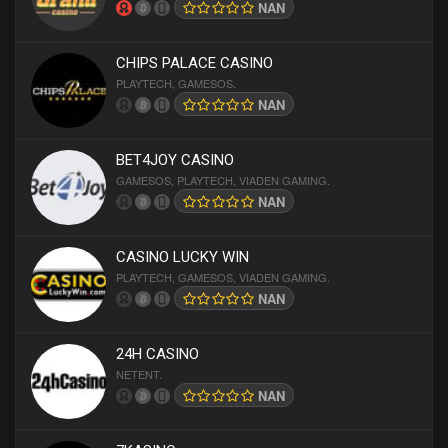
NAN
CHIPS PALACE CASINO
PLAYTECH, GAMESOS.
NAN
BET4JOY CASINO
GAMESOS, PLAYTECH, VIADEN GAMING.
NAN
CASINO LUCKY WIN
PLAYTECH, GAMESOS, VIADEN GAMING.
NAN
24H CASINO
NETENT.
NAN