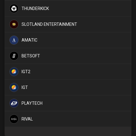
THUNDERKICK
SLOTLAND ENTERTAINMENT
AMATIC
BETSOFT
IGT2
IGT
PLAYTECH
RIVAL