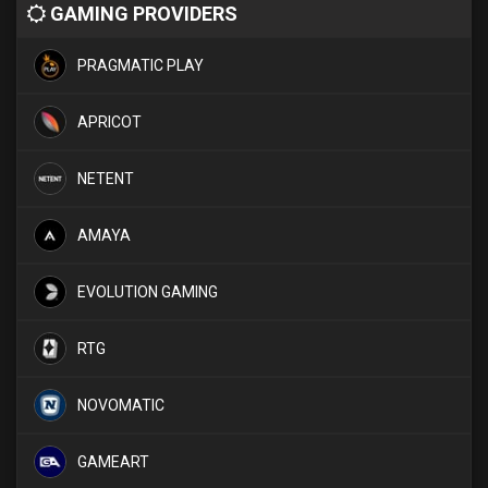
GAMING PROVIDERS
PRAGMATIC PLAY
APRICOT
NETENT
AMAYA
EVOLUTION GAMING
RTG
NOVOMATIC
GAMEART