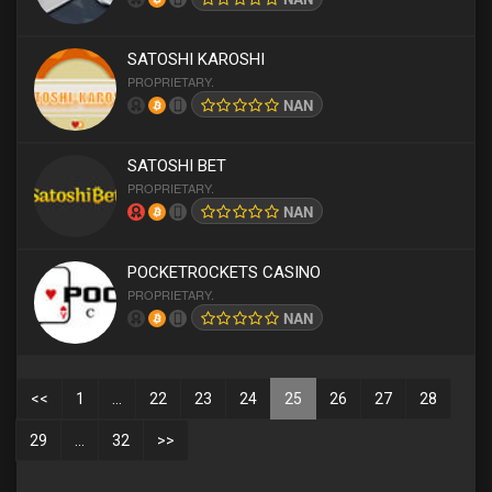
SATOSHI KAROSHI
PROPRIETARY.
NAN
SATOSHI BET
PROPRIETARY.
NAN
POCKETROCKETS CASINO
PROPRIETARY.
NAN
<<
1
…
22
23
24
25
26
27
28
29
…
32
>>