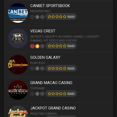
CANBET SPORTSBOOK
PROPRIETARY.
NAN
VEGAS CREST
BETSOFT, SAUCIFY, BOOMING GAMES, CONCEPT
GAMING, HIT REELS AND 6 MORE.
NAN
GOLDEN GALAXY
PLAYTECH.
NAN
GRAND MACAO CASINO
TOPGAME.
NAN
JACKPOT GRAND CASINO
REALTIME GAMING.