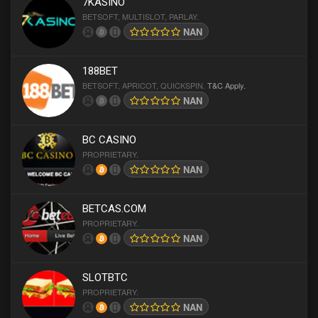
7KASINO
BETSOFT, MULTISLOT, PARLAY.
NAN
188BET
BETSOFT, APRICOT, QUICKSPIN.
T&C Apply.
NAN
BC CASINO
PROPRIETARY.
NAN
BETCAS.COM
PROPRIETARY.
NAN
SLOTBTC
PROPRIETARY.
NAN