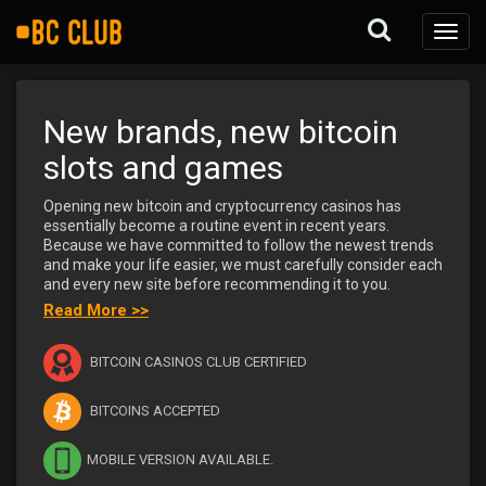
Toggl
naviga
New brands, new bitcoin
slots and games
Opening new bitcoin and cryptocurrency casinos has
essentially become a routine event in recent years.
Because we have committed to follow the newest trends
and make your life easier, we must carefully consider each
and every new site before recommending it to you.
Why do some items make it through our filters but not
others? We guarantee that each of these justifications is
BITCOIN CASINOS CLUB CERTIFIED
true and in your best interests.
A certain degree of modern technology is initially
BITCOINS ACCEPTED
required because we are all modern (or perhaps
postmodern) beings. This necessitates a broad selection
MOBILE VERSION AVAILABLE.
of games offered by numerous software providers, a