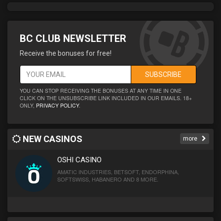
BC CLUB NEWSLETTER
Receive the bonuses for free!
SUBSCRIBE
YOU CAN STOP RECEIVING THE BONUSES AT ANY TIME IN ONE
CLICK ON THE UNSUBSCRIBE LINK INCLUDED IN OUR EMAILS. 18+
ONLY,
PRIVACY POLICY
.
NEW CASINOS
more
OSHI CASINO
AMATIC INDUSTRIES, BETSOFT, ENDORPHINA,
SOFTSWISS, HABANERO AND 8 MORE.