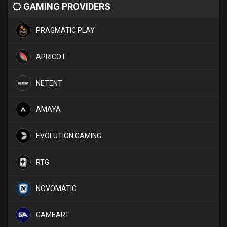
GAMING PROVIDERS
PRAGMATIC PLAY
APRICOT
NETENT
AMAYA
EVOLUTION GAMING
RTG
NOVOMATIC
GAMEART