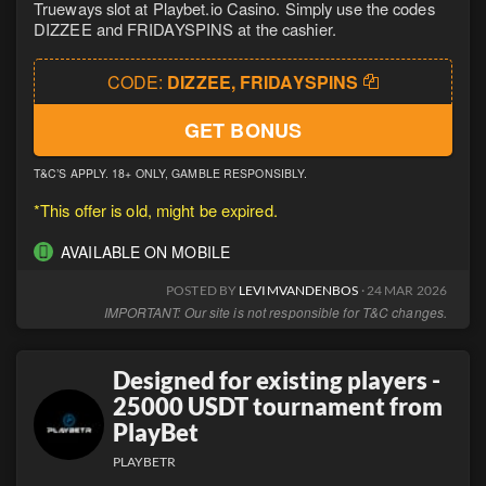
Trueways slot at Playbet.io Casino. Simply use the codes
DIZZEE and FRIDAYSPINS at the cashier.
CODE:
DIZZEE, FRIDAYSPINS
GET BONUS
T&C’S APPLY. 18+ ONLY, GAMBLE RESPONSIBLY.
*This offer is old, might be expired.
AVAILABLE ON MOBILE
POSTED BY
LEVIMVANDENBOS
· 24 MAR 2026
IMPORTANT: Our site is not responsible for T&C changes.
Designed for existing players -
25000 USDT tournament from
PlayBet
PLAYBETR