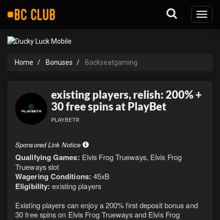
Toggl
naviga
Home
Bonuses
Backseatgaming
existing players, relish: 200% +
30 free spins at PlayBet
PLAYBETR
Sponsored Link Notice
Qualifying Games:
Elvis Frog Trueways, Elvis Frog
Trueways slot
Wagering Conditions:
45xB
Eligibility:
existing players
Existing players can enjoy a 200% first deposit bonus and
30 free spins on Elvis Frog Trueways and Elvis Frog