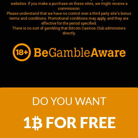
websites. If you make a purchase on these sites, we might receive a
commission.
Please understand that we have no control over a third party site's bonus
terms and conditions. Promotional conditions may apply, and they are
effective for the period specified.
There is no sort of gambling that Bitcoin Casinos Club administers
directly.
DO YOU WANT
1
FOR FREE