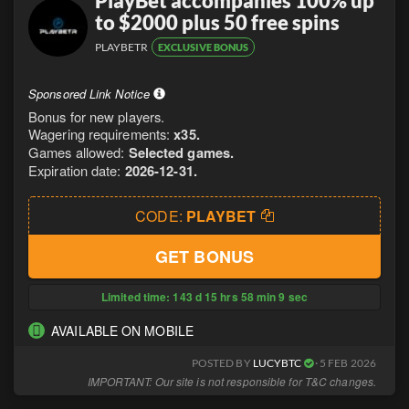
PlayBet accompanies 100% up
to $2000 plus 50 free spins
PLAYBETR
EXCLUSIVE BONUS
Sponsored Link Notice
Bonus for new players.
Wagering requirements:
x35.
Games allowed:
Selected games.
Expiration date:
2026-12-31.
CODE:
PLAYBET
GET BONUS
Limited time:
143
d
15
hrs
58
min
9
sec
AVAILABLE ON MOBILE
POSTED BY
LUCYBTC
· 5 FEB 2026
IMPORTANT: Our site is not responsible for T&C changes.