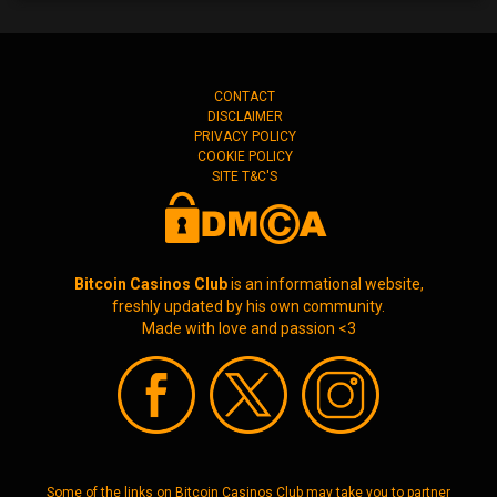
CONTACT
DISCLAIMER
PRIVACY POLICY
COOKIE POLICY
SITE T&C'S
Bitcoin Casinos Club
is an informational website,
freshly updated by his own community.
Made with love and passion <3
Some of the links on Bitcoin Casinos Club may take you to partner