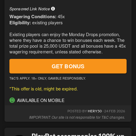
Sponsored Link Notice
Wagering Conditions:
45x
Eligibility:
existing players
Existing players can enjoy the Monday Drops promotion,
where they have a chance to win bonuses each week. The
total prize pool is 25,000 USDT and all bonuses have a 45x
wagering requirement, unless stated otherwise.
GET BONUS
T&C’S APPLY. 18+ ONLY, GAMBLE RESPONSIBLY.
*This offer is old, might be expired.
AVAILABLE ON MOBILE
POSTED BY
HERY50
· 24 FEB 2026
IMPORTANT: Our site is not responsible for T&C changes.