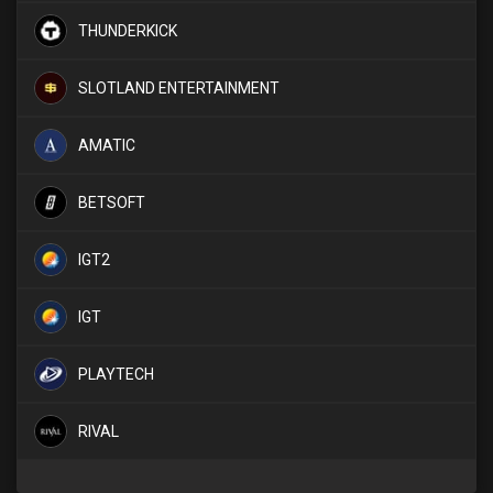
THUNDERKICK
SLOTLAND ENTERTAINMENT
AMATIC
BETSOFT
IGT2
IGT
PLAYTECH
RIVAL