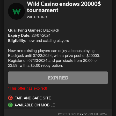
Wild Casino endows 20000$
tournament
WILD CASINO
Qualifying Games:
Blackjack
Expiry Date:
23/07/2024
Eligibility:
new and existing players
New and existing players can enjoy a bonus playing
Blackjack until 07/23/2024, with a prize pool of $20000.
Register on 07/23/2024 and participate from 00:00 to
23:59, with a $5.00 rebuy option.
EXPIRED
*This offer has expired!
FAIR AND SAFE SITE
AVAILABLE ON MOBILE
POSTED BY
HERY50
· 23 JUL 2024