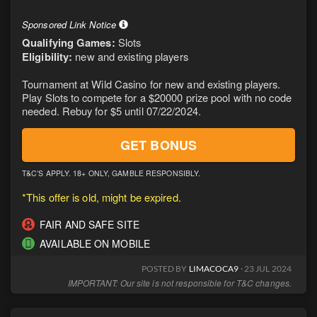
Sponsored Link Notice
Qualifying Games:
Slots
Eligibility:
new and existing players
Tournament at Wild Casino for new and existing players.
Play Slots to compete for a $20000 prize pool with no code
needed. Rebuy for $5 until 07/22/2024.
GET BONUS
T&C’S APPLY. 18+ ONLY, GAMBLE RESPONSIBLY.
*This offer is old, might be expired.
FAIR AND SAFE SITE
AVAILABLE ON MOBILE
POSTED BY
LIMACOCA9
· 23 JUL 2024
IMPORTANT: Our site is not responsible for T&C changes.