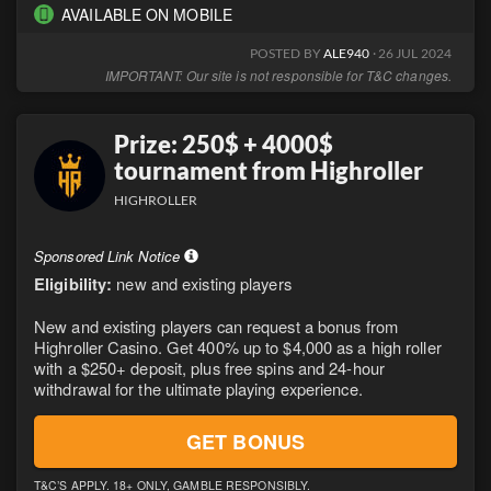
AVAILABLE ON MOBILE
POSTED BY
ALE940
· 26 JUL 2024
IMPORTANT: Our site is not responsible for T&C changes.
Prize: 250$ + 4000$
tournament from Highroller
HIGHROLLER
Sponsored Link Notice
Eligibility:
new and existing players
New and existing players can request a bonus from
Highroller Casino. Get 400% up to $4,000 as a high roller
with a $250+ deposit, plus free spins and 24-hour
withdrawal for the ultimate playing experience.
GET BONUS
T&C’S APPLY. 18+ ONLY, GAMBLE RESPONSIBLY.