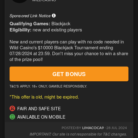
Sponsored Link Notice
Qualifying Games:
Blackjack
Eligibility:
new and existing players
New and current players can play with no code needed in
Wild Casino's $10000 Blackjack Tournament ending
07/28/2024 at 23:59. Don't miss your chance to win a share
of the prize pool!
GET BONUS
T&C’S APPLY. 18+ ONLY, GAMBLE RESPONSIBLY.
*This offer is old, might be expired.
FAIR AND SAFE SITE
AVAILABLE ON MOBILE
POSTED BY
LIMACOCA9
· 28 JUL 2024
IMPORTANT: Our site is not responsible for T&C changes.