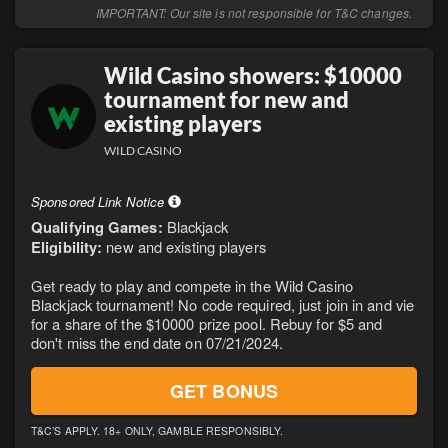
IMPORTANT: Our site is not responsible for T&C changes.
Wild Casino showers: $10000
tournament for new and
existing players
WILD CASINO
Sponsored Link Notice
Qualifying Games:
Blackjack
Eligibility:
new and existing players
Get ready to play and compete in the Wild Casino
Blackjack tournament! No code required, just join in and vie
for a share of the $10000 prize pool. Rebuy for $5 and
don't miss the end date on 07/21/2024.
GET BONUS
T&C’S APPLY. 18+ ONLY, GAMBLE RESPONSIBLY.