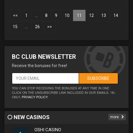
<<
1
…
8
9
10
11
12
13
14
15
…
26
>>
BC CLUB NEWSLETTER
Receive the bonuses for free!
SUBSCRIBE
YOU CAN STOP RECEIVING THE BONUSES AT ANY TIME IN ONE
CLICK ON THE UNSUBSCRIBE LINK INCLUDED IN OUR EMAILS. 18+
ONLY,
PRIVACY POLICY
.
NEW CASINOS
more
OSHI CASINO