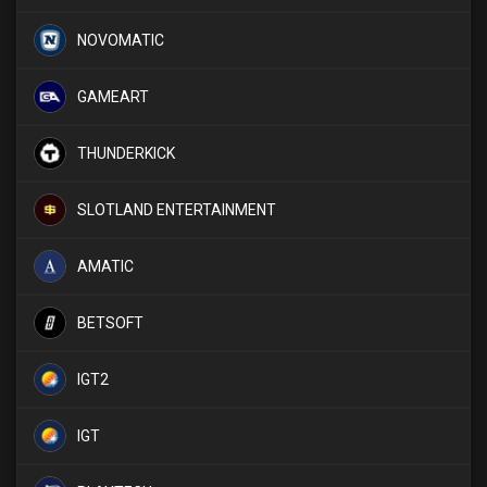
NOVOMATIC
GAMEART
THUNDERKICK
SLOTLAND ENTERTAINMENT
AMATIC
BETSOFT
IGT2
IGT