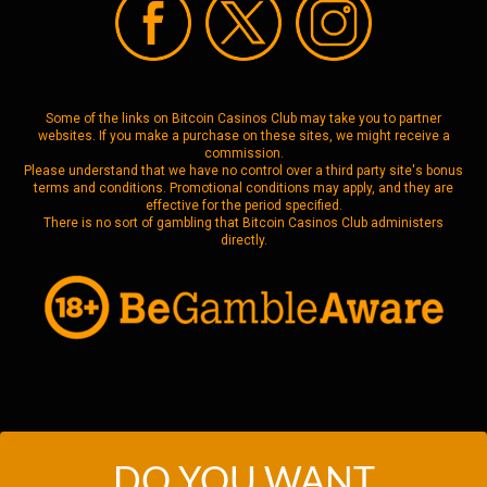
Some of the links on Bitcoin Casinos Club may take you to partner
websites. If you make a purchase on these sites, we might receive a
commission.
Please understand that we have no control over a third party site's bonus
terms and conditions. Promotional conditions may apply, and they are
effective for the period specified.
There is no sort of gambling that Bitcoin Casinos Club administers
directly.
DO YOU WANT