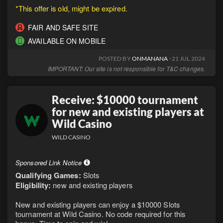
*This offer is old, might be expired.
FAIR AND SAFE SITE
AVAILABLE ON MOBILE
POSTED BY
ONMANANA
· 21 JUL 2024
IMPORTANT: Our site is not responsible for T&C changes.
Receive: $10000 tournament
for new and existing players at
Wild Casino
WILD CASINO
Sponsored Link Notice
Qualifying Games:
Slots
Eligibility:
new and existing players
New and existing players can enjoy a $10000 Slots
tournament at Wild Casino. No code required for this