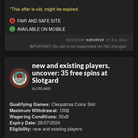
*This offer is old, might be expired.
FAIR AND SAFE SITE
AVAILABLE ON MOBILE
POSTED BY
KIEN9919
· 25 JUL 2024
IMPORTANT: Our site is not responsible for T&C changes.
new and existing players,
uncover: 35 free spins at
Slotgard
SLOTGARD
Qualifying Games:
Cleopatras Coins Slot
Maximum Withdrawal:
100$
Wagering Conditions:
30xB
Expiry Date:
28/07/2024
Eligibility:
new and existing players