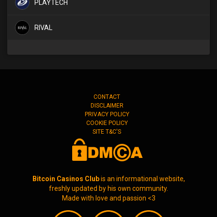
PLAYTECH
RIVAL
CONTACT
DISCLAIMER
PRIVACY POLICY
COOKIE POLICY
SITE T&C'S
Bitcoin Casinos Club
is an informational website,
freshly updated by his own community.
Made with love and passion <3