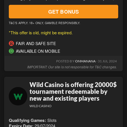
GET BONUS
T&C’S APPLY. 18+ ONLY, GAMBLE RESPONSIBLY.
*This offer is old, might be expired.
FAIR AND SAFE SITE
AVAILABLE ON MOBILE
POSTED BY
ONMANANA
· 31 JUL 2024
IMPORTANT: Our site is not responsible for T&C changes.
Wild Casino is offering 20000$
tournament redeemable by
new and existing players
WILD CASINO
Qualifying Games:
Slots
Expiry Date:
29/07/2024