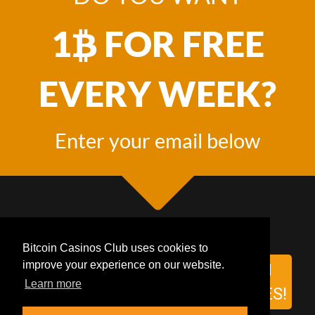
1
FOR FREE
EVERY WEEK?
Enter your email below
Bitcoin Casinos Club uses cookies to
improve your experience on our website.
CLAIM
Learn more
BONUSES!