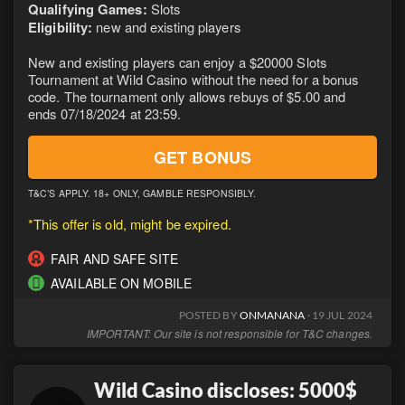
Qualifying Games:
Slots
Eligibility:
new and existing players
New and existing players can enjoy a $20000 Slots
Tournament at Wild Casino without the need for a bonus
code. The tournament only allows rebuys of $5.00 and
ends 07/18/2024 at 23:59.
GET BONUS
T&C’S APPLY. 18+ ONLY, GAMBLE RESPONSIBLY.
*This offer is old, might be expired.
FAIR AND SAFE SITE
AVAILABLE ON MOBILE
POSTED BY
ONMANANA
· 19 JUL 2024
IMPORTANT: Our site is not responsible for T&C changes.
Wild Casino discloses: 5000$