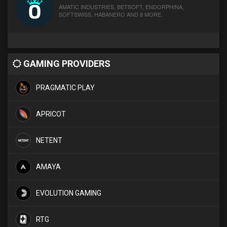
AMATIC INDUSTRIES, BETSOFT, ENDORPHINA,
SOFTSWISS, HABANERO AND 8 MORE.
GAMING PROVIDERS
PRAGMATIC PLAY
APRICOT
NETENT
AMAYA
EVOLUTION GAMING
RTG