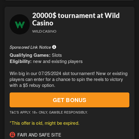
20000$ tournament at Wild
Casino
WILD CASINO
Sponsored Link Notice
Qualifying Games:
Slots
Eligibility:
new and existing players
Win big in our 07/25/2024 slot tournament! New or existing
players can enter for a chance to spin the reels to victory
with a $5 rebuy option.
GET BONUS
T&C’S APPLY. 18+ ONLY, GAMBLE RESPONSIBLY.
*This offer is old, might be expired.
FAIR AND SAFE SITE