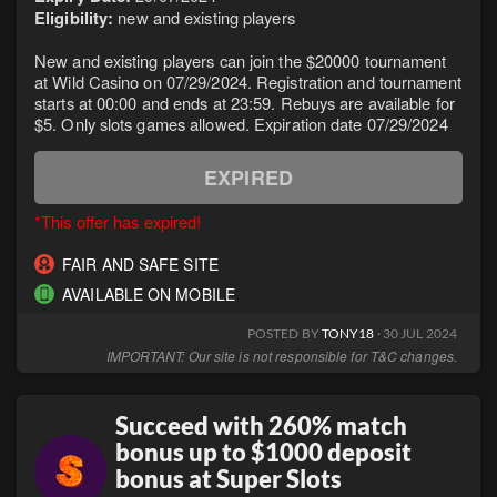
Eligibility:
new and existing players
New and existing players can join the $20000 tournament
at Wild Casino on 07/29/2024. Registration and tournament
starts at 00:00 and ends at 23:59. Rebuys are available for
$5. Only slots games allowed. Expiration date 07/29/2024
EXPIRED
*This offer has expired!
FAIR AND SAFE SITE
AVAILABLE ON MOBILE
POSTED BY
TONY18
· 30 JUL 2024
IMPORTANT: Our site is not responsible for T&C changes.
Succeed with 260% match
bonus up to $1000 deposit
bonus at Super Slots