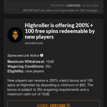
POSTED BY
LIAM1352
· 29 JUL 2024
IMPORTANT: Our site is not responsible for T&C changes.
Highroller is offering 200% +
100 free spins redeemable by
new players
HIGHROLLER
Sponsored Link Notice
Maximum Withdrawal:
10xB
Wagering Conditions:
35x
Eligibility:
new players
New players can receive a 200% match bonus and 100
spins at Highroller by depositing a minimum of $50. The
bonus is subject to 35x wagering requirements and a
maximum cash out of 10xB.
CODE:
HRC200