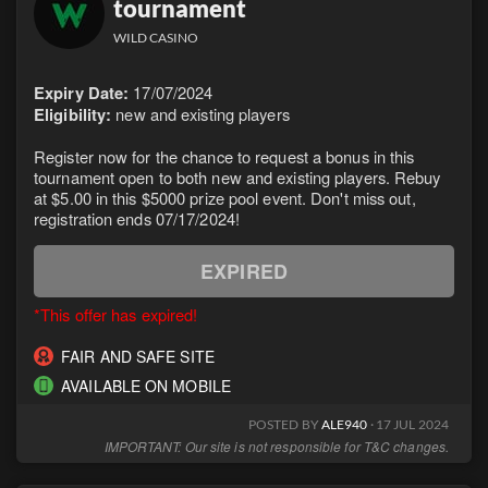
tournament
WILD CASINO
Expiry Date:
17/07/2024
Eligibility:
new and existing players
Register now for the chance to request a bonus in this
tournament open to both new and existing players. Rebuy
at $5.00 in this $5000 prize pool event. Don't miss out,
registration ends 07/17/2024!
EXPIRED
*This offer has expired!
FAIR AND SAFE SITE
AVAILABLE ON MOBILE
POSTED BY
ALE940
· 17 JUL 2024
IMPORTANT: Our site is not responsible for T&C changes.