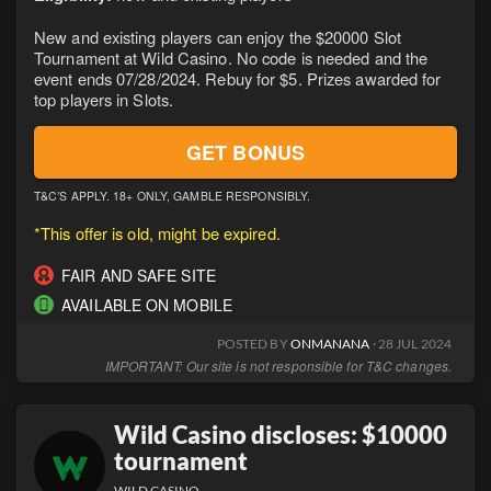
New and existing players can enjoy the $20000 Slot
Tournament at Wild Casino. No code is needed and the
event ends 07/28/2024. Rebuy for $5. Prizes awarded for
top players in Slots.
GET BONUS
T&C’S APPLY. 18+ ONLY, GAMBLE RESPONSIBLY.
*This offer is old, might be expired.
FAIR AND SAFE SITE
AVAILABLE ON MOBILE
POSTED BY
ONMANANA
· 28 JUL 2024
IMPORTANT: Our site is not responsible for T&C changes.
Wild Casino discloses: $10000
tournament
WILD CASINO