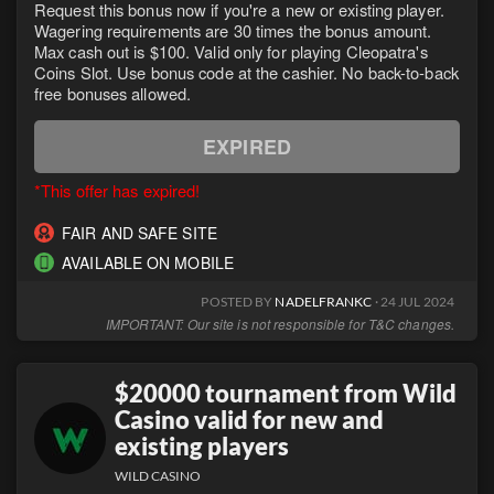
Request this bonus now if you're a new or existing player.
Wagering requirements are 30 times the bonus amount.
Max cash out is $100. Valid only for playing Cleopatra's
Coins Slot. Use bonus code at the cashier. No back-to-back
free bonuses allowed.
EXPIRED
*This offer has expired!
FAIR AND SAFE SITE
AVAILABLE ON MOBILE
POSTED BY
NADELFRANKC
· 24 JUL 2024
IMPORTANT: Our site is not responsible for T&C changes.
$20000 tournament from Wild
Casino valid for new and
existing players
WILD CASINO