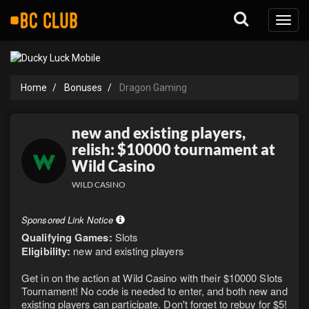
Toggl
naviga
Home
Bonuses
Dragon Gaming
new and existing players,
relish: $10000 tournament at
Wild Casino
WILD CASINO
Sponsored Link Notice
Qualifying Games:
Slots
Eligibility:
new and existing players
Get in on the action at Wild Casino with their $10000 Slots
Tournament! No code is needed to enter, and both new and
existing players can participate. Don't forget to rebuy for $5!