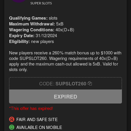
SUPER SLOTS
Qualifying Games:
slots
Maximum Withdrawal:
5xB
Wagering Conditions:
40x(D+B)
Expiry Date:
31/12/2024
Eligibility:
new players
New players receive a 260% match bonus up to $1000 with
code SUPSLOT260. Wagering requirements of 40x(D+B)
apply and the maximum cash-out allowed is 5xB. Valid for
slots only.
CODE:
SUPSLOT260
EXPIRED
*This offer has expired!
FAIR AND SAFE SITE
AVAILABLE ON MOBILE