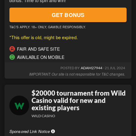
bonus. Time to spin and win!
GET BONUS
T&C’S APPLY. 18+ ONLY, GAMBLE RESPONSIBLY.
*This offer is old, might be expired.
FAIR AND SAFE SITE
AVAILABLE ON MOBILE
POSTED BY
ADAM27944
· 21 JUL 2024
IMPORTANT: Our site is not responsible for T&C changes.
$20000 tournament from Wild
Casino valid for new and
existing players
WILD CASINO
Sponsored Link Notice