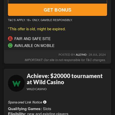
GET BONUS
T&C’S APPLY. 18+ ONLY, GAMBLE RESPONSIBLY.
*This offer is old, might be expired.
FAIR AND SAFE SITE
AVAILABLE ON MOBILE
POSTED BY
ALE940
· 28 JUL 2024
IMPORTANT: Our site is not responsible for T&C changes.
Achieve: $20000 tournament
at Wild Casino
WILD CASINO
Sponsored Link Notice
Qualifying Games:
Slots
Eligibility:
new and existing players