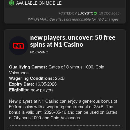
AVAILABLE ON MOBILE
POSTED BY
LUCYBTC
· 10 DEC 2025
IMPORTANT: Our site is not responsible for T&C changes.
new players, uncover: 50 free
spins at N1 Casino
N1 CASINO
Qualifying Games:
Gates of Olympus 1000, Coin
Volcanoes
Wagering Conditions:
25xB
Expiry Date:
16/05/2026
Eligibility:
new players
New players at N1 Casino can enjoy a generous bonus of
50 free spins with a wagering requirement of 25xB. The
bonus is valid until 2026-05-16 and can be used on Gates
of Olympus 1000 and Coin Volcanoes.