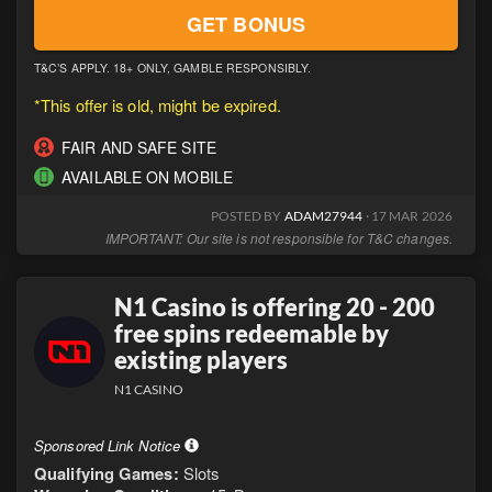
GET BONUS
T&C’S APPLY. 18+ ONLY, GAMBLE RESPONSIBLY.
*This offer is old, might be expired.
FAIR AND SAFE SITE
AVAILABLE ON MOBILE
POSTED BY
ADAM27944
· 17 MAR 2026
IMPORTANT: Our site is not responsible for T&C changes.
N1 Casino is offering 20 - 200
free spins redeemable by
existing players
N1 CASINO
Sponsored Link Notice
Qualifying Games:
Slots