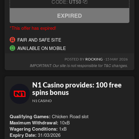
CODE:
UT50
EXPIRED
*This offer has expired!
FAIR AND SAFE SITE
AVAILABLE ON MOBILE
POSTED BY
ROCKING
· 15 MAY 2026
IMPORTANT: Our site is not responsible for T&C changes.
N1 Casino provides: 100 free
spins bonus
N1 CASINO
Qualifying Games:
Chicken Road slot
Maximum Withdrawal:
10xB
Wagering Conditions:
1xB
Expiry Date:
31/03/2026