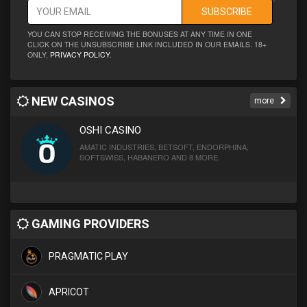
SUBSCRIBE
YOU CAN STOP RECEIVING THE BONUSES AT ANY TIME IN ONE
CLICK ON THE UNSUBSCRIBE LINK INCLUDED IN OUR EMAILS. 18+
ONLY,
PRIVACY POLICY
.
NEW CASINOS
more
OSHI CASINO
AMATIC INDUSTRIES, BETSOFT, ENDORPHINA,
SOFTSWISS, HABANERO AND 8 MORE.
GAMING PROVIDERS
PRAGMATIC PLAY
APRICOT