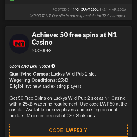
POSTED BY
MOICUATE2014
· 24 MAR 2026
IMPORTANT: Our site is not responsible for T&C changes.
Achieve: 50 free spins at N1
Casino
N1 CASINO
Sponsored Link Notice
Qualifying Games:
Luckys Wild Pub 2 slot
Wagering Conditions:
25xB
Eligibility:
new and existing players
Get 50 Free Spins on Luckys Wild Pub 2 slot at N1 Casino,
with a 25xB wagering requirement. Use code LWP50 at the
cashier. Available for new players and existing account
holders. Minimum deposit of €20. Slots only.
CODE:
LWP50