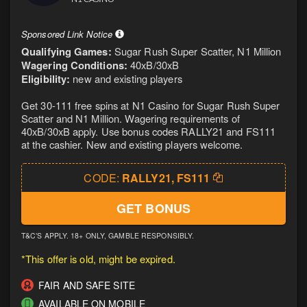
Sponsored Link Notice
Qualifying Games:
Sugar Rush Super Scatter, N1 Million
Wagering Conditions:
40xB/30xB
Eligibility:
new and existing players
Get 30-111 free spins at N1 Casino for Sugar Rush Super
Scatter and N1 Million. Wagering requirements of
40xB/30xB apply. Use bonus codes RALLY21 and FS111
at the cashier. New and existing players welcome.
CODE:
RALLY21, FS111
GET BONUS
T&C’S APPLY. 18+ ONLY, GAMBLE RESPONSIBLY.
*This offer is old, might be expired.
FAIR AND SAFE SITE
AVAILABLE ON MOBILE