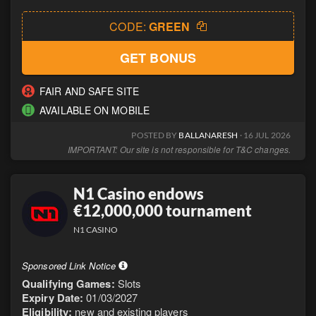
CODE:
GREEN
GET BONUS
FAIR AND SAFE SITE
AVAILABLE ON MOBILE
POSTED BY
BALLANARESH
· 16 JUL 2026
IMPORTANT: Our site is not responsible for T&C changes.
N1 Casino endows
€12,000,000 tournament
N1 CASINO
Sponsored Link Notice
Qualifying Games:
Slots
Expiry Date:
01/03/2027
Eligibility:
new and existing players