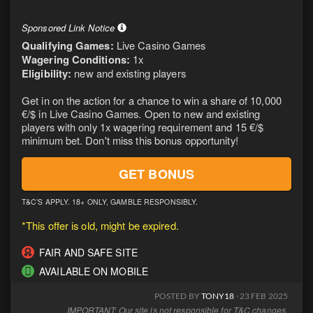
Sponsored Link Notice
Qualifying Games:
Live Casino Games
Wagering Conditions:
1x
Eligibility:
new and existing players
Get in on the action for a chance to win a share of 10,000
€/$ in Live Casino Games. Open to new and existing
players with only 1x wagering requirement and 15 €/$
minimum bet. Don't miss this bonus opportunity!
GET BONUS
T&C’S APPLY. 18+ ONLY, GAMBLE RESPONSIBLY.
*This offer is old, might be expired.
FAIR AND SAFE SITE
AVAILABLE ON MOBILE
POSTED BY
TONY18
· 23 FEB 2025
IMPORTANT: Our site is not responsible for T&C changes.