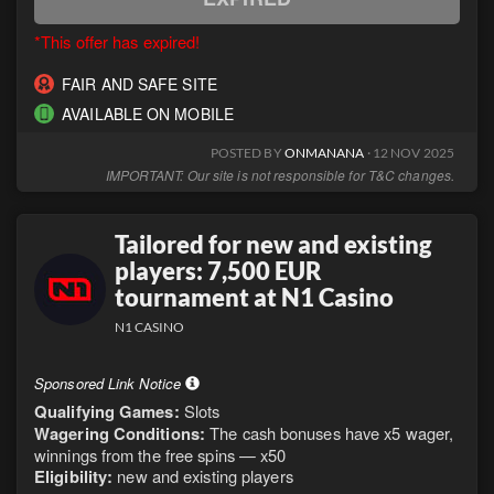
*This offer has expired!
FAIR AND SAFE SITE
AVAILABLE ON MOBILE
POSTED BY
ONMANANA
· 12 NOV 2025
IMPORTANT: Our site is not responsible for T&C changes.
Tailored for new and existing
players: 7,500 EUR
tournament at N1 Casino
N1 CASINO
Sponsored Link Notice
Qualifying Games:
Slots
Wagering Conditions:
The cash bonuses have x5 wager,
winnings from the free spins — x50
Eligibility:
new and existing players