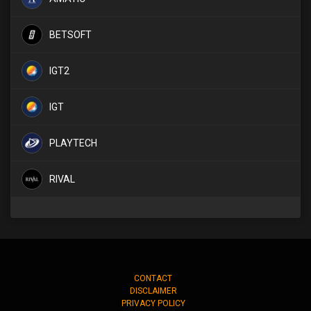
BETSOFT
IGT2
IGT
PLAYTECH
RIVAL
CONTACT
DISCLAIMER
PRIVACY POLICY