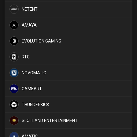
NETENT
AMAYA
EVOLUTION GAMING
RTG
NOVOMATIC
GAMEART
THUNDERKICK
SLOTLAND ENTERTAINMENT
AMATIC