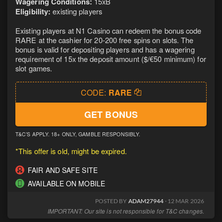
Wagering Conditions:
15xB
Eligibility:
existing players
Existing players at N1 Casino can redeem the bonus code
RARE at the cashier for 20-200 free spins on slots. The
bonus is valid for depositing players and has a wagering
requirement of 15x the deposit amount ($/€50 minimum) for
slot games.
CODE:
RARE
GET BONUS
T&C’S APPLY. 18+ ONLY, GAMBLE RESPONSIBLY.
*This offer is old, might be expired.
FAIR AND SAFE SITE
AVAILABLE ON MOBILE
POSTED BY
ADAM27944
· 12 MAR 2026
IMPORTANT: Our site is not responsible for T&C changes.