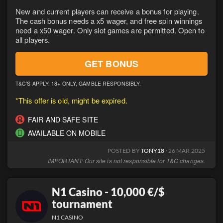
New and current players can receive a bonus for playing.
The cash bonus needs a x5 wager, and free spin winnings
need a x50 wager. Only slot games are permitted. Open to
all players.
GET BONUS
T&C’S APPLY. 18+ ONLY, GAMBLE RESPONSIBLY.
*This offer is old, might be expired.
FAIR AND SAFE SITE
AVAILABLE ON MOBILE
POSTED BY
TONY18
· 26 MAR 2025
IMPORTANT: Our site is not responsible for T&C changes.
N1 Casino - 10,000 €/$
tournament
N1 CASINO