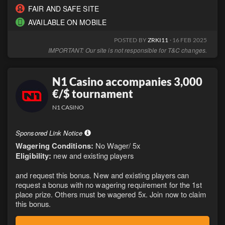
FAIR AND SAFE SITE
AVAILABLE ON MOBILE
POSTED BY
ZRKI11
· 16 FEB 2025
IMPORTANT: Our site is not responsible for T&C changes.
N1 Casino accompanies 3,000
€/$ tournament
N1 CASINO
Sponsored Link Notice
Wagering Conditions:
No Wager/ 5x
Eligibility:
new and existing players
and request this bonus. New and existing players can
request a bonus with no wagering requirement for the 1st
place prize. Others must be wagered 5x. Join now to claim
this bonus.