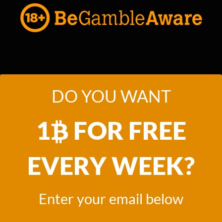
DO YOU WANT
1
FOR FREE
EVERY WEEK?
Enter your email below