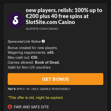
new players, relish: 100% up to
€200 plus 40 free spins at
SlotSite.com Casino
SLOTSITE.COM CASINO
Sponsored Link Notice
Bonus created for new players.
Wagering requirements:
x40.
Max cash out:
€50.
Games allowed:
Book of Dead.
Valid for Non UK countries
GET BONUS
T&C’S
APPLY. 18+ ONLY, GAMBLE RESPONSIBLY.
*This offer is old, might be expired.
FAIR AND SAFE SITE