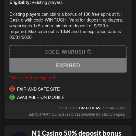
Eligibility:
existing players
Existing players can claim a bonus of 100 free spins at N1
Casino with code WINRUSH. Valid for depositing players,
wagering is 1xB and a minimum deposit of $/€20 is
required. Max cash out is 10xB and the expiration date is
03/31/2026
CODE:
WINRUSH
EXPIRED
*This offer has expired!
FAIR AND SAFE SITE
AVAILABLE ON MOBILE
POSTED BY
LIMACOCA9
· 12 MAR 2026
IMPORTANT: Our site is not responsible for T&C changes.
N1 Casino 50% deposit bonus