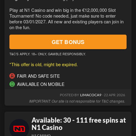
Play at N1 Casino and win big in the €12,000,000 Slot
Tournament! No code needed, just make sure to enter
before 03/01/2027. All new and existing players can join in
on the fun.
GET BONUS
T&C’S APPLY. 18+ ONLY, GAMBLE RESPONSIBLY.
*This offer is old, might be expired.
FAIR AND SAFE SITE
AVAILABLE ON MOBILE
POSTED BY
LIMACOCA9
· 22 APR 2026
IMPORTANT: Our site is not responsible for T&C changes.
Available: 30 - 111 free spins at
N1 Casino
N1 CASINO