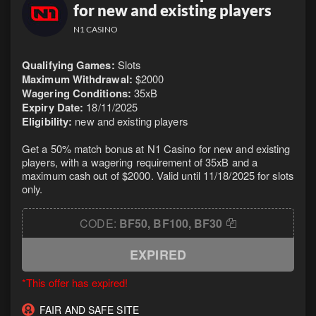
for new and existing players
N1 CASINO
Qualifying Games:
Slots
Maximum Withdrawal:
$2000
Wagering Conditions:
35xB
Expiry Date:
18/11/2025
Eligibility:
new and existing players
Get a 50% match bonus at N1 Casino for new and existing
players, with a wagering requirement of 35xB and a
maximum cash out of $2000. Valid until 11/18/2025 for slots
only.
CODE:
BF50, BF100, BF30
EXPIRED
*This offer has expired!
FAIR AND SAFE SITE