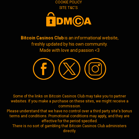
COOKIE POLICY
SITE T&C'S
Bitcoin Casinos Club
is an informational website,
freshly updated by his own community.
Made with love and passion <3
Some of the links on Bitcoin Casinos Club may take you to partner
websites. If you make a purchase on these sites, we might receive a
commission.
Please understand that we have no control over a third party site's bonus
terms and conditions. Promotional conditions may apply, and they are
effective for the period specified.
There is no sort of gambling that Bitcoin Casinos Club administers
directly.