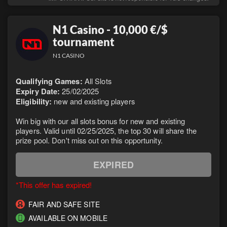
N1 Casino - 10,000 €/$
tournament
N1 CASINO
Qualifying Games:
All Slots
Expiry Date:
25/02/2025
Eligibility:
new and existing players
Win big with our all slots bonus for new and existing
players. Valid until 02/25/2025, the top 30 will share the
prize pool. Don't miss out on this opportunity.
EXPIRED
*This offer has expired!
FAIR AND SAFE SITE
AVAILABLE ON MOBILE