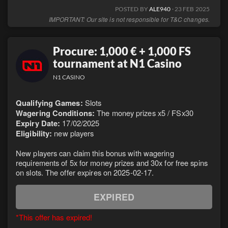
POSTED BY
ALE940
· 23 FEB 2025
IMPORTANT: Our site is not responsible for T&C changes.
Procure: 1,000 € + 1,000 FS
tournament at N1 Casino
N1 CASINO
Qualifying Games:
Slots
Wagering Conditions:
The money prizes x5 / FSx30
Expiry Date:
17/02/2025
Eligibility:
new players
New players can claim this bonus with wagering
requirements of 5x for money prizes and 30x for free spins
on slots. The offer expires on 2025-02-17.
EXPIRED
*This offer has expired!