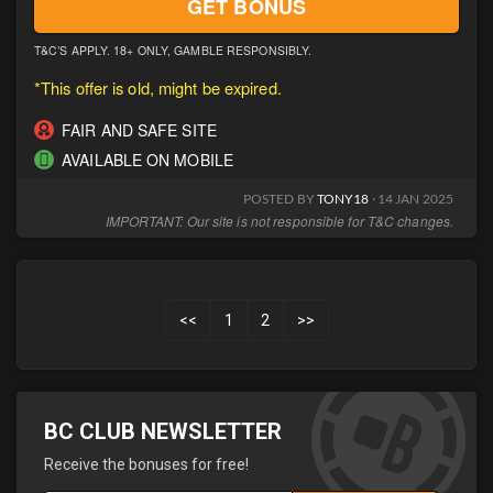
GET BONUS
T&C’S APPLY. 18+ ONLY, GAMBLE RESPONSIBLY.
*This offer is old, might be expired.
FAIR AND SAFE SITE
AVAILABLE ON MOBILE
POSTED BY
TONY18
· 14 JAN 2025
IMPORTANT: Our site is not responsible for T&C changes.
<<
1
2
>>
BC CLUB NEWSLETTER
Receive the bonuses for free!