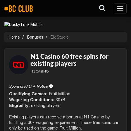
Toggl
naviga
Home
Bonuses
Elk Studio
N1 Casino 60 free spins for
existing players
N1 CASINO
Sponsored Link Notice
Qualifying Games:
Fruit Million
Wagering Conditions:
30xB
Eligibility:
existing players
Existing players can receive a bonus at N1 Casino by
fulfilling a 30x wagering requirement. These free spins can
only be used on the game Fruit Million.