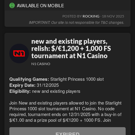
AVAILABLE ON MOBILE
POSTED BY
ROCKING
· 18 NOV 2025
IMPORTANT: Our site is not responsible for T&C changes.
new and existing players,
relish: $/€1,200 + 1,000 FS
tournament at N1 Casino
N1 CASINO
Qualifying Games:
Starlight Princess 1000 slot
Expiry Date:
31/12/2025
Eligibility:
new and existing players
Join New and existing players allowed to join the Starlight
Princess 1000 slot tournament at N1 Casino. No code
required, tournament ends on 12/31/2025 with a buy-in of
$/€1.00 and a prize pool of $/€1200 + 1000 FS. Join
EXPIRED