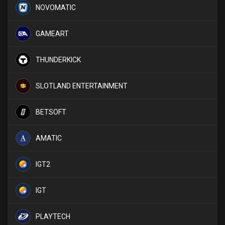
NOVOMATIC
GAMEART
THUNDERKICK
SLOTLAND ENTERTAINMENT
BETSOFT
AMATIC
IGT2
IGT
PLAYTECH