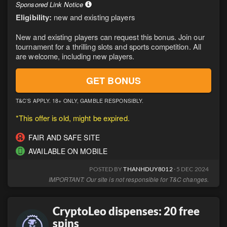
Sponsored Link Notice
Eligibility:
new and existing players
New and existing players can request this bonus. Join our
tournament for a thrilling slots and sports competition. All
are welcome, including new players.
GET BONUS
T&C’S APPLY. 18+ ONLY, GAMBLE RESPONSIBLY.
*This offer is old, might be expired.
FAIR AND SAFE SITE
AVAILABLE ON MOBILE
POSTED BY
THANHDUY8012
· 5 DEC 2024
IMPORTANT: Our site is not responsible for T&C changes.
CryptoLeo dispenses: 20 free
spins