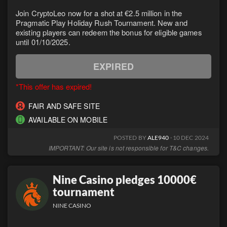
Join CryptoLeo now for a shot at €2.5 million in the
Pragmatic Play Holiday Rush Tournament. New and
existing players can redeem the bonus for eligible games
until 01/10/2025.
EXPIRED
*This offer has expired!
FAIR AND SAFE SITE
AVAILABLE ON MOBILE
POSTED BY
ALE940
· 10 DEC 2024
IMPORTANT: Our site is not responsible for T&C changes.
Nine Casino pledges 10000€
tournament
NINE CASINO