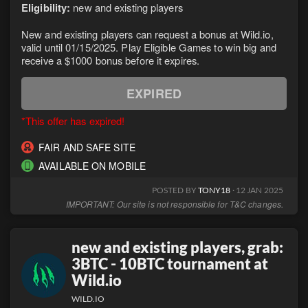
Eligibility:
new and existing players
New and existing players can request a bonus at Wild.io,
valid until 01/15/2025. Play Eligible Games to win big and
receive a $1000 bonus before it expires.
EXPIRED
*This offer has expired!
FAIR AND SAFE SITE
AVAILABLE ON MOBILE
POSTED BY
TONY18
· 12 JAN 2025
IMPORTANT: Our site is not responsible for T&C changes.
new and existing players, grab:
3BTC - 10BTC tournament at
Wild.io
WILD.IO