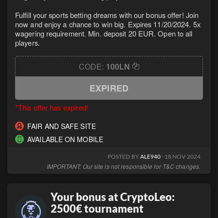
Fulfill your sports betting dreams with our bonus offer! Join
now and enjoy a chance to win big. Expires 11/20/2024. 5x
wagering requirement. Min. deposit 20 EUR. Open to all
players.
CODE:
100LN
EXPIRED
*This offer has expired!
FAIR AND SAFE SITE
AVAILABLE ON MOBILE
POSTED BY
ALE940
· 18 NOV 2024
IMPORTANT: Our site is not responsible for T&C changes.
Your bonus at CryptoLeo:
2500€ tournament