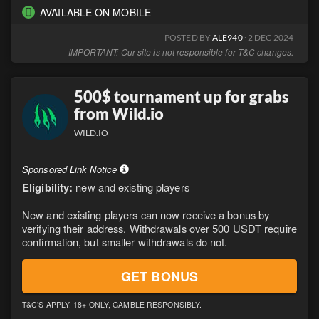
AVAILABLE ON MOBILE
POSTED BY
ALE940
· 2 DEC 2024
IMPORTANT: Our site is not responsible for T&C changes.
500$ tournament up for grabs
from Wild.io
WILD.IO
Sponsored Link Notice
Eligibility:
new and existing players
New and existing players can now receive a bonus by
verifying their address. Withdrawals over 500 USDT require
confirmation, but smaller withdrawals do not.
GET BONUS
T&C’S APPLY. 18+ ONLY, GAMBLE RESPONSIBLY.