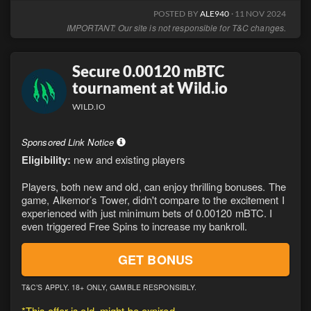
POSTED BY
ALE940
· 11 NOV 2024
IMPORTANT: Our site is not responsible for T&C changes.
Secure 0.00120 mBTC
tournament at Wild.io
WILD.IO
Sponsored Link Notice
Eligibility:
new and existing players
Players, both new and old, can enjoy thrilling bonuses. The
game, Alkemor’s Tower, didn't compare to the excitement I
experienced with just minimum bets of 0.00120 mBTC. I
even triggered Free Spins to increase my bankroll.
GET BONUS
T&C’S APPLY. 18+ ONLY, GAMBLE RESPONSIBLY.
*This offer is old, might be expired.