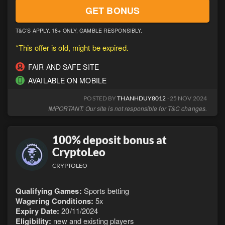
GET BONUS
T&C’S APPLY. 18+ ONLY, GAMBLE RESPONSIBLY.
*This offer is old, might be expired.
FAIR AND SAFE SITE
AVAILABLE ON MOBILE
POSTED BY
THANHDUY8012
· 25 NOV 2024
IMPORTANT: Our site is not responsible for T&C changes.
100% deposit bonus at
CryptoLeo
CRYPTOLEO
Qualifying Games:
Sports betting
Wagering Conditions:
5x
Expiry Date:
20/11/2024
Eligibility:
new and existing players