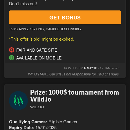
Don't miss out!
GET BONUS
T&C’S APPLY. 18+ ONLY, GAMBLE RESPONSIBLY.
*This offer is old, might be expired.
FAIR AND SAFE SITE
AVAILABLE ON MOBILE
POSTED BY
TONY18
· 12 JAN 2025
IMPORTANT: Our site is not responsible for T&C changes.
Prize: 1000$ tournament from
Wild.io
WILD.IO
Qualifying Games:
Eligible Games
Expiry Date:
15/01/2025