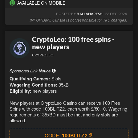
AVAILABLE ON MOBILE
POSTED BY
BALLANARESH
· 26 DEC 2024
IMPORTANT: Our site is not responsible for T&C changes.
CryptoLeo: 100 free spins -
new players
CRYPTOLEO
Sponsored Link Notice
Qualifying Games:
Slots
Wagering Conditions:
35xB
Eligibility:
new players
New players at CryptoLeo Casino can receive 100 Free
Spins with code 100BLITZ2, each worth $/€0.10. Wagering
requirements of 35xBD must be met and only slots are
allowed.
CODE:
100BLITZ2