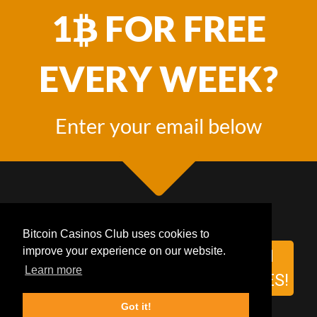
1
FOR FREE
EVERY WEEK?
Enter your email below
Bitcoin Casinos Club uses cookies to
improve your experience on our website.
CLAIM
Learn more
BONUSES!
Got it!