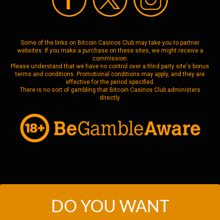
Some of the links on Bitcoin Casinos Club may take you to partner
websites. If you make a purchase on these sites, we might receive a
commission.
Please understand that we have no control over a third party site's bonus
terms and conditions. Promotional conditions may apply, and they are
effective for the period specified.
There is no sort of gambling that Bitcoin Casinos Club administers
directly.
DO YOU WANT