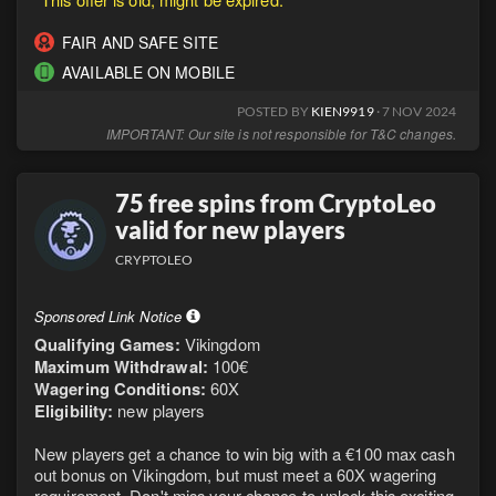
FAIR AND SAFE SITE
AVAILABLE ON MOBILE
POSTED BY
KIEN9919
· 7 NOV 2024
IMPORTANT: Our site is not responsible for T&C changes.
75 free spins from CryptoLeo
valid for new players
CRYPTOLEO
Sponsored Link Notice
Qualifying Games:
Vikingdom
Maximum Withdrawal:
100€
Wagering Conditions:
60X
Eligibility:
new players
New players get a chance to win big with a €100 max cash
out bonus on Vikingdom, but must meet a 60X wagering
requirement. Don't miss your chance to unlock this exciting