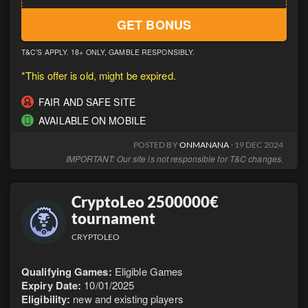
GET BONUS
T&C’S APPLY. 18+ ONLY, GAMBLE RESPONSIBLY.
*This offer is old, might be expired.
FAIR AND SAFE SITE
AVAILABLE ON MOBILE
POSTED BY
ONMANANA
· 19 DEC 2024
IMPORTANT: Our site is not responsible for T&C changes.
CryptoLeo 2500000€
tournament
CRYPTOLEO
Qualifying Games:
Eligible Games
Expiry Date:
10/01/2025
Eligibility:
new and existing players