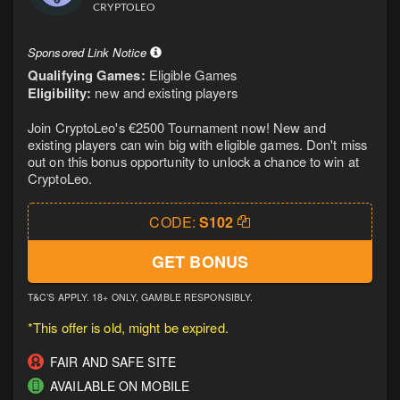
CRYPTOLEO
Sponsored Link Notice
Qualifying Games:
Eligible Games
Eligibility:
new and existing players
Join CryptoLeo's €2500 Tournament now! New and
existing players can win big with eligible games. Don't miss
out on this bonus opportunity to unlock a chance to win at
CryptoLeo.
CODE:
S102
GET BONUS
T&C’S APPLY. 18+ ONLY, GAMBLE RESPONSIBLY.
*This offer is old, might be expired.
FAIR AND SAFE SITE
AVAILABLE ON MOBILE