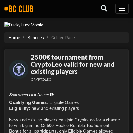
Toggl
naviga
Home
Bonuses
Golden Race
2500€ tournament from
CryptoLeo valid for new and
existing players
CRYPTOLEO
Sponsored Link Notice
Qualifying Games:
Eligible Games
Eligibility:
new and existing players
New and existing players can join CryptoLeo for a chance
to win big in the €2,500 Rookie Rumble Tournament.
Bonus for all participants, only Eligible Games allowed.