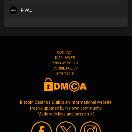
RIVAL
CONTACT
DISCLAIMER
PRIVACY POLICY
COOKIE POLICY
SITE T&C'S
Bitcoin Casinos Club
is an informational website,
freshly updated by his own community.
Made with love and passion <3