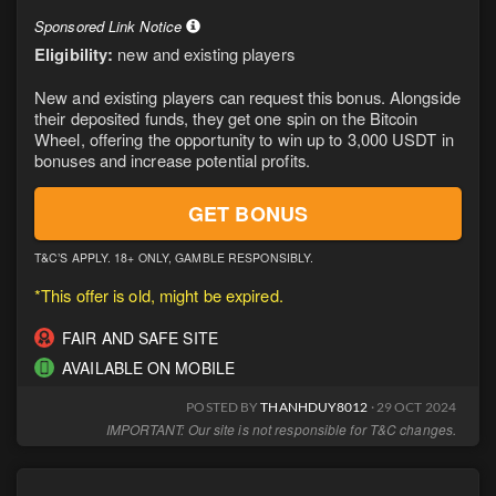
Sponsored Link Notice
Eligibility:
new and existing players
New and existing players can request this bonus. Alongside
their deposited funds, they get one spin on the Bitcoin
Wheel, offering the opportunity to win up to 3,000 USDT in
bonuses and increase potential profits.
GET BONUS
T&C’S APPLY. 18+ ONLY, GAMBLE RESPONSIBLY.
*This offer is old, might be expired.
FAIR AND SAFE SITE
AVAILABLE ON MOBILE
POSTED BY
THANHDUY8012
· 29 OCT 2024
IMPORTANT: Our site is not responsible for T&C changes.