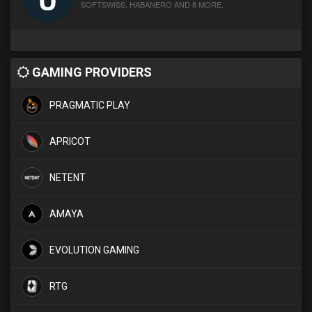
SOFTSWISS, HABANERO AND 8 MORE.
GAMING PROVIDERS
PRAGMATIC PLAY
APRICOT
NETENT
AMAYA
EVOLUTION GAMING
RTG