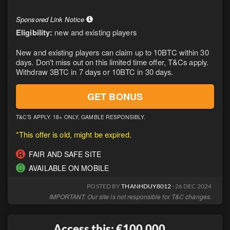
Sponsored Link Notice
Eligibility:
new and existing players
New and existing players can claim up to 10BTC within 30
days. Don't miss out on this limited time offer, T&Cs apply.
Withdraw 3BTC in 7 days or 10BTC in 30 days.
GET BONUS
T&C’S APPLY. 18+ ONLY, GAMBLE RESPONSIBLY.
*This offer is old, might be expired.
FAIR AND SAFE SITE
AVAILABLE ON MOBILE
POSTED BY
THANHDUY8012
· 26 DEC 2024
IMPORTANT: Our site is not responsible for T&C changes.
Access this: €100,000