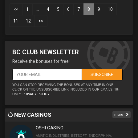
<<
1
…
4
5
6
7
8
9
10
11
12
>>
BC CLUB NEWSLETTER
Receive the bonuses for free!
SUBSCRIBE
YOU CAN STOP RECEIVING THE BONUSES AT ANY TIME IN ONE
CLICK ON THE UNSUBSCRIBE LINK INCLUDED IN OUR EMAILS. 18+
ONLY,
PRIVACY POLICY
.
NEW CASINOS
more
OSHI CASINO
AMATIC INDUSTRIES, BETSOFT, ENDORPHINA,