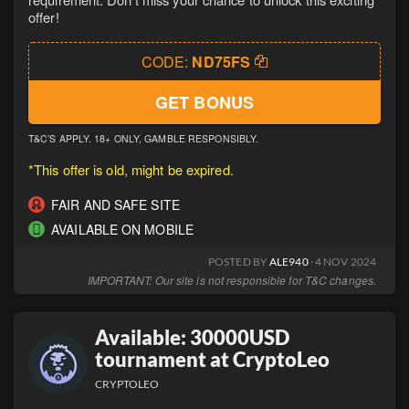
offer!
CODE:
ND75FS
GET BONUS
T&C’S APPLY. 18+ ONLY, GAMBLE RESPONSIBLY.
*This offer is old, might be expired.
FAIR AND SAFE SITE
AVAILABLE ON MOBILE
POSTED BY
ALE940
· 4 NOV 2024
IMPORTANT: Our site is not responsible for T&C changes.
Available: 30000USD
tournament at CryptoLeo
CRYPTOLEO