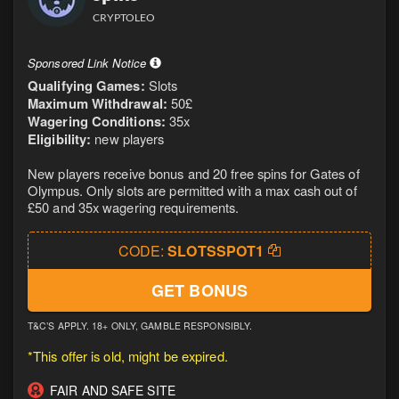
CRYPTOLEO
Sponsored Link Notice
Qualifying Games:
Slots
Maximum Withdrawal:
50£
Wagering Conditions:
35x
Eligibility:
new players
New players receive bonus and 20 free spins for Gates of
Olympus. Only slots are permitted with a max cash out of
£50 and 35x wagering requirements.
CODE:
SLOTSSPOT1
GET BONUS
T&C’S APPLY. 18+ ONLY, GAMBLE RESPONSIBLY.
*This offer is old, might be expired.
FAIR AND SAFE SITE