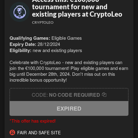
tournament for new and
existing players at CryptoLeo
CRYPTOLEO
Qualifying Games:
Eligible Games
Expiry Date:
28/12/2024
Eligibility:
new and existing players
Celebrate with CryptoLeo - new and existing players can
join the €100,000 tournament! Play eligible games and earn
big until December 28th, 2024. Don't miss out on this
incredible bonus opportunity!
CODE:
NO CODE REQUIRED
EXPIRED
*This offer has expired!
FAIR AND SAFE SITE