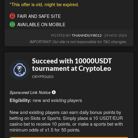
*This offer is old, might be expired.
FAIR AND SAFE SITE
AVAILABLE ON MOBILE
POSTED BY
THANHDUY8012
· 29 NOV 2024
IMPORTANT: Our site is not responsible for T&C changes.
Succeed with 10000USDT
tournament at CryptoLeo
CRYPTOLEO
Sponsored Link Notice
Eligibility:
new and existing players
New and existing players can earn daily bonus points by
betting on Slots or Sports. Simply place a 10 USDT/EUR
casino bet to receive 10 points, or make a sports bet with
minimum odds of x1.5 for 50 points.