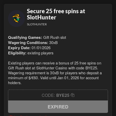
Secure 25 free spins at
SlotHunter
SLOTHUNTER
Qualifying Games:
Gift Rush slot
Wagering Conditions:
30xB
Expiry Date:
01/01/2026
Eligibility:
existing players
Existing players can receive a bonus of 25 free spins on
Gift Rush slot at SlotHunter Casino with code BYE25.
Wagering requirement is 30xB for players who deposit a
minimum of $/€60. Valid until Jan 01, 2026 for account
holders.
CODE:
BYE25
EXPIRED