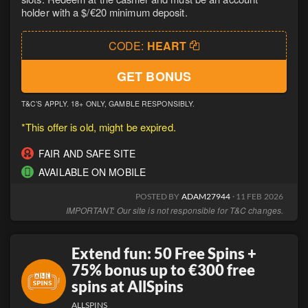
holder with a $/€20 minimum deposit.
CODE:
HEART
GET BONUS
T&C’S APPLY. 18+ ONLY, GAMBLE RESPONSIBLY.
*This offer is old, might be expired.
FAIR AND SAFE SITE
AVAILABLE ON MOBILE
POSTED BY
ADAM27944
· 11 FEB 2026
IMPORTANT: Our site is not responsible for T&C changes.
Extend fun: 50 Free Spins +
75% bonus up to €300 free
spins at AllSpins
ALLSPINS