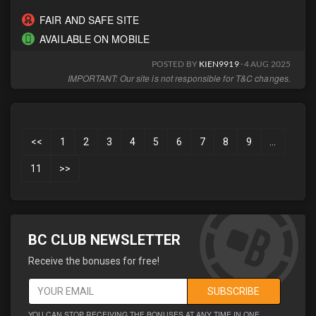
FAIR AND SAFE SITE
AVAILABLE ON MOBILE
POSTED BY
KIEN9919
· 4 AUG 2025
IMPORTANT: Our site is not responsible for T&C changes.
<<
1
2
3
4
5
6
7
8
9
…
11
>>
BC CLUB NEWSLETTER
Receive the bonuses for free!
SUBSCRIBE
YOU CAN STOP RECEIVING THE BONUSES AT ANY TIME IN ONE