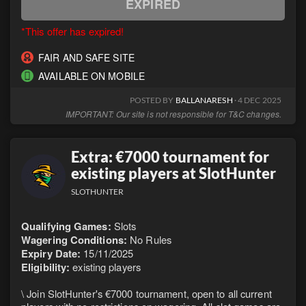
EXPIRED
*This offer has expired!
FAIR AND SAFE SITE
AVAILABLE ON MOBILE
POSTED BY
BALLANARESH
· 4 DEC 2025
IMPORTANT: Our site is not responsible for T&C changes.
Extra: €7000 tournament for
existing players at SlotHunter
SLOTHUNTER
Qualifying Games:
Slots
Wagering Conditions:
No Rules
Expiry Date:
15/11/2025
Eligibility:
existing players
\ Join SlotHunter's €7000 tournament, open to all current