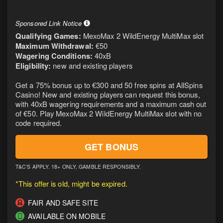
Sponsored Link Notice
Qualifying Games:
MexoMax 2 WildEnergy MultiMax slot
Maximum Withdrawal:
€50
Wagering Conditions:
40xB
Eligibility:
new and existing players
Get a 75% bonus up to €300 and 50 free spins at AllSpins
Casino! New and existing players can request this bonus,
with 40xB wagering requirements and a maximum cash out
of €50. Play MexoMax 2 WildEnergy MultiMax slot with no
code required.
GET BONUS
T&C’S APPLY. 18+ ONLY, GAMBLE RESPONSIBLY.
*This offer is old, might be expired.
FAIR AND SAFE SITE
AVAILABLE ON MOBILE