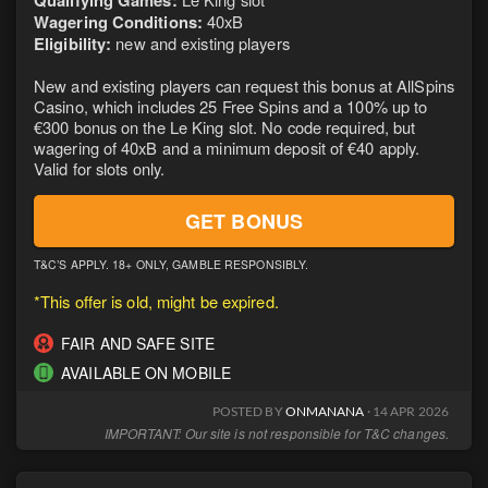
Qualifying Games:
Wagering Conditions:
40xB
Eligibility:
new and existing players
New and existing players can request this bonus at AllSpins
Casino, which includes 25 Free Spins and a 100% up to
€300 bonus on the Le King slot. No code required, but
wagering of 40xB and a minimum deposit of €40 apply.
Valid for slots only.
GET BONUS
T&C’S APPLY. 18+ ONLY, GAMBLE RESPONSIBLY.
*This offer is old, might be expired.
FAIR AND SAFE SITE
AVAILABLE ON MOBILE
POSTED BY
ONMANANA
· 14 APR 2026
IMPORTANT: Our site is not responsible for T&C changes.