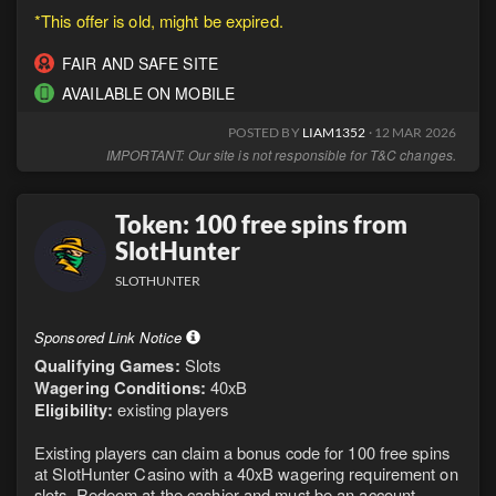
*This offer is old, might be expired.
FAIR AND SAFE SITE
AVAILABLE ON MOBILE
POSTED BY
LIAM1352
· 12 MAR 2026
IMPORTANT: Our site is not responsible for T&C changes.
Token: 100 free spins from
SlotHunter
SLOTHUNTER
Sponsored Link Notice
Qualifying Games:
Slots
Wagering Conditions:
40xB
Eligibility:
existing players
Existing players can claim a bonus code for 100 free spins
at SlotHunter Casino with a 40xB wagering requirement on
slots. Redeem at the cashier and must be an account