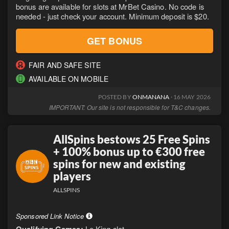
bonus are available for slots at MrBet Casino. No code is
needed - just check your account. Minimum deposit is $20.
GET BONUS
FAIR AND SAFE SITE
AVAILABLE ON MOBILE
POSTED BY
ONMANANA
· 16 MAY 2026
IMPORTANT: Our site is not responsible for T&C changes.
AllSpins bestows 25 Free Spins
+ 100% bonus up to €300 free
spins for new and existing
players
ALLSPINS
Sponsored Link Notice
Le King slot