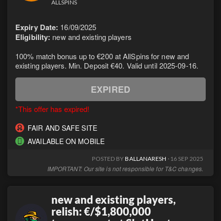
ALLSPINS
Expiry Date:
16/09/2025
Eligibility:
new and existing players
100% match bonus up to €200 at AllSpins for new and
existing players. Min. Deposit €40. Valid until 2025-09-16.
EXPIRED
*This offer has expired!
FAIR AND SAFE SITE
AVAILABLE ON MOBILE
POSTED BY
BALLANARESH
· 16 SEP 2025
IMPORTANT: Our site is not responsible for T&C changes.
new and existing players,
relish: €/$1,800,000