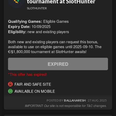
tournament at SlotHunter
SLOTHUNTER
Qualifying Games:
Eligible Games
Expiry Date:
10/09/2025
Eligibility:
new and existing players
Both new and existing players can request this bonus,
available to use on eligible games until 2025-09-10. The
€/$1,800,000 tournament at SlotHunter awaits!
EXPIRED
*This offer has expired!
FAIR AND SAFE SITE
AVAILABLE ON MOBILE
POSTED BY
BALLANARESH
· 27 AUG 2025
IMPORTANT: Our site is not responsible for T&C changes.