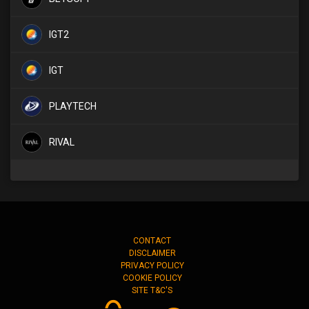
IGT2
IGT
PLAYTECH
RIVAL
CONTACT
DISCLAIMER
PRIVACY POLICY
COOKIE POLICY
SITE T&C'S