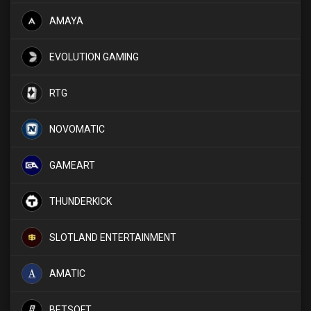
AMAYA
EVOLUTION GAMING
RTG
NOVOMATIC
GAMEART
THUNDERKICK
SLOTLAND ENTERTAINMENT
AMATIC
BETSOFT