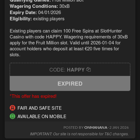
Wagering Conditions:
30xB
Expiry Date:
04/01/2026
Eligibility:
existing players
Existing players can claim 100 Free Spins at SlotHunter
Casino with code HAPPY. Wagering requirements of 30xB
apply for the Fruit Million slot. Valid until 2026-01-04 for
account holders who deposit at least €20 five times for
slots.
CODE:
HAPPY
EXPIRED
*This offer has expired!
FAIR AND SAFE SITE
AVAILABLE ON MOBILE
POSTED BY
ONMANANA
· 2 JAN 2026
IMPORTANT: Our site is not responsible for T&C changes.