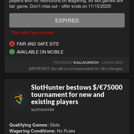
players with no restrictions on wagering. All slot games are
fair game. Don't miss out - offer ends on 11/15/2025!
EXPIRED
*This offer has expired!
FAIR AND SAFE SITE
AVAILABLE ON MOBILE
POSTED BY
BALLANARESH
· 13 NOV 2025
IMPORTANT: Our site is not responsible for T&C changes.
SlotHunter bestows $/€75000
tournament for new and
existing players
SLOTHUNTER
Qualifying Games:
Slots
Wagering Conditions:
No Rules