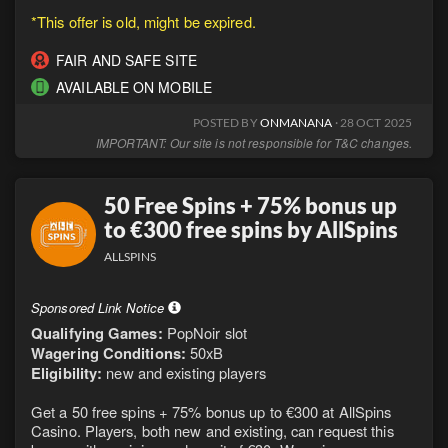
*This offer is old, might be expired.
FAIR AND SAFE SITE
AVAILABLE ON MOBILE
POSTED BY
ONMANANA
· 28 OCT 2025
IMPORTANT: Our site is not responsible for T&C changes.
50 Free Spins + 75% bonus up
to €300 free spins by AllSpins
ALLSPINS
Sponsored Link Notice
Qualifying Games:
PopNoir slot
Wagering Conditions:
50xB
Eligibility:
new and existing players
Get a 50 free spins + 75% bonus up to €300 at AllSpins
Casino. Players, both new and existing, can request this