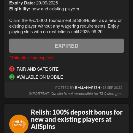
Expiry Date:
20/09/2025
Eligibility:
new and existing players
Claim the $/€75000 Tournament at SlotHunter as a new or
existing player without any wagering requirements. Enjoy
playing slots with no restrictions until 2025-09-20.
EXPIRED
*This offer has expired!
FAIR AND SAFE SITE
AVAILABLE ON MOBILE
POSTED BY
BALLANARESH
· 18 SEP 2025
IMPORTANT: Our site is not responsible for T&C changes.
Relish: 100% deposit bonus for
new and existing players at
AllSpins