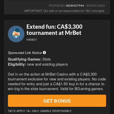
POSTED BY
ADAM27944
· 20 NOV 2025
IMPORTANT: Our site is not responsible for T&C changes.
Extend fun: CA$3,300
tournament at MrBet
MRBET
Sponsored Link Notice
Qualifying Games:
Slots
Eligibility:
new and existing players
Get in on the action at MrBet Casino with a CA$3,300
tournament exclusive for new and existing players. No code
needed for entry and just a CA$1.50 buy in for a chance to
win big in the slots tournament. Valid for BGaming games.
GET BONUS
T&C’S APPLY. 18+ ONLY, GAMBLE RESPONSIBLY.