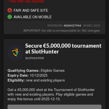
*This offer has expired!
FAIR AND SAFE SITE
AVAILABLE ON MOBILE
POSTED BY
ADAM27944
· 30 DEC 2025
IMPORTANT: Our site is not responsible for T&C changes.
Secure €5,000,000 tournament
at SlotHunter
SLOTHUNTER
Qualifying Games:
Eligible Games
Expiry Date:
10/12/2025
Eligibility:
new and existing players
Get a €5,000,000 shot at the Tournament of SlotHunter
with new and existing players. Play eligible games and
enjoy this bonus until 2025-12-10.