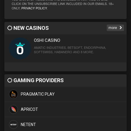
CLICK ON THE UNSUBSCRIBE LINK INCLUDED IN OUR EMAILS. 18+
ONLY,
PRIVACY POLICY
.
NEW CASINOS
more
OSHI CASINO
AMATIC INDUSTRIES, BETSOFT, ENDORPHINA,
SOFTSWISS, HABANERO AND 8 MORE.
GAMING PROVIDERS
PRAGMATIC PLAY
APRICOT
NETENT