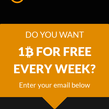
DO YOU WANT
1
FOR FREE
EVERY WEEK?
Enter your email below