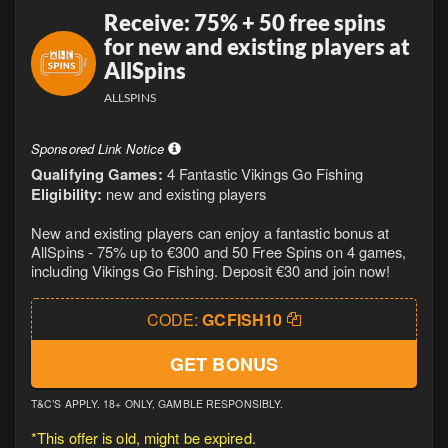
Receive: 75% + 50 free spins
for new and existing players at
AllSpins
ALLSPINS
Sponsored Link Notice
Qualifying Games:
4 Fantastic Vikings Go Fishing
Eligibility:
new and existing players
New and existing players can enjoy a fantastic bonus at
AllSpins - 75% up to €300 and 50 Free Spins on 4 games,
including Vikings Go Fishing. Deposit €30 and join now!
CODE:
GCFISH10
GET BONUS
T&C’S APPLY. 18+ ONLY, GAMBLE RESPONSIBLY.
*This offer is old, might be expired.