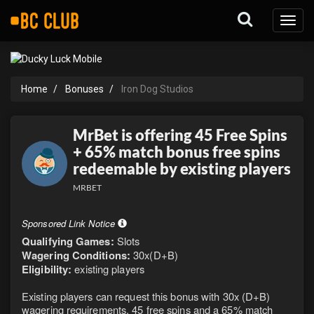
Toggl
naviga
Home
Bonuses
Iron Dog Studios
MrBet is offering 45 Free Spins
+ 65% match bonus free spins
redeemable by existing players
MRBET
Sponsored Link Notice
Qualifying Games:
Slots
Wagering Conditions:
30x(D+B)
Eligibility:
existing players
Existing players can request this bonus with 30x (D+B)
wagering requirements. 45 free spins and a 65% match