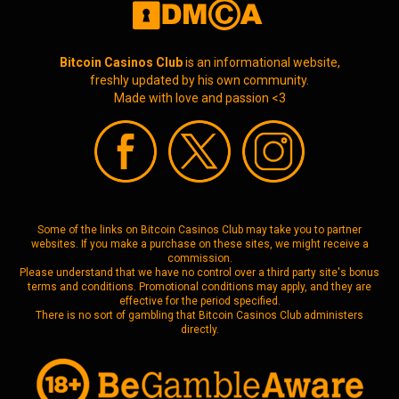
Bitcoin Casinos Club
is an informational website,
freshly updated by his own community.
Made with love and passion <3
Some of the links on Bitcoin Casinos Club may take you to partner
websites. If you make a purchase on these sites, we might receive a
commission.
Please understand that we have no control over a third party site's bonus
terms and conditions. Promotional conditions may apply, and they are
effective for the period specified.
There is no sort of gambling that Bitcoin Casinos Club administers
directly.