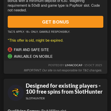
bonus with a minimum deposit of €30. Wagering
requirement is 50xB and game type is PopNoir slot. Code
not needed.
GET BONUS
T&C’S APPLY. 18+ ONLY, GAMBLE RESPONSIBLY.
*This offer is old, might be expired.
FAIR AND SAFE SITE
AVAILABLE ON MOBILE
POSTED BY
LIMACOCA9
· 15 OCT 2025
IMPORTANT: Our site is not responsible for T&C changes.
Designed for existing players -
100 free spins from SlotHunter
SLOTHUNTER
Qualifying Games:
Fruit Million slot