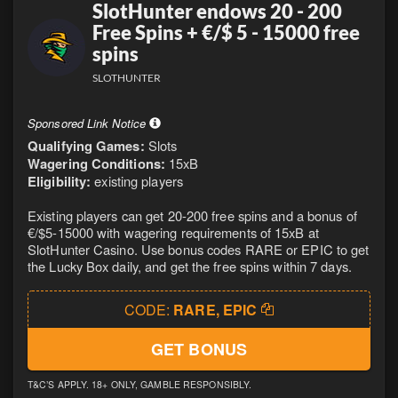
SlotHunter endows 20 - 200
Free Spins + €/$ 5 - 15000 free
spins
SLOTHUNTER
Sponsored Link Notice
Qualifying Games:
Slots
Wagering Conditions:
15xB
Eligibility:
existing players
Existing players can get 20-200 free spins and a bonus of
€/$5-15000 with wagering requirements of 15xB at
SlotHunter Casino. Use bonus codes RARE or EPIC to get
the Lucky Box daily, and get the free spins within 7 days.
CODE:
RARE, EPIC
GET BONUS
T&C’S APPLY. 18+ ONLY, GAMBLE RESPONSIBLY.