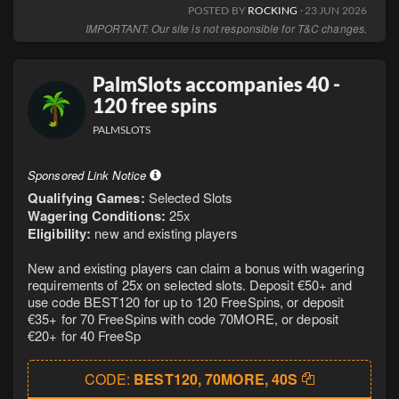
POSTED BY
ROCKING
· 23 JUN 2026
IMPORTANT: Our site is not responsible for T&C changes.
PalmSlots accompanies 40 -
120 free spins
PALMSLOTS
Sponsored Link Notice
Qualifying Games:
Selected Slots
Wagering Conditions:
25x
Eligibility:
new and existing players
New and existing players can claim a bonus with wagering
requirements of 25x on selected slots. Deposit €50+ and
use code BEST120 for up to 120 FreeSpins, or deposit
€35+ for 70 FreeSpins with code 70MORE, or deposit
€20+ for 40 FreeSp
CODE:
BEST120, 70MORE, 40S