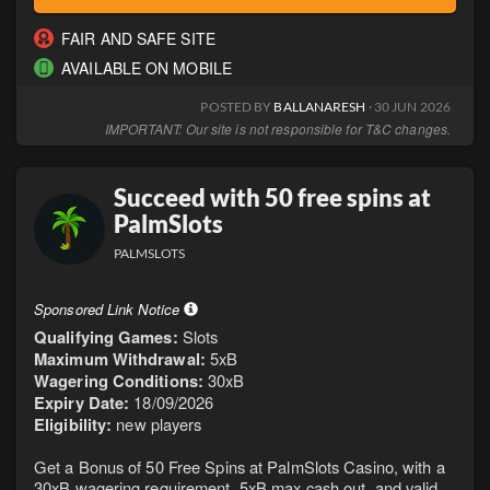
FAIR AND SAFE SITE
AVAILABLE ON MOBILE
POSTED BY
BALLANARESH
· 30 JUN 2026
IMPORTANT: Our site is not responsible for T&C changes.
Succeed with 50 free spins at
PalmSlots
PALMSLOTS
Sponsored Link Notice
Qualifying Games:
Slots
Maximum Withdrawal:
5xB
Wagering Conditions:
30xB
Expiry Date:
18/09/2026
Eligibility:
new players
Get a Bonus of 50 Free Spins at PalmSlots Casino, with a
30xB wagering requirement, 5xB max cash out, and valid