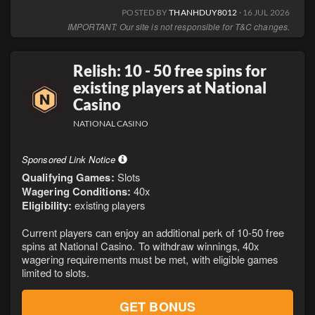
POSTED BY
THANHDUY8012
· 16 JUL 2026
IMPORTANT: Our site is not responsible for T&C changes.
Relish: 10 - 50 free spins for
existing players at National
Casino
NATIONAL CASINO
Sponsored Link Notice
Qualifying Games:
Slots
Wagering Conditions:
40x
Eligibility:
existing players
Current players can enjoy an additional perk of 10-50 free
spins at National Casino. To withdraw winnings, 40x
wagering requirements must be met, with eligible games
limited to slots.
GET BONUS