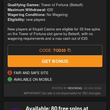
Qualifying Games:
Tower of Fortuna (Betsoft)
Maximum Withdrawal:
€20
Wagering Conditions:
No Wagering
Eligibility:
new players
New players at Stupid Casino are eligible for 35 free spins
on the Tower of Fortuna slot game by Betsoft, with no
wagering requirements and a max cash out of €20.
CODE:
TOD35
GET BONUS
FAIR AND SAFE SITE
AVAILABLE ON MOBILE
POSTED BY
ROCKING
· 23 JUN 2026
IMPORTANT: Our site is not responsible for T&C changes.
Available: 80 free spins at