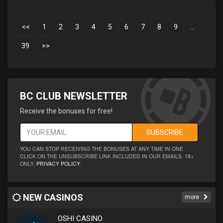
<<
1
2
3
4
5
6
7
8
9
…
39
>>
BC CLUB NEWSLETTER
Receive the bonuses for free!
SUBSCRIBE
YOU CAN STOP RECEIVING THE BONUSES AT ANY TIME IN ONE
CLICK ON THE UNSUBSCRIBE LINK INCLUDED IN OUR EMAILS. 18+
ONLY,
PRIVACY POLICY
.
NEW CASINOS
more
OSHI CASINO