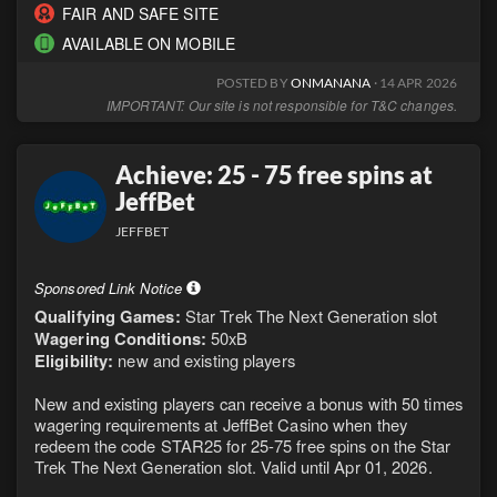
FAIR AND SAFE SITE
AVAILABLE ON MOBILE
POSTED BY
ONMANANA
· 14 APR 2026
IMPORTANT: Our site is not responsible for T&C changes.
Achieve: 25 - 75 free spins at
JeffBet
JEFFBET
Sponsored Link Notice
Qualifying Games:
Star Trek The Next Generation slot
Wagering Conditions:
50xB
Eligibility:
new and existing players
New and existing players can receive a bonus with 50 times
wagering requirements at JeffBet Casino when they
redeem the code STAR25 for 25-75 free spins on the Star
Trek The Next Generation slot. Valid until Apr 01, 2026.