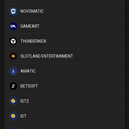
NOVOMATIC
GAMEART
THUNDERKICK
SLOTLAND ENTERTAINMENT
AMATIC
BETSOFT
IGT2
IGT