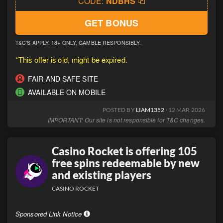
CODE:
NDBHS
GET BONUS
T&C’S APPLY. 18+ ONLY, GAMBLE RESPONSIBLY.
*This offer is old, might be expired.
FAIR AND SAFE SITE
AVAILABLE ON MOBILE
POSTED BY
LIAM1352
· 12 MAR 2026
IMPORTANT: Our site is not responsible for T&C changes.
Casino Rocket is offering 105
free spins redeemable by new
and existing players
CASINO ROCKET
Sponsored Link Notice