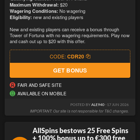
Maximum Withdrawal:
$20
Wagering Conditions:
No wagering
Eligibility:
new and existing players
New and existing players can receive a bonus through
Tower of Fortuna with no wagering requirements. Play now
and cash out up to $20 with this offer.
CODE:
CDR20
GET BONUS
FAIR AND SAFE SITE
AVAILABLE ON MOBILE
POSTED BY
ALE940
· 17 JUN 2026
IMPORTANT: Our site is not responsible for T&C changes.
AllSpins bestows 25 Free Spins
+ 100% bonus up to €300 free