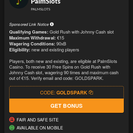
PalmSlots
PALMSLOTS
Sponsored Link Notice
Qualifying Games:
Gold Rush with Johnny Cash slot
Maximum Withdrawal:
€15
Wagering Conditions:
90xB
Eligibility:
new and existing players
Players, both new and existing, are eligible at PalmSlots
Casino. To receive 30 Free Spins on Gold Rush with
Johnny Cash slot, wagering 90 times and maximum cash
out of €15. Verify email and code: GOLDSPARK.
CODE:
GOLDSPARK
GET BONUS
FAIR AND SAFE SITE
AVAILABLE ON MOBILE