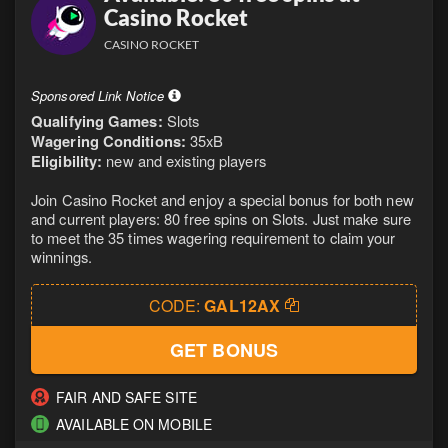
Casino Rocket
CASINO ROCKET
Sponsored Link Notice
Qualifying Games:
Slots
Wagering Conditions:
35xB
Eligibility:
new and existing players
Join Casino Rocket and enjoy a special bonus for both new
and current players: 80 free spins on Slots. Just make sure
to meet the 35 times wagering requirement to claim your
winnings.
CODE:
GAL12AX
GET BONUS
FAIR AND SAFE SITE
AVAILABLE ON MOBILE