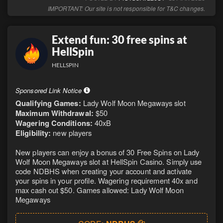
IMPORTANT: Our site is not responsible for T&C changes.
Extend fun: 30 free spins at
HellSpin
HELLSPIN
Sponsored Link Notice
Qualifying Games:
Lady Wolf Moon Megaways slot
Maximum Withdrawal:
$50
Wagering Conditions:
40xB
Eligibility:
new players
New players can enjoy a bonus of 30 Free Spins on Lady
Wolf Moon Megaways slot at HellSpin Casino. Simply use
code NDBHS when creating your account and activate
your spins in your profile. Wagering requirement 40x and
max cash out $50. Games allowed: Lady Wolf Moon
Megaways