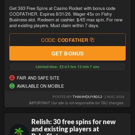
Get 363 Free Spins at Casino Rocket with bonus code
CODFATHER. Expires 8/31/26. Wager 45x on Fishy
Business slot. Redeem at cashier. $/€5 max spin. For new
and existing players. Must claim within 7 days.
CODE:
CODFATHER
GET BONUS
Limited time:
23
d
5
hrs
13
min
6
sec
FAIR AND SAFE SITE
AVAILABLE ON MOBILE
POSTED BY
THANHDUY8012
· 2 AUG 2026
IMPORTANT: Our site is not responsible for T&C changes.
Relish: 30 free spins for new
and existing players at