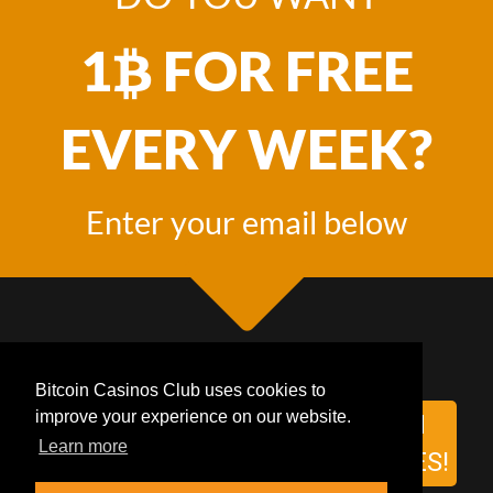
1
FOR FREE
EVERY WEEK?
Enter your email below
Bitcoin Casinos Club uses cookies to
improve your experience on our website.
CLAIM
Learn more
BONUSES!