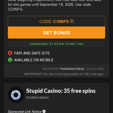
for slot games until September 18, 2026. Use code
COINFS.
CODE:
COINFS
GET BONUS
Limited time:
41
d
5
hrs
13
min
6
sec
FAIR AND SAFE SITE
AVAILABLE ON MOBILE
POSTED BY
THANHDUY8012
· 25 JUN 2026
IMPORTANT: Our site is not responsible for T&C changes.
Stupid Casino: 35 free spins
STUPID CASINO
Sponsored Link Notice