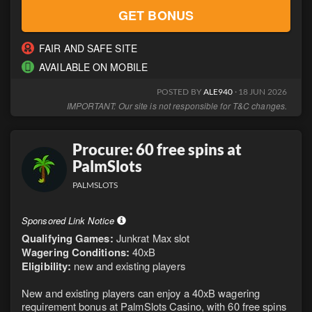
GET BONUS
FAIR AND SAFE SITE
AVAILABLE ON MOBILE
POSTED BY
ALE940
· 18 JUN 2026
IMPORTANT: Our site is not responsible for T&C changes.
Procure: 60 free spins at
PalmSlots
PALMSLOTS
Sponsored Link Notice
Qualifying Games:
Junkrat Max slot
Wagering Conditions:
40xB
Eligibility:
new and existing players
New and existing players can enjoy a 40xB wagering
requirement bonus at PalmSlots Casino, with 60 free spins