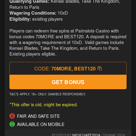
Qualifying Games:
Kensei Blades, Take The Kingdom,
Return to Paris
Wagering Conditions:
10xD
Eligibility:
existing players
Players can redeem free spins at Palmslots Casino with
bonus codes 70MORE and BEST120. A deposit is required
with a wagering requirement of 10xD. Valid games include
Kensei Blades, Take The Kingdom, and Return to Paris.
Existing players eligible.
CODE:
70MORE, BEST120
GET BONUS
T&C’S APPLY. 18+ ONLY, GAMBLE RESPONSIBLY.
*This offer is old, might be expired.
FAIR AND SAFE SITE
AVAILABLE ON MOBILE
POSTED BY
MOICUATE2014
· 18 MAR 2026