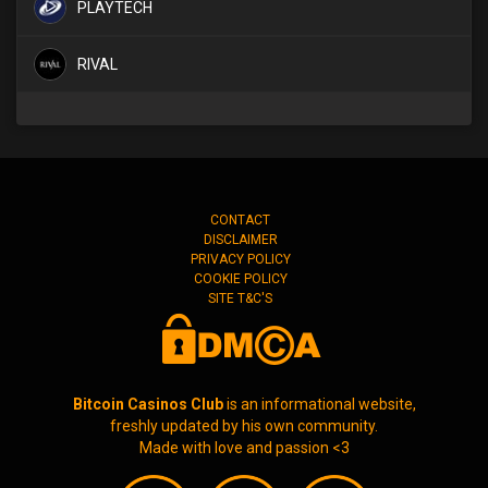
PLAYTECH
RIVAL
CONTACT
DISCLAIMER
PRIVACY POLICY
COOKIE POLICY
SITE T&C'S
Bitcoin Casinos Club
is an informational website,
freshly updated by his own community.
Made with love and passion <3