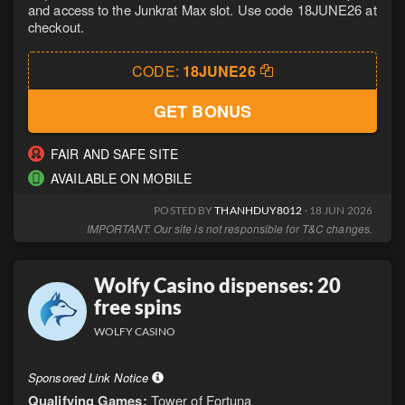
and access to the Junkrat Max slot. Use code 18JUNE26 at
checkout.
CODE:
18JUNE26
GET BONUS
FAIR AND SAFE SITE
AVAILABLE ON MOBILE
POSTED BY
THANHDUY8012
· 18 JUN 2026
IMPORTANT: Our site is not responsible for T&C changes.
Wolfy Casino dispenses: 20
free spins
WOLFY CASINO
Sponsored Link Notice
Qualifying Games:
Tower of Fortuna