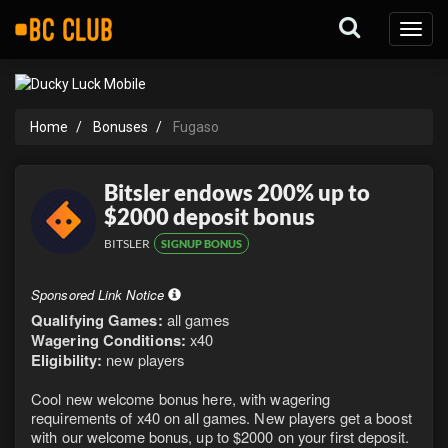
Toggl
naviga
Home
Bonuses
Fugaso
Bitsler endows 200% up to
$2000 deposit bonus
BITSLER
SIGNUP BONUS
Sponsored Link Notice
Qualifying Games:
all games
Wagering Conditions:
x40
Eligibility:
new players
Cool new welcome bonus here, with wagering
requirements of x40 on all games. New players get a boost
with our welcome bonus, up to $2000 on your first deposit.