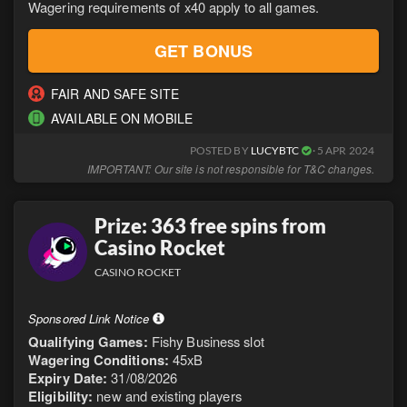
Wagering requirements of x40 apply to all games.
GET BONUS
FAIR AND SAFE SITE
AVAILABLE ON MOBILE
POSTED BY
LUCYBTC
· 5 APR 2024
IMPORTANT: Our site is not responsible for T&C changes.
Prize: 363 free spins from
Casino Rocket
CASINO ROCKET
Sponsored Link Notice
Qualifying Games:
Fishy Business slot
Wagering Conditions:
45xB
Expiry Date:
31/08/2026
Eligibility:
new and existing players