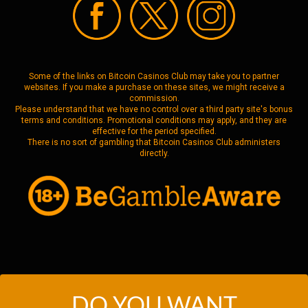
Some of the links on Bitcoin Casinos Club may take you to partner
websites. If you make a purchase on these sites, we might receive a
commission.
Please understand that we have no control over a third party site's bonus
terms and conditions. Promotional conditions may apply, and they are
effective for the period specified.
There is no sort of gambling that Bitcoin Casinos Club administers
directly.
DO YOU WANT