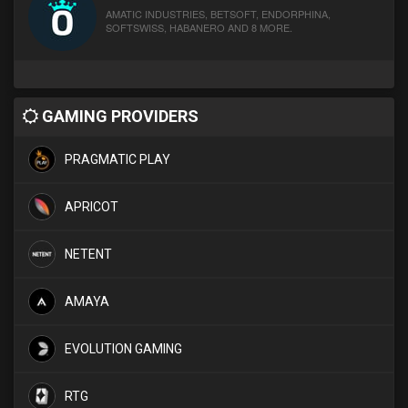
AMATIC INDUSTRIES, BETSOFT, ENDORPHINA,
SOFTSWISS, HABANERO AND 8 MORE.
GAMING PROVIDERS
PRAGMATIC PLAY
APRICOT
NETENT
AMAYA
EVOLUTION GAMING
RTG