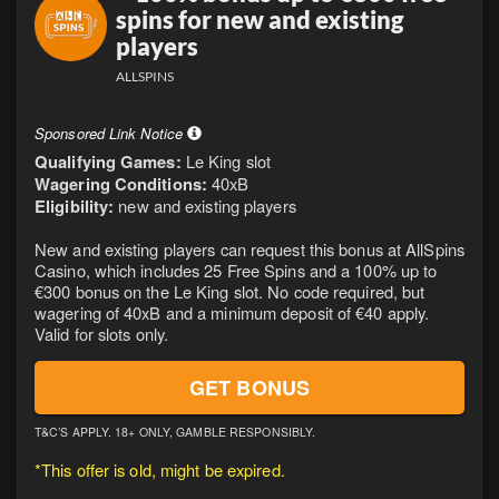
spins for new and existing
players
ALLSPINS
Sponsored Link Notice
Qualifying Games:
Le King slot
Wagering Conditions:
40xB
Eligibility:
new and existing players
New and existing players can request this bonus at AllSpins
Casino, which includes 25 Free Spins and a 100% up to
€300 bonus on the Le King slot. No code required, but
wagering of 40xB and a minimum deposit of €40 apply.
Valid for slots only.
GET BONUS
T&C’S APPLY. 18+ ONLY, GAMBLE RESPONSIBLY.
*This offer is old, might be expired.