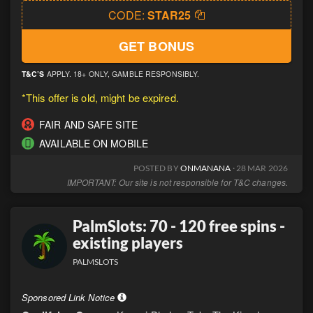
CODE:
STAR25
GET BONUS
T&C’S
APPLY. 18+ ONLY, GAMBLE RESPONSIBLY.
*This offer is old, might be expired.
FAIR AND SAFE SITE
AVAILABLE ON MOBILE
POSTED BY
ONMANANA
· 28 MAR 2026
IMPORTANT: Our site is not responsible for T&C changes.
PalmSlots: 70 - 120 free spins -
existing players
PALMSLOTS
Sponsored Link Notice