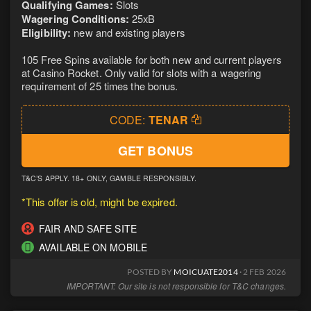
Qualifying Games:
Slots
Wagering Conditions:
25xB
Eligibility:
new and existing players
105 Free Spins available for both new and current players
at Casino Rocket. Only valid for slots with a wagering
requirement of 25 times the bonus.
CODE:
TENAR
GET BONUS
T&C’S APPLY. 18+ ONLY, GAMBLE RESPONSIBLY.
*This offer is old, might be expired.
FAIR AND SAFE SITE
AVAILABLE ON MOBILE
POSTED BY
MOICUATE2014
· 2 FEB 2026
IMPORTANT: Our site is not responsible for T&C changes.