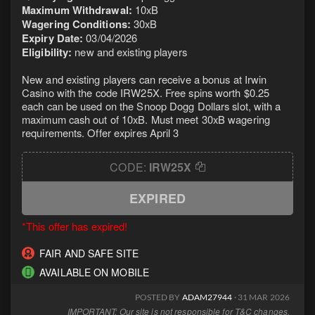
Maximum Withdrawal:
10xB
Wagering Conditions:
30xB
Expiry Date:
03/04/2026
Eligibility:
new and existing players
New and existing players can receive a bonus at Irwin
Casino with the code IRW25X. Free spins worth $0.25
each can be used on the Snoop Dogg Dollars slot, with a
maximum cash out of 10xB. Must meet 30xB wagering
requirements. Offer expires April 3
CODE:
IRW25X
EXPIRED
*This offer has expired!
FAIR AND SAFE SITE
AVAILABLE ON MOBILE
POSTED BY
ADAM27944
· 31 MAR 2026
IMPORTANT: Our site is not responsible for T&C changes.