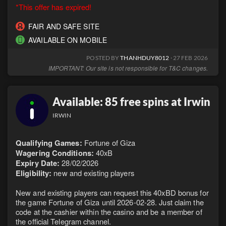
*This offer has expired!
FAIR AND SAFE SITE
AVAILABLE ON MOBILE
POSTED BY
THANHDUY8012
· 27 FEB 2026
IMPORTANT: Our site is not responsible for T&C changes.
Available: 85 free spins at Irwin
IRWIN
Qualifying Games:
Fortune of Giza
Wagering Conditions:
40xB
Expiry Date:
28/02/2026
Eligibility:
new and existing players
New and existing players can request this 40xBD bonus for
the game Fortune of Giza until 2026-02-28. Just claim the
code at the cashier within the casino and be a member of
the official Telegram channel.