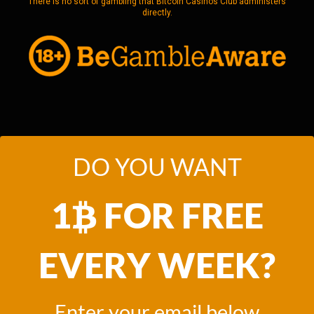
There is no sort of gambling that Bitcoin Casinos Club administers
directly.
DO YOU WANT
1
FOR FREE
EVERY WEEK?
Enter your email below