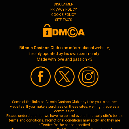
DISCLAIMER
PRIVACY POLICY
COOKIE POLICY
SITE T&C'S
Bitcoin Casinos Club
is an informational website,
freshly updated by his own community.
Made with love and passion <3
Some of the links on Bitcoin Casinos Club may take you to partner
websites. If you make a purchase on these sites, we might receive a
commission.
Please understand that we have no control over a third party site's bonus
terms and conditions. Promotional conditions may apply, and they are
effective for the period specified.