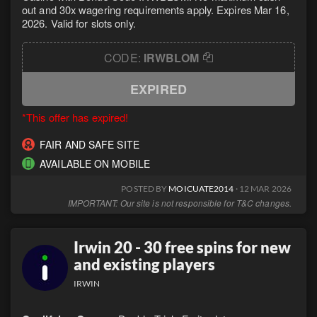
out and 30x wagering requirements apply. Expires Mar 16,
2026. Valid for slots only.
CODE:
IRWBLOM
EXPIRED
*This offer has expired!
FAIR AND SAFE SITE
AVAILABLE ON MOBILE
POSTED BY
MOICUATE2014
· 12 MAR 2026
IMPORTANT: Our site is not responsible for T&C changes.
Irwin 20 - 30 free spins for new
and existing players
IRWIN