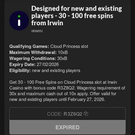
Designed for new and existing
players - 30 - 100 free spins
from Irwin
IRWIN
Qualifying Games:
Cloud Princess slot
Maximum Withdrawal:
10xB
Wagering Conditions:
30xB
Expiry Date:
27/02/2026
Eligibility:
new and existing players
Get 30 - 100 Free Spins on Cloud Princess slot at Irwin
Casino with bonus code R3Z8Q2. Wagering requirement of
30x and maximum cash out of 10x apply. Offer valid for
new and existing players until February 27, 2026.
CODE:
R3Z8Q2
EXPIRED