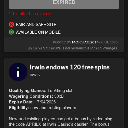
EXPIRED
*This offer has expired!
FAIR AND SAFE SITE
AVAILABLE ON MOBILE
POSTED BY
MOICUATE2014
· 7 JUL 2026
IMPORTANT: Our site is not responsible for T&C changes.
Irwin endows 120 free spins
IRWIN
Qualifying Games:
Le Viking slot
Wagering Conditions:
30xB
Expiry Date:
17/04/2026
Eligibility:
new and existing players
New and existing players can get a bonus by redeeming
the code APRILX at Irwin Casino's cashier. The bonus