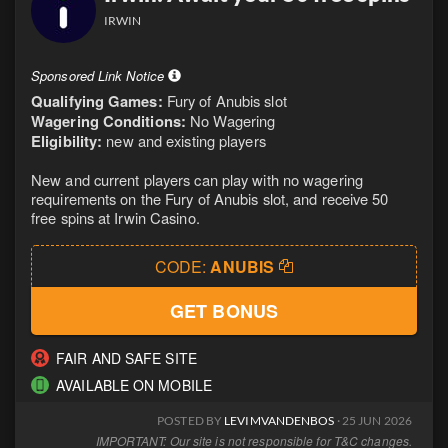
IRWIN
Sponsored Link Notice
Qualifying Games:
Fury of Anubis slot
Wagering Conditions:
No Wagering
Eligibility:
new and existing players
New and current players can play with no wagering
requirements on the Fury of Anubis slot, and receive 50
free spins at Irwin Casino.
CODE:
ANUBIS
GET BONUS
FAIR AND SAFE SITE
AVAILABLE ON MOBILE
POSTED BY
LEVIMVANDENBOS
· 25 JUN 2026
IMPORTANT: Our site is not responsible for T&C changes.