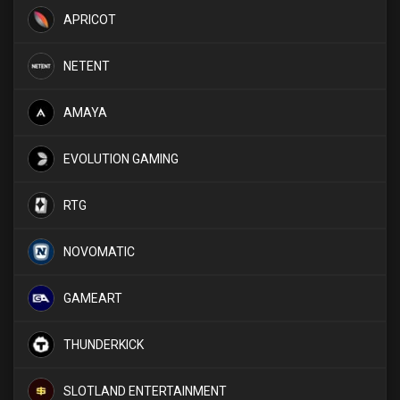
APRICOT
NETENT
AMAYA
EVOLUTION GAMING
RTG
NOVOMATIC
GAMEART
THUNDERKICK
SLOTLAND ENTERTAINMENT