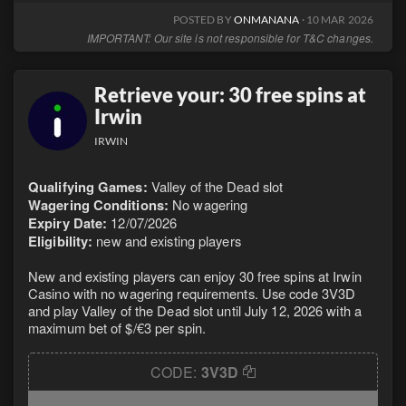
POSTED BY
ONMANANA
· 10 MAR 2026
IMPORTANT: Our site is not responsible for T&C changes.
Retrieve your: 30 free spins at
Irwin
IRWIN
Qualifying Games:
Valley of the Dead slot
Wagering Conditions:
No wagering
Expiry Date:
12/07/2026
Eligibility:
new and existing players
New and existing players can enjoy 30 free spins at Irwin
Casino with no wagering requirements. Use code 3V3D
and play Valley of the Dead slot until July 12, 2026 with a
maximum bet of $/€3 per spin.
CODE:
3V3D