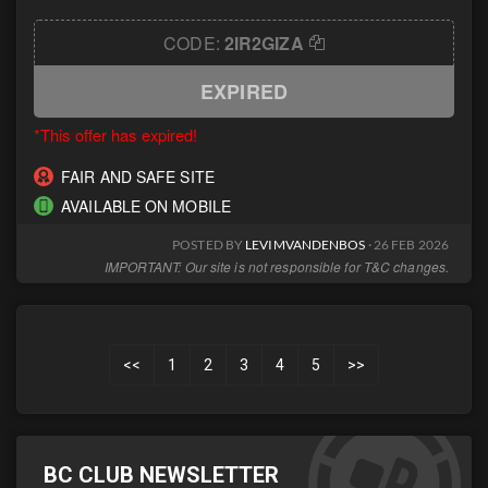
CODE:
2IR2GIZA
EXPIRED
*This offer has expired!
FAIR AND SAFE SITE
AVAILABLE ON MOBILE
POSTED BY
LEVIMVANDENBOS
· 26 FEB 2026
IMPORTANT: Our site is not responsible for T&C changes.
<<
1
2
3
4
5
>>
BC CLUB NEWSLETTER