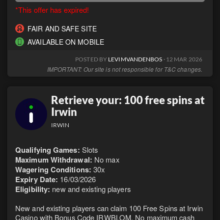
*This offer has expired!
FAIR AND SAFE SITE
AVAILABLE ON MOBILE
POSTED BY
LEVIMVANDENBOS
· 12 MAR 2026
IMPORTANT: Our site is not responsible for T&C changes.
Retrieve your: 100 free spins at
Irwin
IRWIN
Qualifying Games:
Slots
Maximum Withdrawal:
No max
Wagering Conditions:
30x
Expiry Date:
16/03/2026
Eligibility:
new and existing players
New and existing players can claim 100 Free Spins at Irwin
Casino with Bonus Code IRWBLOM. No maximum cash