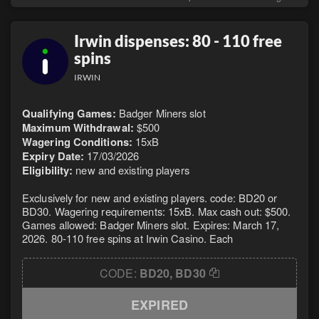
Irwin dispenses: 80 - 110 free
spins
IRWIN
Qualifying Games:
Badger Miners slot
Maximum Withdrawal:
$500
Wagering Conditions:
15xB
Expiry Date:
17/03/2026
Eligibility:
new and existing players
Exclusively for new and existing players. code: BD20 or
BD30. Wagering requirements: 15xB. Max cash out: $500.
Games allowed: Badger Miners slot. Expires: March 17,
2026. 80-110 free spins at Irwin Casino. Each
CODE:
BD20, BD30
EXPIRED