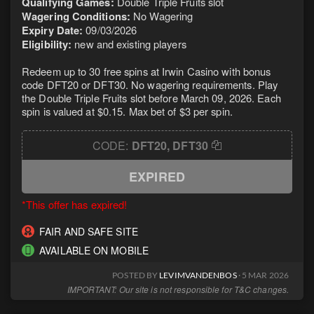
Qualifying Games:
Double Triple Fruits slot
Wagering Conditions:
No Wagering
Expiry Date:
09/03/2026
Eligibility:
new and existing players
Redeem up to 30 free spins at Irwin Casino with bonus
code DFT20 or DFT30. No wagering requirements. Play
the Double Triple Fruits slot before March 09, 2026. Each
spin is valued at $0.15. Max bet of $3 per spin.
CODE:
DFT20, DFT30
EXPIRED
*This offer has expired!
FAIR AND SAFE SITE
AVAILABLE ON MOBILE
POSTED BY
LEVIMVANDENBOS
· 5 MAR 2026
IMPORTANT: Our site is not responsible for T&C changes.