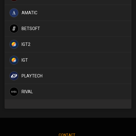
AMATIC
BETSOFT
IGT2
IGT
PLAYTECH
RIVAL
CONTACT