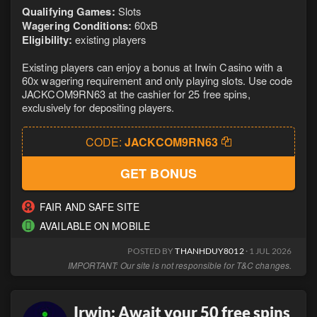
Qualifying Games:
Slots
Wagering Conditions:
60xB
Eligibility:
existing players
Existing players can enjoy a bonus at Irwin Casino with a
60x wagering requirement and only playing slots. Use code
JACKCOM9RN63 at the cashier for 25 free spins,
exclusively for depositing players.
CODE:
JACKCOM9RN63
GET BONUS
FAIR AND SAFE SITE
AVAILABLE ON MOBILE
POSTED BY
THANHDUY8012
· 1 JUL 2026
IMPORTANT: Our site is not responsible for T&C changes.
Irwin: Await your 50 free spins