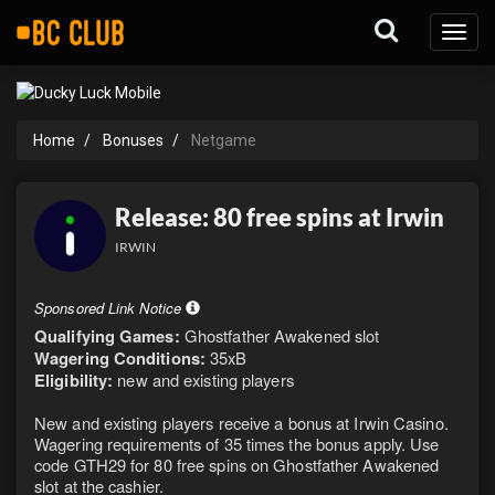
Toggl
naviga
Home
Bonuses
Netgame
Release: 80 free spins at Irwin
IRWIN
Sponsored Link Notice
Qualifying Games:
Ghostfather Awakened slot
Wagering Conditions:
35xB
Eligibility:
new and existing players
New and existing players receive a bonus at Irwin Casino.
Wagering requirements of 35 times the bonus apply. Use
code GTH29 for 80 free spins on Ghostfather Awakened
slot at the cashier.