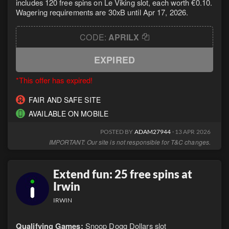
includes 120 free spins on Le Viking slot, each worth €0.10.
Wagering requirements are 30xB until Apr 17, 2026.
CODE:
APRILX
EXPIRED
*This offer has expired!
FAIR AND SAFE SITE
AVAILABLE ON MOBILE
POSTED BY
ADAM27944
· 13 APR 2026
IMPORTANT: Our site is not responsible for T&C changes.
Extend fun: 25 free spins at
Irwin
IRWIN
Qualifying Games:
Snoop Dogg Dollars slot