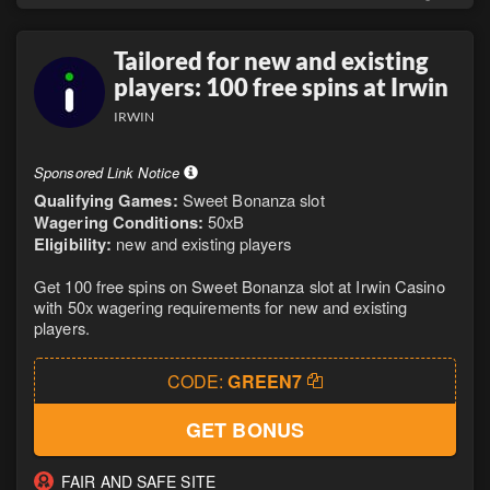
Tailored for new and existing
players: 100 free spins at Irwin
IRWIN
Sponsored Link Notice
Qualifying Games:
Sweet Bonanza slot
Wagering Conditions:
50xB
Eligibility:
new and existing players
Get 100 free spins on Sweet Bonanza slot at Irwin Casino
with 50x wagering requirements for new and existing
players.
CODE:
GREEN7
GET BONUS
FAIR AND SAFE SITE