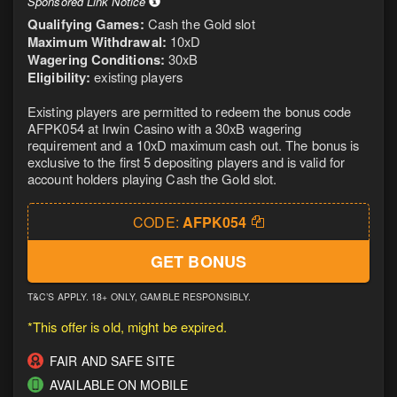
Sponsored Link Notice
Qualifying Games:
Cash the Gold slot
Maximum Withdrawal:
10xD
Wagering Conditions:
30xB
Eligibility:
existing players
Existing players are permitted to redeem the bonus code
AFPK054 at Irwin Casino with a 30xB wagering
requirement and a 10xD maximum cash out. The bonus is
exclusive to the first 5 depositing players and is valid for
account holders playing Cash the Gold slot.
CODE:
AFPK054
GET BONUS
T&C’S APPLY. 18+ ONLY, GAMBLE RESPONSIBLY.
*This offer is old, might be expired.
FAIR AND SAFE SITE
AVAILABLE ON MOBILE