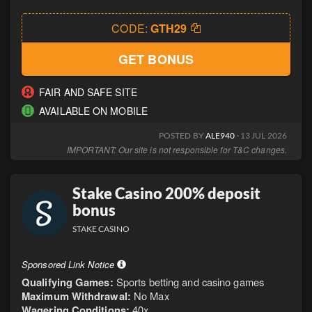
CODE:
GTH29
GET BONUS
FAIR AND SAFE SITE
AVAILABLE ON MOBILE
POSTED BY
ALE940
· 13 JUL 2026
IMPORTANT: Our site is not responsible for T&C changes.
Stake Casino 200% deposit
bonus
STAKE CASINO
Sponsored Link Notice
Qualifying Games:
Sports betting and casino games
Maximum Withdrawal:
No Max
Wagering Conditions:
40x