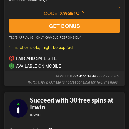
CODE:
XWG91Q
GET BONUS
T&C’S APPLY. 18+ ONLY, GAMBLE RESPONSIBLY.
*This offer is old, might be expired.
FAIR AND SAFE SITE
AVAILABLE ON MOBILE
POSTED BY
ONMANANA
· 22 APR 2026
IMPORTANT: Our site is not responsible for T&C changes.
Succeed with 30 free spins at
Irwin
IRWIN