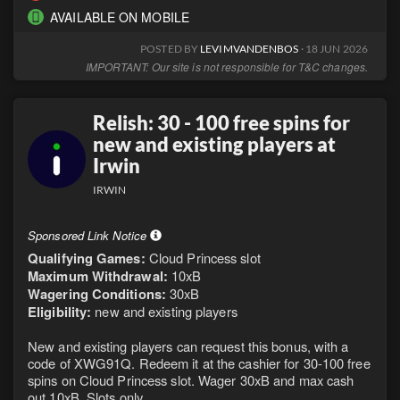
AVAILABLE ON MOBILE
POSTED BY
LEVIMVANDENBOS
· 18 JUN 2026
IMPORTANT: Our site is not responsible for T&C changes.
Relish: 30 - 100 free spins for
new and existing players at
Irwin
IRWIN
Sponsored Link Notice
Qualifying Games:
Cloud Princess slot
Maximum Withdrawal:
10xB
Wagering Conditions:
30xB
Eligibility:
new and existing players
New and existing players can request this bonus, with a
code of XWG91Q. Redeem it at the cashier for 30-100 free
spins on Cloud Princess slot. Wager 30xB and max cash
out 10xB. Slots only.