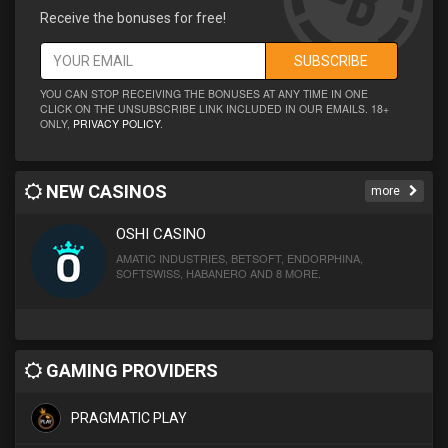
Receive the bonuses for free!
SUBSCRIBE
YOU CAN STOP RECEIVING THE BONUSES AT ANY TIME IN ONE
CLICK ON THE UNSUBSCRIBE LINK INCLUDED IN OUR EMAILS. 18+
ONLY,
PRIVACY POLICY
.
NEW CASINOS
more
OSHI CASINO
AMATIC INDUSTRIES, BETSOFT, ENDORPHINA,
SOFTSWISS, HABANERO AND 8 MORE.
GAMING PROVIDERS
PRAGMATIC PLAY