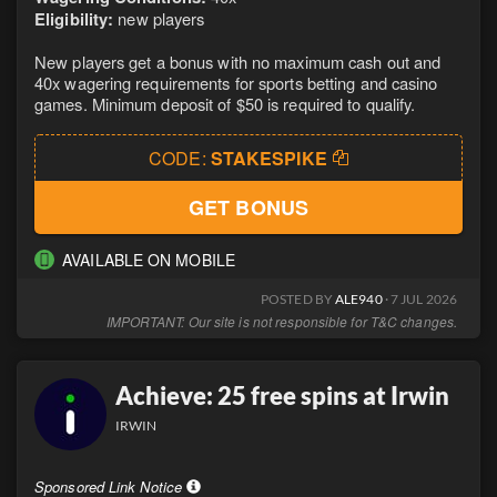
Eligibility:
new players
New players get a bonus with no maximum cash out and
40x wagering requirements for sports betting and casino
games. Minimum deposit of $50 is required to qualify.
CODE:
STAKESPIKE
GET BONUS
AVAILABLE ON MOBILE
POSTED BY
ALE940
· 7 JUL 2026
IMPORTANT: Our site is not responsible for T&C changes.
Achieve: 25 free spins at Irwin
IRWIN
Sponsored Link Notice