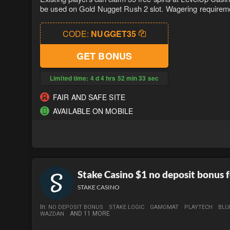
be used on Gold Nugget Rush 2 slot. Wagering requiremen
CODE:
NUGGET35
GET BONUS
Limited time:
4
d
4
hrs
52
min
32
sec
FAIR AND SAFE SITE
AVAILABLE ON MOBILE
Stake Casino $1 no deposit bonus f
STAKE CASINO
In:
NO DEPOSIT BONUS
STAKE LOGIC
GAMOMAT
PLAYTECH
BLU
AND 11 MORE
WAZDAN