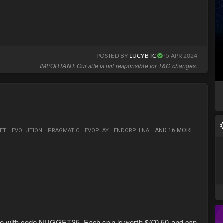
POSTED BY
LUCYBTC
· 5 APR 2024
IMPORTANT: Our site is not responsible for T&C changes.
AND 16 MORE
BET
EVOLUTION
PRAGMATIC
EVOPLAY
ENDORPHINA
sino with code NUGGET35. Each spin is worth $/€0.50 and can