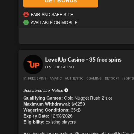
GET BONUS
FAIR AND SAFE SITE
AVAILABLE ON MOBILE
LevelUp Casino - 35 free spins
LEVELUP CASINO
In:
FREE SPINS
AMATIC
AUTHENTIC
BGAMING
BETSOFT
ISOFT
Sponsored Link Notice
Qualifying Games:
Gold Nugget Rush 2 slot
Maximum Withdrawal:
$/€250
Wagering Conditions:
35xB
Expiry Date:
12/08/2026
Eligibility:
existing players
Existing players can claim 35 free spins at LevelUp Ca