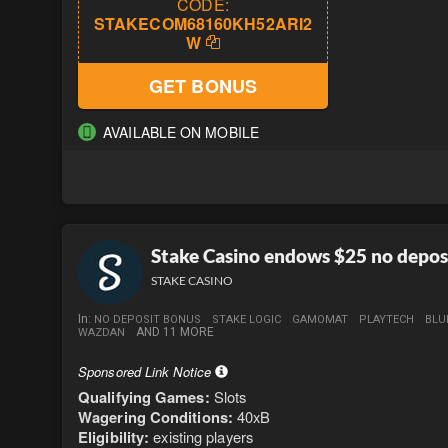
CODE:
STAKECOM68160KH52ARI2
W
GET BONUS
AVAILABLE ON MOBILE
Stake Casino endows $25 no depos
STAKE CASINO
In:
NO DEPOSIT BONUS
STAKE LOGIC
GAMOMAT
PLAYTECH
BLU
AND 11 MORE
WAZDAN
Sponsored Link Notice
Qualifying Games:
Slots
Wagering Conditions:
40xB
Eligibility:
existing players