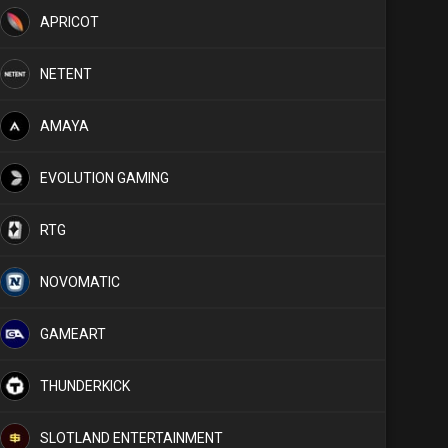
APRICOT
NETENT
AMAYA
EVOLUTION GAMING
RTG
NOVOMATIC
GAMEART
THUNDERKICK
SLOTLAND ENTERTAINMENT