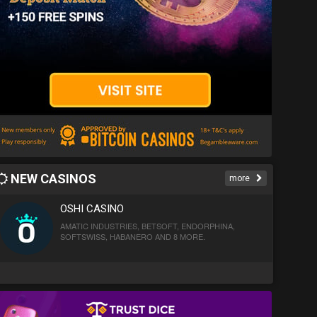
NEW CASINOS
more
OSHI CASINO
AMATIC INDUSTRIES, BETSOFT, ENDORPHINA,
SOFTSWISS, HABANERO AND 8 MORE.