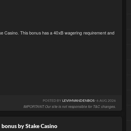
ake Casino. This bonus has a 40xB wagering requirement and
POSTED BY
LEVIMVANDENBOS
· 6 AUG 2026
IMPORTANT: Our site is not responsible for T&C changes.
it bonus by Stake Casino