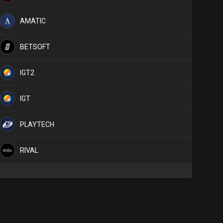
AMATIC
BETSOFT
IGT2
IGT
PLAYTECH
RIVAL