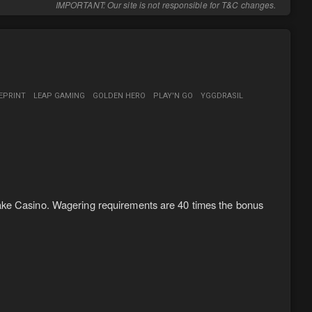
IMPORTANT: Our site is not responsible for T&C changes.
EPRINT
LEAP GAMING
GOLDEN HERO
PLAY'N GO
YGGDRASIL
take Casino. Wagering requirements are 40 times the bonus