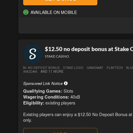
AVAILABLE ON MOBILE
$12.50 no deposit bonus at Stake 
STAKE CASINO
In:
NO DEPOSIT BONUS
STAKE LOGIC
GAMOMAT
PLAYTECH
BLU
AND 11 MORE
WAZDAN
Sponsored Link Notice
Qualifying Games:
Slots
Wagering Conditions:
40xB
Eligibility:
existing players
Existing players can enjoy a $12.50 No Deposit Bonus at 
only.