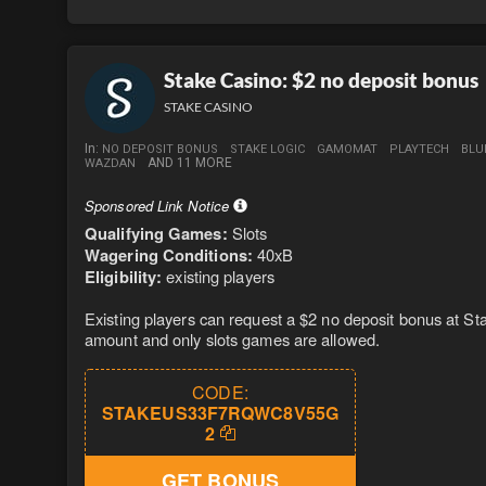
Stake Casino: $2 no deposit bonus
STAKE CASINO
In:
NO DEPOSIT BONUS
STAKE LOGIC
GAMOMAT
PLAYTECH
BLU
AND 11 MORE
WAZDAN
Sponsored Link Notice
Qualifying Games:
Slots
Wagering Conditions:
40xB
Eligibility:
existing players
Existing players can request a $2 no deposit bonus at S
amount and only slots games are allowed.
CODE:
STAKEUS33F7RQWC8V55G
2
GET BONUS