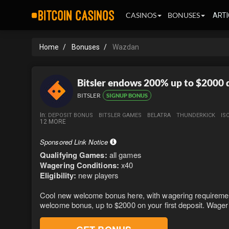
CASINOS
BONUSES
ARTI
Home
Bonuses
Wazdan
Bitsler endows 200% up to $2000 
BITSLER
SIGNUP BONUS
In:
DEPOSIT BONUS
BITSLER GAMES
BELATRA
THUNDERKICK
IS
12 MORE
Sponsored Link Notice
Qualifying Games:
all games
Wagering Conditions:
x40
Eligibility:
new players
Cool new welcome bonus here, with wagering requirement
welcome bonus, up to $2000 on your first deposit. Wageri