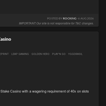
POSTED BY
ROCKING
· 6 AUG 2026
IMPORTANT: Our site is not responsible for T&C changes.
Casino
EPRINT
LEAP GAMING
GOLDEN HERO
PLAY'N GO
YGGDRASIL
⁦Stake Casino⁩ with a wagering requirement of 40x on slots