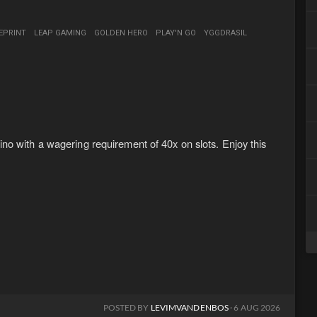
EPRINT
LEAP GAMING
GOLDEN HERO
PLAY'N GO
YGGDRASIL
no⁩ with a wagering requirement of 40x on slots. Enjoy this
POSTED BY
LEVIMVANDENBOS
· 6 AUG 2026