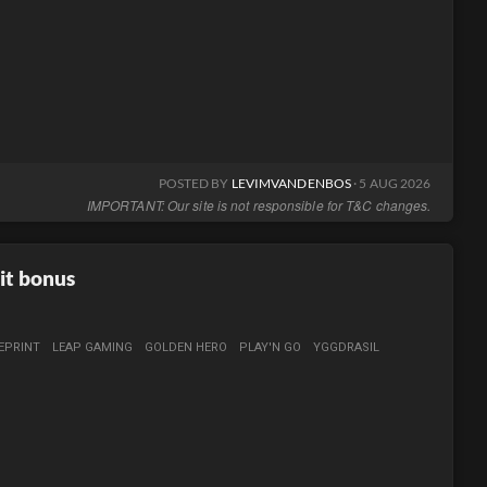
POSTED BY
LEVIMVANDENBOS
· 5 AUG 2026
IMPORTANT: Our site is not responsible for T&C changes.
it bonus
EPRINT
LEAP GAMING
GOLDEN HERO
PLAY'N GO
YGGDRASIL