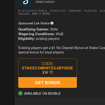
STAKE CASINO
In:
NO DEPOSIT BONUS
STAKE LOGIC
GAMOMAT
PLAYTECH
BLU
AND 11 MORE
WAZDAN
Sponsored Link Notice
Qualifying Games:
Slots
Wagering Conditions:
40xB
Eligibility:
existing players
Existing players get a $1 No Deposit Bonus at ⁦Stake Casi
special bonus for loyal players.
CODE:
STAKECOMH8TEUJBYG63E
XW
GET BONUS
AVAILABLE ON MOBILE