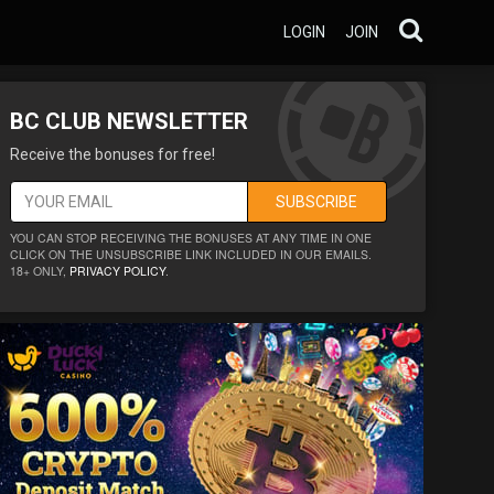
LOGIN
JOIN
BC CLUB NEWSLETTER
Receive the bonuses for free!
SUBSCRIBE
YOU CAN STOP RECEIVING THE BONUSES AT ANY TIME IN ONE
CLICK ON THE UNSUBSCRIBE LINK INCLUDED IN OUR EMAILS.
18+ ONLY,
PRIVACY POLICY
.