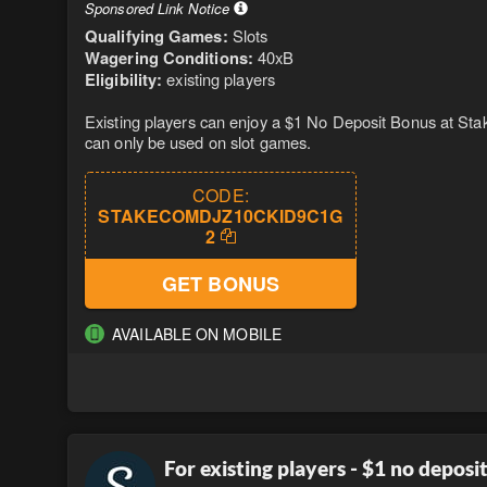
Sponsored Link Notice
Qualifying Games:
Slots
Wagering Conditions:
40xB
Eligibility:
existing players
Existing players can enjoy a $1 No Deposit Bonus at St
can only be used on slot games.
CODE:
STAKECOMDJZ10CKID9C1G
2
GET BONUS
AVAILABLE ON MOBILE
For existing players - $1 no depos