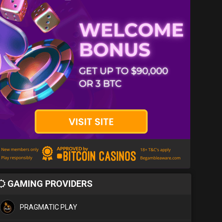
GAMING PROVIDERS
PRAGMATIC PLAY