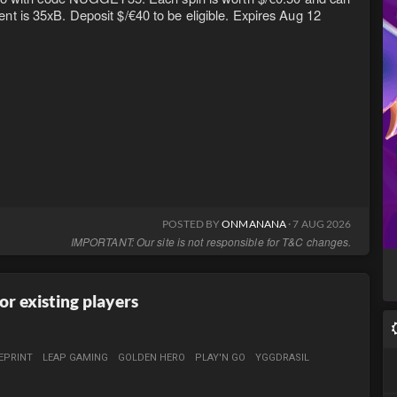
t is 35xB. Deposit $/€40 to be eligible. Expires Aug 12
POSTED BY
ONMANANA
· 7 AUG 2026
IMPORTANT: Our site is not responsible for T&C changes.
or existing players
EPRINT
LEAP GAMING
GOLDEN HERO
PLAY'N GO
YGGDRASIL