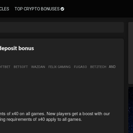
CLES
TOP CRYPTO BONUSES
deposit bonus
AND
OFTBET
BETSOFT
WAZDAN
FELIX GAMING
FUGASO
BET2TECH
s of x40 on all games. New players get a boost with our
ng requirements of x40 apply to all games.