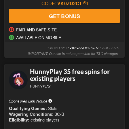
CODE:
VK0ZD2CT
GET BONUS
FAIR AND SAFE SITE
AVAILABLE ON MOBILE
POSTED BY
LEVIMVANDENBOS
· 5 AUG 2026
IMPORTANT: Our site is not responsible for T&C changes.
HunnyPlay 35 free spins for
existing players
HUNNYPLAY
Sponsored Link Notice
Qualifying Games:
Slots
Wagering Conditions:
30xB
Eligibility:
existing players