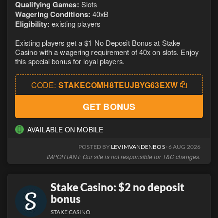
Qualifying Games:
Slots
Wagering Conditions:
40xB
Eligibility:
existing players
Existing players get a $1 No Deposit Bonus at ⁦Stake
Casino⁩ with a wagering requirement of 40x on slots. Enjoy
this special bonus for loyal players.
CODE:
STAKECOMH8TEUJBYG63EXW
GET BONUS
AVAILABLE ON MOBILE
POSTED BY
LEVIMVANDENBOS
· 6 AUG 2026
IMPORTANT: Our site is not responsible for T&C changes.
Stake Casino: $2 no deposit
bonus
STAKE CASINO