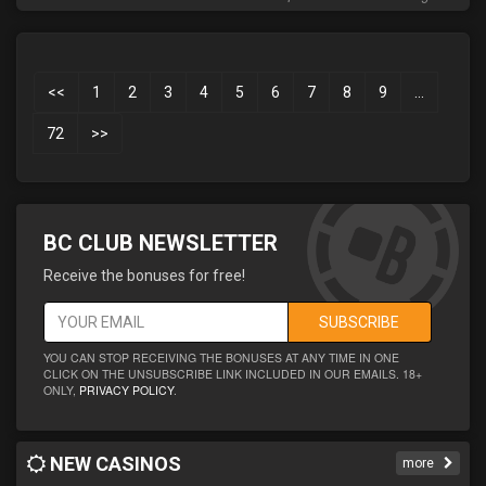
<<
1
2
3
4
5
6
7
8
9
…
72
>>
BC CLUB NEWSLETTER
Receive the bonuses for free!
SUBSCRIBE
YOU CAN STOP RECEIVING THE BONUSES AT ANY TIME IN ONE
CLICK ON THE UNSUBSCRIBE LINK INCLUDED IN OUR EMAILS. 18+
ONLY,
PRIVACY POLICY
.
NEW CASINOS
more