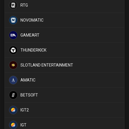
RTG
NOVOMATIC
GAMEART
THUNDERKICK
SLOTLAND ENTERTAINMENT
AMATIC
BETSOFT
IGT2
IGT