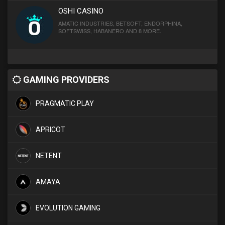
OSHI CASINO
AMATIC INDUSTRIES, BETSOFT, ENDORPHINA,
SOFTSWISS, HABANERO AND 8 MORE.
GAMING PROVIDERS
PRAGMATIC PLAY
APRICOT
NETENT
AMAYA
EVOLUTION GAMING