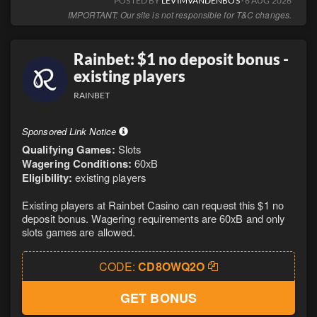
POSTED BY
LEVIMVANDENBOS
· 6 AUG 2026
IMPORTANT: Our site is not responsible for T&C changes.
Rainbet: $1 no deposit bonus -
existing players
RAINBET
Sponsored Link Notice
Qualifying Games:
Slots
Wagering Conditions:
60xB
Eligibility:
existing players
Existing players at ⁦Rainbet Casino⁩ can request this $1 no
deposit bonus. Wagering requirements are 60xB and only
slots games are allowed.
CODE:
CD8OWQ2O
GET BONUS