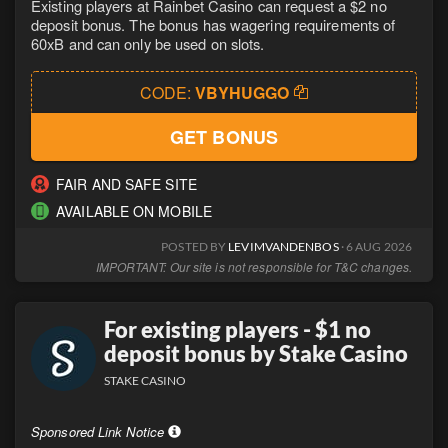
Existing players at ⁦Rainbet Casino⁩ can request a $2 no
deposit bonus. The bonus has wagering requirements of
60xB and can only be used on slots.
CODE:
VBYHUGGO
GET BONUS
FAIR AND SAFE SITE
AVAILABLE ON MOBILE
POSTED BY
LEVIMVANDENBOS
· 6 AUG 2026
IMPORTANT: Our site is not responsible for T&C changes.
For existing players - $1 no
deposit bonus by Stake Casino
STAKE CASINO
Sponsored Link Notice