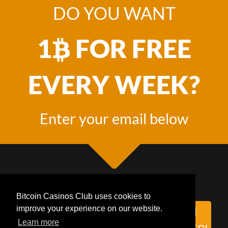
DO YOU WANT
1
FOR FREE
EVERY WEEK?
Enter your email below
Bitcoin Casinos Club uses cookies to
improve your experience on our website.
CLAIM
Learn more