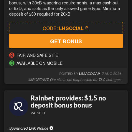
bonus, with 30xB wagering requirements, a max cash out
of 6xD, and slots as the only allowed game type. Minimum
deposit of $30 required for 20xB
CODE:
LHSOCIAL
GET BONUS
FAIR AND SAFE SITE
AVAILABLE ON MOBILE
POSTED BY
LIMACOCA9
· 7 AUG 2026
IMPORTANT: Our site is not responsible for T&C changes.
Rainbet provides: $1.5 no
deposit bonus bonus
RAINBET
Sponsored Link Notice