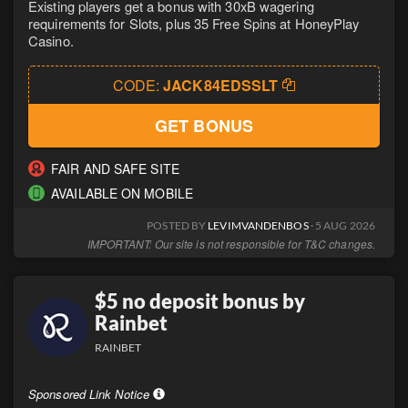
Existing players get a bonus with 30xB wagering
requirements for Slots, plus 35 Free Spins at HoneyPlay
Casino.
CODE:
JACK84EDSSLT
GET BONUS
FAIR AND SAFE SITE
AVAILABLE ON MOBILE
POSTED BY
LEVIMVANDENBOS
· 5 AUG 2026
IMPORTANT: Our site is not responsible for T&C changes.
$5 no deposit bonus by
Rainbet
RAINBET
Sponsored Link Notice