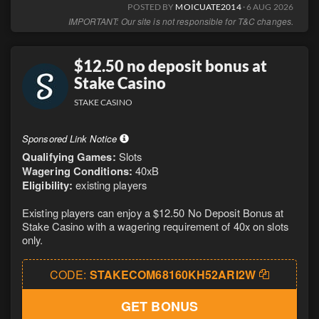
POSTED BY
MOICUATE2014
· 6 AUG 2026
IMPORTANT: Our site is not responsible for T&C changes.
$12.50 no deposit bonus at
Stake Casino
STAKE CASINO
Sponsored Link Notice
Qualifying Games:
Slots
Wagering Conditions:
40xB
Eligibility:
existing players
Existing players can enjoy a $12.50 No Deposit Bonus at
⁦Stake Casino⁩ with a wagering requirement of 40x on slots
only.
CODE:
STAKECOM68160KH52ARI2W
GET BONUS