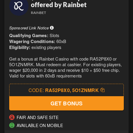
offered by Rainbet
RAINBET
Sponsored Link Notice
Qualifying Games:
Slots
Wagering Conditions:
60xB
Eligibility:
existing players
Get a bonus at ⁦Rainbet Casino⁩ with code RA52P8X0 or
5O1ZNMRK. Must redeem at cashier. For existing players,
wager $20,000 in 2 days and receive $10 + $50 free chip.
Valid for slots with 60xB requirements
CODE:
RA52P8X0, 5O1ZNMRK
GET BONUS
FAIR AND SAFE SITE
AVAILABLE ON MOBILE