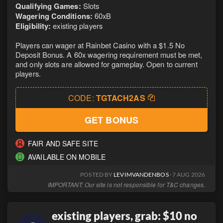
Qualifying Games:
Slots
Wagering Conditions:
60xB
Eligibility:
existing players
Players can wager at Rainbet Casino with a $1.5 No
Deposit Bonus. A 60x wagering requirement must be met,
and only slots are allowed for gameplay. Open to current
players.
CODE:
TGTACH2AS
GET BONUS
FAIR AND SAFE SITE
AVAILABLE ON MOBILE
POSTED BY
LEVIMVANDENBOS
· 7 AUG 2026
IMPORTANT: Our site is not responsible for T&C changes.
existing players, grab: $10 no