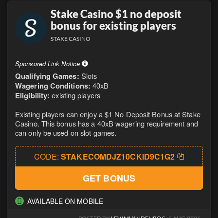
Stake Casino $1 no deposit
bonus for existing players
STAKE CASINO
Sponsored Link Notice
Qualifying Games:
Slots
Wagering Conditions:
40xB
Eligibility:
existing players
Existing players can enjoy a $1 No Deposit Bonus at Stake
Casino. This bonus has a 40xB wagering requirement and
can only be used on slot games.
CODE:
STAKECOMDJZ10CKID9C1G2
GET BONUS
AVAILABLE ON MOBILE