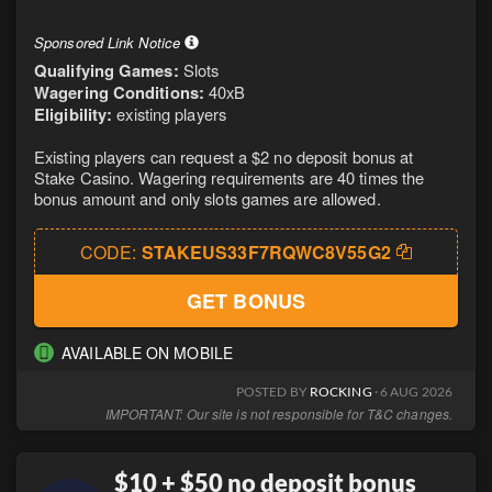
Sponsored Link Notice
Qualifying Games:
Slots
Wagering Conditions:
40xB
Eligibility:
existing players
Existing players can request a $2 no deposit bonus at
Stake Casino. Wagering requirements are 40 times the
bonus amount and only slots games are allowed.
CODE:
STAKEUS33F7RQWC8V55G2
GET BONUS
AVAILABLE ON MOBILE
POSTED BY
ROCKING
· 6 AUG 2026
IMPORTANT: Our site is not responsible for T&C changes.
$10 + $50 no deposit bonus