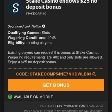
Stake Casino endows $25 no
deposit bonus
STAKE CASINO
Sponsored Link Notice
Qualifying Games:
Slots
Wagering Conditions:
40xB
Eligibility:
existing players
Existing players can request this bonus at Stake Casino.
Wagering requirements are 40x and only slots are allowed.
Enjoy a $25 no deposit bonus.
CODE:
STAKECOMP54NE7NHDWLB83
GET BONUS
AVAILABLE ON MOBILE
POSTED BY
LEVIMVANDENBOS
· 5 AUG 2026
IMPORTANT: Our site is not responsible for T&C changes.