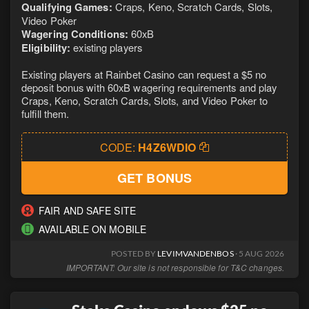
Qualifying Games:
Craps, Keno, Scratch Cards, Slots,
Video Poker
Wagering Conditions:
60xB
Eligibility:
existing players
Existing players at Rainbet Casino can request a $5 no
deposit bonus with 60xB wagering requirements and play
Craps, Keno, Scratch Cards, Slots, and Video Poker to
fulfill them.
CODE:
H4Z6WDIO
GET BONUS
FAIR AND SAFE SITE
AVAILABLE ON MOBILE
POSTED BY
LEVIMVANDENBOS
· 5 AUG 2026
IMPORTANT: Our site is not responsible for T&C changes.