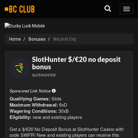
Toggl
naviga
Home
Bonuses
NoLimit City
SlotHunter $/€20 no deposit
bonus
SLOTHUNTER
Sponsored Link Notice
Qualifying Games:
Slots
Maximum Withdrawal:
6xD
Wagering Conditions:
30xB
Eligibility:
new and existing players
Get a $/€20 No Deposit Bonus at SlotHunter Casino with
code SWFR! New and existing players can receive this