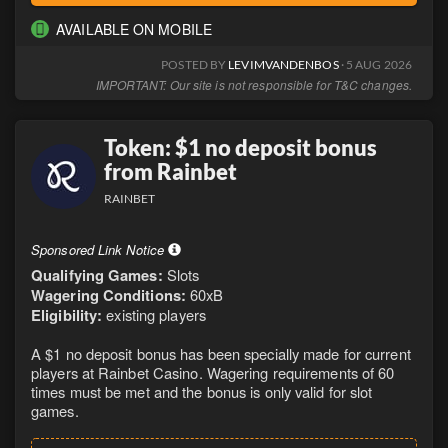
AVAILABLE ON MOBILE
POSTED BY
LEVIMVANDENBOS
· 5 AUG 2026
IMPORTANT: Our site is not responsible for T&C changes.
Token: $1 no deposit bonus
from Rainbet
RAINBET
Sponsored Link Notice
Qualifying Games:
Slots
Wagering Conditions:
60xB
Eligibility:
existing players
A $1 no deposit bonus has been specially made for current
players at Rainbet Casino. Wagering requirements of 60
times must be met and the bonus is only valid for slot
games.