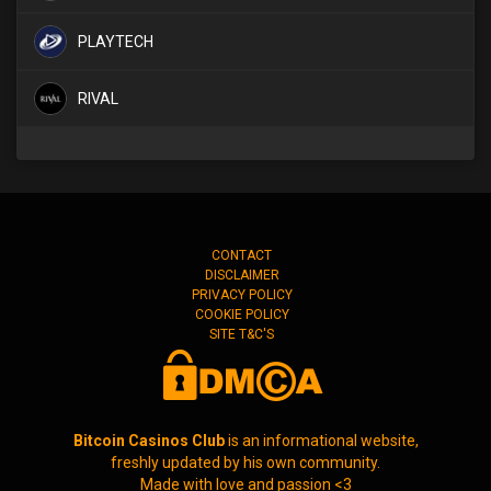
PLAYTECH
RIVAL
CONTACT
DISCLAIMER
PRIVACY POLICY
COOKIE POLICY
SITE T&C'S
Bitcoin Casinos Club
is an informational website,
freshly updated by his own community.
Made with love and passion <3