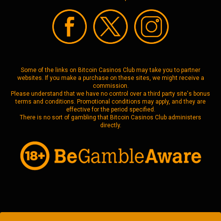
Some of the links on Bitcoin Casinos Club may take you to partner
websites. If you make a purchase on these sites, we might receive a
commission.
Please understand that we have no control over a third party site's bonus
terms and conditions. Promotional conditions may apply, and they are
effective for the period specified.
There is no sort of gambling that Bitcoin Casinos Club administers
directly.