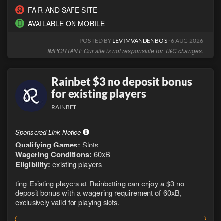
FAIR AND SAFE SITE
AVAILABLE ON MOBILE
POSTED BY
LEVIMVANDENBOS
· 6 AUG 2026
IMPORTANT: Our site is not responsible for T&C changes.
Rainbet $3 no deposit bonus
for existing players
RAINBET
Sponsored Link Notice
Qualifying Games:
Slots
Wagering Conditions:
60xB
Eligibility:
existing players
ting Existing players at Rainbetting can enjoy a $3 no
deposit bonus with a wagering requirement of 60xB,
exclusively valid for playing slots.