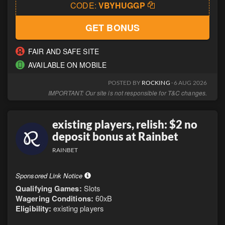
CODE:
VBYHUGGP
GET BONUS
FAIR AND SAFE SITE
AVAILABLE ON MOBILE
POSTED BY
ROCKING
· 6 AUG 2026
IMPORTANT: Our site is not responsible for T&C changes.
existing players, relish: $2 no
deposit bonus at Rainbet
RAINBET
Sponsored Link Notice
Qualifying Games:
Slots
Wagering Conditions:
60xB
Eligibility:
existing players