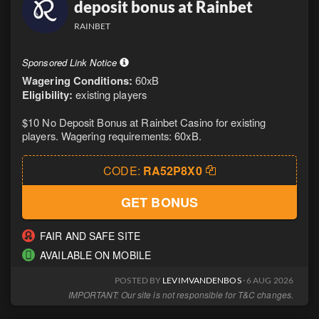
deposit bonus at Rainbet
RAINBET
Sponsored Link Notice
Wagering Conditions:
60xB
Eligibility:
existing players
$10 No Deposit Bonus at Rainbet Casino for existing
players. Wagering requirements: 60xB.
CODE:
RA52P8X0
GET BONUS
FAIR AND SAFE SITE
AVAILABLE ON MOBILE
POSTED BY
LEVIMVANDENBOS
· 6 AUG 2026
IMPORTANT: Our site is not responsible for T&C changes.