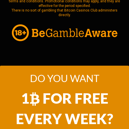
terms and conditions. Promotional conditions may apply, and they are
effective for the period specified.
There is no sort of gambling that Bitcoin Casinos Club administers
directly.
DO YOU WANT
1
FOR FREE
EVERY WEEK?