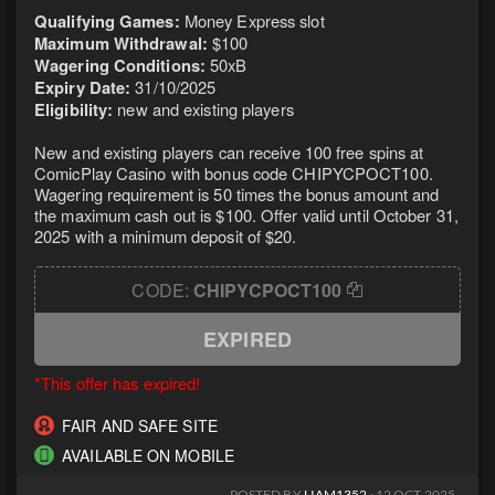
Qualifying Games:
Money Express slot
Maximum Withdrawal:
$100
Wagering Conditions:
50xB
Expiry Date:
31/10/2025
Eligibility:
new and existing players
New and existing players can receive 100 free spins at
ComicPlay Casino with bonus code CHIPYCPOCT100.
Wagering requirement is 50 times the bonus amount and
the maximum cash out is $100. Offer valid until October 31,
2025 with a minimum deposit of $20.
CODE:
CHIPYCPOCT100
EXPIRED
*This offer has expired!
FAIR AND SAFE SITE
AVAILABLE ON MOBILE
POSTED BY
LIAM1352
· 12 OCT 2025