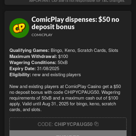
IMPORTANT: Our site is not responsible for T&C changes.
ComicPlay dispenses: $50 no
deposit bonus
COMICPLAY
Qualifying Games:
Bingo, Keno, Scratch Cards, Slots
Maximum Withdrawal:
$100
Wagering Conditions:
50xB
Expiry Date:
31/08/2025
Eligibility:
new and existing players
New and existing players at ComicPlay Casino get a $50
no deposit bonus with code CHIPYCPAUG50. Wagering
requirements of 50xB and a maximum cash out of $100
apply. Valid until Aug 31, 2025 for bingo, keno, scratch
cards, and slots.
CODE:
CHIPYCPAUG50