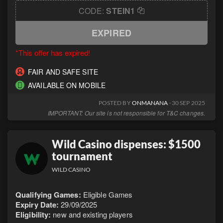
CODE:
STEIN1
EXPIRED
*This offer has expired!
FAIR AND SAFE SITE
AVAILABLE ON MOBILE
POSTED BY
ONMANANA
· 30 SEP 2025
IMPORTANT: Our site is not responsible for T&C changes.
Wild Casino dispenses: $1500
tournament
WILD CASINO
Qualifying Games:
Eligible Games
Expiry Date:
29/09/2025
Eligibility:
new and existing players