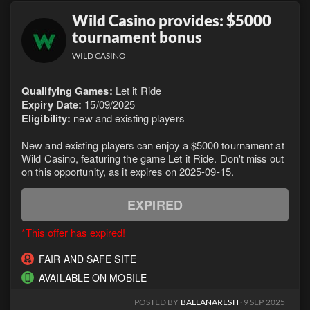
Wild Casino provides: $5000
tournament bonus
WILD CASINO
Qualifying Games:
Let it Ride
Expiry Date:
15/09/2025
Eligibility:
new and existing players
New and existing players can enjoy a $5000 tournament at
Wild Casino, featuring the game Let it Ride. Don't miss out
on this opportunity, as it expires on 2025-09-15.
EXPIRED
*This offer has expired!
FAIR AND SAFE SITE
AVAILABLE ON MOBILE
POSTED BY
BALLANARESH
· 9 SEP 2025