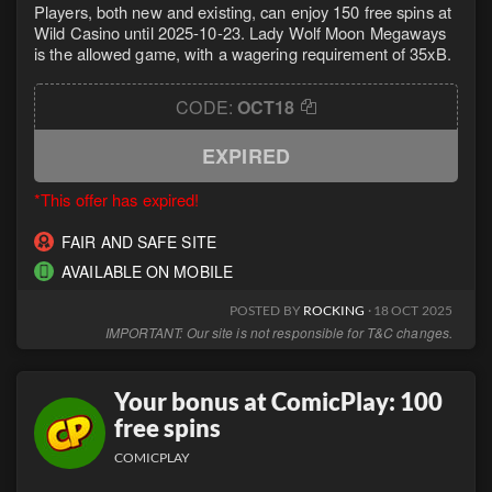
Players, both new and existing, can enjoy 150 free spins at
Wild Casino until 2025-10-23. Lady Wolf Moon Megaways
is the allowed game, with a wagering requirement of 35xB.
CODE:
OCT18
EXPIRED
*This offer has expired!
FAIR AND SAFE SITE
AVAILABLE ON MOBILE
POSTED BY
ROCKING
· 18 OCT 2025
IMPORTANT: Our site is not responsible for T&C changes.
Your bonus at ComicPlay: 100
free spins
COMICPLAY