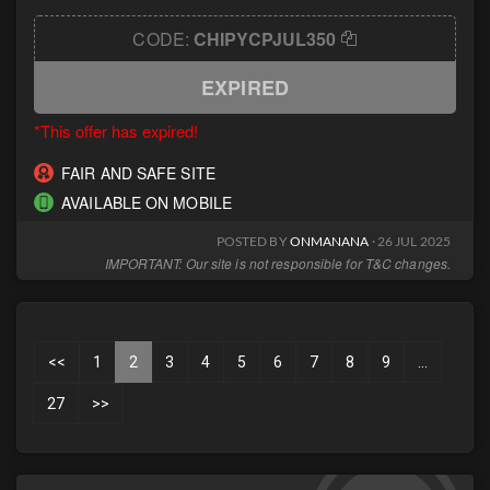
CODE:
CHIPYCPJUL350
EXPIRED
*This offer has expired!
FAIR AND SAFE SITE
AVAILABLE ON MOBILE
POSTED BY
ONMANANA
· 26 JUL 2025
IMPORTANT: Our site is not responsible for T&C changes.
<<
1
2
3
4
5
6
7
8
9
…
27
>>