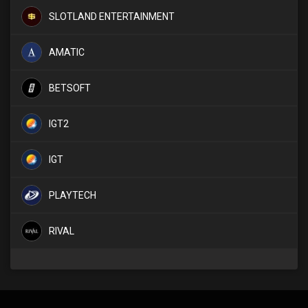
SLOTLAND ENTERTAINMENT
AMATIC
BETSOFT
IGT2
IGT
PLAYTECH
RIVAL