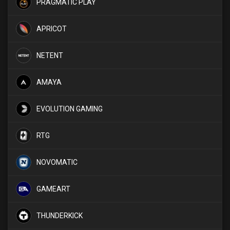
PRAGMATIC PLAY
APRICOT
NETENT
AMAYA
EVOLUTION GAMING
RTG
NOVOMATIC
GAMEART
THUNDERKICK