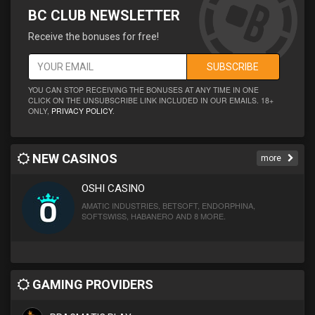
BC CLUB NEWSLETTER
Receive the bonuses for free!
SUBSCRIBE
YOU CAN STOP RECEIVING THE BONUSES AT ANY TIME IN ONE
CLICK ON THE UNSUBSCRIBE LINK INCLUDED IN OUR EMAILS. 18+
ONLY,
PRIVACY POLICY
.
NEW CASINOS
more
OSHI CASINO
AMATIC INDUSTRIES, BETSOFT, ENDORPHINA,
SOFTSWISS, HABANERO AND 8 MORE.
GAMING PROVIDERS