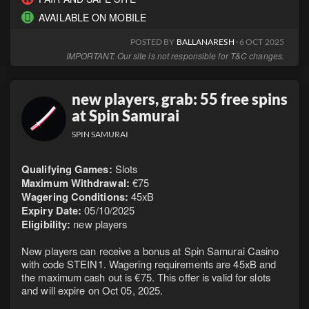
AVAILABLE ON MOBILE
POSTED BY
BALLANARESH
· 6 OCT 2025
IMPORTANT: Our site is not responsible for T&C changes.
new players, grab: 55 free spins
at Spin Samurai
SPIN SAMURAI
Qualifying Games:
Slots
Maximum Withdrawal:
€75
Wagering Conditions:
45xB
Expiry Date:
05/10/2025
Eligibility:
new players
New players can receive a bonus at Spin Samurai Casino
with code STEIN1. Wagering requirements are 45xB and
the maximum cash out is €75. This offer is valid for slots
and will expire on Oct 05, 2025.