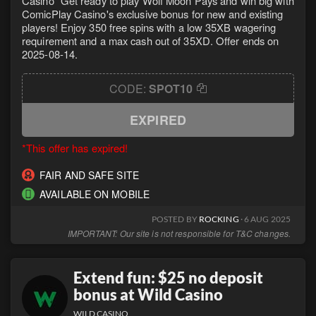
Casino "Get ready to play Wolf Moon Pays and win big with
ComicPlay Casino's exclusive bonus for new and existing
players! Enjoy 350 free spins with a low 35XB wagering
requirement and a max cash out of 35XD. Offer ends on
2025-08-14.
CODE:
SPOT10
EXPIRED
*This offer has expired!
FAIR AND SAFE SITE
AVAILABLE ON MOBILE
POSTED BY
ROCKING
· 6 AUG 2025
IMPORTANT: Our site is not responsible for T&C changes.
Extend fun: $25 no deposit
bonus at Wild Casino
WILD CASINO