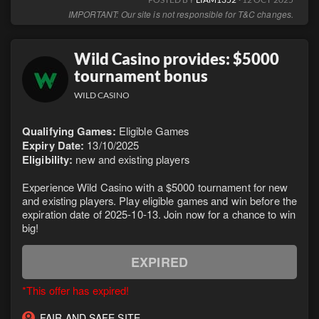
IMPORTANT: Our site is not responsible for T&C changes.
Wild Casino provides: $5000
tournament bonus
WILD CASINO
Qualifying Games:
Eligible Games
Expiry Date:
13/10/2025
Eligibility:
new and existing players
Experience Wild Casino with a $5000 tournament for new
and existing players. Play eligible games and win before the
expiration date of 2025-10-13. Join now for a chance to win
big!
EXPIRED
*This offer has expired!
FAIR AND SAFE SITE