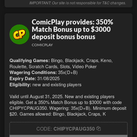
IMPORTANT: Our site is not responsible for T&C changes.
ComicPlay provides: 350%
Match Bonus up to $3000
deposit bonus bonus
COMICPLAY
Qualifying Games:
Bingo, Blackjack, Craps, Keno,
Roulette, Scratch Cards, Slots, Video Poker
Wagering Conditions:
35x(D+B)
Expiry Date:
31/08/2025
Eligibility:
new and existing players
Valid until August 31, 2025. New and existing players
eligible. Get a 350% Match Bonus up to $3000 with code
CHIPYCPAUG350. Wagering: 35x(D+B). Minimum deposit
$20. Games allowed: Bingo, Blackjack, Craps, K
CODE:
CHIPYCPAUG350