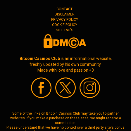
CONTACT
DISCLAIMER
PRIVACY POLICY
COOKIE POLICY
SITE T&C'S
Bitcoin Casinos Club
is an informational website,
freshly updated by his own community.
Made with love and passion <3
Some of the links on Bitcoin Casinos Club may take you to partner
websites. If you make a purchase on these sites, we might receive a
commission.
Please understand that we have no control over a third party site's bonus