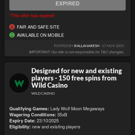
EXPIRED
*This offer has expired!
FAIR AND SAFE SITE
AVAILABLE ON MOBILE
POSTED BY
BALLANARESH
· 17 NOV 2025
IMPORTANT: Our site is not responsible for T&C changes.
Designed for new and existing
players - 150 free spins from
Wild Casino
WILD CASINO
Qualifying Games:
Lady Wolf Moon Megaways
Wagering Conditions:
35xB
Expiry Date:
23/10/2025
Eligibility:
new and existing players