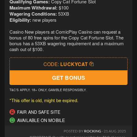
Qualifying Games:
Copy Cat Fortune Slot
Maximum Withdrawal:
$100
Wagering Conditions:
53XB
Eligibility:
new players
Casino New players at ComicPlay Casino can request a
bonus of 80 free spins for the Copy Cat Fortune Slot. The
bonus has a 53XB wagering requirement and a maximum
cash out of $100.
CODE:
LUCKYCAT
GET BONUS
T&C’S APPLY. 18+ ONLY, GAMBLE RESPONSIBLY.
*This offer is old, might be expired.
FAIR AND SAFE SITE
AVAILABLE ON MOBILE
POSTED BY
ROCKING
· 21 AUG 2025