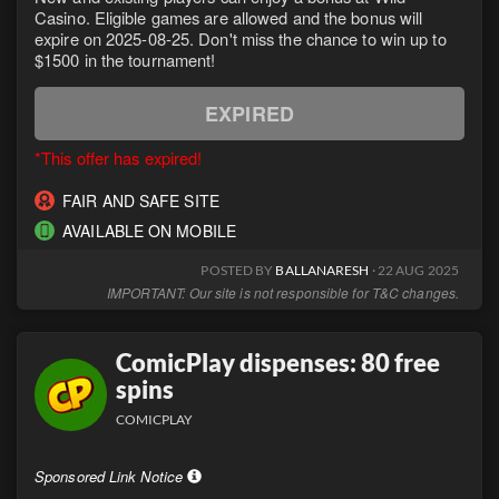
Casino. Eligible games are allowed and the bonus will
expire on 2025-08-25. Don't miss the chance to win up to
$1500 in the tournament!
EXPIRED
*This offer has expired!
FAIR AND SAFE SITE
AVAILABLE ON MOBILE
POSTED BY
BALLANARESH
· 22 AUG 2025
IMPORTANT: Our site is not responsible for T&C changes.
ComicPlay dispenses: 80 free
spins
COMICPLAY
Sponsored Link Notice