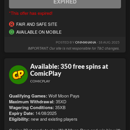
EXPIRED
*This offer has expired!
FAIR AND SAFE SITE
AVAILABLE ON MOBILE
POSTED BY
ONMANANA
· 18 AUG 2025
IMPORTANT: Our site is not responsible for T&C changes.
Available: 350 free spins at
ComicPlay
COMICPLAY
Qualifying Games:
Wolf Moon Pays
Maximum Withdrawal:
35XD
Wagering Conditions:
35XB
Expiry Date:
14/08/2025
Eligibility:
new and existing players