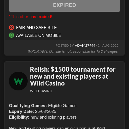
EXPIRED
*This offer has expired!
FAIR AND SAFE SITE
AVAILABLE ON MOBILE
POSTED BY
ADAM27944
· 24 AUG 2025
IMPORTANT: Our site is not responsible for T&C changes.
Relish: $1500 tournament for
new and existing players at
Wild Casino
WILD CASINO
Qualifying Games:
Eligible Games
Expiry Date:
25/08/2025
Eligibility:
new and existing players
New and existing players can enjoy a bonus at Wild