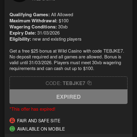
Qualifying Games:
All Allowed
Maximum Withdrawal:
$100
Wagering Conditions:
30xb
Expiry Date:
31/03/2026
Eligibility:
new and existing players
Get a free $25 bonus at Wild Casino with code TEBJKE7.
No deposit required and all games are allowed. Bonus is
valid until 31/03/2026. Players must meet 30xb wagering
requirements and can cash out up to $100.
CODE:
TEBJKE7
EXPIRED
*This offer has expired!
FAIR AND SAFE SITE
AVAILABLE ON MOBILE