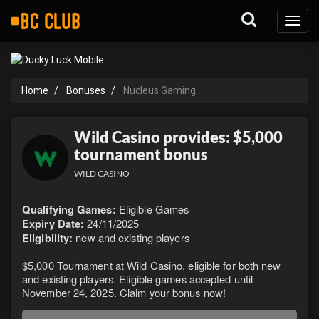
Toggl
naviga
Home
Bonuses
Nucleus Gaming
Wild Casino provides: $5,000
tournament bonus
WILD CASINO
Qualifying Games:
Eligible Games
Expiry Date:
24/11/2025
Eligibility:
new and existing players
$5,000 Tournament at Wild Casino, eligible for both new
and existing players. Eligible games accepted until
November 24, 2025. Claim your bonus now!