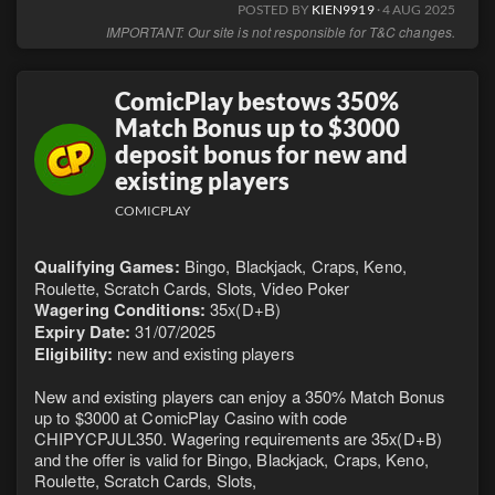
POSTED BY
KIEN9919
· 4 AUG 2025
IMPORTANT: Our site is not responsible for T&C changes.
ComicPlay bestows 350%
Match Bonus up to $3000
deposit bonus for new and
existing players
COMICPLAY
Qualifying Games:
Bingo, Blackjack, Craps, Keno,
Roulette, Scratch Cards, Slots, Video Poker
Wagering Conditions:
35x(D+B)
Expiry Date:
31/07/2025
Eligibility:
new and existing players
New and existing players can enjoy a 350% Match Bonus
up to $3000 at ComicPlay Casino with code
CHIPYCPJUL350. Wagering requirements are 35x(D+B)
and the offer is valid for Bingo, Blackjack, Craps, Keno,
Roulette, Scratch Cards, Slots,