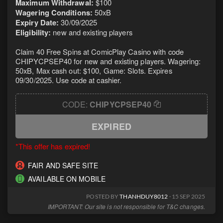
Maximum Withdrawal:
$100
Wagering Conditions:
50xB
Expiry Date:
30/09/2025
Eligibility:
new and existing players
Claim 40 Free Spins at ComicPlay Casino with code
CHIPYCPSEP40 for new and existing players. Wagering:
50xB, Max cash out: $100, Game: Slots. Expires
09/30/2025. Use code at cashier.
CODE:
CHIPYCPSEP40
EXPIRED
*This offer has expired!
FAIR AND SAFE SITE
AVAILABLE ON MOBILE
POSTED BY
THANHDUY8012
· 15 SEP 2025
IMPORTANT: Our site is not responsible for T&C changes.