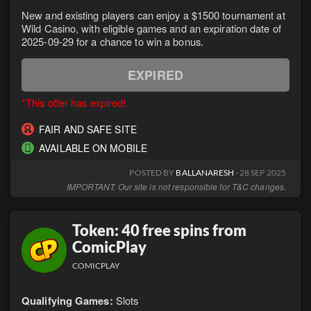
New and existing players can enjoy a $1500 tournament at
Wild Casino, with eligible games and an expiration date of
2025-09-29 for a chance to win a bonus.
EXPIRED
*This offer has expired!
FAIR AND SAFE SITE
AVAILABLE ON MOBILE
POSTED BY
BALLANARESH
· 28 SEP 2025
IMPORTANT: Our site is not responsible for T&C changes.
Token: 40 free spins from
ComicPlay
COMICPLAY
Qualifying Games:
Slots