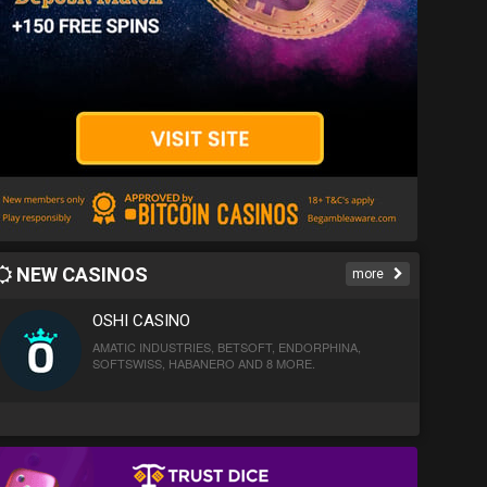
NEW CASINOS
more
OSHI CASINO
AMATIC INDUSTRIES, BETSOFT, ENDORPHINA,
SOFTSWISS, HABANERO AND 8 MORE.