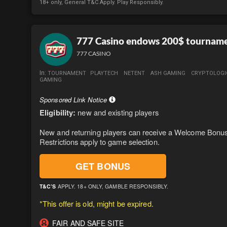
18+ only, General T&C Apply. Play Responsibly.
DEPOSIT METHODS:
Bank Wire Transfer, Ecopayz, Maste
Entropay, iDeal, Sofortuberweisung, Nordea, EPS, Boleto
Pay, Instant Bank Transfer, iDebit, Citadel and Yandex.
777 Casino endows 200$ tournam
777 CASINO
In:
TOURNAMENT
PLAYTECH
NETENT
ASH GAMING
CRYPTOLOGI
GAMING
Sponsored Link Notice
Eligibility:
new and existing players
New and returning players can receive a Welcome Bonus 
Restrictions apply to game selection.
GET BONUS
T&C’S
APPLY. 18+ ONLY, GAMBLE RESPONSIBLY.
*This offer is old, might be expired.
FAIR AND SAFE SITE