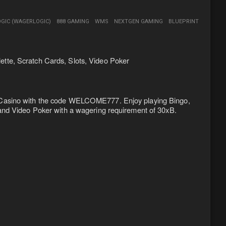
GIC (WAGERLOGIC)
888 GAMING
WMS
NEXTGEN GAMING
BLUEPRINT
ette, Scratch Cards, Slots, Video Poker
 Casino with the code WELCOME777. Enjoy playing Bingo,
 and Video Poker with a wagering requirement of 30xB.