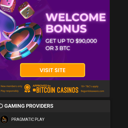
GAMING PROVIDERS
PRAGMATIC PLAY