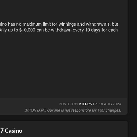
sino has no maximum limit for winnings and withdrawals, but
 Only up to $10,000 can be withdrawn every 10 days for each
POSTED BY
KIEN9919
· 18 AUG 2024
IMPORTANT: Our site is not responsible for T&C changes.
77 Casino