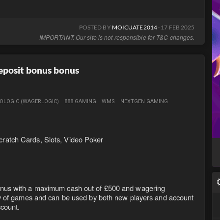
POSTED BY
MOICUATE2014
· 17 FEB 2025
IMPORTANT: Our site is not responsible for T&C changes.
deposit bonus bonus
OLOGIC (WAGERLOGIC)
888 GAMING
WMS
NEXTGEN GAMING
cratch Cards, Slots, Video Poker
bonus with a maximum cash out of £500 and wagering
ety of games and can be used by both new players and account
ccount.