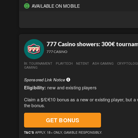
AVAILABLE ON MOBILE
777 Casino showers: 300€ tourname
777 CASINO
In:
TOURNAMENT
PLAYTECH
NETENT
ASH GAMING
CRYPTOLOGI
GAMING
Sponsored Link Notice
Eligibility:
new and existing players
Claim a $/£/€10 bonus as a new or existing player, but 
the bonus.
GET BONUS
T&C’S
APPLY. 18+ ONLY, GAMBLE RESPONSIBLY.