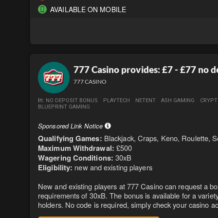
AVAILABLE ON MOBILE
777 Casino provides: £7 - £77 no 
777 CASINO
In:
NO DEPOSIT BONUS
PLAYTECH
NETENT
ASH GAMING
CRYPT
BLUEPRINT GAMING
Sponsored Link Notice
Qualifying Games:
Blackjack, Craps, Keno, Roulette, S
Maximum Withdrawal:
£500
Wagering Conditions:
30xB
Eligibility:
new and existing players
New and existing players at 777 Casino can request a 
requirements of 30xB. The bonus is available for a vari
holders. No code is required, simply check your casino a