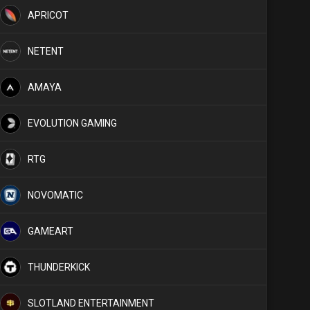
APRICOT
NETENT
AMAYA
EVOLUTION GAMING
RTG
NOVOMATIC
GAMEART
THUNDERKICK
SLOTLAND ENTERTAINMENT