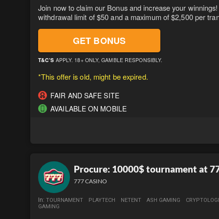
Join now to claim our Bonus and increase your winnings! O
withdrawal limit of $50 and a maximum of $2,500 per tran
GET BONUS
T&C’S
APPLY. 18+ ONLY, GAMBLE RESPONSIBLY.
*This offer is old, might be expired.
FAIR AND SAFE SITE
AVAILABLE ON MOBILE
Procure: 10000$ tournament at 7
777 CASINO
In:
TOURNAMENT
PLAYTECH
NETENT
ASH GAMING
CRYPTOLOGI
GAMING