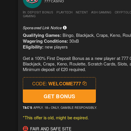
777 CASINO
In:
DEPOSIT BONUS
PLAYTECH
NETENT
ASH GAMING
CRYPTOLO
GAMING
Sponsored Link Notice
Qualifying Games:
Bingo, Blackjack, Craps, Keno, Roul
Wagering Conditions:
30xB
Eligibility:
new players
Get a 100% First Deposit Bonus as a new player at 777
Blackjack, Craps, Keno, Roulette, Scratch Cards, Slots,
Minimum deposit of £20 required.
CODE:
WELCOME777
GET BONUS
T&C’S
APPLY. 18+ ONLY, GAMBLE RESPONSIBLY.
*This offer is old, might be expired.
FAIR AND SAFE SITE