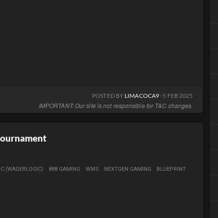
POSTED BY
LIMACOCA9
· 5 FEB 2025
IMPORTANT: Our site is not responsible for T&C changes.
 tournament
C (WAGERLOGIC)
888 GAMING
WMS
NEXTGEN GAMING
BLUEPRINT