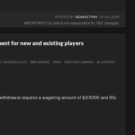
POSTED BY
ADAM27944
· 14 JUL 2024
IMPORTANT: Our site is not responsible for T&C changes.
nt for new and existing players
C (WAGERLOGIC)
888 GAMING
WMS
NEXTGEN GAMING
BLUEPRINT
a withdrawal requires a wagering amount of $/£/€300 and 30x