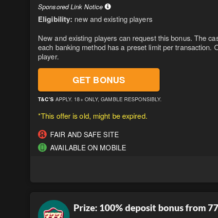
Sponsored Link Notice
Eligibility:
new and existing players
New and existing players can request this bonus. The ca
each banking method has a preset limit per transaction.
player.
GET BONUS
T&C’S
APPLY. 18+ ONLY, GAMBLE RESPONSIBLY.
*This offer is old, might be expired.
FAIR AND SAFE SITE
AVAILABLE ON MOBILE
Prize: 100% deposit bonus from 7