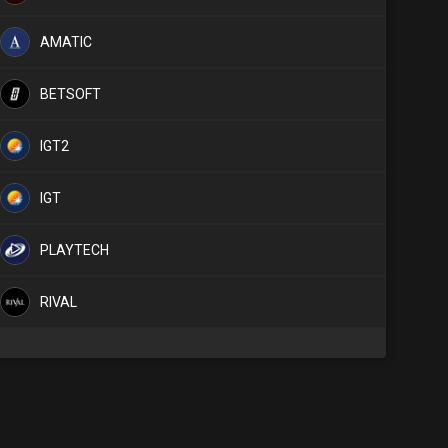
AMATIC
BETSOFT
IGT2
IGT
PLAYTECH
RIVAL