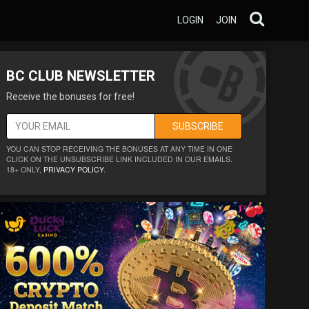
LOGIN
JOIN
BC CLUB NEWSLETTER
Receive the bonuses for free!
SUBSCRIBE
YOU CAN STOP RECEIVING THE BONUSES AT ANY TIME IN ONE
CLICK ON THE UNSUBSCRIBE LINK INCLUDED IN OUR EMAILS.
18+ ONLY,
PRIVACY POLICY
.