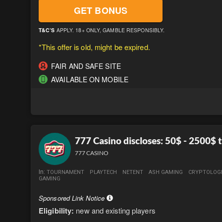
GET BONUS
T&C’S
APPLY. 18+ ONLY, GAMBLE RESPONSIBLY.
*This offer is old, might be expired.
FAIR AND SAFE SITE
AVAILABLE ON MOBILE
777 Casino discloses: 50$ - 2500$
777 CASINO
In:
TOURNAMENT
PLAYTECH
NETENT
ASH GAMING
CRYPTOLOGI
GAMING
Sponsored Link Notice
Eligibility:
new and existing players