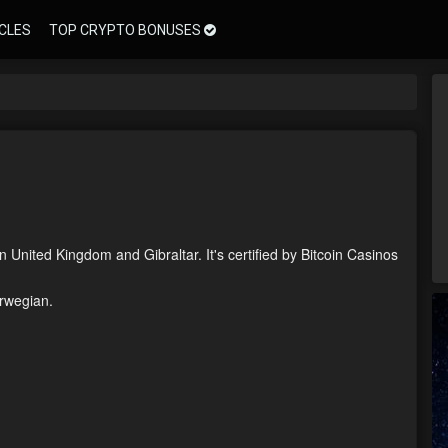
CLES
TOP CRYPTO BONUSES
n United Kingdom and Gibraltar. It's certified by Bitcoin Casinos
rwegian.
g
,
Cryptologic (WagerLogic)
,
888 Gaming
,
WMS
,
NextGen
 Postepay, Visa, Entropay, Sofortuberweisung, Wire Transfer,
, MuchBetter, ApplePay and Bank Wire Transfer.