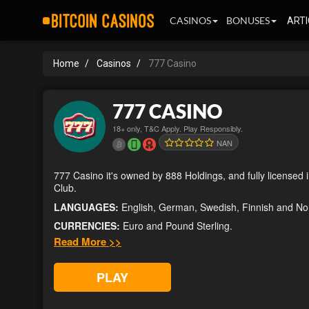
CASINOS
BONUSES
ARTI
Home
Casinos
777 Casino
777 CASINO
18+ only, T&C Apply. Play Responsibly.
NAN
777 Casino it's owned by 888 Holdings, and fully licensed i
Club.
LANGUAGES:
English, German, Swedish, Finnish and No
CURRENCIES:
Euro and Pound Sterling.
SOFTWARE PROVIDERS:
Playtech
,
NetEnt
,
Ash Gamin
Gaming
and
Blueprint Gaming
.
PLAY
WITHDRAWAL METHODS:
MasterCard, Neteller, PayPal,
EcoPayz, QIWI, Skrill, AstroPay Card, WebMoney, iDebit