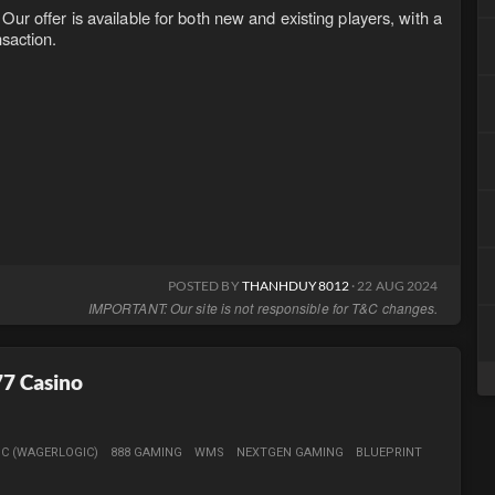
ur offer is available for both new and existing players, with a
saction.
POSTED BY
THANHDUY8012
· 22 AUG 2024
IMPORTANT: Our site is not responsible for T&C changes.
77 Casino
C (WAGERLOGIC)
888 GAMING
WMS
NEXTGEN GAMING
BLUEPRINT