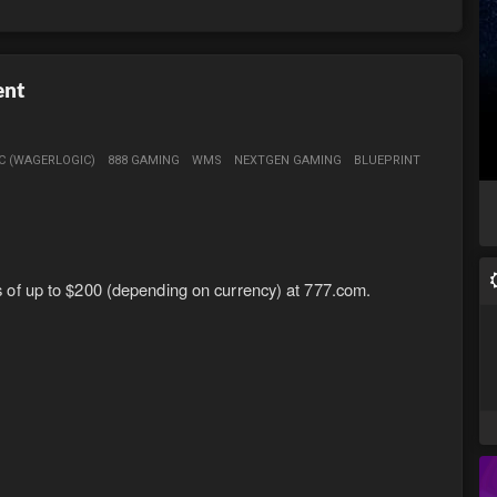
rcard, Neteller, Paypal, paysafecard, Postepay, InstaDebit,
, Moneta, QIWI, Trustly, Skrill, Astropay, Webmoney, Apple
ent
C (WAGERLOGIC)
888 GAMING
WMS
NEXTGEN GAMING
BLUEPRINT
of up to $200 (depending on currency) at 777.com.