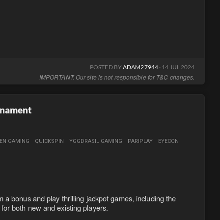
POSTED BY
ADAM27944
· 14 JUL 2024
IMPORTANT: Our site is not responsible for T&C changes.
urnament
EN GAMING
QUICKSPIN
YGGDRASIL GAMING
PARIPLAY
EYECON
m a bonus and play thrilling jackpot games, including the
for both new and existing players.