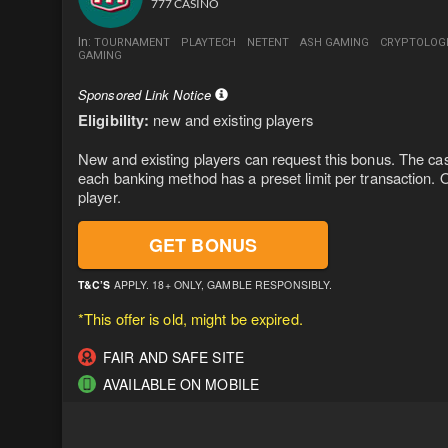
777 CASINO
In:
TOURNAMENT
PLAYTECH
NETENT
ASH GAMING
CRYPTOLOGI
GAMING
Sponsored Link Notice
Eligibility:
new and existing players
New and existing players can request this bonus. The ca
each banking method has a preset limit per transaction.
player.
GET BONUS
T&C’S
APPLY. 18+ ONLY, GAMBLE RESPONSIBLY.
*This offer is old, might be expired.
FAIR AND SAFE SITE
AVAILABLE ON MOBILE