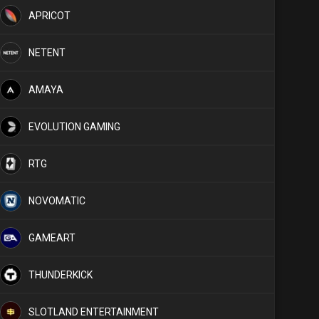
APRICOT
NETENT
AMAYA
EVOLUTION GAMING
RTG
NOVOMATIC
GAMEART
THUNDERKICK
SLOTLAND ENTERTAINMENT