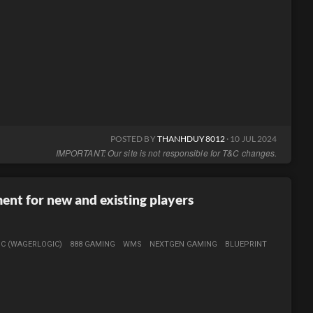
POSTED BY
THANHDUY8012
· 10 JUL 2024
IMPORTANT: Our site is not responsible for T&C changes.
nt for new and existing players
C (WAGERLOGIC)
888 GAMING
WMS
NEXTGEN GAMING
BLUEPRINT