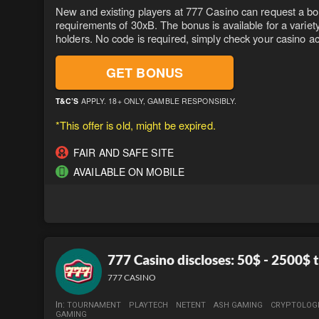
New and existing players at 777 Casino can request a 
requirements of 30xB. The bonus is available for a vari
holders. No code is required, simply check your casino a
GET BONUS
T&C’S
APPLY. 18+ ONLY, GAMBLE RESPONSIBLY.
*This offer is old, might be expired.
FAIR AND SAFE SITE
AVAILABLE ON MOBILE
777 Casino discloses: 50$ - 2500$
777 CASINO
In:
TOURNAMENT
PLAYTECH
NETENT
ASH GAMING
CRYPTOLOGI
GAMING