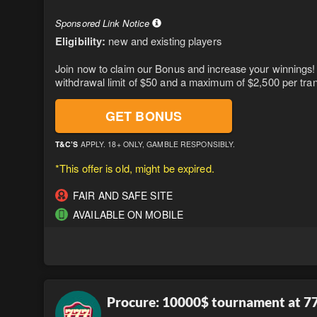
Sponsored Link Notice
Eligibility:
new and existing players
Join now to claim our Bonus and increase your winnings! O
withdrawal limit of $50 and a maximum of $2,500 per tran
GET BONUS
T&C’S
APPLY. 18+ ONLY, GAMBLE RESPONSIBLY.
*This offer is old, might be expired.
FAIR AND SAFE SITE
AVAILABLE ON MOBILE
Procure: 10000$ tournament at 7