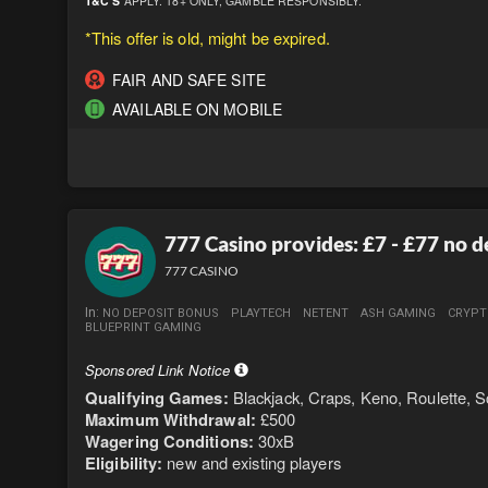
T&C’S
APPLY. 18+ ONLY, GAMBLE RESPONSIBLY.
*This offer is old, might be expired.
FAIR AND SAFE SITE
AVAILABLE ON MOBILE
777 Casino provides: £7 - £77 no 
777 CASINO
In:
NO DEPOSIT BONUS
PLAYTECH
NETENT
ASH GAMING
CRYPT
BLUEPRINT GAMING
Sponsored Link Notice
Qualifying Games:
Blackjack, Craps, Keno, Roulette, S
Maximum Withdrawal:
£500
Wagering Conditions:
30xB
Eligibility:
new and existing players