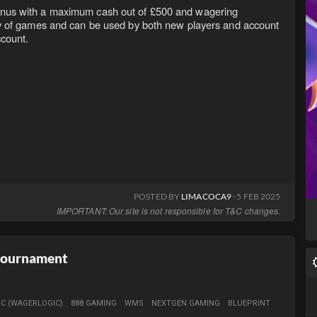
bonus with a maximum cash out of £500 and wagering
ety of games and can be used by both new players and account
ccount.
POSTED BY
LIMACOCA9
· 5 FEB 2025
IMPORTANT: Our site is not responsible for T&C changes.
 tournament
C (WAGERLOGIC)
888 GAMING
WMS
NEXTGEN GAMING
BLUEPRINT