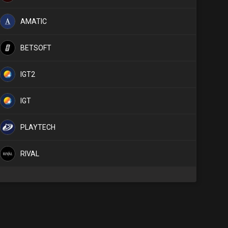
AMATIC
BETSOFT
IGT2
IGT
PLAYTECH
RIVAL