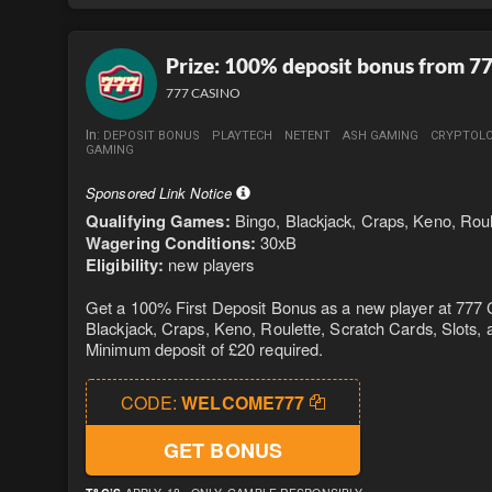
Prize: 100% deposit bonus from 7
777 CASINO
In:
DEPOSIT BONUS
PLAYTECH
NETENT
ASH GAMING
CRYPTOLO
GAMING
Sponsored Link Notice
Qualifying Games:
Bingo, Blackjack, Craps, Keno, Roul
Wagering Conditions:
30xB
Eligibility:
new players
Get a 100% First Deposit Bonus as a new player at 777
Blackjack, Craps, Keno, Roulette, Scratch Cards, Slots,
Minimum deposit of £20 required.
CODE:
WELCOME777
GET BONUS