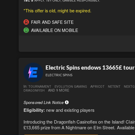
T&C’S
APPLY. 18+ ONLY, GAMBLE RESPONSIBLY.
*This offer is old, might be expired.
FAIR AND SAFE SITE
AVAILABLE ON MOBILE
Electric Spins endows 13665£ to
ELECTRIC SPINS
In:
TOURNAMENT
EVOLUTION GAMING
APRICOT
NETENT
NEXTG
AND 9 MORE
DRAGONFISH
Sponsored Link Notice
Eligibility:
new and existing players
Introducing the Dragonfish Casinoflex on the Island! Clai
£13,665 prize from A Nightmare on Elm Street. Available 