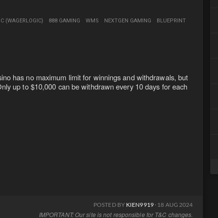
C (WAGERLOGIC)
888 GAMING
WMS
NEXTGEN GAMING
BLUEPRINT
sino has no maximum limit for winnings and withdrawals, but
 Only up to $10,000 can be withdrawn every 10 days for each
POSTED BY
KIEN9919
· 18 AUG 2024
IMPORTANT: Our site is not responsible for T&C changes.