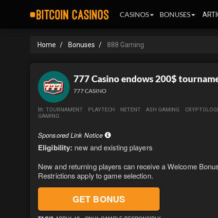
CASINOS
BONUSES
ARTI
Home
Bonuses
888 Gaming
777 Casino endows 200$ tournam
777 CASINO
In:
TOURNAMENT
PLAYTECH
NETENT
ASH GAMING
CRYPTOLOGI
GAMING
Sponsored Link Notice
Eligibility:
new and existing players
New and returning players can receive a Welcome Bonus 
Restrictions apply to game selection.
GET BONUS