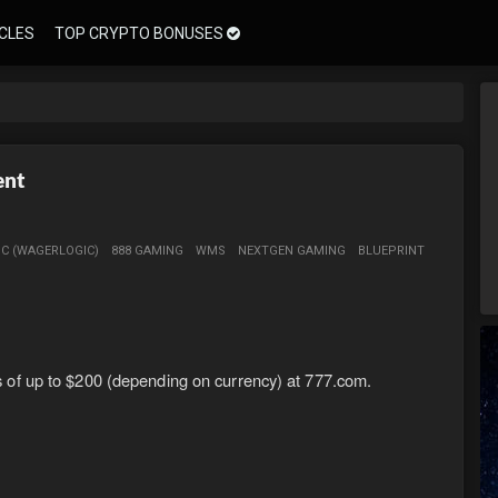
CLES
TOP CRYPTO BONUSES
ent
C (WAGERLOGIC)
888 GAMING
WMS
NEXTGEN GAMING
BLUEPRINT
of up to $200 (depending on currency) at 777.com.