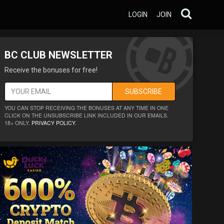
LOGIN
JOIN
BC CLUB NEWSLETTER
Receive the bonuses for free!
SUBSCRIBE
YOU CAN STOP RECEIVING THE BONUSES AT ANY TIME IN ONE
CLICK ON THE UNSUBSCRIBE LINK INCLUDED IN OUR EMAILS.
18+ ONLY,
PRIVACY POLICY
.