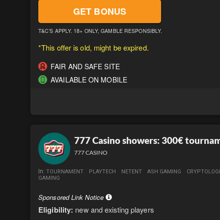
GET BONUS
T&C’S APPLY. 18+ ONLY, GAMBLE RESPONSIBLY.
*This offer is old, might be expired.
FAIR AND SAFE SITE
AVAILABLE ON MOBILE
777 Casino showers: 300€ tourname
777 CASINO
In:
TOURNAMENT
PLAYTECH
NETENT
ASH GAMING
CRYPTOLOGI
GAMING
Sponsored Link Notice
Eligibility:
new and existing players