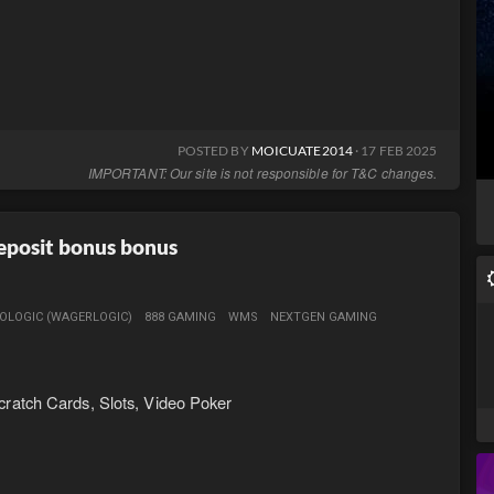
POSTED BY
MOICUATE2014
· 17 FEB 2025
IMPORTANT: Our site is not responsible for T&C changes.
deposit bonus bonus
OLOGIC (WAGERLOGIC)
888 GAMING
WMS
NEXTGEN GAMING
cratch Cards, Slots, Video Poker