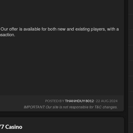
ur offer is available for both new and existing players, with a
saction.
POSTED BY
THANHDUY8012
· 22 AUG 2024
IMPORTANT: Our site is not responsible for T&C changes.
77 Casino