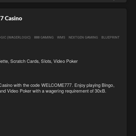
77 Casino
GIC (WAGERLOGIC)
888 GAMING
WMS
NEXTGEN GAMING
BLUEPRINT
ette, Scratch Cards, Slots, Video Poker
 Casino with the code WELCOME777. Enjoy playing Bingo,
 and Video Poker with a wagering requirement of 30xB.