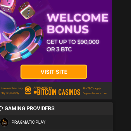
GAMING PROVIDERS
PRAGMATIC PLAY