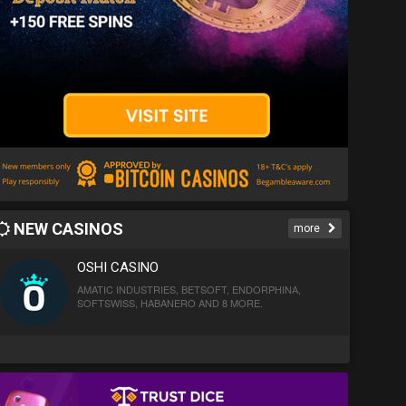
NEW CASINOS
more
OSHI CASINO
AMATIC INDUSTRIES, BETSOFT, ENDORPHINA,
SOFTSWISS, HABANERO AND 8 MORE.