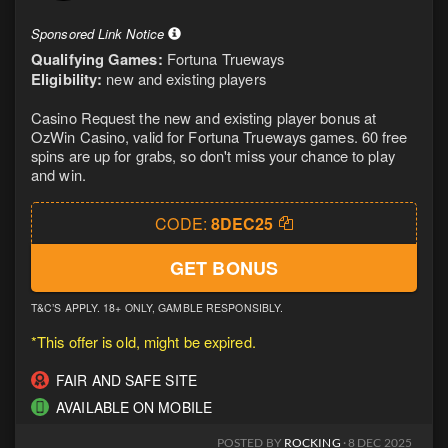
Sponsored Link Notice
Qualifying Games:
Fortuna Trueways
Eligibility:
new and existing players
Casino Request the new and existing player bonus at
OzWin Casino, valid for Fortuna Trueways games. 60 free
spins are up for grabs, so don't miss your chance to play
and win.
CODE:
8DEC25
GET BONUS
T&C’S APPLY. 18+ ONLY, GAMBLE RESPONSIBLY.
*This offer is old, might be expired.
FAIR AND SAFE SITE
AVAILABLE ON MOBILE
POSTED BY
ROCKING
· 8 DEC 2025