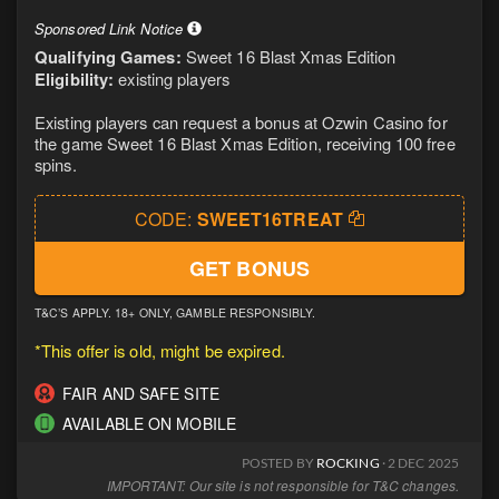
Sponsored Link Notice
Qualifying Games:
Sweet 16 Blast Xmas Edition
Eligibility:
existing players
Existing players can request a bonus at Ozwin Casino for
the game Sweet 16 Blast Xmas Edition, receiving 100 free
spins.
CODE:
SWEET16TREAT
GET BONUS
T&C’S APPLY. 18+ ONLY, GAMBLE RESPONSIBLY.
*This offer is old, might be expired.
FAIR AND SAFE SITE
AVAILABLE ON MOBILE
POSTED BY
ROCKING
· 2 DEC 2025
IMPORTANT: Our site is not responsible for T&C changes.