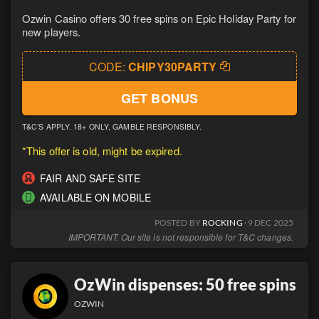
Ozwin Casino offers 30 free spins on Epic Holiday Party for
new players.
CODE:
CHIPY30PARTY
GET BONUS
T&C’S APPLY. 18+ ONLY, GAMBLE RESPONSIBLY.
*This offer is old, might be expired.
FAIR AND SAFE SITE
AVAILABLE ON MOBILE
POSTED BY
ROCKING
· 9 DEC 2025
IMPORTANT: Our site is not responsible for T&C changes.
OzWin dispenses: 50 free spins
OZWIN