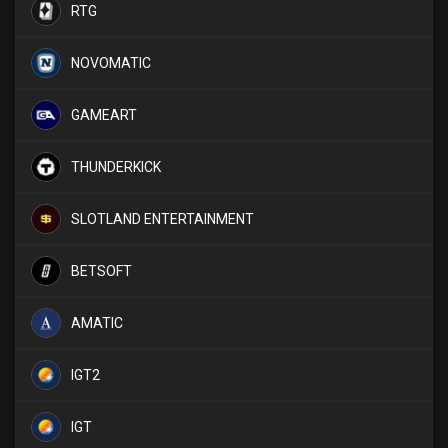
RTG
NOVOMATIC
GAMEART
THUNDERKICK
SLOTLAND ENTERTAINMENT
BETSOFT
AMATIC
IGT2
IGT