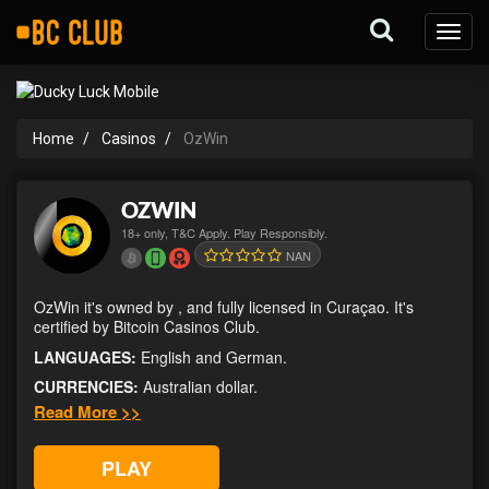
Toggl
naviga
Home
Casinos
OzWin
OZWIN
18+ only, T&C Apply. Play Responsibly.
NAN
OzWin it's owned by , and fully licensed in Curaçao. It's
certified by Bitcoin Casinos Club.
LANGUAGES:
English and German.
CURRENCIES:
Australian dollar.
SOFTWARE PROVIDERS:
Realtime Gaming
.
WITHDRAWAL METHODS:
Bank Wire Transfer,
PLAY
eZeeWallet and Bitcoin wallet.