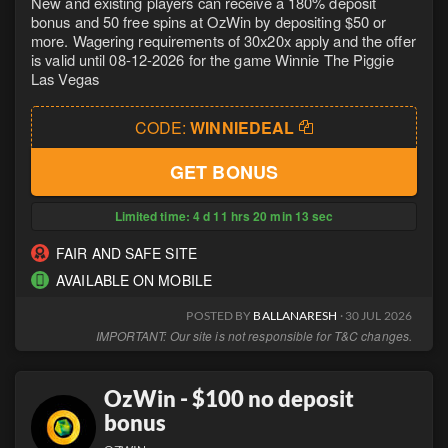
New and existing players can receive a 180% deposit
bonus and 50 free spins at OzWin by depositing $50 or
more. Wagering requirements of 30x20x apply and the offer
is valid until 08-12-2026 for the game Winnie The Piggie
Las Vegas
CODE:
WINNIEDEAL
GET BONUS
Limited time:
4
d
11
hrs
20
min
13
sec
FAIR AND SAFE SITE
AVAILABLE ON MOBILE
POSTED BY
BALLANARESH
· 30 JUL 2026
IMPORTANT: Our site is not responsible for T&C changes.
OzWin - $100 no deposit
bonus