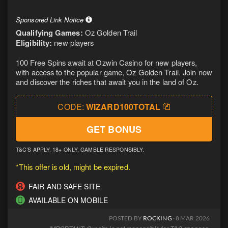
Sponsored Link Notice
Qualifying Games:
Oz Golden Trail
Eligibility:
new players
100 Free Spins await at Ozwin Casino for new players,
with access to the popular game, Oz Golden Trail. Join now
and discover the riches that await you in the land of Oz.
CODE:
WIZARD100TOTAL
GET BONUS
T&C’S APPLY. 18+ ONLY, GAMBLE RESPONSIBLY.
*This offer is old, might be expired.
FAIR AND SAFE SITE
AVAILABLE ON MOBILE
POSTED BY
ROCKING
· 8 MAR 2026