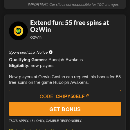
IMPORTANT: Our site is not responsible for T&C changes.
Extend fun: 55 free spins at
OzWin
OZWIN
Sponsored Link Notice
Qualifying Games:
Rudolph Awakens
Eligibility:
new players
New players at Ozwin Casino can request this bonus for 55
free spins on the game Rudolph Awakens.
CODE:
CHIPY50ELF
GET BONUS
T&C’S APPLY. 18+ ONLY, GAMBLE RESPONSIBLY.