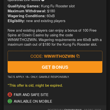
Qualifying Games:
Kung Fu Rooster slot
Maximum Withdrawal:
$180
Wagering Conditions:
60xB
Eligibility:
new and existing players
New and existing players can enjoy a bonus of 100 Free
Spins at Ozwin Casino by using the code
WINWITHOZWIN. Wagering requirements are 60xB with a
maximum cash out of $180 for the Kung Fu Rooster slot.
CODE:
WINWITHOZWIN
GET BONUS
T&C’S APPLY. 18+ ONLY, GAMBLE RESPONSIBLY.
*This offer is old, might be expired.
FAIR AND SAFE SITE
AVAILABLE ON MOBILE
POSTED BY
ONMANANA
· 18 DEC 2025