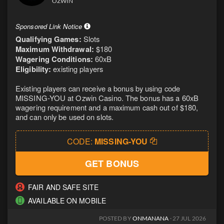
OZWIN
Sponsored Link Notice
Qualifying Games:
Slots
Maximum Withdrawal:
$180
Wagering Conditions:
60xB
Eligibility:
existing players
Existing players can receive a bonus by using code
MISSING-YOU at Ozwin Casino. The bonus has a 60xB
wagering requirement and a maximum cash out of $180,
and can only be used on slots.
CODE:
MISSING-YOU
GET BONUS
FAIR AND SAFE SITE
AVAILABLE ON MOBILE
POSTED BY
ONMANANA
· 27 JUL 2026