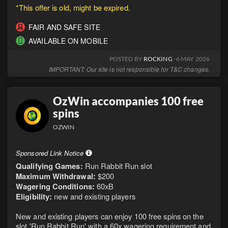
*This offer is old, might be expired.
FAIR AND SAFE SITE
AVAILABLE ON MOBILE
POSTED BY
ROCKING
· 6 MAY 2026
IMPORTANT: Our site is not responsible for T&C changes.
OzWin accompanies 100 free
spins
OZWIN
Sponsored Link Notice
Qualifying Games:
Run Rabbit Run slot
Maximum Withdrawal:
$200
Wagering Conditions:
60xB
Eligibility:
new and existing players
New and existing players can enjoy 100 free spins on the
slot 'Run Rabbit Run' with a 60x wagering requirement and