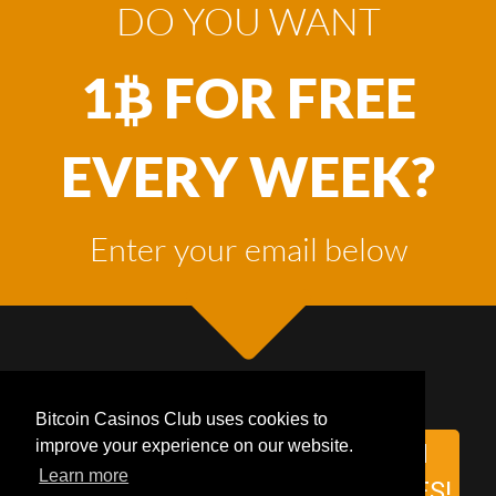
DO YOU WANT
1
FOR FREE
EVERY WEEK?
Enter your email below
Bitcoin Casinos Club uses cookies to
improve your experience on our website.
CLAIM
Learn more
BONUSES!