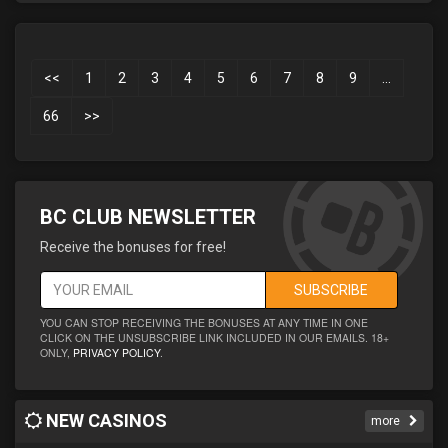
<<
1
2
3
4
5
6
7
8
9
…
66
>>
BC CLUB NEWSLETTER
Receive the bonuses for free!
SUBSCRIBE
YOU CAN STOP RECEIVING THE BONUSES AT ANY TIME IN ONE
CLICK ON THE UNSUBSCRIBE LINK INCLUDED IN OUR EMAILS. 18+
ONLY,
PRIVACY POLICY
.
NEW CASINOS
more