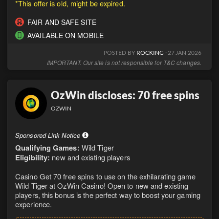
*This offer is old, might be expired.
FAIR AND SAFE SITE
AVAILABLE ON MOBILE
POSTED BY
ROCKING
· 27 JAN 2026
IMPORTANT: Our site is not responsible for T&C changes.
OzWin discloses: 70 free spins
OZWIN
Sponsored Link Notice
Qualifying Games:
Wild Tiger
Eligibility:
new and existing players
Casino Get 70 free spins to use on the exhilarating game
Wild Tiger at OzWin Casino! Open to new and existing
players, this bonus is the perfect way to boost your gaming
experience.