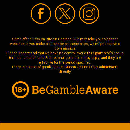
Some of the links on Bitcoin Casinos Club may take you to partner
websites. If you make a purchase on these sites, we might receive a
commission.
Please understand that we have no control over a third party site's bonus
terms and conditions. Promotional conditions may apply, and they are
effective for the period specified.
There is no sort of gambling that Bitcoin Casinos Club administers
directly.