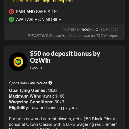
*This offer is old, might be expired.
FAIR AND SAFE SITE
AVAILABLE ON MOBILE
POSTED BY
ROCKING
· 3 DEC 2025
IMPORTANT: Our site is not responsible for T&C changes.
$50 no deposit bonus by
OzWin
OZWIN
Sponsored Link Notice
Qualifying Games:
Slots
Maximum Withdrawal:
$180
Wagering Conditions:
60xB
Eligibility:
new and existing players
For both new and current players, get a $50 Black Friday
bonus at Ozwin Casino with a 60xB wagering requirement.