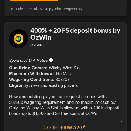
DEPOSIT METHODS:
Visa, Mastercard, AMEX, Neosurf,
18+ only, General T&C Apply. Play Responsibly.
eZeeWallet, CashtoCode and Bitcoin.
400% + 20 FS deposit bonus by
OzWin
OZWIN
Sponsored Link Notice
Qualifying Games:
Witchy Wins Slot
Maximum Withdrawal:
No Max
Wagering Conditions:
30x20x
Eligibility:
new and existing players
New and existing players can request a bonus with a
30x20x wagering requirement and no maximum cash out.
Only the Witchy Wins Slot is allowed, with a 400% deposit
bonus up to $4,000 and 20 free spins at OzWin.
CODE:
400WW20