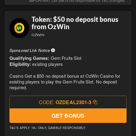
IMPORTANT: Our site is not responsible for T&C changes.
Token: $50 no deposit bonus
from OzWin
OZWIN
Sponsored Link Notice
Qualifying Games:
Gem Fruits Slot
Eligibility:
existing players
Casino Get a $50 no deposit bonus at OzWin Casino for
existing players to play the Gem Fruits Slot. No deposit
required.
CODE:
OZDEAL2301-3
GET BONUS
T&C’S APPLY. 18+ ONLY, GAMBLE RESPONSIBLY.