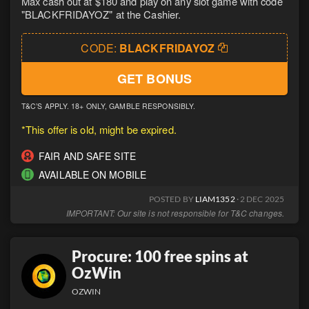
Max cash out at $180 and play on any slot game with code
"BLACKFRIDAYOZ" at the Cashier.
CODE:
BLACKFRIDAYOZ
GET BONUS
T&C’S APPLY. 18+ ONLY, GAMBLE RESPONSIBLY.
*This offer is old, might be expired.
FAIR AND SAFE SITE
AVAILABLE ON MOBILE
POSTED BY
LIAM1352
· 2 DEC 2025
IMPORTANT: Our site is not responsible for T&C changes.
Procure: 100 free spins at
OzWin
OZWIN