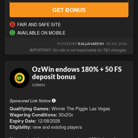
GET BONUS
FAIR AND SAFE SITE
AVAILABLE ON MOBILE
POSTED BY
BALLANARESH
· 30 JUL 2026
IMPORTANT: Our site is not responsible for T&C changes.
OzWin endows 180% + 50 FS
deposit bonus
OZWIN
Sponsored Link Notice
Qualifying Games:
Winnie The Piggie Las Vegas
Wagering Conditions:
30x20x
Expiry Date:
12/08/2026
Eligibility:
new and existing players