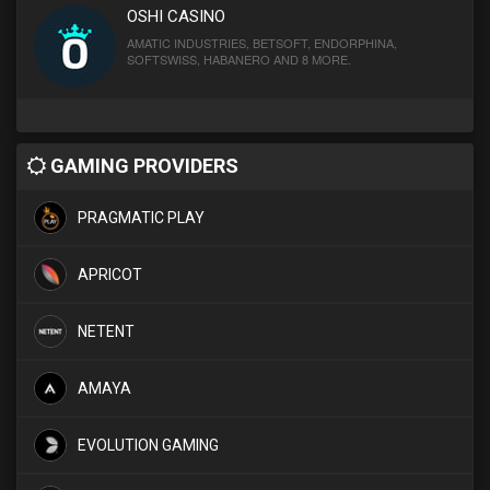
OSHI CASINO
AMATIC INDUSTRIES, BETSOFT, ENDORPHINA,
SOFTSWISS, HABANERO AND 8 MORE.
GAMING PROVIDERS
PRAGMATIC PLAY
APRICOT
NETENT
AMAYA
EVOLUTION GAMING