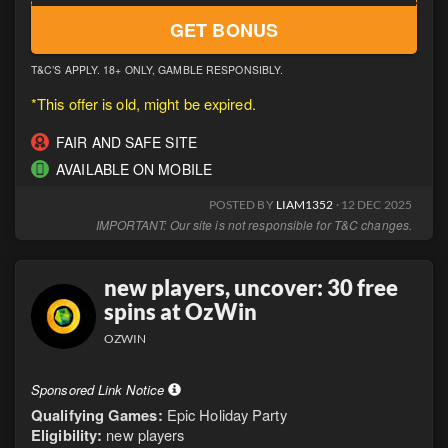
GET BONUS
T&C’S APPLY. 18+ ONLY, GAMBLE RESPONSIBLY.
*This offer is old, might be expired.
FAIR AND SAFE SITE
AVAILABLE ON MOBILE
POSTED BY
LIAM1352
· 12 DEC 2025
IMPORTANT: Our site is not responsible for T&C changes.
new players, uncover: 30 free
spins at OzWin
OZWIN
Sponsored Link Notice
Qualifying Games:
Epic Holiday Party
Eligibility:
new players