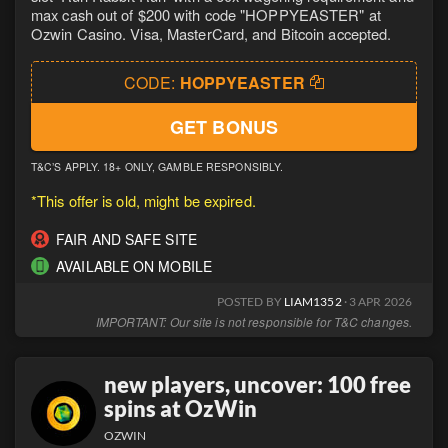
max cash out of $200 with code "HOPPYEASTER" at
Ozwin Casino. Visa, MasterCard, and Bitcoin accepted.
CODE:
HOPPYEASTER
GET BONUS
T&C’S APPLY. 18+ ONLY, GAMBLE RESPONSIBLY.
*This offer is old, might be expired.
FAIR AND SAFE SITE
AVAILABLE ON MOBILE
POSTED BY
LIAM1352
· 3 APR 2026
IMPORTANT: Our site is not responsible for T&C changes.
new players, uncover: 100 free
spins at OzWin
OZWIN