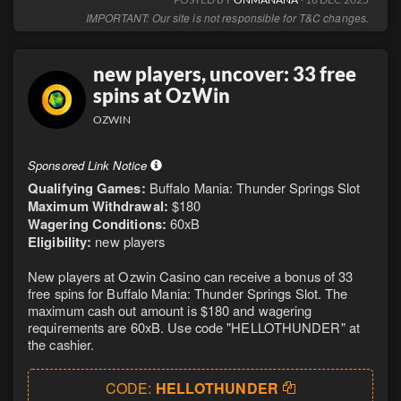
IMPORTANT: Our site is not responsible for T&C changes.
new players, uncover: 33 free
spins at OzWin
OZWIN
Sponsored Link Notice
Qualifying Games:
Buffalo Mania: Thunder Springs Slot
Maximum Withdrawal:
$180
Wagering Conditions:
60xB
Eligibility:
new players
New players at Ozwin Casino can receive a bonus of 33
free spins for Buffalo Mania: Thunder Springs Slot. The
maximum cash out amount is $180 and wagering
requirements are 60xB. Use code "HELLOTHUNDER" at
the cashier.
CODE:
HELLOTHUNDER