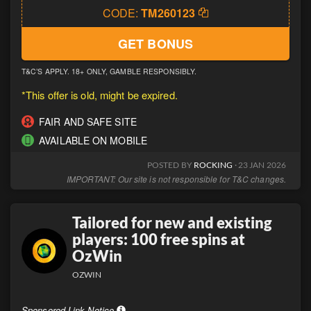
CODE:
TM260123
GET BONUS
T&C’S APPLY. 18+ ONLY, GAMBLE RESPONSIBLY.
*This offer is old, might be expired.
FAIR AND SAFE SITE
AVAILABLE ON MOBILE
POSTED BY
ROCKING
· 23 JAN 2026
IMPORTANT: Our site is not responsible for T&C changes.
Tailored for new and existing
players: 100 free spins at
OzWin
OZWIN
Sponsored Link Notice