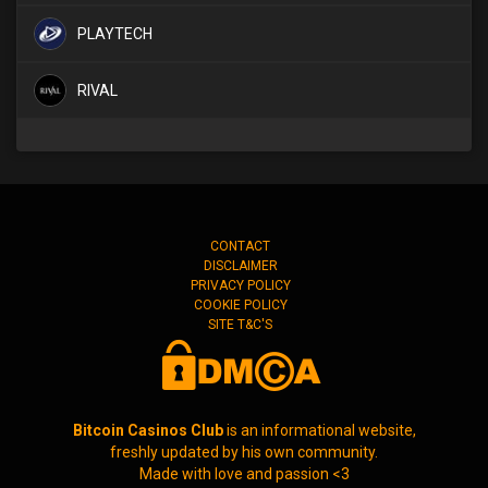
PLAYTECH
RIVAL
CONTACT
DISCLAIMER
PRIVACY POLICY
COOKIE POLICY
SITE T&C'S
Bitcoin Casinos Club
is an informational website,
freshly updated by his own community.
Made with love and passion <3