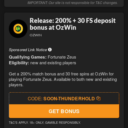
IMPORTANT: Our site is not responsible for T&C changes.
Release: 200% + 30 FS deposit
bonus at OzWin
OZWIN
Sponsored Link Notice
Qualifying Games:
Fortunate Zeus
Eligibility:
new and existing players
Get a 200% match bonus and 30 free spins at OzWin for
playing Fortunate Zeus. Available to both new and existing
players.
CODE:
SOON-THUNDERHOLD
GET BONUS
T&C’S APPLY. 18+ ONLY, GAMBLE RESPONSIBLY.