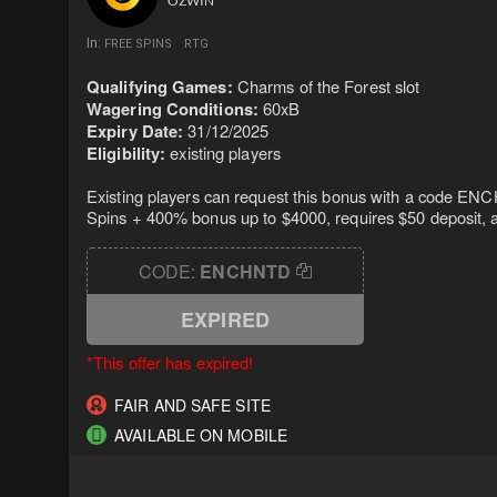
OZWIN
In:
FREE SPINS
RTG
Qualifying Games:
Charms of the Forest slot
Wagering Conditions:
60xB
Expiry Date:
31/12/2025
Eligibility:
existing players
Existing players can request this bonus with a code ENC
Spins + 400% bonus up to $4000, requires $50 deposit,
CODE:
ENCHNTD
EXPIRED
*This offer has expired!
FAIR AND SAFE SITE
AVAILABLE ON MOBILE