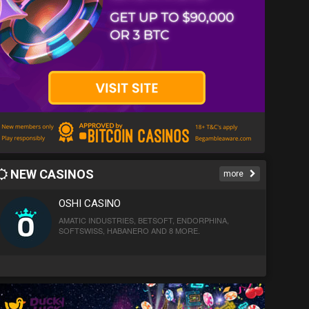
NEW CASINOS
more
OSHI CASINO
AMATIC INDUSTRIES, BETSOFT, ENDORPHINA,
SOFTSWISS, HABANERO AND 8 MORE.