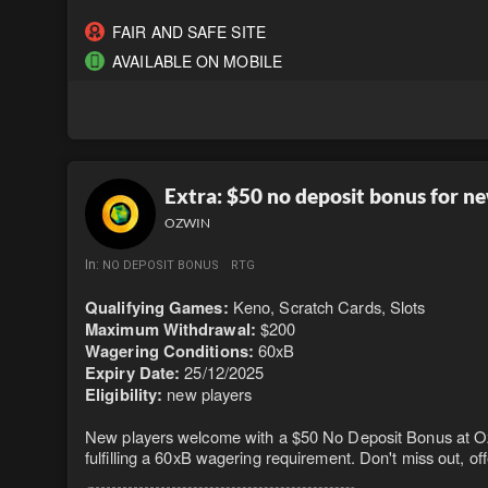
FAIR AND SAFE SITE
AVAILABLE ON MOBILE
Extra: $50 no deposit bonus for n
OZWIN
In:
NO DEPOSIT BONUS
RTG
Qualifying Games:
Keno, Scratch Cards, Slots
Maximum Withdrawal:
$200
Wagering Conditions:
60xB
Expiry Date:
25/12/2025
Eligibility:
new players
New players welcome with a $50 No Deposit Bonus at Ozw
fulfilling a 60xB wagering requirement. Don't miss out, o