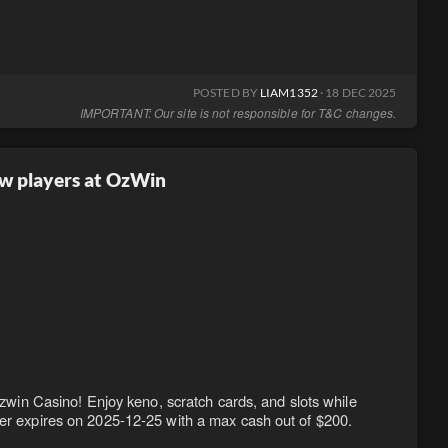
POSTED BY
LIAM1352
· 18 DEC 2025
IMPORTANT: Our site is not responsible for T&C changes.
ew players at OzWin
in Casino! Enjoy keno, scratch cards, and slots while
ffer expires on 2025-12-25 with a max cash out of $200.