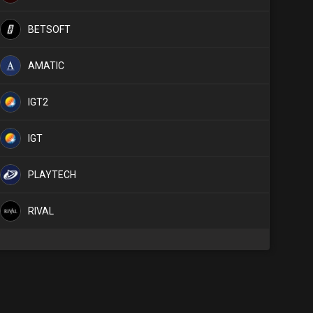
BETSOFT
AMATIC
IGT2
IGT
PLAYTECH
RIVAL