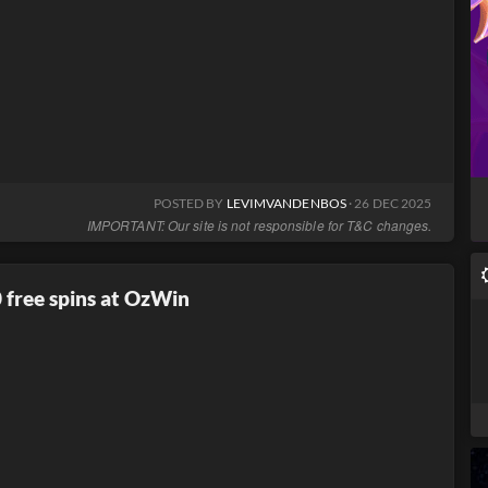
POSTED BY
LEVIMVANDENBOS
· 26 DEC 2025
IMPORTANT: Our site is not responsible for T&C changes.
0 free spins at OzWin