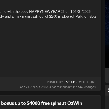
Casino with the code HAPPYNEWYEAR26 until 01/01/2026.
y and a maximum cash out of $200 is allowed. Valid on slots
POSTED BY
LIAM1352
· 26 DEC 2025
IMPORTANT: Our site is not responsible for T&C changes.
 bonus up to $4000 free spins at OzWin