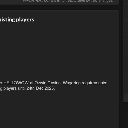
IMPORTANT: Our site is not responsible for T&C changes.
isting players
code HELLOWOW at Ozwin Casino. Wagering requirements:
g players until 24th Dec 2025.