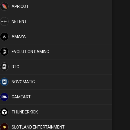
APRICOT
NETENT
AMAYA
EVOLUTION GAMING
RTG
NOVOMATIC
GAMEART
THUNDERKICK
SLOTLAND ENTERTAINMENT