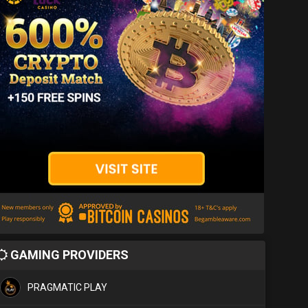
GAMING PROVIDERS
PRAGMATIC PLAY