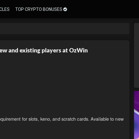
CLES
TOP CRYPTO BONUSES
ew and existing players at OzWin
quirement for slots, keno, and scratch cards. Available to new