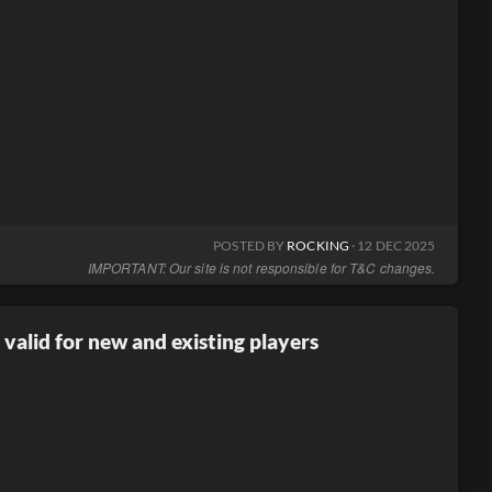
POSTED BY
ROCKING
· 12 DEC 2025
IMPORTANT: Our site is not responsible for T&C changes.
valid for new and existing players