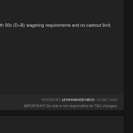
h 50x (D+B) wagering requirements and no cashout limit.
POSTED BY
LEVIMVANDENBOS
· 12 DEC 2025
IMPORTANT: Our site is not responsible for T&C changes.