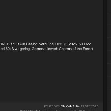
HNTD at Ozwin Casino, valid until Dec 31, 2025. 50 Free
 and 60xB wagering. Games allowed: Charms of the Forest
POSTED BY
ONMANANA
· 19 DEC 2025