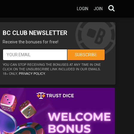
LOGIN
JOIN
BC CLUB NEWSLETTER
Receive the bonuses for free!
SUBSCRIBE
YOU CAN STOP RECEIVING THE BONUSES AT ANY TIME IN ONE
CLICK ON THE UNSUBSCRIBE LINK INCLUDED IN OUR EMAILS.
18+ ONLY,
PRIVACY POLICY
.