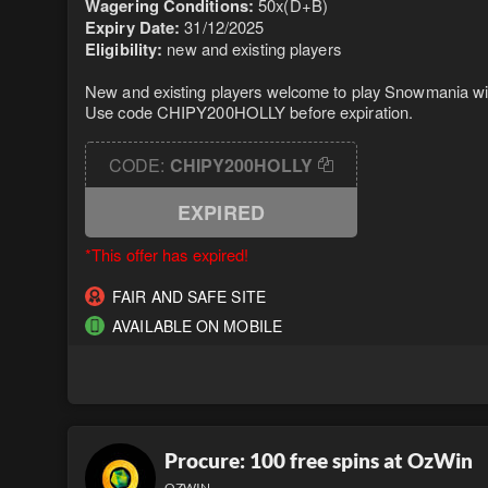
Wagering Conditions:
50x(D+B)
Expiry Date:
31/12/2025
Eligibility:
new and existing players
New and existing players welcome to play Snowmania wit
Use code CHIPY200HOLLY before expiration.
CODE:
CHIPY200HOLLY
EXPIRED
*This offer has expired!
FAIR AND SAFE SITE
AVAILABLE ON MOBILE
Procure: 100 free spins at OzWin
OZWIN