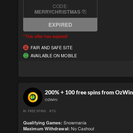
CODE:
MERRYCHRISTMAS
EXPIRED
*This offer has expired!
FAIR AND SAFE SITE
AVAILABLE ON MOBILE
200% + 100 free spins from OzWin 
OZWIN
In:
FREE SPINS
RTG
Qualifying Games:
Snowmania
Maximum Withdrawal:
No Cashout