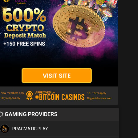
GAMING PROVIDERS
PRAGMATIC PLAY