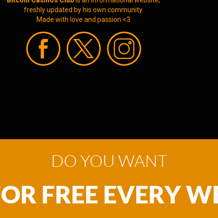
Bitcoin Casinos Club
is an informational website,
freshly updated by his own community.
Made with love and passion <3
DO YOU WANT
OR FREE EVERY W