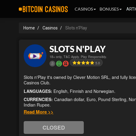
CASINOS
BONUSES
ARTI
Home
Casinos
Slots n'Play
SLOTS N'PLAY
18+ only, T&C Apply. Play Responsibly.
5.0
Slots n'Play it's owned by Clever Motion SRL, and fully lice
Casinos Club.
LANGUAGES:
English, Finnish and Norwegian.
CURRENCIES:
Canadian dollar, Euro, Pound Sterling, No
Indian Rupee.
SOFTWARE PROVIDERS:
Play n Go
,
Netent
,
NeoGame
Apricot
,
Pragmatic Play
,
Inspired Gaming
,
Lightning Box
CLOSED
Triple Edge Studios
,
IronDog
,
ELK Studios
,
Amaya
,
Thun