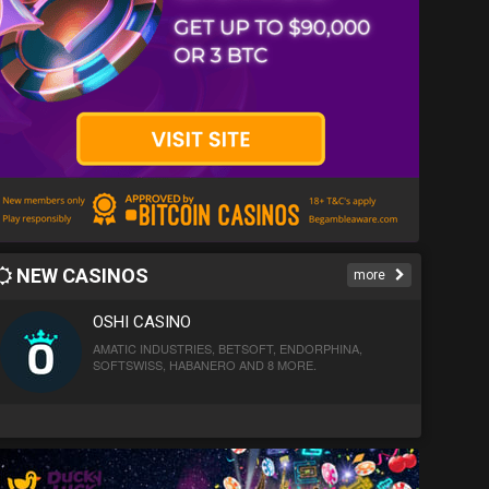
NEW CASINOS
more
OSHI CASINO
AMATIC INDUSTRIES, BETSOFT, ENDORPHINA,
SOFTSWISS, HABANERO AND 8 MORE.