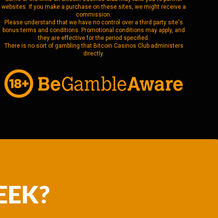
websites. If you make a purchase on these sites, we might receive a
commission.
Please understand that we have no control over a third party site's
bonus terms and conditions. Promotional conditions may apply, and
they are effective for the period specified.
There is no sort of gambling that Bitcoin Casinos Club administers
directly.
EEK?