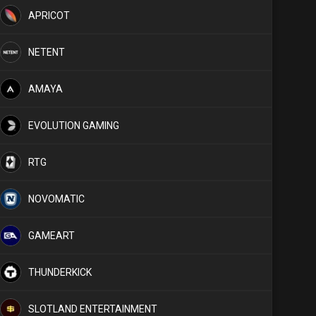
APRICOT
NETENT
AMAYA
EVOLUTION GAMING
RTG
NOVOMATIC
GAMEART
THUNDERKICK
SLOTLAND ENTERTAINMENT