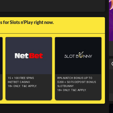
kool Studios
,
Reel Time Gaming
,
Edict
,
1X2gaming
,
ig Time Gaming
,
Betsoft
,
Stormcraft Studios
,
Sigma Gaming
,
ames
,
SYNOT
,
Booming Games
,
GameArt
,
Habanero
,
ense
,
Bally Wulff
,
Triple Profits Games
,
Nolimit City
,
Wazdan
,
 for Slots n'Play right now.
d
Skywind Group
.
ll 1-tap, Neteller, MuchBetter, ecoPayz, PayPal and
rt, Trustly, Skrill, Skrill 1-tap, Neteller, MuchBetter,
oPay, Euteller, eps, CashToCode, PaySafeCard and Crypto
15 + 100 FREE SPINS
89% MATCH BONUS UP TO
INETBET CASINO
$200 + 50 FS DEPOSIT BONUS
18+ ONLY. T&C APPLY.
SLOTBUNNY
18+ ONLY. T&C APPLY.