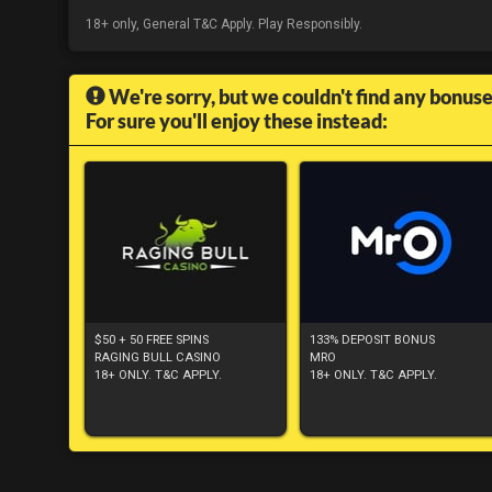
Tube
,
Playson
,
Fortune Factory Studios
,
Side City
,
Old S
Skillzzgaming
,
Merkur
,
MahiGaming
,
Electric Elephant
,
B
18+ only, General T&C Apply. Play Responsibly.
Tom Horn Gaming
,
Fantasma Games
,
Foxium
,
InBet G
Booongo
,
Gamomat
,
Gaming1
,
Oryx
,
Dream Tech
,
Bets
We're sorry, but we couldn't find any bonuses
Casino Technology
,
Quick Spin
,
OMI Gaming
,
Ezugi
an
For sure you'll enjoy these instead:
WITHDRAWAL METHODS:
Visa, Mastercard, Skrill, Skri
RapidTransfer.
DEPOSIT METHODS:
Visa, Mastercard, Bank Transfer, Sofo
ecoPayz, PayPal, RapidTransfer, giroPay, Interac, Astr
Card.
$50 + 50 FREE SPINS
133% DEPOSIT BONUS
RAGING BULL CASINO
MRO
18+ ONLY. T&C APPLY.
18+ ONLY. T&C APPLY.