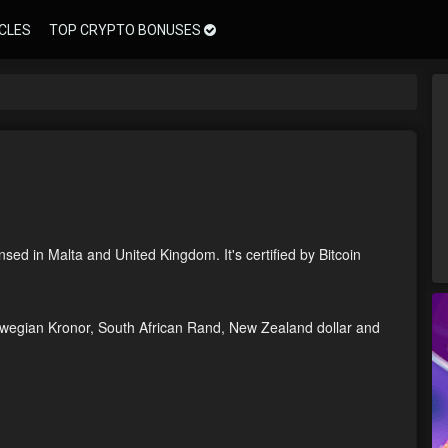
CLES
TOP CRYPTO BONUSES
nsed in Malta and United Kingdom. It's certified by Bitcoin
rwegian Kronor, South African Rand, New Zealand dollar and
s
,
2by2 Gaming
,
Red Tiger
,
NextGen
,
iSoftBet
,
Ainsworth
,
,
Blueprint
,
JustForTheWin
,
Realistic
,
IGT
,
Evolution Gaming
,
derkick
,
Red Rake
,
High 5 Games
,
Pariplay
,
Rabcat
,
Green