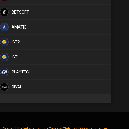
BETSOFT
AMATIC
IGT2
IGT
PLAYTECH
RIVAL
Some of the links on Bitcoin Casinos Club may take you to partner