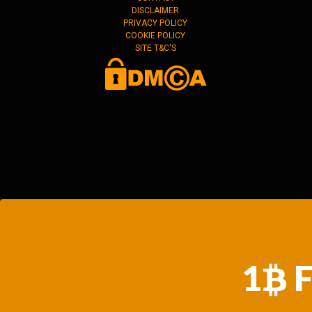
DISCLAIMER
PRIVACY POLICY
COOKIE POLICY
SITE T&C'S
1
F