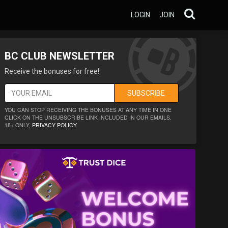
LOGIN
JOIN
BC CLUB NEWSLETTER
Receive the bonuses for free!
SUBSCRIBE
YOU CAN STOP RECEIVING THE BONUSES AT ANY TIME IN ONE
CLICK ON THE UNSUBSCRIBE LINK INCLUDED IN OUR EMAILS.
18+ ONLY,
PRIVACY POLICY
.