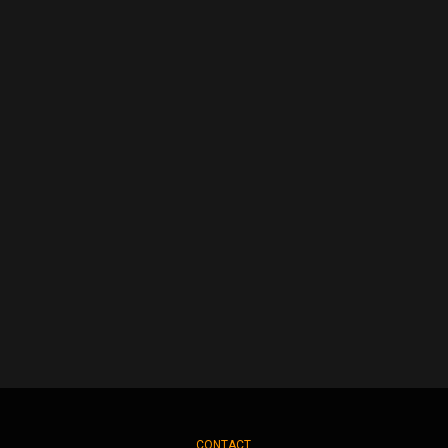
CONTACT