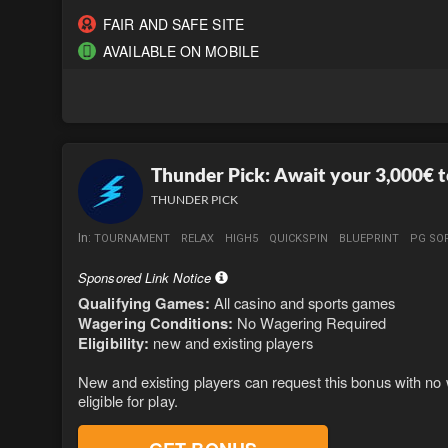
FAIR AND SAFE SITE
AVAILABLE ON MOBILE
Thunder Pick: Await your 3,000€
THUNDER PICK
In:
TOURNAMENT
RELAX
HIGH5
QUICKSPIN
BLUEPRINT
PG SO
Sponsored Link Notice
Qualifying Games:
All casino and sports games
Wagering Conditions:
No Wagering Required
Eligibility:
new and existing players
New and existing players can request this bonus with no
eligible for play.