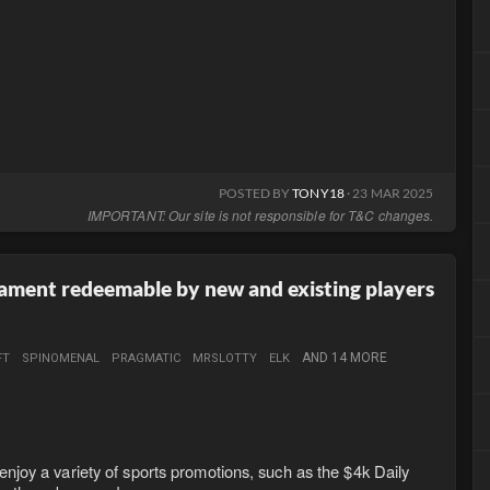
POSTED BY
TONY18
· 23 MAR 2025
IMPORTANT: Our site is not responsible for T&C changes.
nament redeemable by new and existing players
AND 14 MORE
FT
SPINOMENAL
PRAGMATIC
MRSLOTTY
ELK
njoy a variety of sports promotions, such as the $4k Daily