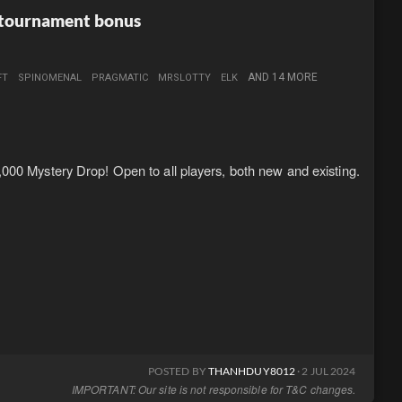
 tournament bonus
AND 14 MORE
FT
SPINOMENAL
PRAGMATIC
MRSLOTTY
ELK
,000 Mystery Drop! Open to all players, both new and existing.
POSTED BY
THANHDUY8012
· 2 JUL 2024
IMPORTANT: Our site is not responsible for T&C changes.