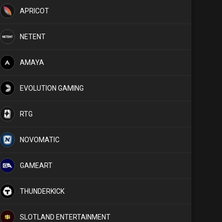
APRICOT
NETENT
AMAYA
EVOLUTION GAMING
RTG
NOVOMATIC
GAMEART
THUNDERKICK
SLOTLAND ENTERTAINMENT