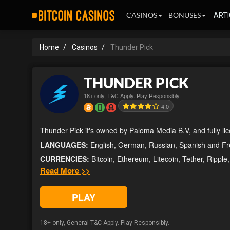
CASINOS
BONUSES
ARTI
Home
Casinos
Thunder Pick
THUNDER PICK
18+ only, T&C Apply. Play Responsibly.
4.0
Thunder Pick it's owned by Paloma Media B.V, and fully lice
LANGUAGES:
English, German, Russian, Spanish and Fr
CURRENCIES:
Bitcoin, Ethereum, Litecoin, Tether, Ripple
SOFTWARE PROVIDERS:
Relax
,
High5
,
Quickspin
,
Blue
Kalamba
,
Push Gaming
,
Ganapati
,
Reelplay
,
STHL Gami
PLAY
Evoplay
,
Hacksaw
,
Felix Gaming
,
Max Win Gaming
,
Fan
Yggdrasil
,
Swintt
,
Nolimit City
,
Play n Go
,
EGT
,
Playson
a
18+ only, General T&C Apply. Play Responsibly.
WITHDRAWAL METHODS:
Bitcoin wallet, Ethereum walle