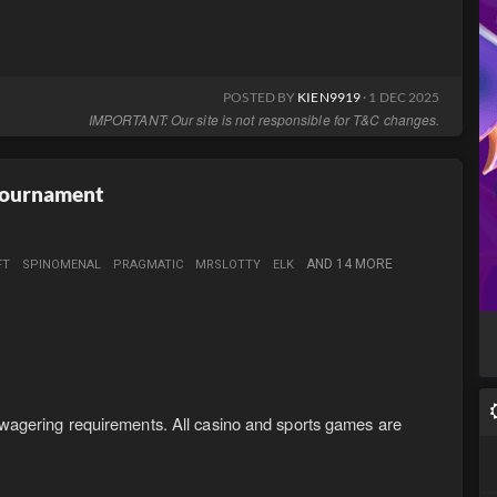
POSTED BY
KIEN9919
· 1 DEC 2025
IMPORTANT: Our site is not responsible for T&C changes.
 tournament
AND 14 MORE
FT
SPINOMENAL
PRAGMATIC
MRSLOTTY
ELK
 wagering requirements. All casino and sports games are