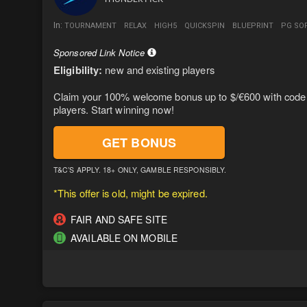
In:
TOURNAMENT
RELAX
HIGH5
QUICKSPIN
BLUEPRINT
PG SO
Sponsored Link Notice
Eligibility:
new and existing players
Claim your 100% welcome bonus up to $/€600 with code
players. Start winning now!
GET BONUS
T&C’S APPLY. 18+ ONLY, GAMBLE RESPONSIBLY.
*This offer is old, might be expired.
FAIR AND SAFE SITE
AVAILABLE ON MOBILE