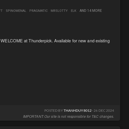
AND 14 MORE
FT
SPINOMENAL
PRAGMATIC
MRSLOTTY
ELK
 WELCOME at Thunderpick. Available for new and existing
POSTED BY
THANHDUY8012
· 26 DEC 2024
IMPORTANT: Our site is not responsible for T&C changes.