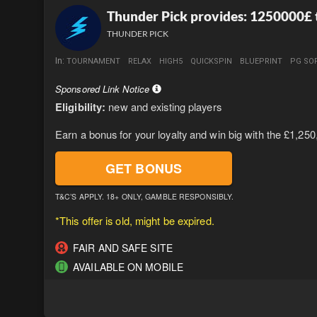
Thunder Pick provides: 1250000£
THUNDER PICK
In:
TOURNAMENT
RELAX
HIGH5
QUICKSPIN
BLUEPRINT
PG SO
Sponsored Link Notice
Eligibility:
new and existing players
Earn a bonus for your loyalty and win big with the £1,250
GET BONUS
T&C’S APPLY. 18+ ONLY, GAMBLE RESPONSIBLY.
*This offer is old, might be expired.
FAIR AND SAFE SITE
AVAILABLE ON MOBILE