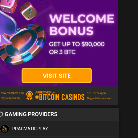
GAMING PROVIDERS
PRAGMATIC PLAY