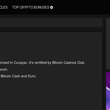
CLES
TOP CRYPTO BONUSES
nsed in Curaçao. It's certified by Bitcoin Casinos Club.
ench.
, Bitcoin Cash and Euro.
print
,
PG Soft
,
Spinomenal
,
Pragmatic
,
MrSlotty
,
Elk
,
ng
,
Bgaming
,
4thePlayer
,
Northernlights
,
Plank Gaming
,
tasma
,
Sapphire
,
Wazdan
,
Amatic
,
Evolution Gaming
,
nd
Booongo
.
t, Litecoin wallet, Tether wallet, Ripple wallet, Bitcoin Cash