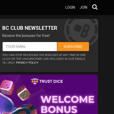
LOGIN
JOIN
BC CLUB NEWSLETTER
Receive the bonuses for free!
SUBSCRIBE
YOU CAN STOP RECEIVING THE BONUSES AT ANY TIME IN ONE
CLICK ON THE UNSUBSCRIBE LINK INCLUDED IN OUR EMAILS.
18+ ONLY,
PRIVACY POLICY
.