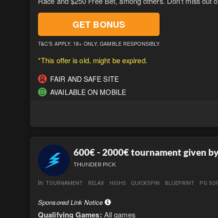
Race and $250 Free Bet, among others. Don't miss out 
GET BONUS
T&C’S APPLY. 18+ ONLY, GAMBLE RESPONSIBLY.
*This offer is old, might be expired.
FAIR AND SAFE SITE
AVAILABLE ON MOBILE
600€ - 2000€ tournament given by
THUNDER PICK
In:
TOURNAMENT
RELAX
HIGH5
QUICKSPIN
BLUEPRINT
PG SO
Sponsored Link Notice
Qualifying Games:
All games