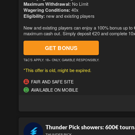
Maximum Withdrawal:
No Limit
Wagering Conditions:
40x
Eligibility:
new and existing players
New and existing players can enjoy a 100% bonus up to €
maximum cash out. Simply deposit €20 and complete 10x
GET BONUS
T&C’S APPLY. 18+ ONLY, GAMBLE RESPONSIBLY.
*This offer is old, might be expired.
FAIR AND SAFE SITE
AVAILABLE ON MOBILE
Thunder Pick showers: 600€ tourna
THUNDER PICK