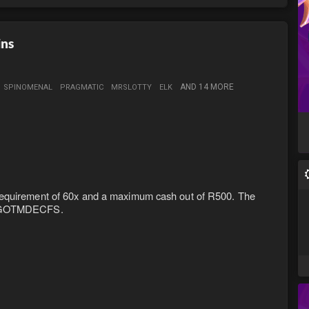
ecoin wallet, Tether wallet, Ripple wallet, Bitcoin Cash wallet
ins
AND 14 MORE
SPINOMENAL
PRAGMATIC
MRSLOTTY
ELK
 requirement of 60x and a maximum cash out of R500. The
de: GOTMDECFS.