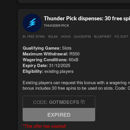
wallet and Binance Coin Wallet.
DEPOSIT METHODS:
Bitcoin wallet, Ethereum wallet, Lit
Thunder Pick dispenses: 30 free sp
and Binance Coin Wallet.
THUNDER PICK
In:
FREE SPINS
RELAX
HIGH5
QUICKSPIN
BLUEPRINT
PG SOFT
Qualifying Games:
Slots
Maximum Withdrawal:
R500
Wagering Conditions:
60xB
Expiry Date:
31/12/2025
Eligibility:
existing players
Existing players can request this bonus with a wagering
bonus includes 30 free spins to be used on slots. Co
CODE:
GOTMDECFS
EXPIRED
*This offer has expired!