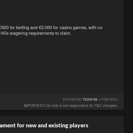
600 for betting and €2,000 for casino games, with no
/40x wagering requirements to claim.
POSTED BY
TONY18
· 4 FEB 2025
IMPORTANT: Our site is not responsible for T&C changes.
ment for new and existing players