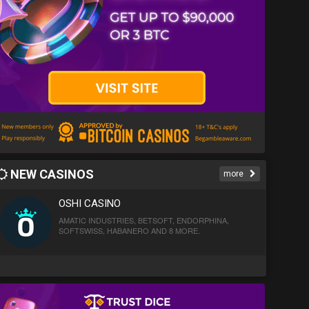
NEW CASINOS
more
OSHI CASINO
AMATIC INDUSTRIES, BETSOFT, ENDORPHINA,
SOFTSWISS, HABANERO AND 8 MORE.