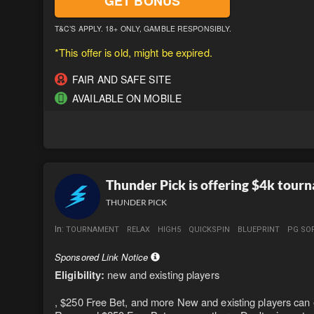
GET BONUS
T&C’S APPLY. 18+ ONLY, GAMBLE RESPONSIBLY.
*This offer is old, might be expired.
FAIR AND SAFE SITE
AVAILABLE ON MOBILE
Thunder Pick is offering $4k tour
THUNDER PICK
In:
TOURNAMENT
RELAX
HIGH5
QUICKSPIN
BLUEPRINT
PG SO
Sponsored Link Notice
Eligibility:
new and existing players
, $250 Free Bet, and more New and existing players can e