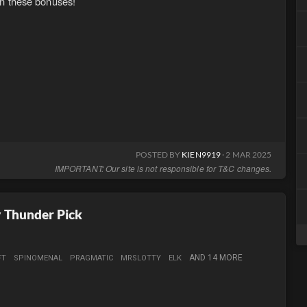
on these bonuses!
POSTED BY
KIEN9919
· 2 MAR 2025
IMPORTANT: Our site is not responsible for T&C changes.
 Thunder Pick
AND 14 MORE
FT
SPINOMENAL
PRAGMATIC
MRSLOTTY
ELK