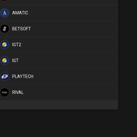
AMATIC
BETSOFT
IGT2
IGT
PLAYTECH
RIVAL