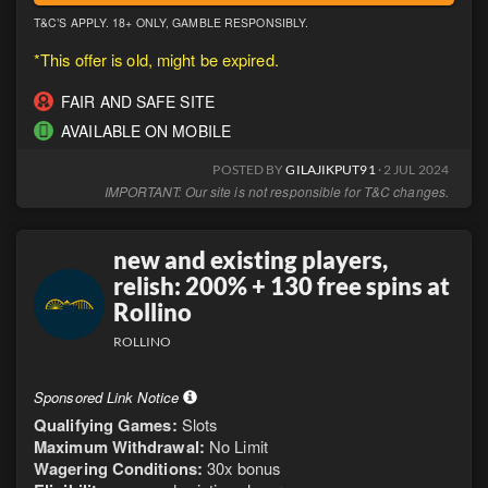
T&C’S APPLY. 18+ ONLY, GAMBLE RESPONSIBLY.
*This offer is old, might be expired.
FAIR AND SAFE SITE
AVAILABLE ON MOBILE
POSTED BY
GILAJIKPUT91
· 2 JUL 2024
IMPORTANT: Our site is not responsible for T&C changes.
new and existing players,
relish: 200% + 130 free spins at
Rollino
ROLLINO
Sponsored Link Notice
Qualifying Games:
Slots
Maximum Withdrawal:
No Limit
Wagering Conditions:
30x bonus