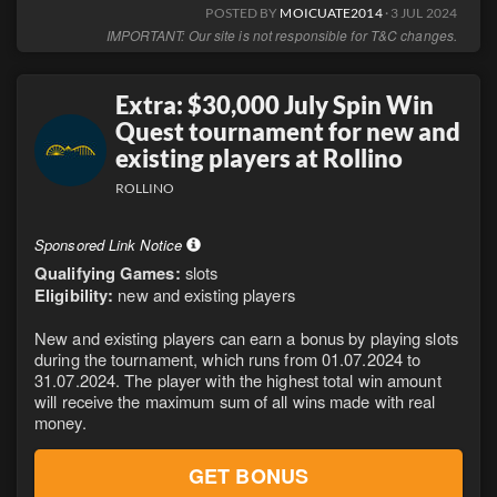
POSTED BY
MOICUATE2014
· 3 JUL 2024
IMPORTANT: Our site is not responsible for T&C changes.
Extra: $30,000 July Spin Win
Quest tournament for new and
existing players at Rollino
ROLLINO
Sponsored Link Notice
Qualifying Games:
slots
Eligibility:
new and existing players
New and existing players can earn a bonus by playing slots
during the tournament, which runs from 01.07.2024 to
31.07.2024. The player with the highest total win amount
will receive the maximum sum of all wins made with real
money.
GET BONUS