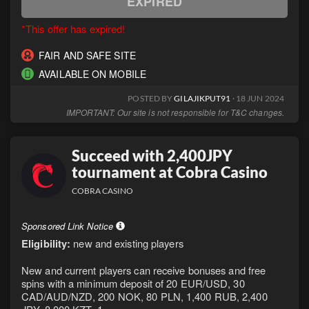
EXPIRED
*This offer has expired!
FAIR AND SAFE SITE
AVAILABLE ON MOBILE
POSTED BY
GILAJIKPUT91
· 18 JUN 2024
IMPORTANT: Our site is not responsible for T&C changes.
Succeed with 2,400JPY
tournament at Cobra Casino
COBRA CASINO
Sponsored Link Notice
Eligibility:
new and existing players
New and current players can receive bonuses and free
spins with a minimum deposit of 20 EUR/USD, 30
CAD/AUD/NZD, 200 NOK, 80 PLN, 1,400 RUB, 2,400