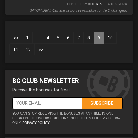
POSTED BY
ROCKING
· 4 JUN 2024
IMPORTANT: Our site is not responsible for T&C changes.
<<
1
…
4
5
6
7
8
9
10
11
12
>>
BC CLUB NEWSLETTER
Receive the bonuses for free!
SUBSCRIBE
YOU CAN STOP RECEIVING THE BONUSES AT ANY TIME IN ONE
CLICK ON THE UNSUBSCRIBE LINK INCLUDED IN OUR EMAILS. 18+
ONLY,
PRIVACY POLICY
.