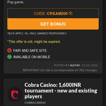
Pop game.
CODE:
CREAM200
GET BONUS
T&C’S APPLY. 18+ ONLY, GAMBLE RESPONSIBLY.
*This offer is old, might be expired.
FAIR AND SAFE SITE
AVAILABLE ON MOBILE
POSTED BY
ALE940
· 23 JUL 2024
IMPORTANT: Our site is not responsible for T&C changes.
Cobra Casino: 1,600INR
tournament - new and existing
players
COBRA CASINO