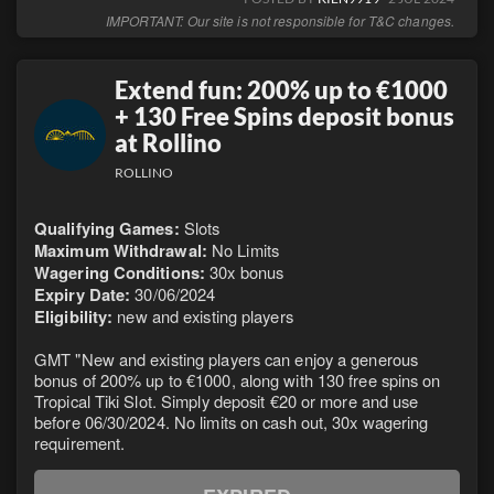
IMPORTANT: Our site is not responsible for T&C changes.
Extend fun: 200% up to €1000
+ 130 Free Spins deposit bonus
at Rollino
ROLLINO
Qualifying Games:
Slots
Maximum Withdrawal:
No Limits
Wagering Conditions:
30x bonus
Expiry Date:
30/06/2024
Eligibility:
new and existing players
GMT "New and existing players can enjoy a generous
bonus of 200% up to €1000, along with 130 free spins on
Tropical Tiki Slot. Simply deposit €20 or more and use
before 06/30/2024. No limits on cash out, 30x wagering
requirement.