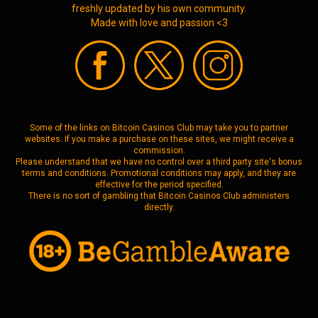
freshly updated by his own community.
Made with love and passion <3
Some of the links on Bitcoin Casinos Club may take you to partner
websites. If you make a purchase on these sites, we might receive a
commission.
Please understand that we have no control over a third party site's bonus
terms and conditions. Promotional conditions may apply, and they are
effective for the period specified.
There is no sort of gambling that Bitcoin Casinos Club administers
directly.