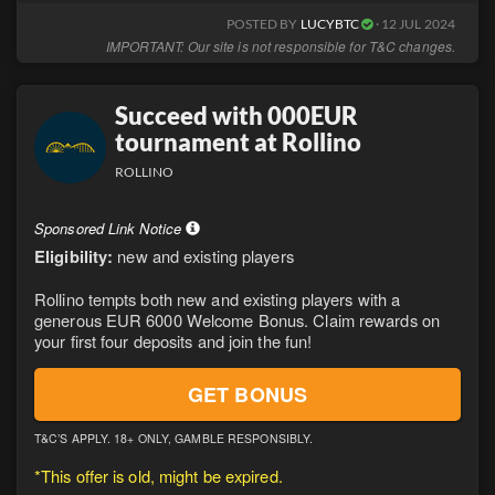
POSTED BY
LUCYBTC
· 12 JUL 2024
IMPORTANT: Our site is not responsible for T&C changes.
Succeed with 000EUR
tournament at Rollino
ROLLINO
Sponsored Link Notice
Eligibility:
new and existing players
Rollino tempts both new and existing players with a
generous EUR 6000 Welcome Bonus. Claim rewards on
your first four deposits and join the fun!
GET BONUS
T&C’S APPLY. 18+ ONLY, GAMBLE RESPONSIBLY.
*This offer is old, might be expired.