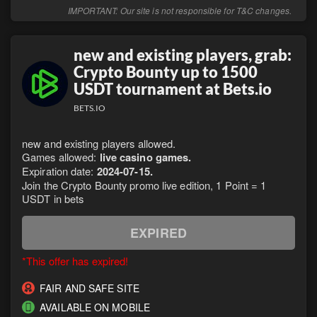
IMPORTANT: Our site is not responsible for T&C changes.
new and existing players, grab:
Crypto Bounty up to 1500
USDT tournament at Bets.io
BETS.IO
new and existing players allowed.
Games allowed:
live casino games.
Expiration date:
2024-07-15.
Join the Crypto Bounty promo live edition, 1 Point = 1
USDT in bets
EXPIRED
*This offer has expired!
FAIR AND SAFE SITE
AVAILABLE ON MOBILE