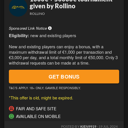
given by Rollino
ROLLINO
Sponsored Link Notice
Eligibility:
new and existing players
New and existing players can enjoy a bonus, with a
maximum withdrawal limit of €1,000 per transaction and
€3,000 per day, and a total monthly limit of €50,000. Only 3
withdrawal requests can be made at a time.
GET BONUS
T&C’S APPLY. 18+ ONLY, GAMBLE RESPONSIBLY.
*This offer is old, might be expired.
FAIR AND SAFE SITE
AVAILABLE ON MOBILE
POSTED BY
KIEN9919
· 19 JUL 2024