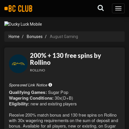
Toggl
naviga
Home
Bonuses
August Gaming
200% + 130 free spins by
Rollino
ROLLINO
Sponsored Link Notice
Qualifying Games:
Sugar Pop
Wagering Conditions:
30x(D+B)
Eligibility:
new and existing players
Receive 200% match bonus and 130 free spins on Rollino
with 30x wagering requirements on the sum of deposit and
bonus. Available for all players, new or existing, on Sugar