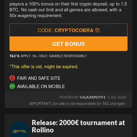
players a 100% bonus on their first crypto deposit, up to 1.5
BTC. No cash out limit and all games are allowed, with a
50x wagering requirement.
CODE:
CRYPTOCOBRA
GET BONUS
T&C’S
APPLY. 18+ ONLY, GAMBLE RESPONSIBLY.
*This offer is old, might be expired.
FAIR AND SAFE SITE
AVAILABLE ON MOBILE
POSTED BY
GILAJIKPUT91
· 5 JUL 2024
IMPORTANT: Our site is not responsible for T&C changes.
Release: 2000€ tournament at
Rollino