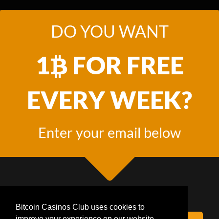
DO YOU WANT
1
FOR FREE
EVERY WEEK?
Enter your email below
Bitcoin Casinos Club uses cookies to
improve your experience on our website.