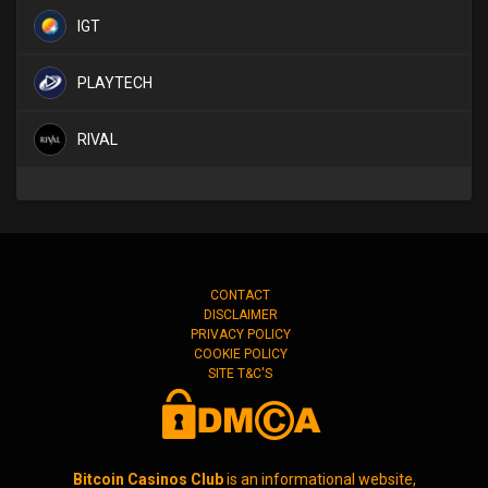
IGT
PLAYTECH
RIVAL
CONTACT
DISCLAIMER
PRIVACY POLICY
COOKIE POLICY
SITE T&C'S
Bitcoin Casinos Club
is an informational website,