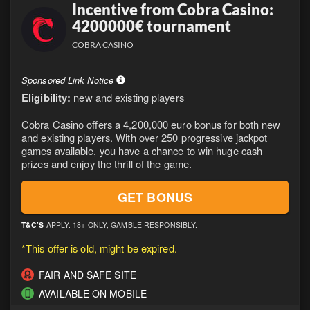
Incentive from Cobra Casino:
4200000€ tournament
COBRA CASINO
Sponsored Link Notice
Eligibility:
new and existing players
Cobra Casino offers a 4,200,000 euro bonus for both new
and existing players. With over 250 progressive jackpot
games available, you have a chance to win huge cash
prizes and enjoy the thrill of the game.
GET BONUS
T&C’S
APPLY. 18+ ONLY, GAMBLE RESPONSIBLY.
*This offer is old, might be expired.
FAIR AND SAFE SITE
AVAILABLE ON MOBILE