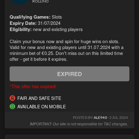
ROLLINO
Qualifying Games:
Slots
Expiry Date:
31/07/2024
Eligibility:
new and existing players
Claim your bonus now and spin for huge wins on slots.
Valid for new and existing players until 31.07.2024 with a
minimum bet of €0.25. Don't miss out on this limited time
offer - get it before it expires.
EXPIRED
*This offer has expired!
FAIR AND SAFE SITE
AVAILABLE ON MOBILE
POSTED BY
ALE940
· 3 JUL 2024
IMPORTANT: Our site is not responsible for T&C changes.