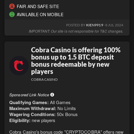
FAIR AND SAFE SITE
AVAILABLE ON MOBILE
POSTED BY
KIEN9919
· 8 JUL 2024
IMPORTANT: Our site is not responsible for T&C changes.
Cobra Casino is offering 100%
bonus up to 1.5 BTC deposit
bonus redeemable by new
players
COBRA CASINO
Sponsored Link Notice
Qualifying Games:
All Games
Maximum Withdrawal:
No Limits
Wagering Conditions:
50x Bonus
Eligibility:
new players
Cobra Casino's bonus code "CRYPTOCOBRA" offers new