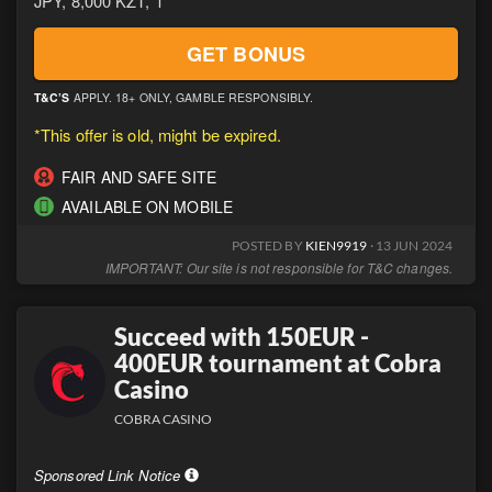
JPY, 8,000 KZT, 1
GET BONUS
T&C’S
APPLY. 18+ ONLY, GAMBLE RESPONSIBLY.
*This offer is old, might be expired.
FAIR AND SAFE SITE
AVAILABLE ON MOBILE
POSTED BY
KIEN9919
· 13 JUN 2024
IMPORTANT: Our site is not responsible for T&C changes.
Succeed with 150EUR -
400EUR tournament at Cobra
Casino
COBRA CASINO
Sponsored Link Notice