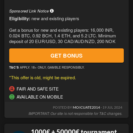
Sponsored Link Notice
Eligibility:
new and existing players
Get a bonus for new and existing players: 16,000 INR,
0.024 BTC, 0.92 BCH, 1.4 ETH, and 5.2 LTC. Minimum
deposit of 20 EUR/USD, 30 CAD/AUD/NZD, 200 NOK
GET BONUS
T&C’S
APPLY. 18+ ONLY, GAMBLE RESPONSIBLY.
*This offer is old, might be expired.
FAIR AND SAFE SITE
AVAILABLE ON MOBILE
POSTED BY
MOICUATE2014
· 19 JUL 2024
IMPORTANT: Our site is not responsible for T&C changes.
1000€ + 50000€ tournament