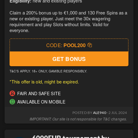
Eligibility:
new and existing players
Claim a 200% bonus up to €1,000 and 130 Free Spins as a
new or existing player. Just meet the 30x wagering
requirement and play Slots without limits. Valid for
everyone.
CODE:
POOL200
GET BONUS
T&C’S APPLY. 18+ ONLY, GAMBLE RESPONSIBLY.
*This offer is old, might be expired.
FAIR AND SAFE SITE
AVAILABLE ON MOBILE
POSTED BY
ALE940
· 2 JUL 2024
IMPORTANT: Our site is not responsible for T&C changes.