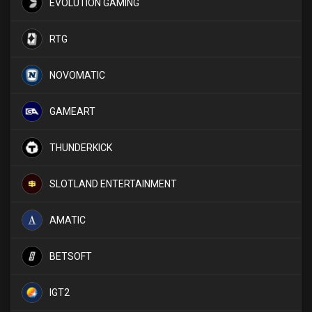
EVOLUTION GAMING
RTG
NOVOMATIC
GAMEART
THUNDERKICK
SLOTLAND ENTERTAINMENT
AMATIC
BETSOFT
IGT2