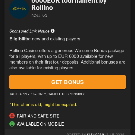
6000EUR tournament by
Rollino
ROLLINO
Sponsored Link Notice
Eligibility:
new and existing players
Rollino Casino offers a generous Welcome Bonus package
for all players, with up to EUR 6000 available for new
members on their first four deposits. Additional bonuses are
also available for existing players.
GET BONUS
T&C’S APPLY. 18+ ONLY, GAMBLE RESPONSIBLY.
*This offer is old, might be expired.
FAIR AND SAFE SITE
AVAILABLE ON MOBILE
POSTED BY
KIEN9919
· 2 JUL 2024