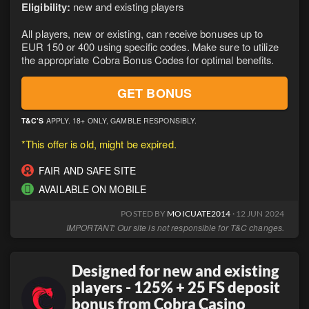
Eligibility:
new and existing players
All players, new or existing, can receive bonuses up to
EUR 150 or 400 using specific codes. Make sure to utilize
the appropriate Cobra Bonus Codes for optimal benefits.
GET BONUS
T&C’S
APPLY. 18+ ONLY, GAMBLE RESPONSIBLY.
*This offer is old, might be expired.
FAIR AND SAFE SITE
AVAILABLE ON MOBILE
POSTED BY
MOICUATE2014
· 12 JUN 2024
IMPORTANT: Our site is not responsible for T&C changes.
Designed for new and existing
players - 125% + 25 FS deposit
bonus from Cobra Casino