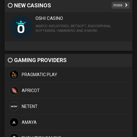
NEW CASINOS
more
OSHI CASINO
AMATIC INDUSTRIES, BETSOFT, ENDORPHINA,
SOFTSWISS, HABANERO AND 8 MORE.
GAMING PROVIDERS
PRAGMATIC PLAY
APRICOT
NETENT
AMAYA