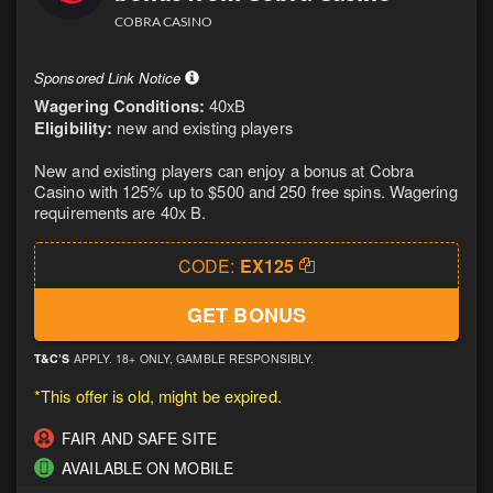
COBRA CASINO
Sponsored Link Notice
Wagering Conditions:
40xB
Eligibility:
new and existing players
New and existing players can enjoy a bonus at Cobra
Casino with 125% up to $500 and 250 free spins. Wagering
requirements are 40x B.
CODE:
EX125
GET BONUS
T&C’S
APPLY. 18+ ONLY, GAMBLE RESPONSIBLY.
*This offer is old, might be expired.
FAIR AND SAFE SITE
AVAILABLE ON MOBILE