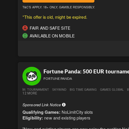
T&C’S APPLY. 18+ ONLY, GAMBLE RESPONSIBLY.
*This offer is old, might be expired.
FAIR AND SAFE SITE
AVAILABLE ON MOBILE
Fortune Panda: 500 EUR tournamen
FORTUNE PANDA
In:
TOURNAMENT
SKYWIND
BIG TIME GAMING
GAMES GLOBAL
B
12 MORE
Sponsored Link Notice
Qualifying Games:
NoLimitCity slots
Eligibility:
new and existing players
"New and existing players can now enjoy the exciting NoLi