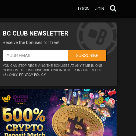
LOGIN
JOIN
BC CLUB NEWSLETTER
Receive the bonuses for free!
SUBSCRIBE
YOU CAN STOP RECEIVING THE BONUSES AT ANY TIME IN ONE
CLICK ON THE UNSUBSCRIBE LINK INCLUDED IN OUR EMAILS.
18+ ONLY,
PRIVACY POLICY
.