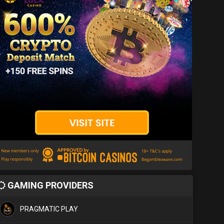
GAMING PROVIDERS
PRAGMATIC PLAY