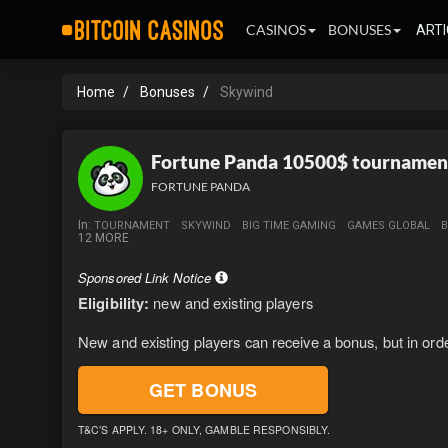
CASINOS
BONUSES
ARTI
Home
Bonuses
Skywind
Fortune Panda 10500$ tournament 
FORTUNE PANDA
In:
TOURNAMENT
SKYWIND
BIG TIME GAMING
GAMES GLOBAL
B
12 MORE
Sponsored Link Notice
Eligibility:
new and existing players
New and existing players can receive a bonus, but in ord
GET BONUS
T&C’S APPLY. 18+ ONLY, GAMBLE RESPONSIBLY.