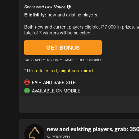
Sponsored Link Notice
Eligibility:
new and existing players
Both new and current players eligible. R7 000 in prizes,
total of 7 winners will be selected.
GET BONUS
T&C’S APPLY. 18+ ONLY, GAMBLE RESPONSIBLY.
*This offer is old, might be expired.
FAIR AND SAFE SITE
AVAILABLE ON MOBILE
new and existing players, grab: 3
SUPERSEVEN