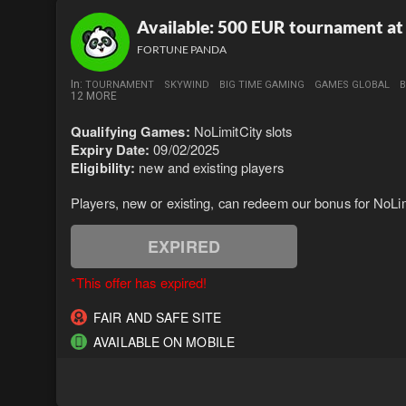
Available: 500 EUR tournament at
FORTUNE PANDA
In:
TOURNAMENT
SKYWIND
BIG TIME GAMING
GAMES GLOBAL
B
12 MORE
Qualifying Games:
NoLimitCity slots
Expiry Date:
09/02/2025
Eligibility:
new and existing players
Players, new or existing, can redeem our bonus for NoLimi
EXPIRED
*This offer has expired!
FAIR AND SAFE SITE
AVAILABLE ON MOBILE