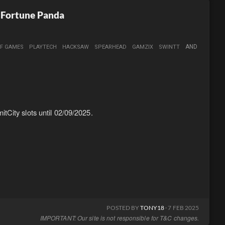
 Fortune Panda
AND
F GAMES
PLAYTECH
HACKSAW
SPEARHEAD
GAMZIX
SWINTT
tCity slots until 02/09/2025.
POSTED BY
TONY18
· 7 FEB 2025
IMPORTANT: Our site is not responsible for T&C changes.