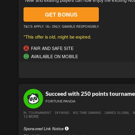
GET BONUS
T&C’S APPLY. 18+ ONLY, GAMBLE RESPONSIBLY.
*This offer is old, might be expired.
FAIR AND SAFE SITE
AVAILABLE ON MOBILE
Succeed with 250 points tourname
FORTUNE PANDA
In:
TOURNAMENT
SKYWIND
BIG TIME GAMING
GAMES GLOBAL
B
12 MORE
Sponsored Link Notice