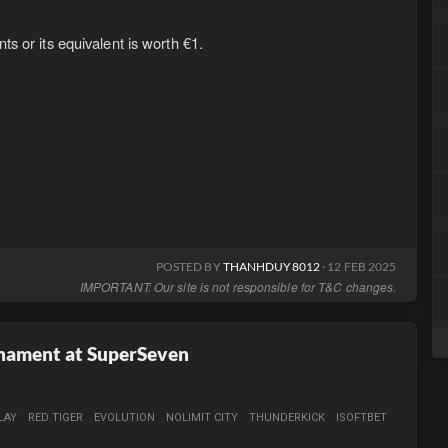
s or its equivalent is worth €1.
POSTED BY
THANHDUY8012
· 12 FEB 2025
IMPORTANT: Our site is not responsible for T&C changes.
nament at SuperSeven
LAY
RED TIGER
EVOLUTION
NOLIMIT CITY
THUNDERKICK
ISOFTBET