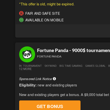
*This offer is old, might be expired.
FAIR AND SAFE SITE
AVAILABLE ON MOBILE
Fortune Panda - 9000$ tournamen
FORTUNE PANDA
In:
TOURNAMENT
SKYWIND
BIG TIME GAMING
GAMES GLOBAL
B
12 MORE
Sponsored Link Notice
Eligibility:
new and existing players
New and existing players get a bonus. A $9,000 total be
GET BONUS