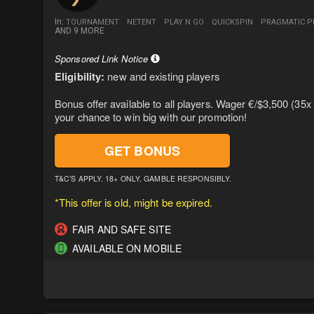
In:
TOURNAMENT
NETENT
PLAY N GO
QUICKSPIN
PRAGMATIC P
AND 9 MORE
Sponsored Link Notice
Eligibility:
new and existing players
Bonus offer available to all players. Wager €/$3,500 (35
your chance to win big with our promotion!
GET BONUS
T&C’S APPLY. 18+ ONLY, GAMBLE RESPONSIBLY.
*This offer is old, might be expired.
FAIR AND SAFE SITE
AVAILABLE ON MOBILE