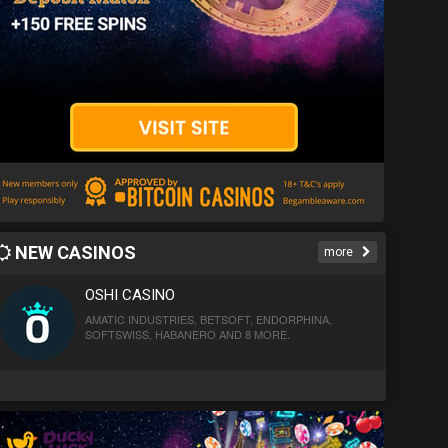
NEW CASINOS
more
OSHI CASINO
AMATIC INDUSTRIES, BETSOFT, ENDORPHINA,
SOFTSWISS, HABANERO AND 8 MORE.