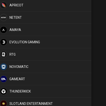
APRICOT
NETENT
AMAYA
EVOLUTION GAMING
RTG
NOVOMATIC
GAMEART
THUNDERKICK
SLOTLAND ENTERTAINMENT