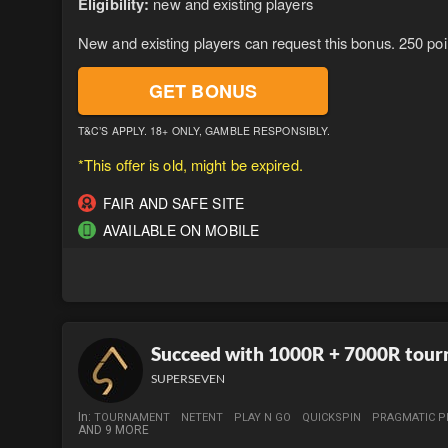
Eligibility:
new and existing players
New and existing players can request this bonus. 250 point
GET BONUS
T&C’S APPLY. 18+ ONLY, GAMBLE RESPONSIBLY.
*This offer is old, might be expired.
FAIR AND SAFE SITE
AVAILABLE ON MOBILE
Succeed with 1000R + 7000R tour
SUPERSEVEN
In:
TOURNAMENT
NETENT
PLAY N GO
QUICKSPIN
PRAGMATIC P
AND 9 MORE