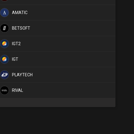
AMATIC
BETSOFT
IGT2
IGT
PLAYTECH
RIVAL