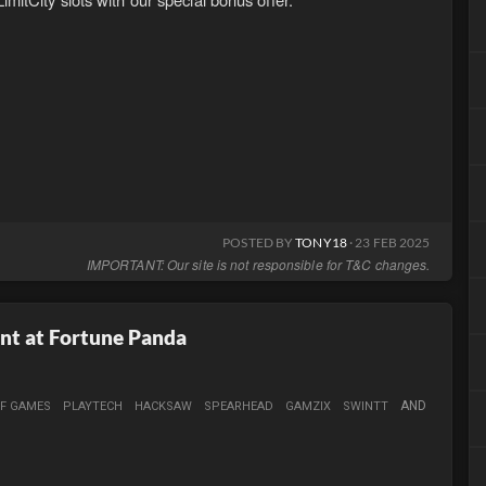
POSTED BY
TONY18
· 23 FEB 2025
IMPORTANT: Our site is not responsible for T&C changes.
nt at Fortune Panda
AND
F GAMES
PLAYTECH
HACKSAW
SPEARHEAD
GAMZIX
SWINTT