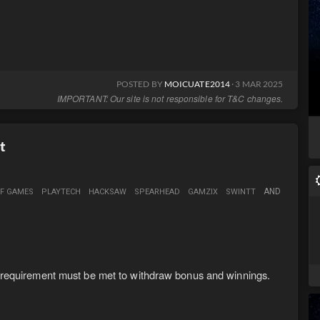
POSTED BY
MOICUATE2014
· 3 MAR 2025
IMPORTANT: Our site is not responsible for T&C changes.
t
AND
F GAMES
PLAYTECH
HACKSAW
SPEARHEAD
GAMZIX
SWINTT
t requirement must be met to withdraw bonus and winnings.