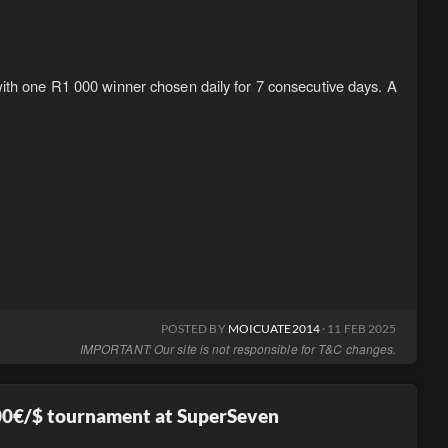
 with one R1 000 winner chosen daily for 7 consecutive days. A
POSTED BY
MOICUATE2014
· 11 FEB 2025
IMPORTANT: Our site is not responsible for T&C changes.
500€/$ tournament at SuperSeven