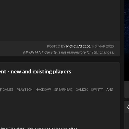
POSTED BY
MOICUATE2014
· 3 MAR 2025
IMPORTANT: Our site is not responsible for T&C changes.
t - new and existing players
AND
F GAMES
PLAYTECH
HACKSAW
SPEARHEAD
GAMZIX
SWINTT
mitCity slots with our special bonus offer.