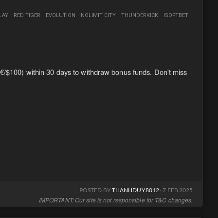
LAY
RED TIGER
EVOLUTION
NOLIMIT CITY
THUNDERKICK
ISOFTBET
x €/$100) within 30 days to withdraw bonus funds. Don't miss
POSTED BY
THANHDUY8012
· 7 FEB 2025
IMPORTANT: Our site is not responsible for T&C changes.