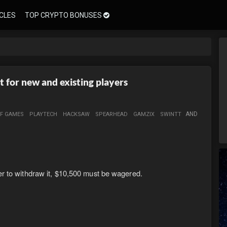
CLES
TOP CRYPTO BONUSES
for new and existing players
AND
F GAMES
PLAYTECH
HACKSAW
SPEARHEAD
GAMZIX
SWINTT
er to withdraw it, $10,500 must be wagered.