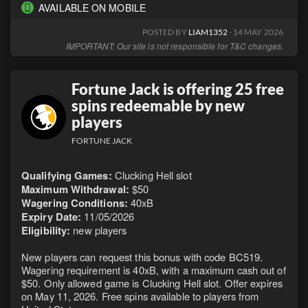
AVAILABLE ON MOBILE
POSTED BY
LIAM1352
· 14 MAY 2026
IMPORTANT: Our site is not responsible for T&C changes.
Fortune Jack is offering 25 free
spins redeemable by new
players
FORTUNE JACK
Qualifying Games:
Clucking Hell slot
Maximum Withdrawal:
$50
Wagering Conditions:
40xB
Expiry Date:
11/05/2026
Eligibility:
new players
New players can request this bonus with code BC519.
Wagering requirement is 40xB, with a maximum cash out of
$50. Only allowed game is Clucking Hell slot. Offer expires
on May 11, 2026. Free spins available to players from