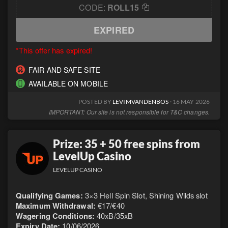
CODE:
ROLL15
EXPIRED
*This offer has expired!
FAIR AND SAFE SITE
AVAILABLE ON MOBILE
POSTED BY
LEVIMVANDENBOS
· 16 MAY 2026
IMPORTANT: Our site is not responsible for T&C changes.
Prize: 35 + 50 free spins from
LevelUp Casino
LEVELUP CASINO
Qualifying Games:
3×3 Hell Spin Slot, Shining Wilds slot
Maximum Withdrawal:
€17/€40
Wagering Conditions:
40xB/35xB
Expiry Date:
10/06/2026