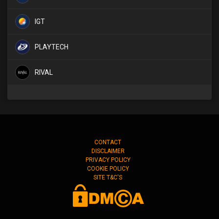
IGT
PLAYTECH
RIVAL
CONTACT
DISCLAIMER
PRIVACY POLICY
COOKIE POLICY
SITE T&C'S