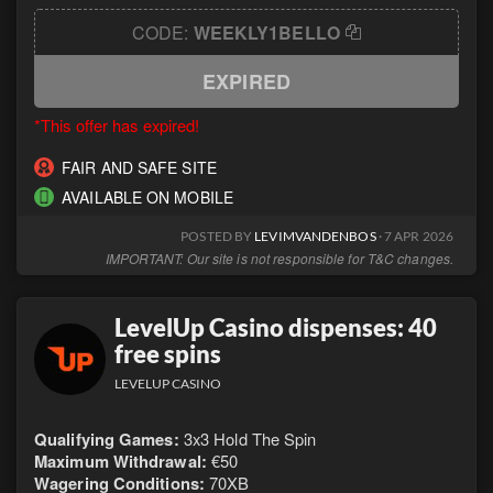
CODE:
WEEKLY1BELLO
EXPIRED
*This offer has expired!
FAIR AND SAFE SITE
AVAILABLE ON MOBILE
POSTED BY
LEVIMVANDENBOS
· 7 APR 2026
IMPORTANT: Our site is not responsible for T&C changes.
LevelUp Casino dispenses: 40
free spins
LEVELUP CASINO
Qualifying Games:
3x3 Hold The Spin
Maximum Withdrawal:
€50
Wagering Conditions:
70XB