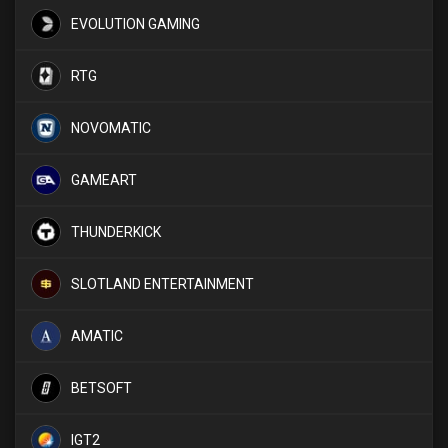
EVOLUTION GAMING
RTG
NOVOMATIC
GAMEART
THUNDERKICK
SLOTLAND ENTERTAINMENT
AMATIC
BETSOFT
IGT2