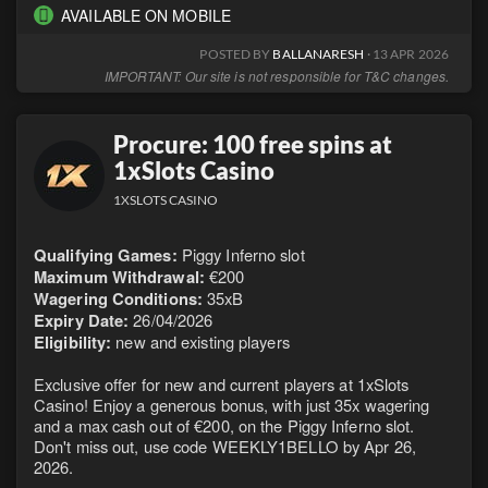
AVAILABLE ON MOBILE
POSTED BY
BALLANARESH
· 13 APR 2026
IMPORTANT: Our site is not responsible for T&C changes.
Procure: 100 free spins at
1xSlots Casino
1XSLOTS CASINO
Qualifying Games:
Piggy Inferno slot
Maximum Withdrawal:
€200
Wagering Conditions:
35xB
Expiry Date:
26/04/2026
Eligibility:
new and existing players
Exclusive offer for new and current players at 1xSlots
Casino! Enjoy a generous bonus, with just 35x wagering
and a max cash out of €200, on the Piggy Inferno slot.
Don't miss out, use code WEEKLY1BELLO by Apr 26,
2026.