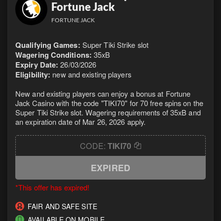
Fortune Jack
FORTUNE JACK
Qualifying Games:
Super Tiki Strike slot
Wagering Conditions:
35xB
Expiry Date:
26/03/2026
Eligibility:
new and existing players
New and existing players can enjoy a bonus at Fortune
Jack Casino with the code "TIKI70" for 70 free spins on the
Super Tiki Strike slot. Wagering requirements of 35xB and
an expiration date of Mar 26, 2026 apply.
CODE:
TIKI70
EXPIRED
*This offer has expired!
FAIR AND SAFE SITE
AVAILABLE ON MOBILE