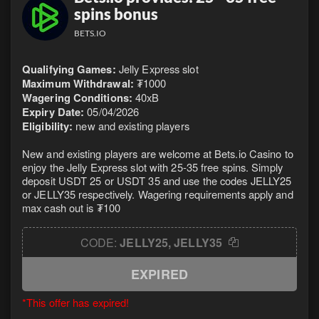
spins bonus
BETS.IO
Qualifying Games:
Jelly Express slot
Maximum Withdrawal:
₮1000
Wagering Conditions:
40xB
Expiry Date:
05/04/2026
Eligibility:
new and existing players
New and existing players are welcome at Bets.io Casino to
enjoy the Jelly Express slot with 25-35 free spins. Simply
deposit USDT 25 or USDT 35 and use the codes JELLY25
or JELLY35 respectively. Wagering requirements apply and
max cash out is ₮100
CODE:
JELLY25, JELLY35
EXPIRED
*This offer has expired!