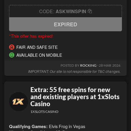
CODE:
ASKWINSPIN
EXPIRED
*This offer has expired!
FAIR AND SAFE SITE
AVAILABLE ON MOBILE
POSTED BY
ROCKING
· 28 MAR 2026
IMPORTANT: Our site is not responsible for T&C changes.
Extra: 55 free spins for new
and existing players at 1xSlots
Casino
1XSLOTS CASINO
Qualifying Games:
Elvis Frog in Vegas