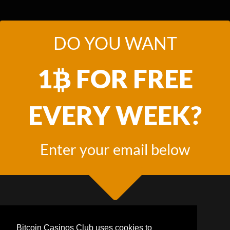
DO YOU WANT
1
FOR FREE
EVERY WEEK?
Enter your email below
Bitcoin Casinos Club uses cookies to