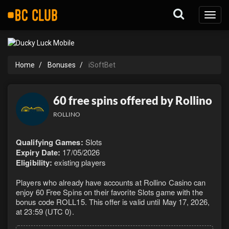
Toggl
naviga
Home
Bonuses
iSoftBet
60 free spins offered by Rollino
ROLLINO
Qualifying Games:
Slots
Expiry Date:
17/05/2026
Eligibility:
existing players
Players who already have accounts at Rollino Casino can
enjoy 60 Free Spins on their favorite Slots game with the
bonus code ROLL15. This offer is valid until May 17, 2026,
at 23:59 (UTC 0).