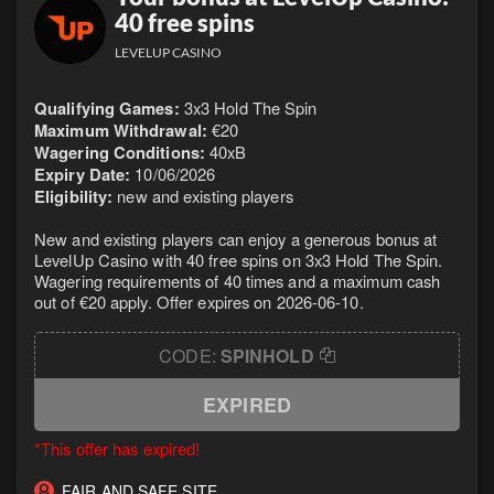
40 free spins
LEVELUP CASINO
Qualifying Games:
3x3 Hold The Spin
Maximum Withdrawal:
€20
Wagering Conditions:
40xB
Expiry Date:
10/06/2026
Eligibility:
new and existing players
New and existing players can enjoy a generous bonus at
LevelUp Casino with 40 free spins on 3x3 Hold The Spin.
Wagering requirements of 40 times and a maximum cash
out of €20 apply. Offer expires on 2026-06-10.
CODE:
SPINHOLD
EXPIRED
*This offer has expired!
FAIR AND SAFE SITE