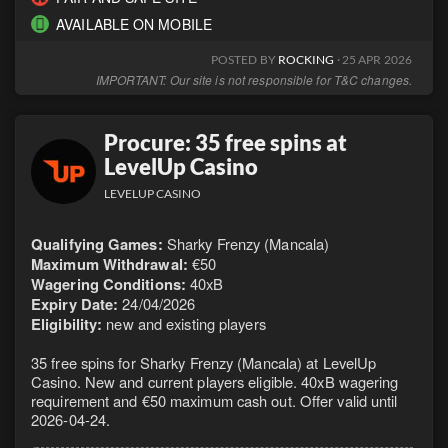
AVAILABLE ON MOBILE
POSTED BY
ROCKING
· 25 APR 2026
IMPORTANT: Our site is not responsible for T&C changes.
Procure: 35 free spins at
LevelUp Casino
LEVELUP CASINO
Qualifying Games:
Sharky Frenzy (Mancala)
Maximum Withdrawal:
€50
Wagering Conditions:
40xB
Expiry Date:
24/04/2026
Eligibility:
new and existing players
35 free spins for Sharky Frenzy (Mancala) at LevelUp
Casino. New and current players eligible. 40xB wagering
requirement and €50 maximum cash out. Offer valid until
2026-04-24.