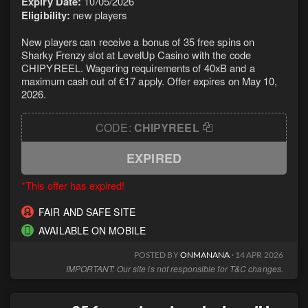
Expiry Date:
10/05/2026
Eligibility:
new players
New players can receive a bonus of 35 free spins on
Sharky Frenzy slot at LevelUp Casino with the code
CHIPYREEL. Wagering requirements of 40xB and a
maximum cash out of €17 apply. Offer expires on May 10,
2026.
CODE:
CHIPYREEL
EXPIRED
*This offer has expired!
FAIR AND SAFE SITE
AVAILABLE ON MOBILE
POSTED BY
ONMANANA
· 14 APR 2026
IMPORTANT: Our site is not responsible for T&C changes.