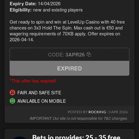
Expiry Date:
14/04/2026
Eligibility:
new and existing players
Get ready to spin and win at LevelUp Casino with 40 free
chances on 3x3 Hold The Spin. Max cash out is €50 and
wagering requirements of 70XB apply. Offer expires on
2026-04-14.
CODE:
3APR26
EXPIRED
*This offer has expired!
FAIR AND SAFE SITE
AVAILABLE ON MOBILE
POSTED BY
ROCKING
· 3 APR 2026
IMPORTANT: Our site is not responsible for T&C changes.
Bets.io provides: 25 - 35 free