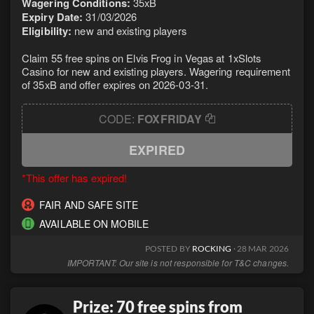
Wagering Conditions:
35xB
Expiry Date:
31/03/2026
Eligibility:
new and existing players
Claim 55 free spins on Elvis Frog in Vegas at 1xSlots
Casino for new and existing players. Wagering requirement
of 35xB and offer expires on 2026-03-31.
CODE:
FOXFRIDAY
EXPIRED
*This offer has expired!
FAIR AND SAFE SITE
AVAILABLE ON MOBILE
POSTED BY
ROCKING
· 28 MAR 2026
IMPORTANT: Our site is not responsible for T&C changes.
Prize: 70 free spins from