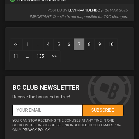
POSTED BY
LEVIMVANDENBOS
· 26 MAR 2026
IMPORTANT: Our site is not responsible for T&C changes.
<<
1
…
4
5
6
7
8
9
10
11
…
135
>>
BC CLUB NEWSLETTER
Receive the bonuses for free!
SUBSCRIBE
YOU CAN STOP RECEIVING THE BONUSES AT ANY TIME IN ONE
CLICK ON THE UNSUBSCRIBE LINK INCLUDED IN OUR EMAILS. 18+
ONLY,
PRIVACY POLICY
.