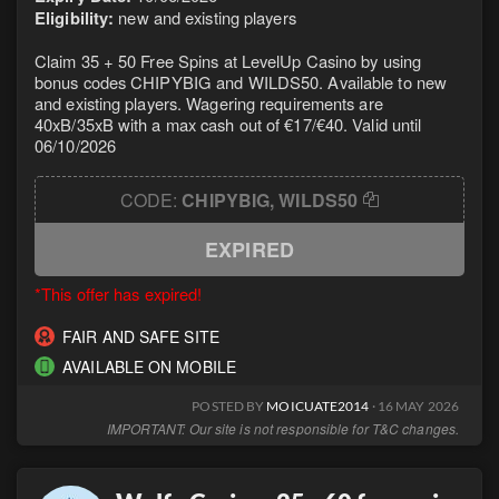
Eligibility:
new and existing players
Claim 35 + 50 Free Spins at LevelUp Casino by using
bonus codes CHIPYBIG and WILDS50. Available to new
and existing players. Wagering requirements are
40xB/35xB with a max cash out of €17/€40. Valid until
06/10/2026
CODE:
CHIPYBIG, WILDS50
EXPIRED
*This offer has expired!
FAIR AND SAFE SITE
AVAILABLE ON MOBILE
POSTED BY
MOICUATE2014
· 16 MAY 2026
IMPORTANT: Our site is not responsible for T&C changes.