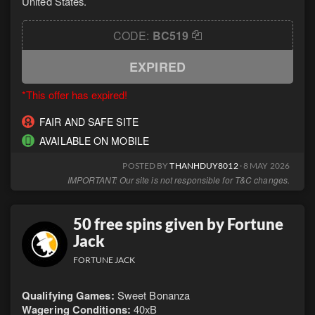
United States.
CODE:
BC519
EXPIRED
*This offer has expired!
FAIR AND SAFE SITE
AVAILABLE ON MOBILE
POSTED BY
THANHDUY8012
· 8 MAY 2026
IMPORTANT: Our site is not responsible for T&C changes.
50 free spins given by Fortune
Jack
FORTUNE JACK
Qualifying Games:
Sweet Bonanza
Wagering Conditions:
40xB