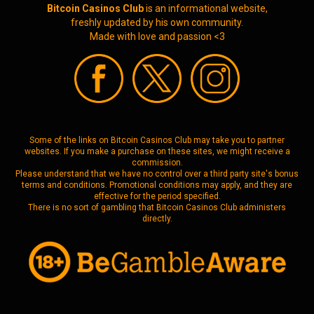
Bitcoin Casinos Club
is an informational website,
freshly updated by his own community.
Made with love and passion <3
Some of the links on Bitcoin Casinos Club may take you to partner
websites. If you make a purchase on these sites, we might receive a
commission.
Please understand that we have no control over a third party site's bonus
terms and conditions. Promotional conditions may apply, and they are
effective for the period specified.
There is no sort of gambling that Bitcoin Casinos Club administers
directly.