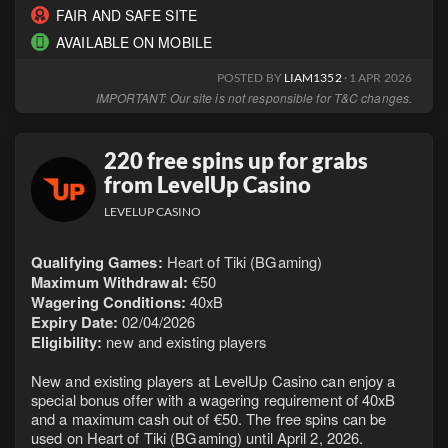
FAIR AND SAFE SITE
AVAILABLE ON MOBILE
POSTED BY
LIAM1352
· 1 APR 2026
IMPORTANT: Our site is not responsible for T&C changes.
220 free spins up for grabs
from LevelUp Casino
LEVELUP CASINO
Qualifying Games:
Heart of Tiki (BGaming)
Maximum Withdrawal:
€50
Wagering Conditions:
40xB
Expiry Date:
02/04/2026
Eligibility:
new and existing players
New and existing players at LevelUp Casino can enjoy a
special bonus offer with a wagering requirement of 40xB
and a maximum cash out of €50. The free spins can be
used on Heart of Tiki (BGaming) until April 2, 2026.