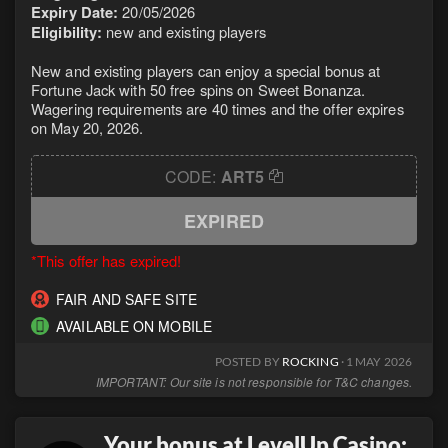
Expiry Date:
20/05/2026
Eligibility:
new and existing players
New and existing players can enjoy a special bonus at
Fortune Jack with 50 free spins on Sweet Bonanza.
Wagering requirements are 40 times and the offer expires
on May 20, 2026.
CODE:
ART5
EXPIRED
*This offer has expired!
FAIR AND SAFE SITE
AVAILABLE ON MOBILE
POSTED BY
ROCKING
· 1 MAY 2026
IMPORTANT: Our site is not responsible for T&C changes.
Your bonus at LevelUp Casino: