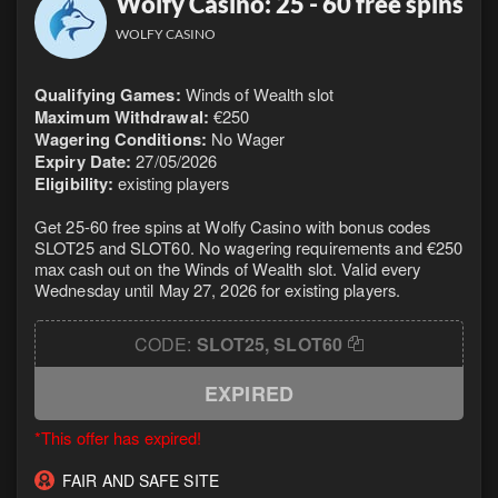
Wolfy Casino: 25 - 60 free spins
WOLFY CASINO
Qualifying Games:
Winds of Wealth slot
Maximum Withdrawal:
€250
Wagering Conditions:
No Wager
Expiry Date:
27/05/2026
Eligibility:
existing players
Get 25-60 free spins at Wolfy Casino with bonus codes
SLOT25 and SLOT60. No wagering requirements and €250
max cash out on the Winds of Wealth slot. Valid every
Wednesday until May 27, 2026 for existing players.
CODE:
SLOT25, SLOT60
EXPIRED
*This offer has expired!
FAIR AND SAFE SITE