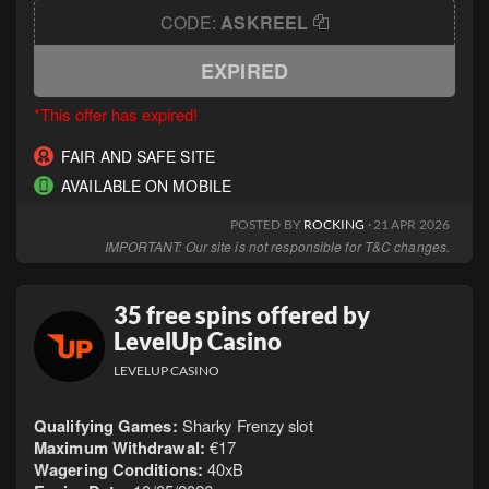
CODE:
ASKREEL
EXPIRED
*This offer has expired!
FAIR AND SAFE SITE
AVAILABLE ON MOBILE
POSTED BY
ROCKING
· 21 APR 2026
IMPORTANT: Our site is not responsible for T&C changes.
35 free spins offered by
LevelUp Casino
LEVELUP CASINO
Qualifying Games:
Sharky Frenzy slot
Maximum Withdrawal:
€17
Wagering Conditions:
40xB