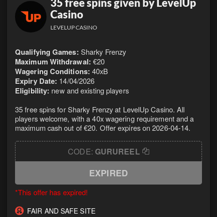
35 free spins given by LevelUp
Casino
LEVELUP CASINO
Qualifying Games:
Sharky Frenzy
Maximum Withdrawal:
€20
Wagering Conditions:
40xB
Expiry Date:
14/04/2026
Eligibility:
new and existing players
35 free spins for Sharky Frenzy at LevelUp Casino. All
players welcome, with a 40x wagering requirement and a
maximum cash out of €20. Offer expires on 2026-04-14.
CODE:
GURUREEL
EXPIRED
*This offer has expired!
FAIR AND SAFE SITE