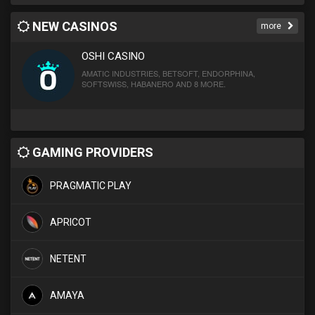
NEW CASINOS
more
OSHI CASINO
AMATIC INDUSTRIES, BETSOFT, ENDORPHINA,
SOFTSWISS, HABANERO AND 8 MORE.
GAMING PROVIDERS
PRAGMATIC PLAY
APRICOT
NETENT
AMAYA