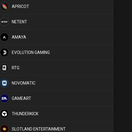
APRICOT
NETENT
AMAYA
EVOLUTION GAMING
RTG
NOVOMATIC
GAMEART
THUNDERKICK
SLOTLAND ENTERTAINMENT