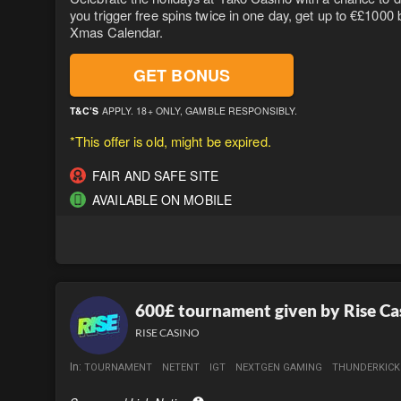
you trigger free spins twice in one day, get up to €£1000
Xmas Calendar.
GET BONUS
T&C’S
APPLY. 18+ ONLY, GAMBLE RESPONSIBLY.
*This offer is old, might be expired.
FAIR AND SAFE SITE
AVAILABLE ON MOBILE
600£ tournament given by Rise Ca
RISE CASINO
In:
TOURNAMENT
NETENT
IGT
NEXTGEN GAMING
THUNDERKICK