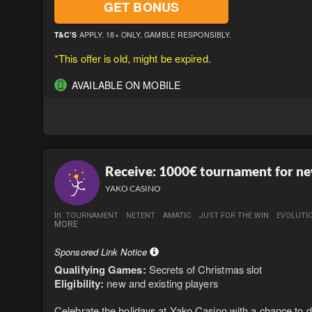
GET BONUS
T&C’S
APPLY. 18+ ONLY, GAMBLE RESPONSIBLY.
*This offer is old, might be expired.
AVAILABLE ON MOBILE
Receive: 1000€ tournament for new
YAKO CASINO
In:
TOURNAMENT
NETENT
AMATIC
JUST FOR THE WIN
EVOLUTI
MORE
Sponsored Link Notice
Qualifying Games:
Secrets of Christmas slot
Eligibility:
new and existing players
Celebrate the holidays at Yako Casino with a chance to do