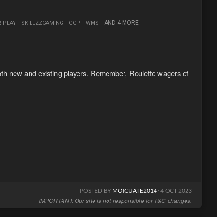
AND 4 MORE
RIPLAY
SKILLZZGAMING
GGP
WMS
both new and existing players. Remember, Roulette wagers of
POSTED BY
MOICUATE2014
· 4 OCT 2023
IMPORTANT: Our site is not responsible for T&C changes.