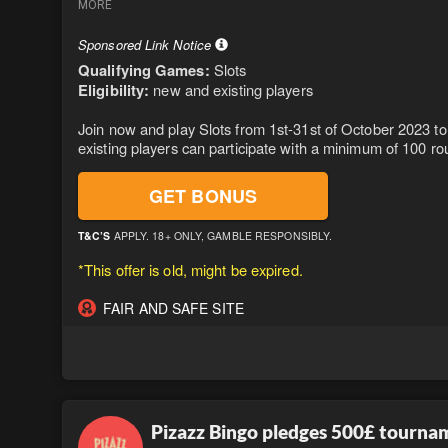
MORE
Sponsored Link Notice
Qualifying Games:
Slots
Eligibility:
new and existing players
Join now and play Slots from 1st-31st of October 2023 to
existing players can participate with a minimum of 100 r
GET BONUS
T&C’S
APPLY. 18+ ONLY, GAMBLE RESPONSIBLY.
*This offer is old, might be expired.
FAIR AND SAFE SITE
Pizazz Bingo pledges 500£ tourna