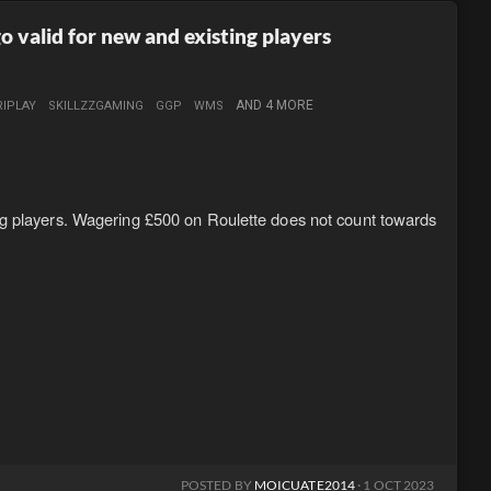
 valid for new and existing players
AND 4 MORE
RIPLAY
SKILLZZGAMING
GGP
WMS
ing players. Wagering £500 on Roulette does not count towards
POSTED BY
MOICUATE2014
· 1 OCT 2023