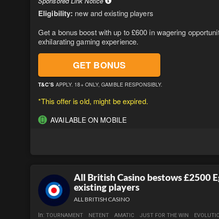
Sponsored Link Notice
Eligibility:
new and existing players
Get a bonus boost with up to £600 in wagering opportunit
exhilarating gaming experience.
GET BONUS
T&C’S
APPLY. 18+ ONLY, GAMBLE RESPONSIBLY.
*This offer is old, might be expired.
AVAILABLE ON MOBILE
All British Casino bestows £2500
existing players
ALL BRITISH CASINO
In:
TOURNAMENT
NETENT
AMATIC
JUST FOR THE WIN
EVOLUTI