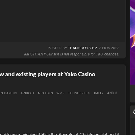
POSTED BY
THANHDUY8012
· 3 NOV 2023
IMPORTANT: Our site is not responsible for T&C changes.
 and existing players at Yako Casino
AND 3
ON GAMING
APRICOT
NEXTGEN
WMS
THUNDERKICK
BALLY
uble your winnings! Play the Secrets of Christmas slot and if