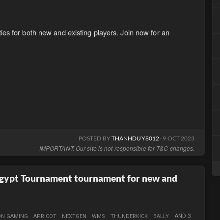
ies for both new and existing players. Join now for an
POSTED BY
THANHDUY8012
· 9 OCT 2023
IMPORTANT: Our site is not responsible for T&C changes.
 Egypt Tournament tournament for new and
AND 3
ON GAMING
APRICOT
NEXTGEN
WMS
THUNDERKICK
BALLY