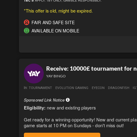
T&C’S
APPLY. 18+ ONLY, GAMBLE RESPONSIBLY.
*This offer is old, might be expired.
FAIR AND SAFE SITE
AVAILABLE ON MOBILE
Receive: 10000£ tournament for ne
YAY BINGO
In:
TOURNAMENT
EVOLUTION GAMING
EYECON
DRAGONFISH
IG
Sponsored Link Notice
Eligibility:
new and existing players
Get ready for a winning opportunity! New and current pl
game starts at 10 PM on Sundays - don't miss out!