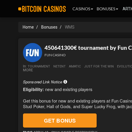
CASINOS
BONUSES
ARTI
Home
Bonuses
WMS
450641300€ tournament by Fun C
FUN CASINO
In:
TOURNAMENT
NETENT
AMATIC
JUST FOR THE WIN
EVOLUTI
MORE
Sponsored Link Notice
Eligibility:
new and existing players
Get this bonus for new and existing players at Fun Casi
Stud Poker, Hall of Gods, and Super Lucky Frog, with jac
GET BONUS