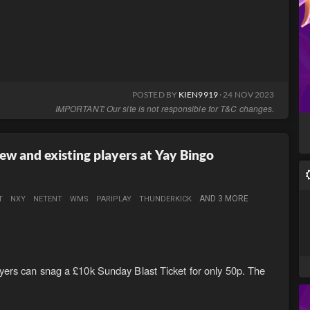
POSTED BY
KIEN9919
· 24 NOV 2023
IMPORTANT: Our site is not responsible for T&C changes.
w and existing players at Yay Bingo
AND 3 MORE
T
NXY
NETENT
WMS
PARIPLAY
THUNDERKICK
ayers can snag a £10k Sunday Blast Ticket for only 50p. The