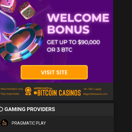
GAMING PROVIDERS
PRAGMATIC PLAY