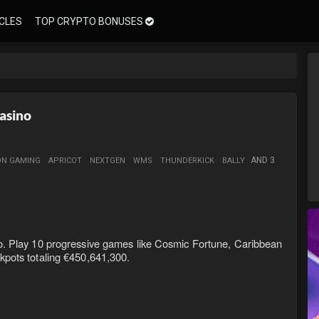
CLES
TOP CRYPTO BONUSES
asino
AND 3
ON GAMING
APRICOT
NEXTGEN
WMS
THUNDERKICK
BALLY
no. Play 10 progressive games like Cosmic Fortune, Caribbean
kpots totaling €450,641,300.