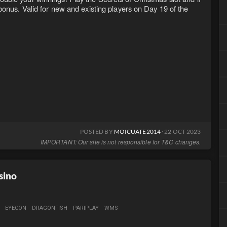
 bonus. Valid for new and existing players on Day 19 of the
POSTED BY
MOICUATE2014
· 22 OCT 2023
IMPORTANT: Our site is not responsible for T&C changes.
sino
EYECON
DRAGONFISH
PARIPLAY
WMS