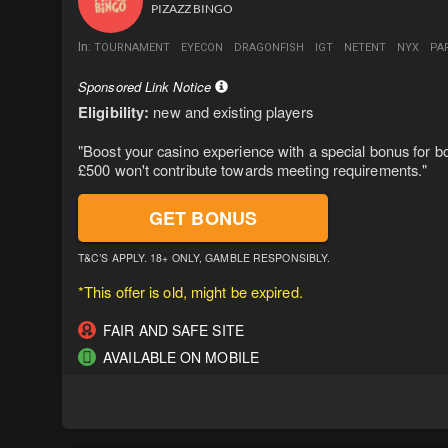
PIZAZZ BINGO
In:
TOURNAMENT
EYECON
DRAGONFISH
IGT
NETENT
NYX
PA
Sponsored Link Notice
Eligibility:
new and existing players
"Boost your casino experience with a special bonus for 
£500 won't contribute towards meeting requirements."
GET BONUS
T&C’S APPLY. 18+ ONLY, GAMBLE RESPONSIBLY.
*This offer is old, might be expired.
FAIR AND SAFE SITE
AVAILABLE ON MOBILE