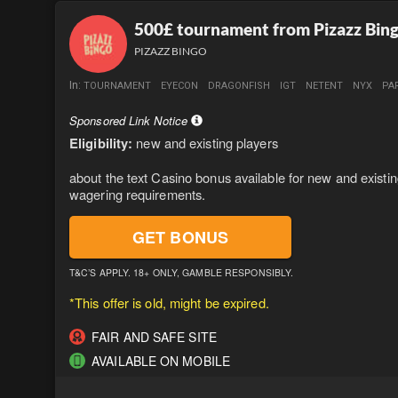
500£ tournament from Pizazz Bingo
PIZAZZ BINGO
In:
TOURNAMENT
EYECON
DRAGONFISH
IGT
NETENT
NYX
PA
Sponsored Link Notice
Eligibility:
new and existing players
about the text Casino bonus available for new and exist
wagering requirements.
GET BONUS
T&C’S APPLY. 18+ ONLY, GAMBLE RESPONSIBLY.
*This offer is old, might be expired.
FAIR AND SAFE SITE
AVAILABLE ON MOBILE