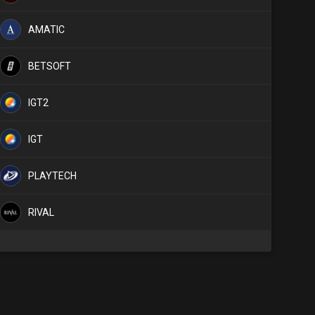
AMATIC
BETSOFT
IGT2
IGT
PLAYTECH
RIVAL