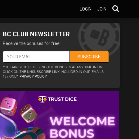
LOGIN
JOIN
BC CLUB NEWSLETTER
Receive the bonuses for free!
SUBSCRIBE
YOU CAN STOP RECEIVING THE BONUSES AT ANY TIME IN ONE
CLICK ON THE UNSUBSCRIBE LINK INCLUDED IN OUR EMAILS.
18+ ONLY,
PRIVACY POLICY
.