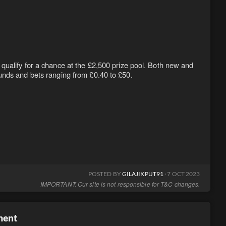
 qualify for a chance at the £2,500 prize pool. Both new and
ounds and bets ranging from £0.40 to £50.
POSTED BY
GILAJIKPUT91
· 7 OCT 2023
IMPORTANT: Our site is not responsible for T&C changes.
ment