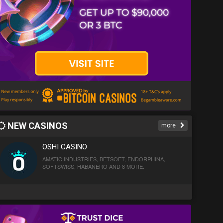
NEW CASINOS
more
OSHI CASINO
AMATIC INDUSTRIES, BETSOFT, ENDORPHINA,
SOFTSWISS, HABANERO AND 8 MORE.